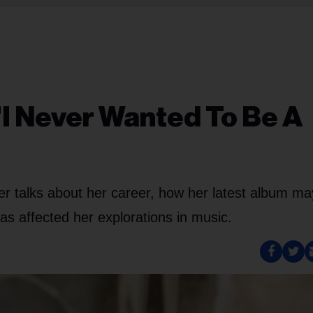
'I Never Wanted To Be A
nger talks about her career, how her latest album m
as affected her explorations in music.