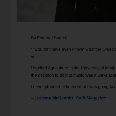
By External Source
“I wouldn’t have even known what the Order o
vet.
I studied Agriculture in the University of Man
the decision to go into music was always at ar
I never planned or knew what I was going to do
Loreena McKennitt,
Spill Magazine
–