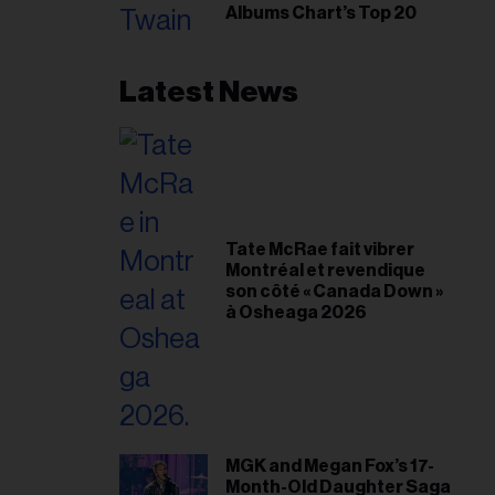
Albums Chart’s Top 20
Latest News
Tate McRae fait vibrer
Montréal et revendique
son côté « Canada Down »
à Osheaga 2026
MGK and Megan Fox’s 17-
Month-Old Daughter Saga