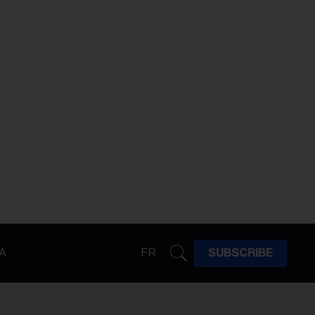
A
FR
SUBSCRIBE