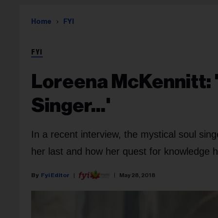
Home
FYI
FYI
Loreena McKennitt: 
Singer...'
In a recent interview, the mystical soul si
her last and how her quest for knowledge h
Fyi Editor
May 28, 2018