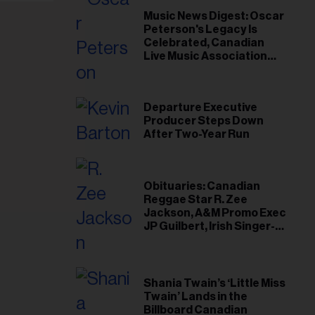
il
Music News Digest: Oscar
ess...
Peterson's Legacy Is
Celebrated, Canadian
Live Music Association
Responds to Weather
Disruptions
Departure Executive
Producer Steps Down
After Two-Year Run
Obituaries: Canadian
Reggae Star R. Zee
Jackson, A&M Promo Exec
JP Guilbert, Irish Singer-
Songwriter Glen Hansard
Shania Twain’s ‘Little Miss
Twain’ Lands in the
Billboard Canadian