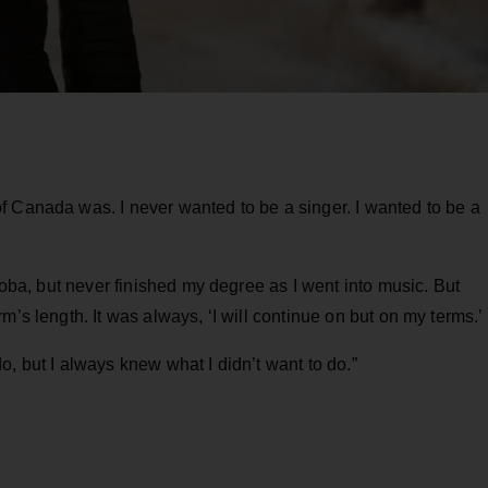
f Canada was. I never wanted to be a singer. I wanted to be a
itoba, but never finished my degree as I went into music. But
m’s length. It was always, ‘I will continue on but on my terms.’
, but I always knew what I didn’t want to do.”