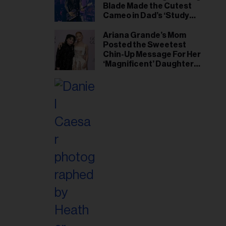
Blade Made the Cutest
Cameo in Dad’s ‘Study
Hall’ Doc Series
Ariana Grande’s Mom
Posted the Sweetest
Chin-Up Message For Her
‘Magnificent’ Daughter
After Singer Reveals
Post-Tour ‘Step Back’
Plan