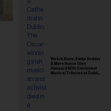
Watch Bono, Eddie Vedder
& More Honor Glen
Hansard With Emotional
Musical Tributes at Dublin
Funeral