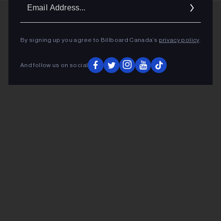
Ema
Addr
By signing up you agree to Billboard Canada’s
privacy policy
.
And follow us on social