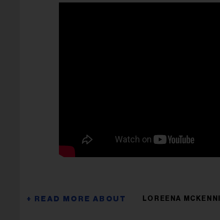
LOREENA MCKENN