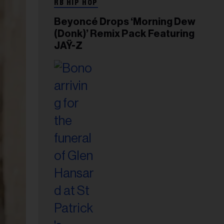
RB HIP HOP
Beyoncé Drops ‘Morning Dew
(Donk)’ Remix Pack Featuring
JAŸ-Z