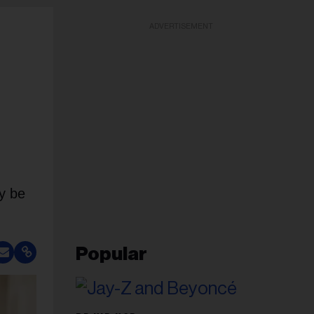
ADVERTISEMENT
ay be
Popular