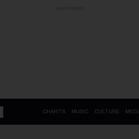
ADVERTISEMENT
CHARTS
MUSIC
CULTURE
MEDI