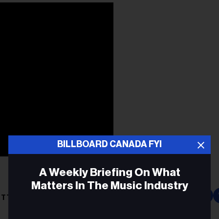
BILLBOARD CANADA FYI
A Weekly Briefing On What
Matters In The Music Industry
ITT