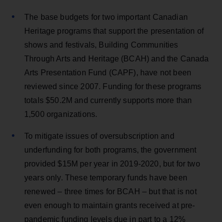
The base budgets for two important Canadian
Heritage programs that support the presentation of
shows and festivals, Building Communities
Through Arts and Heritage (BCAH) and the Canada
Arts Presentation Fund (CAPF), have not been
reviewed since 2007. Funding for these programs
totals $50.2M and currently supports more than
1,500 organizations.
To mitigate issues of oversubscription and
underfunding for both programs, the government
provided $15M per year in 2019-2020, but for two
years only. These temporary funds have been
renewed – three times for BCAH – but that is not
even enough to maintain grants received at pre-
pandemic funding levels due in part to a 12%