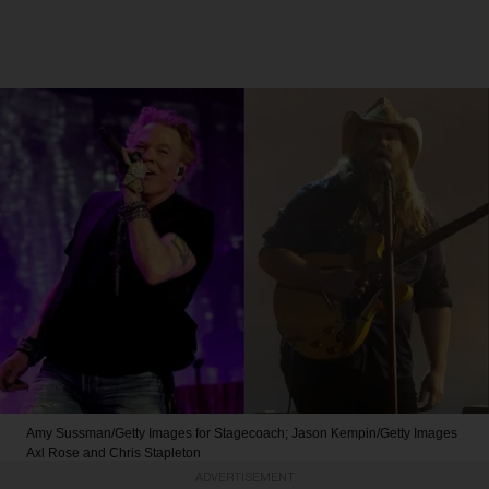
Amy Sussman/Getty Images for Stagecoach; Jason Kempin/Getty Images
Axl Rose and Chris Stapleton
ADVERTISEMENT