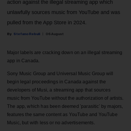
action against the illegal streaming app which
unlawfully sources music from YouTube and was
pulled from the App Store in 2024.
Stefano Rebuli
06 August
Major labels are cracking down on an illegal streaming
app in Canada.
Sony Music Group and Universal Music Group will
begin legal proceedings in Canada against the
developers of Musi, a streaming app that sources
music from YouTube without the authorization of artists.
The app, which has been deemed 'parasitic' by majors,
features the same content as YouTube and YouTube
Music, but with less or no advertisements.