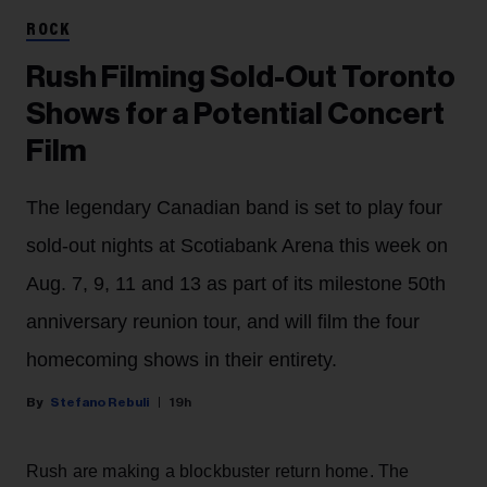
ROCK
Rush Filming Sold-Out Toronto
Shows for a Potential Concert
Film
The legendary Canadian band is set to play four
sold-out nights at Scotiabank Arena this week on
Aug. 7, 9, 11 and 13 as part of its milestone 50th
anniversary reunion tour, and will film the four
homecoming shows in their entirety.
Stefano Rebuli
19h
Rush are making a blockbuster return home. The