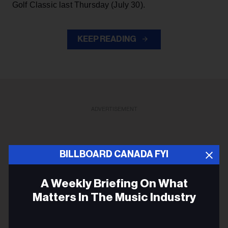
Golf Classic last Thursday (July 30).
KEEP READING
ADVERTISEMENT
BILLBOARD CANADA FYI
A Weekly Briefing On What
Matters In The Music Industry
Email