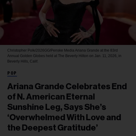
Christopher Polk/2026GG/Penske Media
Ariana Grande at the 83rd
Annual Golden Globes held at The Beverly Hilton on Jan. 11, 2026, in
Beverly Hills, Calif.
POP
Ariana Grande Celebrates End
of N. American Eternal
Sunshine Leg, Says She’s
‘Overwhelmed With Love and
the Deepest Gratitude’