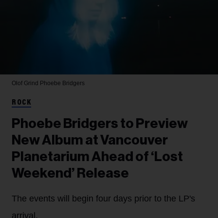
Olof Grind
Phoebe Bridgers
ROCK
Phoebe Bridgers to Preview
New Album at Vancouver
Planetarium Ahead of ‘Lost
Weekend’ Release
The events will begin four days prior to the LP's
arrival.