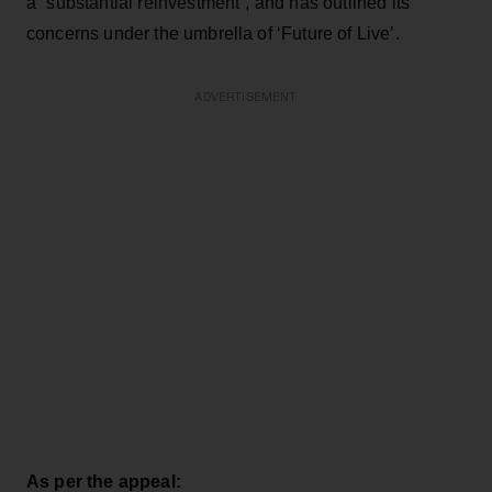
a “substantial reinvestment”, and has outlined its
concerns under the umbrella of ‘Future of Live’.
ADVERTISEMENT
As per the appeal: