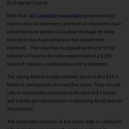
By External Source
30 Canadian associations
More than
representing
mainly show programmers and festival organizers have
joined forces to petition Canadian Heritage for more
funding in two major programs that benefit their
members. The collective is appealing directly to the
Minister of Finance for reinvestment before a $15B
round of cutbacks compounds existing problems.
The spring federal budget outlined plans to find $15.4
billion in savings over the next five years. They include
cuts to consultation contracts to the tune of $7 billion
and a three percent reduction in spending for all federal
departments.
The loose-knit collective of live music orgs is calling for