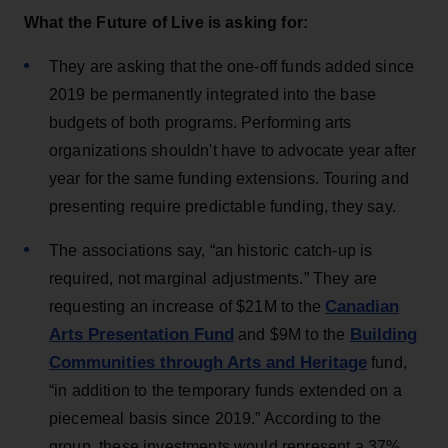
What the Future of Live is asking for:
They are asking that the one-off funds added since
2019 be permanently integrated into the base
budgets of both programs. Performing arts
organizations shouldn't have to advocate year after
year for the same funding extensions. Touring and
presenting require predictable funding, they say.
The associations say, “an historic catch-up is
required, not marginal adjustments.” They are
Canadian
requesting an increase of $21M to the
Arts Presentation Fund
Building
and $9M to the
Communities through Arts and Heritage
fund,
“in addition to the temporary funds extended on a
piecemeal basis since 2019.” According to the
group, these investments would represent a 37%