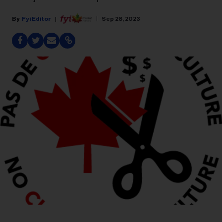
Fyi Editor
Sep 28, 2023