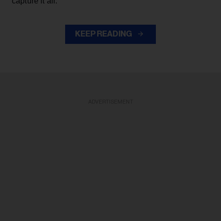
capture it all."
KEEP READING
ADVERTISEMENT