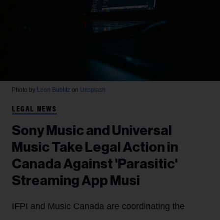
Photo by
Leon Bublitz
on
Unsplash
LEGAL NEWS
Sony Music and Universal
Music Take Legal Action in
Canada Against 'Parasitic'
Streaming App Musi
IFPI and Music Canada are coordinating the