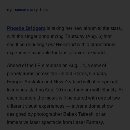
Hannah Dailey
6h
Phoebe Bridgers
is taking her new album to the stars,
with the singer announcing Thursday (Aug. 6) that
she’ll be debuting
Lost Weekend
with a planetarium
experience available for fans all over the world.
Ahead of the LP’s release on Aug. 14, a slew of
planetariums across the United States, Canada,
Europe, Australia and New Zealand will offer special
listenings starting Aug. 10 in partnership with Spotify. At
each location, the music will be paired with one of two
different visual experiences — either a dome show
designed by photographer Babak Tafreshi or an
immersive laser spectacle from Laser Fantasy.