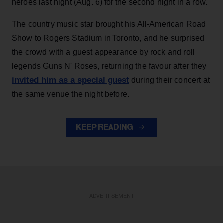
heroes last night (Aug. 6) for the second night in a row.
The country music star brought his All-American Road
Show to Rogers Stadium in Toronto, and he surprised
the crowd with a guest appearance by rock and roll
legends Guns N' Roses, returning the favour after they
invited him as a special guest
during their concert at
the same venue the night before.
KEEP READING
ADVERTISEMENT