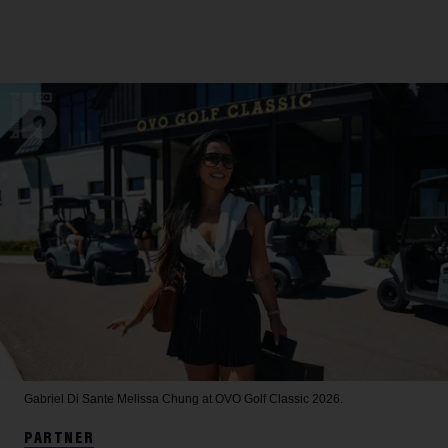
Gabriel Di Sante
Melissa Chung at OVO Golf Classic 2026.
PARTNER