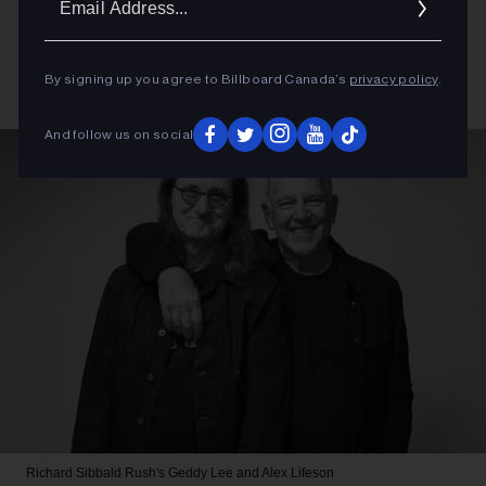
Addres
By signing up you agree to Billboard Canada’s
privacy policy
.
And follow us on social
Richard Sibbald
Rush's Geddy Lee and Alex Lifeson