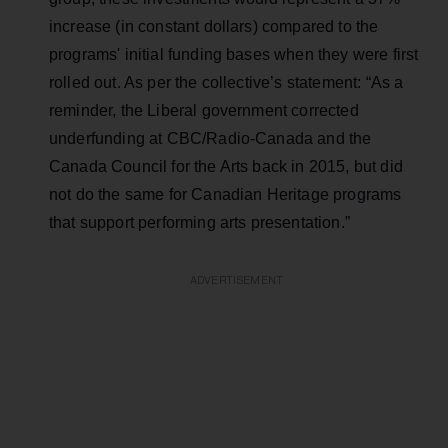
increase (in constant dollars) compared to the
programs' initial funding bases when they were first
rolled out. As per the collective’s statement: “As a
reminder, the Liberal government corrected
underfunding at CBC/Radio-Canada and the
Canada Council for the Arts back in 2015, but did
not do the same for Canadian Heritage programs
that support performing arts presentation.”
ADVERTISEMENT