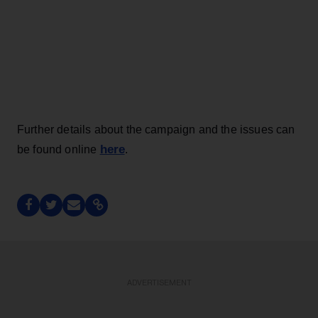
Further details about the campaign and the issues can
here
be found online
.
ADVERTISEMENT