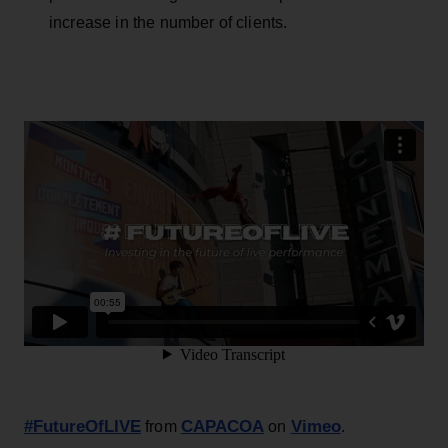
increase in the number of clients.
#FutureOfLIVE
CAPACOA
Vimeo
from
on
.