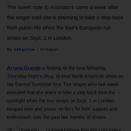
The sweet note to Arianators came a week after
the singer said she is planning to take a step back
from public life when the tour's European run
wraps on Sept. 1 in London.
Gil Kaufman
07 August
Ariana Grande
is feeling all the love following
Thursday night’s (Aug. 6) final North American show on
her Eternal Sunshine tour. The singer, who last week
revealed that she plans to take a step back from the
spotlight when the tour wraps on Sept. 1 in London,
heaped love and praise on fans for their support and
enthusiasm over the past two months of shows.
“ꕤ ｡˚ i love you … i cannot believe that this concludes