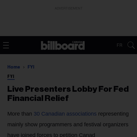
ADVERTISEMENT
FR
Home
FYI
FYI
Live Presenters Lobby For Fed
Financial Relief
More than
30 Canadian associations
representing
mainly show programmers and festival organizers
have joined forces to petition Canad