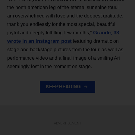
the north american leg of the eternal sunshine tour. i
am overwhelmed with love and the deepest gratitude.
thank you endlessly for the most special, beautiful,
Grande, 33
,
joyful and deeply fulfilling few months,”
wrote in an Instagram post
featuring dramatic on
stage and backstage pictures from the tour, as well as
performance video and a final image of a smiling Ari
seemingly lost in the moment on stage.
KEEP READING
ADVERTISEMENT