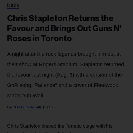
ROCK
Chris Stapleton Returns the
Favour and Brings Out Guns N'
Roses in Toronto
A night after the rock legends brought him out at
their show at Rogers Stadium, Stapleton returned
the favour last night (Aug. 6) wth a version of the
GnR song "Patience" and a cover of Fleetwood
Mac's "Oh Well."
Stefano Rebuli
22h
Chris Stapleton shared the Toronto stage with his