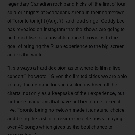
legendary Canadian rock band kicks off the first of four
sold-out nights at Scotiabank Arena in their hometown
of Toronto tonight (Aug. 7), and lead singer Geddy Lee
has revealed on Instagram that the shows are going to
be filmed live for a possible concert movie, with the
goal of bringing the Rush experience to the big screen
across the world.
"It’s always a hard decision as to where to film a live
concert," he wrote. "Given the limited cities we are able
to play, the demand for such a film has been off the
charts, not only as a keepsake of their experience, but
for those many fans that have not been able to see it
live. Toronto being hometown made it a natural choice,
and being the last mini-residency of 4 shows, playing
over 40 songs which gives us the best chance to