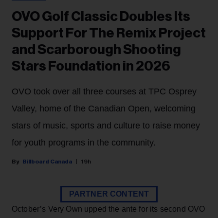
OVO Golf Classic Doubles Its
Support For The Remix Project
and Scarborough Shooting
Stars Foundation in 2026
OVO took over all three courses at TPC Osprey
Valley, home of the Canadian Open, welcoming
stars of music, sports and culture to raise money
for youth programs in the community.
Billboard Canada
19h
PARTNER CONTENT
October’s Very Own upped the ante for its second OVO