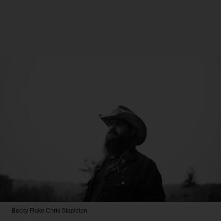
Becky Fluke
Chris Stapleton