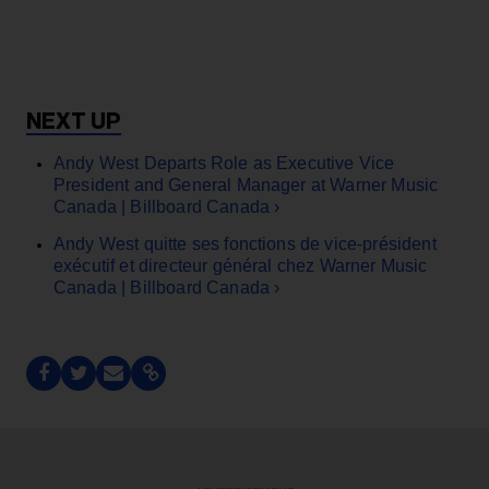
Andy West Departs Role as Executive Vice
President and General Manager at Warner Music
Canada | Billboard Canada ›
Andy West quitte ses fonctions de vice-président
exécutif et directeur général chez Warner Music
Canada | Billboard Canada ›