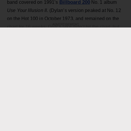
Billboard 200
band covered on 1991’s
No. 1 album
Use Your Illusion II
. (Dylan’s version peaked at No. 12
on the Hot 100 in October 1973, and remained on the
ADVERTISEMENT
chart for 16 weeks; GnR’s take didn’t hit the chart, but
did reach No. 18 on the Mainstream Rock Airplay tally.)
The country star — who has his own concert at the
home of the Toronto Blue Jays scheduled for Thursday
Axl Rose
— exchanged verses with frontman
throughout the performance while also playing rhythm
Slash
Duff McKagan
guitar, joining
,
and the rest of the
band for the cover.
KEEP READING