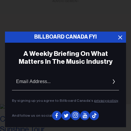
ADVERTISEMENT
BILLBOARD CANADA FYI
A Weekly Briefing On What
Matters In The Music Industry
Email
Addres
By signing up you agree to Billboard Canada’s
privacy policy
.
And follow us on social