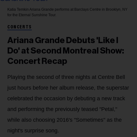
Katia Temkin
Ariana Grande performs at Barclays Centre in Brooklyn, NY
for the Eternal Sunshine Tour.
CONCERTS
Ariana Grande Debuts 'Like I
Do' at Second Montreal Show:
Concert Recap
Playing the second of three nights at Centre Bell
just hours before her album release, the superstar
celebrated the occasion by debuting a new track
and performing the previously teased "Petal,"
while also choosing 2016's "Sometimes" as the
night's surprise song.