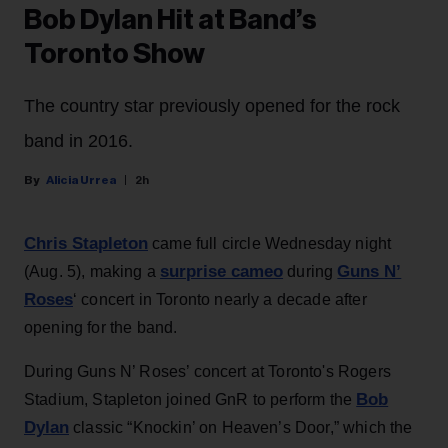
Bob Dylan Hit at Band’s
Toronto Show
The country star previously opened for the rock
band in 2016.
Alicia Urrea
2h
Chris Stapleton
came full circle Wednesday night
surprise cameo
Guns N’
(Aug. 5), making a
during
Roses
‘ concert in Toronto nearly a decade after
opening for the band.
During Guns N’ Roses’ concert at Toronto's Rogers
Bob
Stadium, Stapleton joined GnR to perform the
Dylan
classic “Knockin’ on Heaven’s Door,” which the