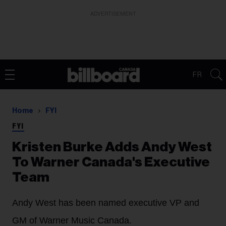
ADVERTISEMENT
FR
Home
FYI
FYI
Kristen Burke Adds Andy West
To Warner Canada's Executive
Team
Andy West has been named executive VP and
GM of Warner Music Canada.