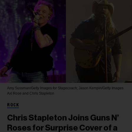
Amy Sussman/Getty Images for Stagecoach; Jason Kempin/Getty Images
Axl Rose and Chris Stapleton
ROCK
Chris Stapleton Joins Guns N’
Roses for Surprise Cover of a