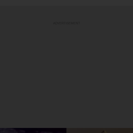
ADVERTISEMENT