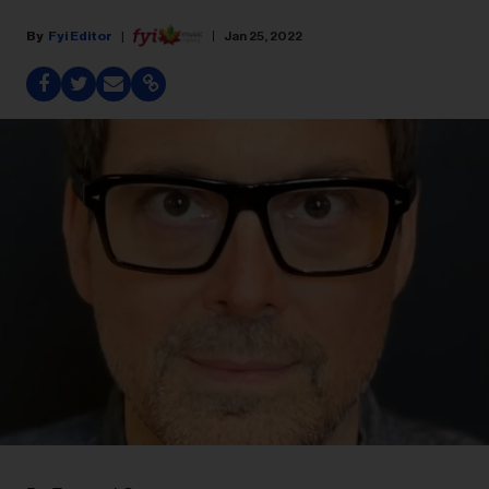
Fyi Editor
Jan 25, 2022