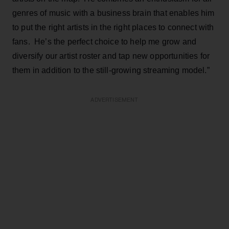
genres of music with a business brain that enables him
to put the right artists in the right places to connect with
fans. He’s the perfect choice to help me grow and
diversify our artist roster and tap new opportunities for
them in addition to the still-growing streaming model.”
ADVERTISEMENT