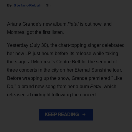
Stefano Rebuli
3h
Ariana Grande's new album
Petal
is out now, and
Montreal got the first listen.
Yesterday (July 30), the chart-topping singer celebrated
her new LP just hours before its release while taking
the stage at Montreal's Centre Bell for the second of
three concerts in the city on her Eternal Sunshine tour.
Before wrapping up the show, Grande premiered "Like I
Do," a brand new song from her
album
Petal
, which
released at midnight following the concert.
KEEP READING