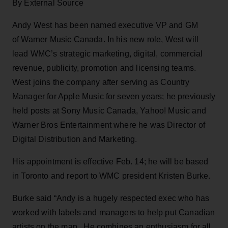
By External Source
Andy West has been named executive VP and GM
of Warner Music Canada. In his new role, West will
lead WMC’s strategic marketing, digital, commercial
revenue, publicity, promotion and licensing teams.
West joins the company after serving as Country
Manager for Apple Music for seven years; he previously
held posts at Sony Music Canada, Yahoo! Music and
Warner Bros Entertainment where he was Director of
Digital Distribution and Marketing.
His appointment is effective Feb. 14; he will be based
in Toronto and report to WMC president Kristen Burke.
Burke said “Andy is a hugely respected exec who has
worked with labels and managers to help put Canadian
artists on the map. He combines an enthusiasm for all