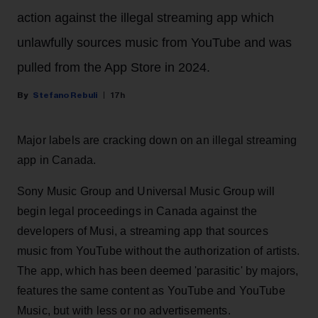
action against the illegal streaming app which
unlawfully sources music from YouTube and was
pulled from the App Store in 2024.
Stefano Rebuli
17h
Major labels are cracking down on an illegal streaming
app in Canada.
Sony Music Group and Universal Music Group will
begin legal proceedings in Canada against the
developers of Musi, a streaming app that sources
music from YouTube without the authorization of artists.
The app, which has been deemed 'parasitic' by majors,
features the same content as YouTube and YouTube
Music, but with less or no advertisements.