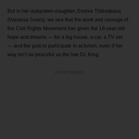
But in her outspoken daughter, Emmie Thibodeaux
(Vanessa Sears), we see that the work and courage of
the Civil Rights Movement has given the 16-year-old
hope and dreams — for a big house, a car, a TV set
— and the guts to participate in activism, even if her
way isn’t as peaceful as the late Dr. King.
ADVERTISEMENT