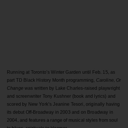
Running at Toronto’s Winter Garden until Feb. 15, as
part TD Black History Month programming,
Caroline, Or
Change
was written by Lake Charles-raised playwright
and screenwriter Tony Kushner (book and lyrics) and
scored by New York’s Jeanine Tesori, originally having
its debut Off-Broadway in 2003 and on Broadway in
2004, and features a range of musical styles from soul