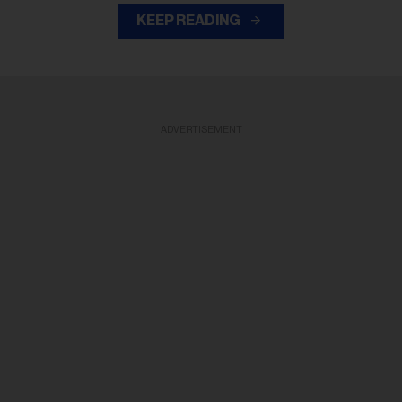
KEEP READING
ADVERTISEMENT