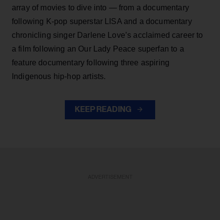
array of movies to dive into — from a documentary
following K-pop superstar LISA and a documentary
chronicling singer Darlene Love’s acclaimed career to
a film following an Our Lady Peace superfan to a
feature documentary following three aspiring
Indigenous hip-hop artists.
KEEP READING
ADVERTISEMENT