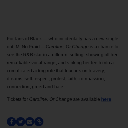
For fans of Black — who incidentally has a new single
out, Mi No Fraid —
Caroline, Or Change
is a chance to
see the R&B star in a different setting, showing off her
remarkable vocal range, and sinking her teeth into a
complicated acting role that touches on bravery,
dreams, self-respect, protest, faith, compassion,
connection, greed and hate.
here
Tickets for
Caroline, Or Change
are available