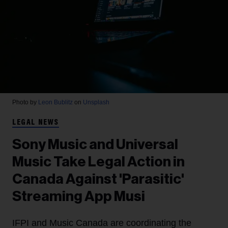
Photo by
Leon Bublitz
on
Unsplash
LEGAL NEWS
Sony Music and Universal
Music Take Legal Action in
Canada Against 'Parasitic'
Streaming App Musi
IFPI and Music Canada are coordinating the