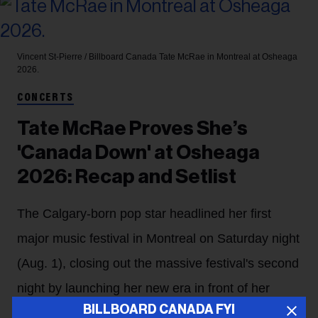
Vincent St-Pierre / Billboard Canada
Tate McRae in Montreal at Osheaga
2026.
CONCERTS
Tate McRae Proves She’s
'Canada Down' at Osheaga
2026: Recap and Setlist
The Calgary-born pop star headlined her first
major music festival in Montreal on Saturday night
(Aug. 1), closing out the massive festival's second
night by launching her new era in front of her
BILLBOARD CANADA FYI
home country's fans.