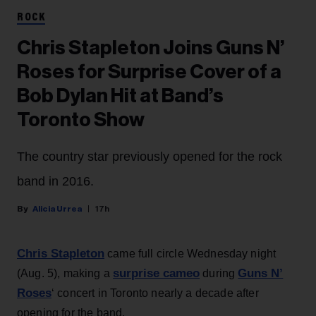
ROCK
Chris Stapleton Joins Guns N’
Roses for Surprise Cover of a
Bob Dylan Hit at Band’s
Toronto Show
The country star previously opened for the rock
band in 2016.
Alicia Urrea
17h
Chris Stapleton
came full circle Wednesday night
surprise cameo
Guns N’
(Aug. 5), making a
during
Roses
‘ concert in Toronto nearly a decade after
opening for the band.