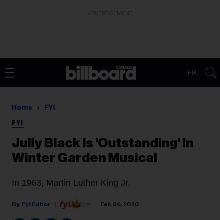
ADVERTISEMENT
FR
Home
FYI
FYI
Jully Black Is 'Outstanding' In
Winter Garden Musical
In 1963, Martin Luther King Jr.
Fyi Editor
Feb 06, 2020