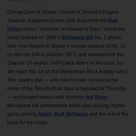
During Guns N’ Roses’ concert at Toronto's Rogers
Bob
Stadium, Stapleton joined GnR to perform the
Dylan
classic “Knockin’ on Heaven’s Door,” which the
Billboard 200
band covered on 1991’s
No. 1 album
Use Your Illusion II
. (Dylan’s version peaked at No. 12
on the Hot 100 in October 1973, and remained on the
chart for 16 weeks; GnR’s take didn’t hit the chart, but
did reach No. 18 on the Mainstream Rock Airplay tally.)
The country star — who has his own concert at the
home of the Toronto Blue Jays scheduled for Thursday
Axl Rose
— exchanged verses with frontman
throughout the performance while also playing rhythm
Slash
Duff McKagan
guitar, joining
,
and the rest of the
band for the cover.