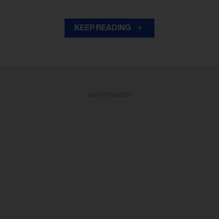
KEEP READING
ADVERTISEMENT