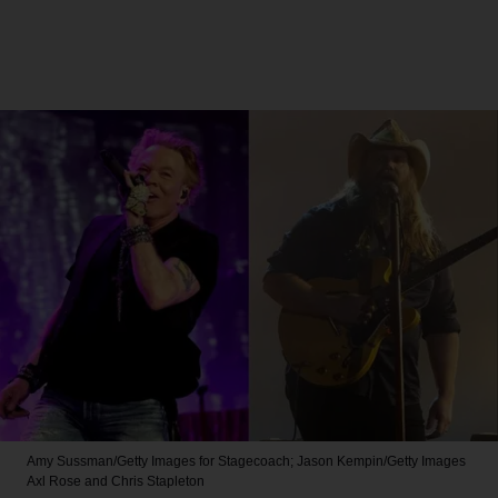
Amy Sussman/Getty Images for Stagecoach; Jason Kempin/Getty Images
Axl Rose and Chris Stapleton