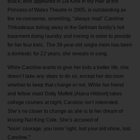
Black, who appeared in
Da Kink In My Hair
at the
Princess of Wales Theatre in 2005, is outstanding as
the no-nonsense, unsmiling, “always mad” Caroline
Thibodeaux toiling away in the Gellman family’s hot
basement doing laundry and ironing in order to provide
for her four kids. The 39-year-old single mom has been
a domestic for 22 years, she reveals in song.
While Caroline wants to give her kids a better life, she
doesn’t take any steps to do so, except her decision
whether to keep that change or not. While her friend
and fellow maid Dotty Moffett (Alana Hibbert) takes
college courses at night, Caroline isn’t interested.
She’s no closer to change as she is to her dream of
kissing Nat King Cole. She’s accused of
“losin’ courage, you losin’ light, lost your old shine, lost
Caroline
.”