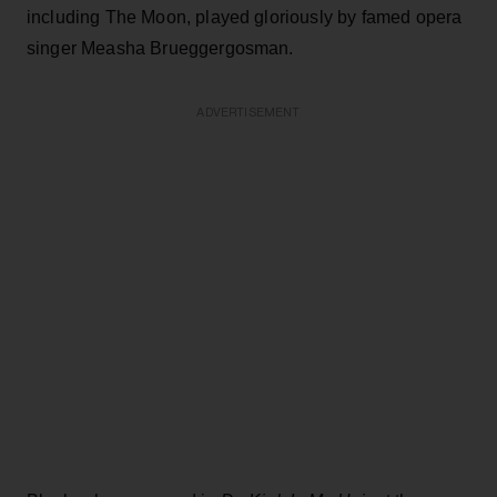
including The Moon, played gloriously by famed opera
singer Measha Brueggergosman.
ADVERTISEMENT