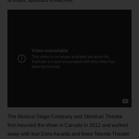
to blues, spirituals to klezmer.
The Musical Stage Company and Obsidian Theatre
first mounted the show in Canada in 2012 and walked
away with four Dora Awards and three Toronto Theatre