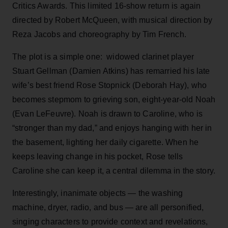
Critics Awards. This limited 16-show return is again
directed by Robert McQueen, with musical direction by
Reza Jacobs and choreography by Tim French.
The plot is a simple one: widowed clarinet player
Stuart Gellman (Damien Atkins) has remarried his late
wife’s best friend Rose Stopnick (Deborah Hay), who
becomes stepmom to grieving son, eight-year-old Noah
(Evan LeFeuvre). Noah is drawn to Caroline, who is
“stronger than my dad,” and enjoys hanging with her in
the basement, lighting her daily cigarette. When he
keeps leaving change in his pocket, Rose tells
Caroline she can keep it, a central dilemma in the story.
Interestingly, inanimate objects — the washing
machine, dryer, radio, and bus — are all personified,
singing characters to provide context and revelations,