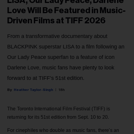
LISA, Our Lady Peace, Darlene
Love Will Be Featured in Music-
Driven Films at TIFF 2026
From a transformative documentary about
BLACKPINK superstar LISA to a film following an
Our Lady Peace superfan to a feature of icon
Darlene Love, music fans have plenty to look
forward to at TIFF’s 51st edition.
Heather Taylor-Singh
18h
The Toronto International Film Festival (TIFF) is
returning for its 51st edition from Sept. 10 to 20.
For cinephiles who double as music fans, there's an