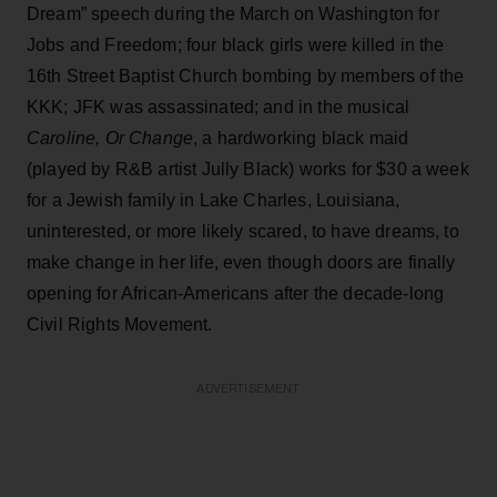
Dream” speech during the March on Washington for
Jobs and Freedom; four black girls were killed in the
16th Street Baptist Church bombing by members of the
KKK; JFK was assassinated; and in the musical
Caroline, Or Change
, a hardworking black maid
(played by R&B artist Jully Black) works for $30 a week
for a Jewish family in Lake Charles, Louisiana,
uninterested, or more likely scared, to have dreams, to
make change in her life, even though doors are finally
opening for African-Americans after the decade-long
Civil Rights Movement.
ADVERTISEMENT