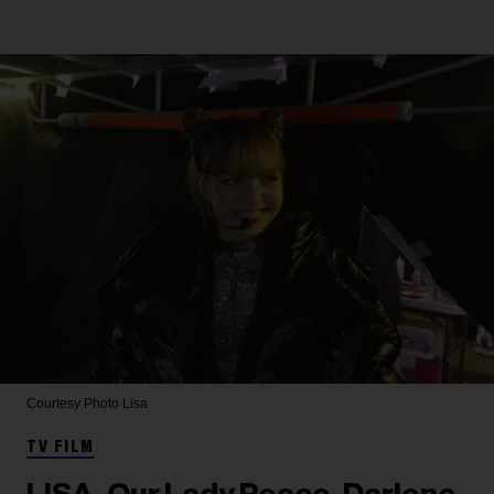
Courtesy Photo
Lisa
TV FILM