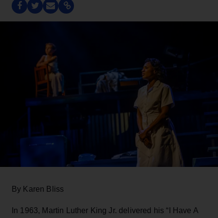
By Karen Bliss
In 1963, Martin Luther King Jr. delivered his “I Have A