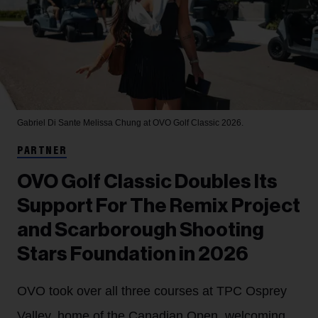
Gabriel Di Sante
Melissa Chung at OVO Golf Classic 2026.
PARTNER
OVO Golf Classic Doubles Its
Support For The Remix Project
and Scarborough Shooting
Stars Foundation in 2026
OVO took over all three courses at TPC Osprey
Valley, home of the Canadian Open, welcoming