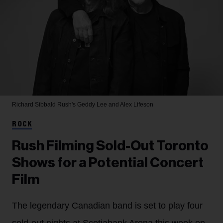
Richard Sibbald
Rush's Geddy Lee and Alex Lifeson
ROCK
Rush Filming Sold-Out Toronto
Shows for a Potential Concert
Film
The legendary Canadian band is set to play four
sold-out nights at Scotiabank Arena this week on