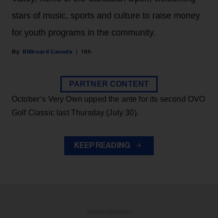
stars of music, sports and culture to raise money
for youth programs in the community.
Billboard Canada
18h
PARTNER CONTENT
October’s Very Own upped the ante for its second OVO
Golf Classic last Thursday (July 30).
KEEP READING
ADVERTISEMENT