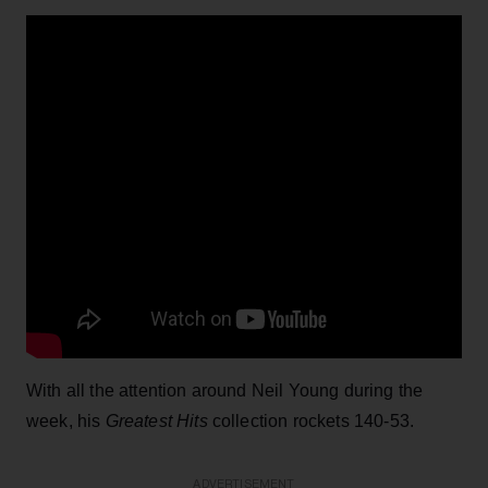
With all the attention around Neil Young during the
week, his
Greatest Hits
collection rockets 140-53.
ADVERTISEMENT