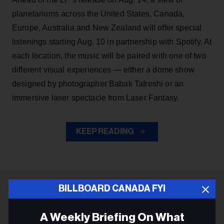
planetariums across the United States, Canada,
Europe, Australia and New Zealand will offer special
listenings starting Aug. 10 in partnership with Spotify. At
each location, the music will be paired with one of two
different visual experiences — either a dome show
designed by photographer Babak Tafreshi or an
immersive laser spectacle from Laser Fantasy.
KEEP READING
BILLBOARD CANADA FYI
ADVERTISEMENT
A Weekly Briefing On What