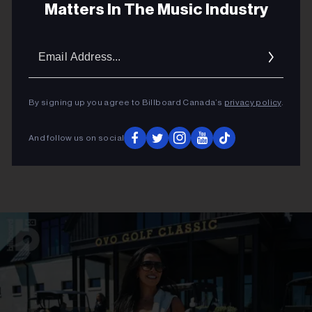
Matters In The Music Industry
Email
Addres
By signing up you agree to Billboard Canada’s
privacy policy
.
And follow us on social