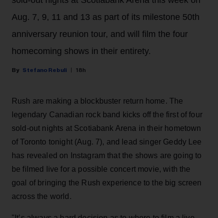
Aug. 7, 9, 11 and 13 as part of its milestone 50th
anniversary reunion tour, and will film the four
homecoming shows in their entirety.
Stefano Rebuli
18h
Rush are making a blockbuster return home. The
legendary Canadian rock band kicks off the first of four
sold-out nights at Scotiabank Arena in their hometown
of Toronto tonight (Aug. 7), and lead singer Geddy Lee
has revealed on Instagram that the shows are going to
be filmed live for a possible concert movie, with the
goal of bringing the Rush experience to the big screen
across the world.
"It’s always a hard decision as to where to film a live