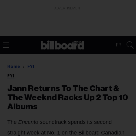
ADVERTISEMENT
FR
Home
FYI
FYI
Jann Returns To The Chart &
The Weeknd Racks Up 2 Top 10
Albums
The
Encanto
soundtrack spends its second
straight week at No. 1 on the Billboard Canadian