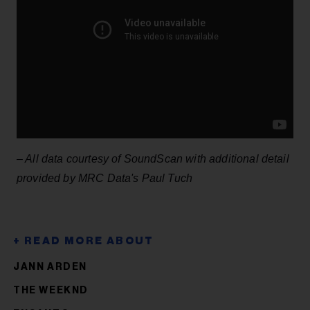
– All data courtesy of SoundScan with additional detail
provided by MRC Data's Paul Tuch
JANN ARDEN
THE WEEKND