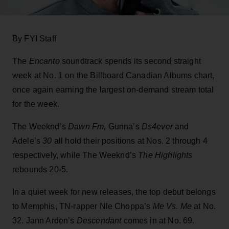
By FYI Staff
The
Encanto
soundtrack spends its second straight
week at No. 1 on the Billboard Canadian Albums chart,
once again earning the largest on-demand stream total
for the week.
The Weeknd’s
Dawn Fm,
Gunna’s
Ds4ever
and
Adele’s
30
all hold their positions at Nos. 2 through 4
respectively, while The Weeknd’s
The Highlights
rebounds 20-5.
In a quiet week for new releases, the top debut belongs
to Memphis, TN-rapper Nle Choppa’s
Me Vs. Me
at No.
32. Jann Arden’s
Descendant
comes in at No. 69.