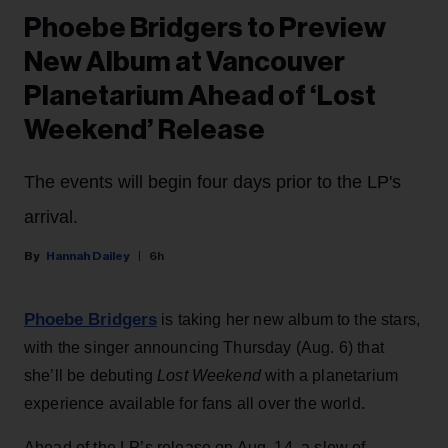
Phoebe Bridgers to Preview
New Album at Vancouver
Planetarium Ahead of ‘Lost
Weekend’ Release
The events will begin four days prior to the LP's
arrival.
Hannah Dailey
6h
Phoebe Bridgers
is taking her new album to the stars,
with the singer announcing Thursday (Aug. 6) that
she’ll be debuting
Lost Weekend
with a planetarium
experience available for fans all over the world.
Ahead of the LP’s release on Aug. 14, a slew of