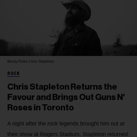
Becky Fluke
Chris Stapleton
ROCK
Chris Stapleton Returns the
Favour and Brings Out Guns N'
Roses in Toronto
A night after the rock legends brought him out at
their show at Rogers Stadium, Stapleton returned