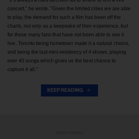
concert," he wrote. "Given the limited cities we are able
to play, the demand for such a film has been off the
charts, not only as a keepsake of their experience, but
for those many fans that have not been able to see it
live. Toronto being hometown made it a natural choice,
and being the last mini-residency of 4 shows, playing
over 40 songs which gives us the best chance to
capture it all."
KEEP READING
ADVERTISEMENT