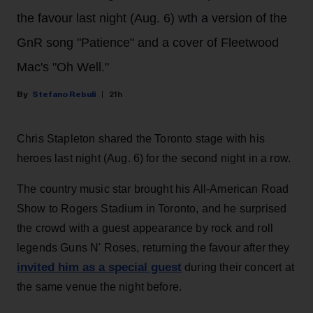
the favour last night (Aug. 6) wth a version of the
GnR song "Patience" and a cover of Fleetwood
Mac's "Oh Well."
Stefano Rebuli
21h
Chris Stapleton shared the Toronto stage with his
heroes last night (Aug. 6) for the second night in a row.
The country music star brought his All-American Road
Show to Rogers Stadium in Toronto, and he surprised
the crowd with a guest appearance by rock and roll
legends Guns N' Roses, returning the favour after they
invited him as a special guest
during their concert at
the same venue the night before.