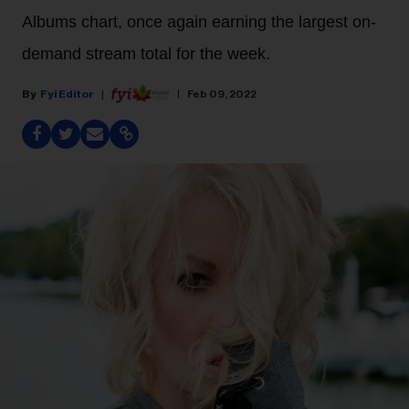
Albums chart, once again earning the largest on-
demand stream total for the week.
Fyi Editor
Feb 09, 2022