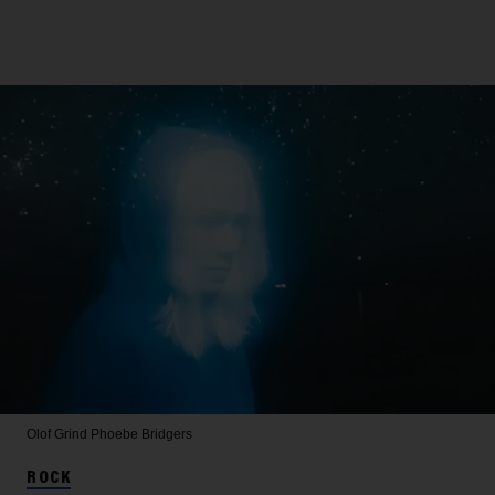
Olof Grind
Phoebe Bridgers
ROCK