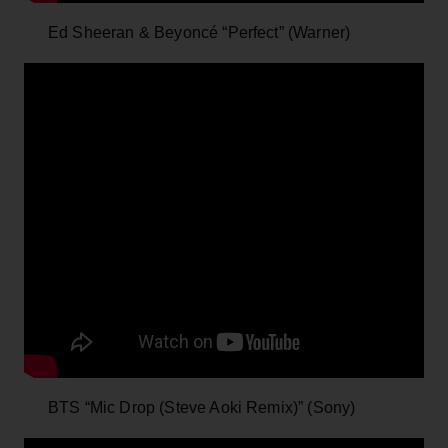
Ed Sheeran & Beyoncé “Perfect” (Warner)
BTS “Mic Drop (Steve Aoki Remix)” (Sony)