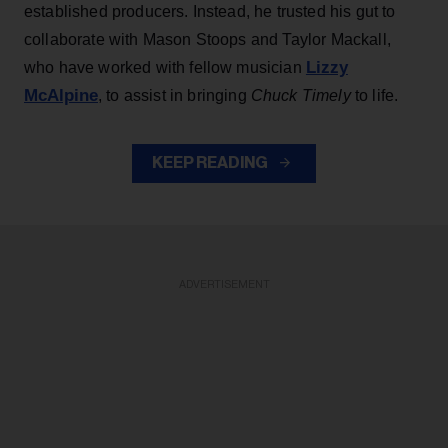
established producers. Instead, he trusted his gut to
collaborate with Mason Stoops and Taylor Mackall,
Lizzy
who have worked with fellow musician
McAlpine
, to assist in bringing
Chuck Timely
to life.
KEEP READING
ADVERTISEMENT