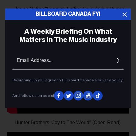
Jenna Nation “Forever” (Indie/Radio Active Promo)
BILLBOARD CANADA FYI
A Weekly Briefing On What
Matters In The Music Industry
Email
Addres
By signing up you agree to Billboard Canada’s
privacy policy
.
And follow us on social
Hunter Brothers “Joy to The World” (Open Road)