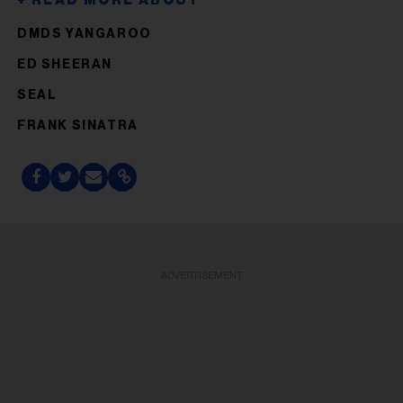
DMDS YANGAROO
ED SHEERAN
SEAL
FRANK SINATRA
ADVERTISEMENT