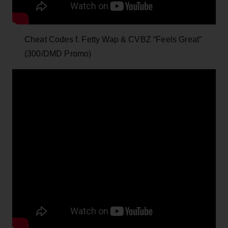
Cheat Codes f. Fetty Wap & CVBZ “Feels Great”
(300/DMD Promo)