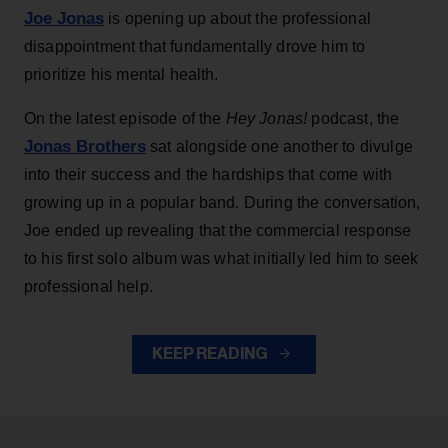
Joe Jonas
is opening up about the professional
disappointment that fundamentally drove him to
prioritize his mental health.
On the latest episode of the
Hey Jonas!
podcast, the
Jonas Brothers
sat alongside one another to divulge
into their success and the hardships that come with
growing up in a popular band. During the conversation,
Joe ended up revealing that the commercial response
to his first solo album was what initially led him to seek
professional help.
KEEP READING