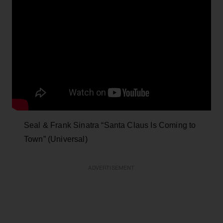
Seal & Frank Sinatra “Santa Claus Is Coming to
Town” (Universal)
ADVERTISEMENT