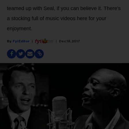
teamed up with Seal, if you can believe it. There's
a stocking full of music videos here for your
enjoyment.
Fyi Editor
Dec 18, 2017