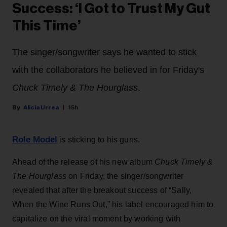
Success: ‘I Got to Trust My Gut
This Time’
The singer/songwriter says he wanted to stick
with the collaborators he believed in for Friday's
Chuck Timely & The Hourglass
.
Alicia Urrea
15h
Role Model
is sticking to his guns.
Ahead of the release of his new album
Chuck Timely &
The Hourglass
on Friday, the singer/songwriter
revealed that after the breakout success of “Sally,
When the Wine Runs Out,” his label encouraged him to
capitalize on the viral moment by working with