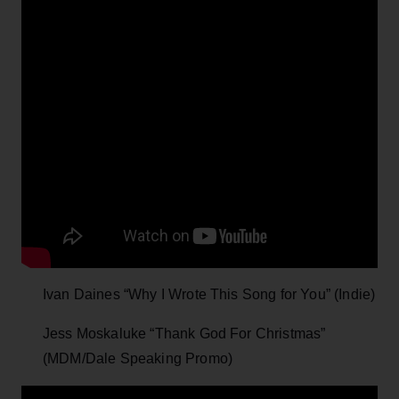
Ivan Daines “Why I Wrote This Song for You” (Indie)
Jess Moskaluke “Thank God For Christmas”
(MDM/Dale Speaking Promo)