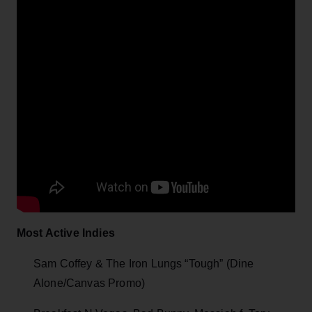
Most Active Indies
Sam Coffey & The Iron Lungs “Tough” (Dine
Alone/Canvas Promo)