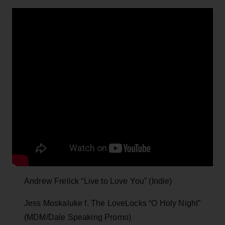
Andrew Frelick “Live to Love You” (Indie)
Jess Moskaluke f. The LoveLocks “O Holy Night”
(MDM/Dale Speaking Promo)