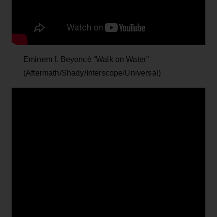
Eminem f. Beyoncé “Walk on Water”
(Aftermath/Shady/Interscope/Universal)