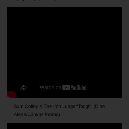
Sam Coffey & The Iron Lungs “Tough” (Dine
Alone/Canvas Promo)