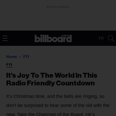
ADVERTISEMENT
FR
Home
FYI
FYI
It's Joy To The World In This
Radio Friendly Countdown
It’s Christmas time, and the bells are ringing, so
don’t be surprised to hear some of the old with the
new. Take the Chairman of the Board. He’s