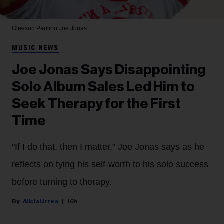
Gleeson Paulino
Joe Jonas
MUSIC NEWS
Joe Jonas Says Disappointing
Solo Album Sales Led Him to
Seek Therapy for the First
Time
"If I do that, then I matter," Joe Jonas says as he
reflects on tying his self-worth to his solo success
before turning to therapy.
Alicia Urrea
16h