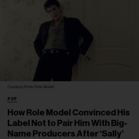
Courtesy Photo
Role Model
POP
How Role Model Convinced His
Label Not to Pair Him With Big-
Name Producers After ‘Sally’