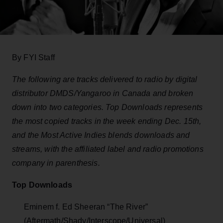
By FYI Staff
The following are tracks delivered to radio by digital
distributor DMDS/Yangaroo in Canada and broken
down into two categories. Top Downloads represents
the most copied tracks in the week ending Dec. 15th,
and the Most Active Indies blends downloads and
streams, with the affiliated label and radio promotions
company in parenthesis.
Top Downloads
Eminem f. Ed Sheeran “The River”
(Aftermath/Shady/Interscope/Universal)