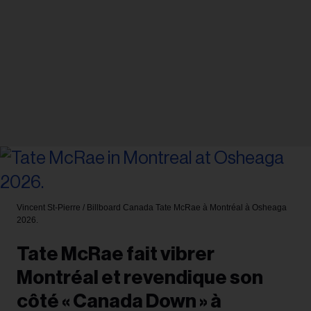
Vincent St-Pierre / Billboard Canada
Tate McRae à Montréal à Osheaga
2026.
Tate McRae fait vibrer
Montréal et revendique son
côté « Canada Down » à