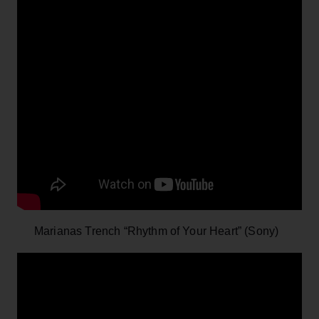
Marianas Trench “Rhythm of Your Heart” (Sony)