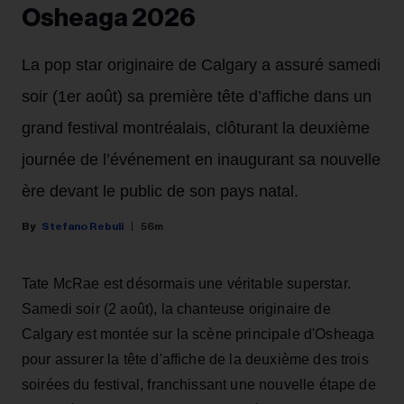
Osheaga 2026
La pop star originaire de Calgary a assuré samedi
soir (1er août) sa première tête d’affiche dans un
grand festival montréalais, clôturant la deuxième
journée de l’événement en inaugurant sa nouvelle
ère devant le public de son pays natal.
Stefano Rebuli
56m
Tate McRae est désormais une véritable superstar.
Samedi soir (2 août), la chanteuse originaire de
Calgary est montée sur la scène principale d'Osheaga
pour assurer la tête d'affiche de la deuxième des trois
soirées du festival, franchissant une nouvelle étape de