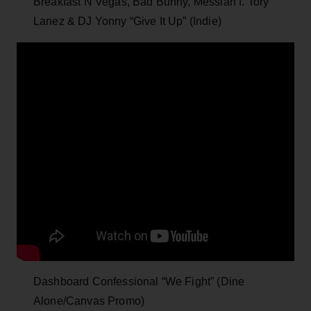
Breakfast N Vegas, Bad Bunny, Messiah f. Tory
Lanez & DJ Yonny “Give It Up” (Indie)
Dashboard Confessional “We Fight” (Dine
Alone/Canvas Promo)