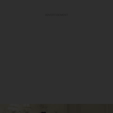
ADVERTISEMENT