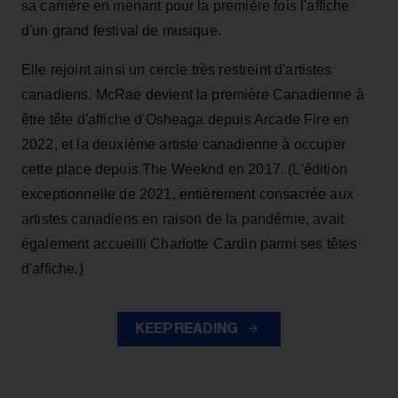
sa carrière en menant pour la première fois l'affiche
d'un grand festival de musique.
Elle rejoint ainsi un cercle très restreint d'artistes
canadiens. McRae devient la première Canadienne à
être tête d'affiche d'Osheaga depuis Arcade Fire en
2022, et la deuxième artiste canadienne à occuper
cette place depuis The Weeknd en 2017. (L'édition
exceptionnelle de 2021, entièrement consacrée aux
artistes canadiens en raison de la pandémie, avait
également accueilli Charlotte Cardin parmi ses têtes
d'affiche.)
KEEP READING