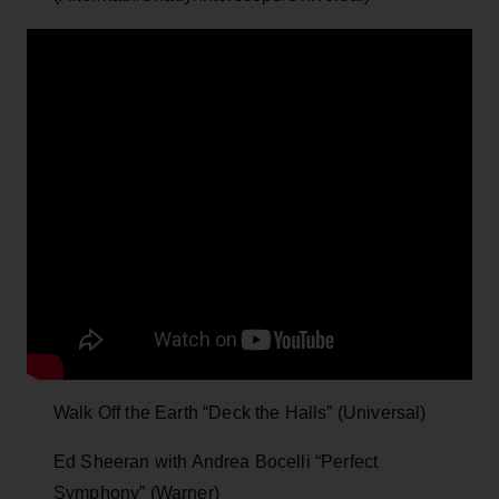
Walk Off the Earth “Deck the Halls” (Universal)
Ed Sheeran with Andrea Bocelli “Perfect
Symphony” (Warner)