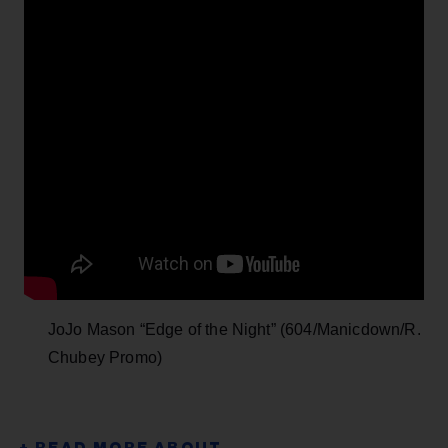
JoJo Mason “Edge of the Night” (604/Manicdown/R.
Chubey Promo)