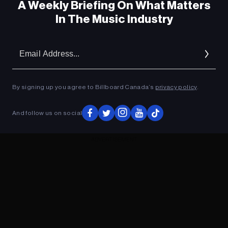
A Weekly Briefing On What Matters
In The Music Industry
Em
Ad
By signing up you agree to Billboard Canada’s
privacy policy
.
And follow us on social
ADVERTISEMENT