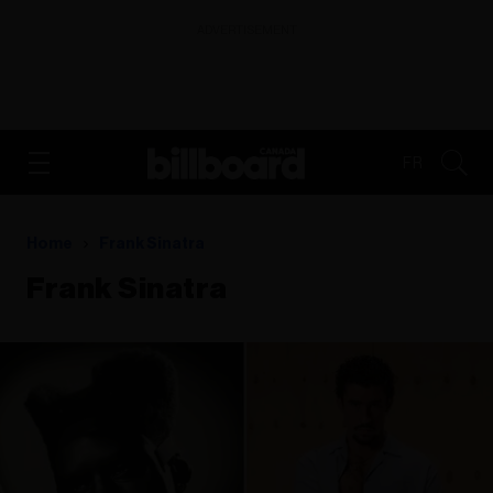
ADVERTISEMENT
FR
Home
Frank Sinatra
Frank Sinatra