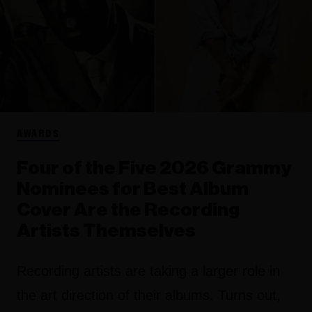
AWARDS
Four of the Five 2026 Grammy
Nominees for Best Album
Cover Are the Recording
Artists Themselves
Recording artists are taking a larger role in
the art direction of their albums. Turns out,