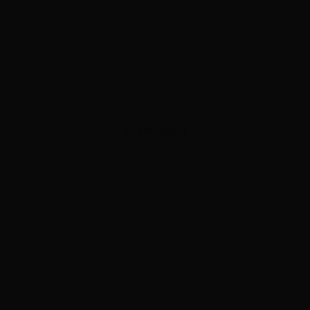
ADVERTISEMENT