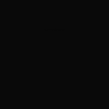
ADVERTISEMENT