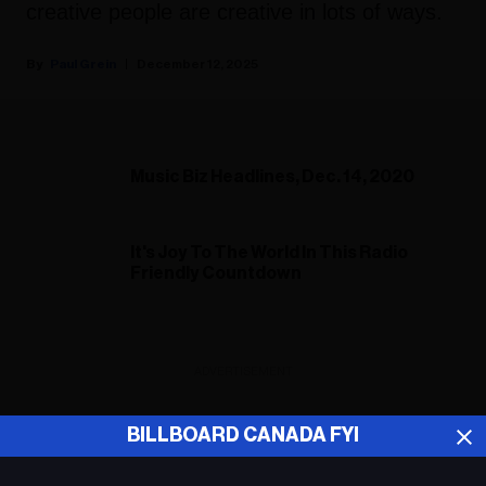
creative people are creative in lots of ways.
Paul Grein
December 12, 2025
Music Biz Headlines, Dec. 14, 2020
It's Joy To The World In This Radio
Friendly Countdown
ADVERTISEMENT
BILLBOARD CANADA FYI