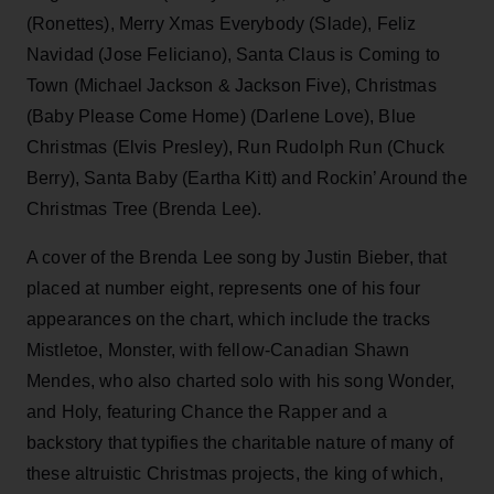
(Ronettes), Merry Xmas Everybody (Slade), Feliz
Navidad (Jose Feliciano), Santa Claus is Coming to
Town (Michael Jackson & Jackson Five), Christmas
(Baby Please Come Home) (Darlene Love), Blue
Christmas (Elvis Presley), Run Rudolph Run (Chuck
Berry), Santa Baby (Eartha Kitt) and Rockin’ Around the
Christmas Tree (Brenda Lee).
A cover of the Brenda Lee song by Justin Bieber, that
placed at number eight, represents one of his four
appearances on the chart, which include the tracks
Mistletoe, Monster, with fellow-Canadian Shawn
Mendes, who also charted solo with his song Wonder,
and Holy, featuring Chance the Rapper and a
backstory that typifies the charitable nature of many of
these altruistic Christmas projects, the king of which,