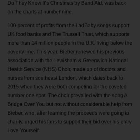
Do They Know It’s Christmas by Band Aid, was back
on the charts at number nine.
100 percent of profits from the LadBaby songs support
UK food banks and The Trussell Trust, which supports
more than 14 million people in the U.K. living below the
poverty line. This year, Bieber renewed his previous
association with the Lewisham & Greenwich National
Health Service (NHS) Choir, made up of doctors and
nurses from southeast London, which dates back to
2015 when they were both competing for the coveted
number one spot. The choir prevailed with the song A
Bridge Over You but not without considerable help from
Bieber, who, after learning the proceeds were going to
charity, urged his fans to support their bid over his entry
Love Yourself.