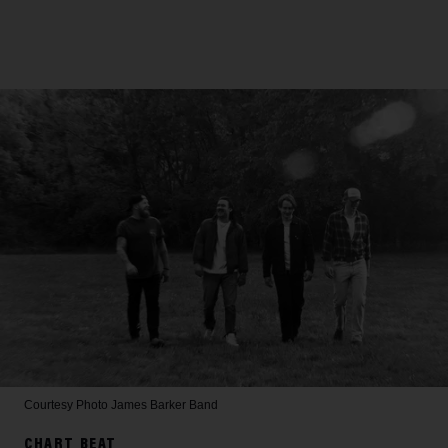
Courtesy Photo
James Barker Band
CHART BEAT