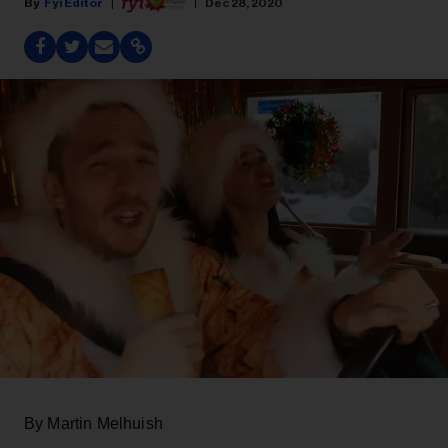
Fyi Editor
Dec 28, 2020
By Martin Melhuish