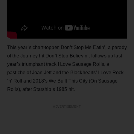
This year’s chart-topper, Don’t Stop Me Eatin’, a parody
of the Journey hit Don’t Stop Believin’, follows up last
year’s triumphant track I Love Sausage Rolls, a
pastiche of Joan Jett and the Blackhearts’ I Love Rock
‘n’ Roll and 2018’s We Built This City (On Sausage
Rolls), after Starship’s 1985 hit.
ADVERTISEMENT