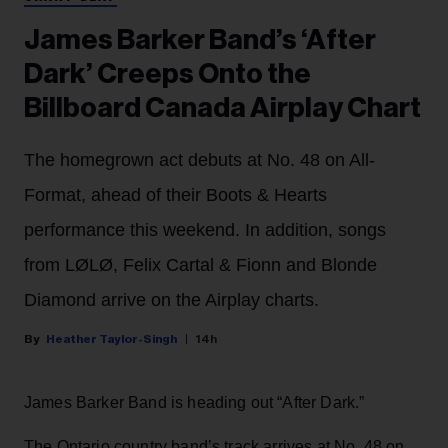
James Barker Band’s ‘After
Dark’ Creeps Onto the
Billboard Canada Airplay Chart
The homegrown act debuts at No. 48 on All-
Format, ahead of their Boots & Hearts
performance this weekend. In addition, songs
from LØLØ, Felix Cartal & Fionn and Blonde
Diamond arrive on the Airplay charts.
Heather Taylor-Singh
14h
James Barker Band is heading out “After Dark.”
The Ontario country band’s track arrives at No. 48 on