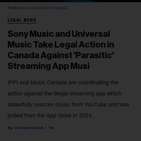
Photo by
Leon Bublitz
on
Unsplash
LEGAL NEWS
Sony Music and Universal
Music Take Legal Action in
Canada Against 'Parasitic'
Streaming App Musi
IFPI and Music Canada are coordinating the
action against the illegal streaming app which
unlawfully sources music from YouTube and was
pulled from the App Store in 2024.
Stefano Rebuli
5h