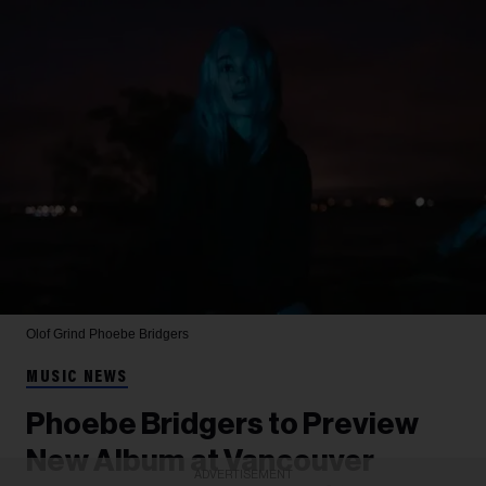
Olof Grind
Phoebe Bridgers
MUSIC NEWS
Phoebe Bridgers to Preview
New Album at Vancouver
ADVERTISEMENT