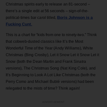
Christmas spirits early to release an 81-second –
there’s a single edit at 56 seconds – sign-of-the-
Boris Johnson is a
political-times bar carol titled,
Fucking Cunt.
This is a chart for “kids from one to ninety-two.” Think
that cobweb-dusted classics like It’s the Most
Wonderful Time of the Year (Andy Williams), White
Christmas (Bing Crosby), Let it Snow Let it Snow Let it
Snow (both the Dean Martin and Frank Sinatra
versions), The Christmas Song (Nat King Cole), and
It’s Beginning to Look A Lot Like Christmas (both the
Perry Como and Michael Bublé versions) had been
relegated to the mists of time? Think again!
ADVERTISEMENT