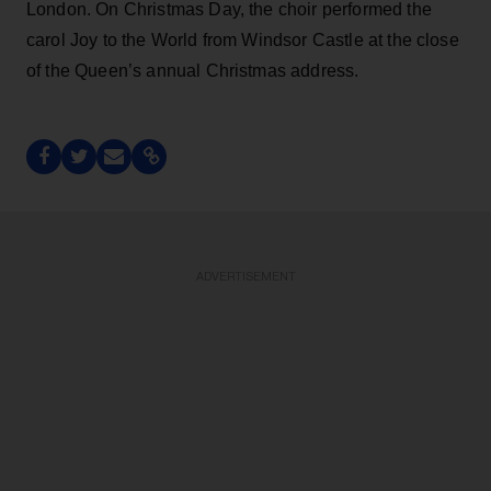
London. On Christmas Day, the choir performed the
carol Joy to the World from Windsor Castle at the close
of the Queen’s annual Christmas address.
ADVERTISEMENT