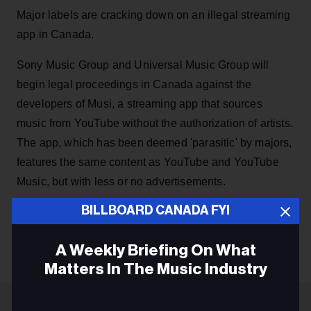
Major labels are cracking down on an illegal streaming
app in Canada.
Sony Music Group and Universal Music Group will
begin legal proceedings in Canada against the
developers of Musi, a streaming app that sources
music from YouTube without the authorization of artists.
The app, which has been deemed 'parasitic' by majors,
features the same content as YouTube and YouTube
Music, but with less or no advertisements.
BILLBOARD CANADA FYI
KEEP READING
A Weekly Briefing On What
Matters In The Music Industry
Email