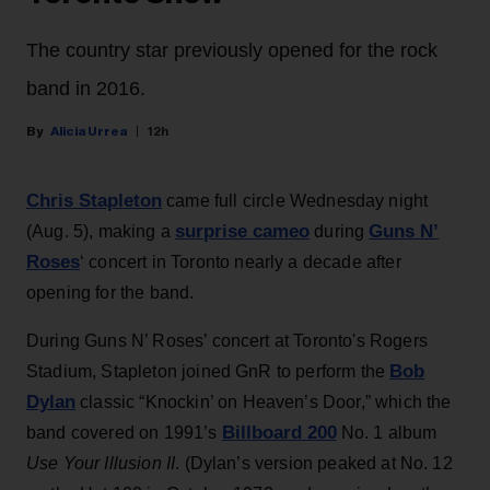
The country star previously opened for the rock
band in 2016.
Alicia Urrea
12h
Chris Stapleton
came full circle Wednesday night
surprise cameo
Guns N’
(Aug. 5), making a
during
Roses
‘ concert in Toronto nearly a decade after
opening for the band.
During Guns N’ Roses’ concert at Toronto's Rogers
Bob
Stadium, Stapleton joined GnR to perform the
Dylan
classic “Knockin’ on Heaven’s Door,” which the
Billboard 200
band covered on 1991’s
No. 1 album
Use Your Illusion II
. (Dylan’s version peaked at No. 12