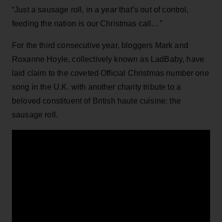
“Just a sausage roll, in a year that’s out of control,
feeding the nation is our Christmas call…”
For the third consecutive year, bloggers Mark and
Roxanne Hoyle, collectively known as LadBaby, have
laid claim to the coveted Official Christmas number one
song in the U.K. with another charity tribute to a
beloved constituent of British haute cuisine: the
sausage roll.