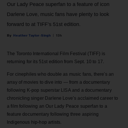
Our Lady Peace superfan to a feature of icon
Darlene Love, music fans have plenty to look
forward to at TIFF’s 51st edition.
Heather Taylor-Singh
13h
The Toronto International Film Festival (TIFF) is
returning for its 51st edition from Sept. 10 to 17.
For cinephiles who double as music fans, there's an
array of movies to dive into — from a documentary
following K-pop superstar LISA and a documentary
chronicling singer Darlene Love’s acclaimed career to
a film following an Our Lady Peace superfan to a
feature documentary following three aspiring
Indigenous hip-hop artists.