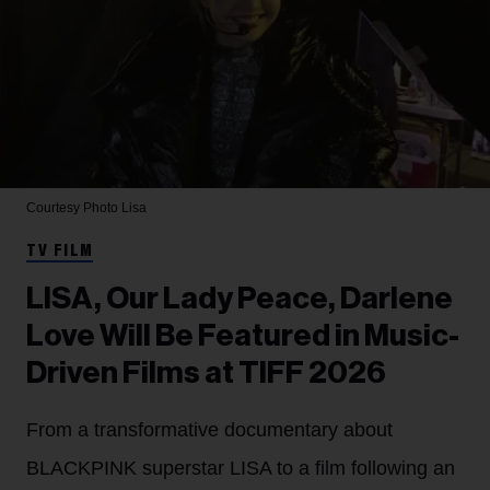
Courtesy Photo
Lisa
TV FILM
LISA, Our Lady Peace, Darlene
Love Will Be Featured in Music-
Driven Films at TIFF 2026
From a transformative documentary about
BLACKPINK superstar LISA to a film following an