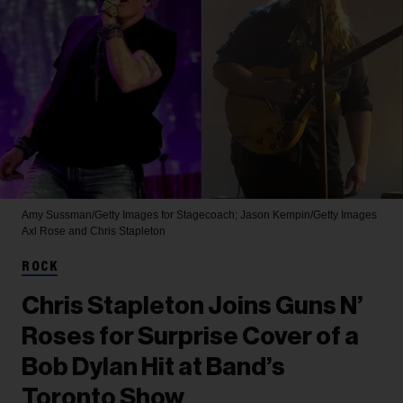
Amy Sussman/Getty Images for Stagecoach; Jason Kempin/Getty Images
Axl Rose and Chris Stapleton
ROCK
Chris Stapleton Joins Guns N’
Roses for Surprise Cover of a
Bob Dylan Hit at Band’s
Toronto Show