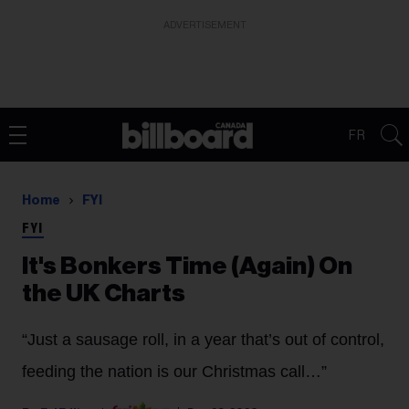
ADVERTISEMENT
FR
Home
FYI
FYI
It's Bonkers Time (Again) On
the UK Charts
“Just a sausage roll, in a year that’s out of control,
feeding the nation is our Christmas call…”