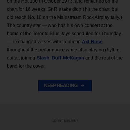
on the Hot 100 in October 1973, and remained on the
chart for 16 weeks; GnR’s take didn’t hit the chart, but
did reach No. 18 on the Mainstream Rock Airplay tally.)
The country star — who has his own concert at the
home of the Toronto Blue Jays scheduled for Thursday
Axl Rose
— exchanged verses with frontman
throughout the performance while also playing rhythm
Slash
Duff McKagan
guitar, joining
,
and the rest of the
band for the cover.
KEEP READING
ADVERTISEMENT