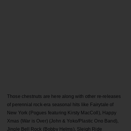
Those chestnuts are here along with other re-releases
of perennial rock-era seasonal hits like Fairytale of
New York (Pogues featuring Kirsty MacColl), Happy
Xmas (War is Over) (John & Yoko/Plastic Ono Band),
Jingle Bell Rock (Bobby Helms), Sleigh Ride