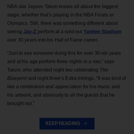
NBA star Jayson Tatum knows all about the biggest
stage, whether that’s playing in the NBA Finals or
Olympics. Still, there was something different about
Jay-Z
Yankee Stadium
seeing
perform at a sold-out
over 30 years into his Hall of Fame career.
“Just to see someone doing this for over 30-ish years
and at his age perform three nights in a row,” says
Tatum, who attended night two celebrating
The
Blueprint
and night three’s Extra Innings. “It was kind of
like a celebration and appreciation for his music and
his artwork, and obviously to all the guests that he
brought out.”
KEEP READING