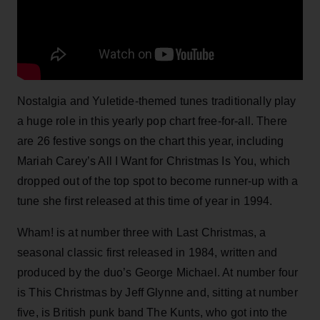
Nostalgia and Yuletide-themed tunes traditionally play
a huge role in this yearly pop chart free-for-all. There
are 26 festive songs on the chart this year, including
Mariah Carey’s All I Want for Christmas Is You, which
dropped out of the top spot to become runner-up with a
tune she first released at this time of year in 1994.
Wham! is at number three with Last Christmas, a
seasonal classic first released in 1984, written and
produced by the duo’s George Michael. At number four
is This Christmas by Jeff Glynne and, sitting at number
five, is British punk band The Kunts, who got into the