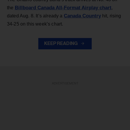
Billboard Canada All-Format Airplay chart
the
,
Canada Country
dated Aug. 8. It’s already a
hit, rising
34-25 on this week’s chart.
KEEP READING
ADVERTISEMENT