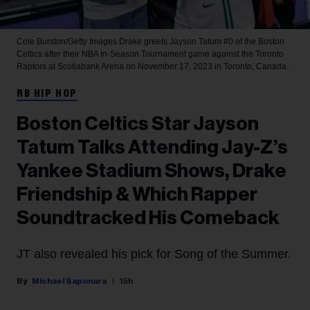
Cole Burston/Getty Images
Drake greets Jayson Tatum #0 of the Boston
Celtics after their NBA In-Season Tournament game against the Toronto
Raptors at Scotiabank Arena on November 17, 2023 in Toronto, Canada.
RB HIP HOP
Boston Celtics Star Jayson
Tatum Talks Attending Jay-Z’s
Yankee Stadium Shows, Drake
Friendship & Which Rapper
Soundtracked His Comeback
JT also revealed his pick for Song of the Summer.
Michael Saponara
15h