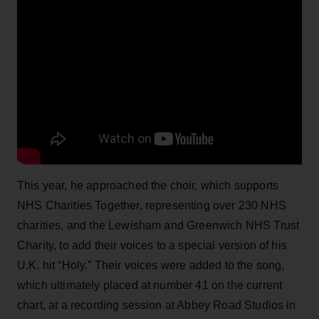
This year, he approached the choir, which supports
NHS Charities Together, representing over 230 NHS
charities, and the Lewisham and Greenwich NHS Trust
Charity, to add their voices to a special version of his
U.K. hit “Holy.” Their voices were added to the song,
which ultimately placed at number 41 on the current
chart, at a recording session at Abbey Road Studios in