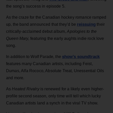
the song’s success in episode 5.
As the craze for the Canadian hockey romance ramped
reissuing
up, the band announced that they’d be
their
critically-acclaimed debut album,
Apologies to the
Queen Mary,
featuring the early aughts indie rock love
song.
show’s soundtrack
In addition to Wolf Parade, the
features many Canadian artists, including Feist,
Dumas, Alfa Rococo, Absolute Treat, Unessential Oils
and more.
As
Heated Rivalry
is renewed for a likely even higher-
profile second season, only time will tell which lucky
Canadian artists land a synch in the viral TV show.