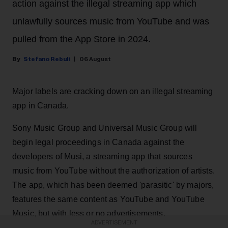
action against the illegal streaming app which
unlawfully sources music from YouTube and was
pulled from the App Store in 2024.
Stefano Rebuli
06 August
Major labels are cracking down on an illegal streaming
app in Canada.
Sony Music Group and Universal Music Group will
begin legal proceedings in Canada against the
developers of Musi, a streaming app that sources
music from YouTube without the authorization of artists.
The app, which has been deemed 'parasitic' by majors,
features the same content as YouTube and YouTube
Music, but with less or no advertisements.
ADVERTISEMENT