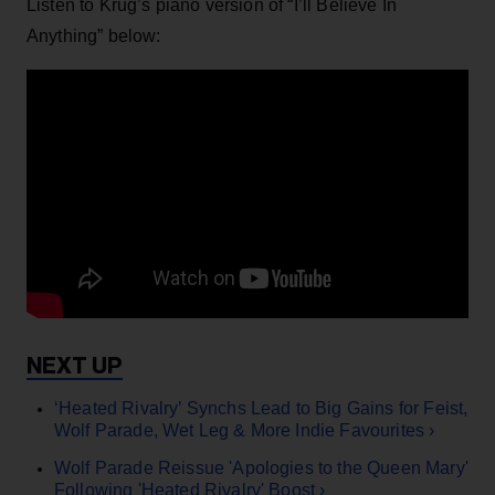
Listen to Krug’s piano version of “I’ll Believe In
Anything” below:
‘Heated Rivalry’ Synchs Lead to Big Gains for Feist,
Wolf Parade, Wet Leg & More Indie Favourites ›
Wolf Parade Reissue 'Apologies to the Queen Mary'
Following 'Heated Rivalry' Boost ›