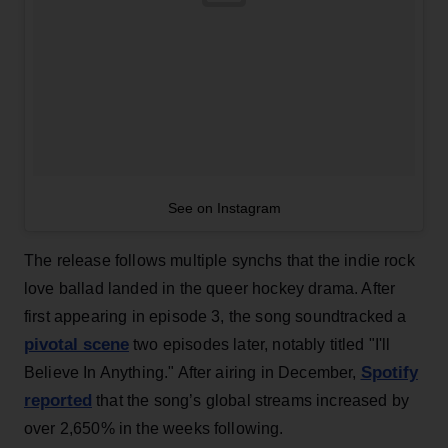
See on Instagram
The release follows multiple synchs that the indie rock
love ballad landed in the queer hockey drama. After
first appearing in episode 3, the song soundtracked a
pivotal scene
two episodes later, notably titled "I'll
Spotify
Believe In Anything." After airing in December,
reported
that the song’s global streams increased by
over 2,650% in the weeks following.