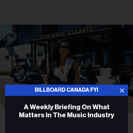
BILLBOARD CANADA FYI
A Weekly Briefing On What
Matters In The Music Industry
Gabriel Di Sante
Melissa Chung at OVO Golf Classic 2026.
Email
PARTNER