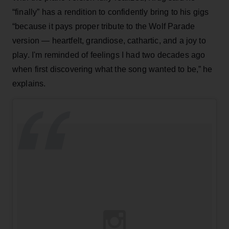
“finally” has a rendition to confidently bring to his gigs
“because it pays proper tribute to the Wolf Parade
version — heartfelt, grandiose, cathartic, and a joy to
play. I'm reminded of feelings I had two decades ago
when first discovering what the song wanted to be,” he
explains.