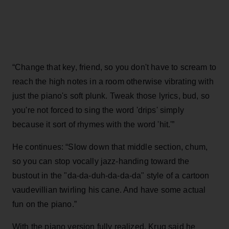
“Change that key, friend, so you don't have to scream to
reach the high notes in a room otherwise vibrating with
just the piano's soft plunk. Tweak those lyrics, bud, so
you're not forced to sing the word 'drips' simply
because it sort of rhymes with the word 'hit.'”
He continues: “Slow down that middle section, chum,
so you can stop vocally jazz-handing toward the
bustout in the "da-da-duh-da-da-da" style of a cartoon
vaudevillian twirling his cane. And have some actual
fun on the piano.”
With the piano version fully realized, Krug said he