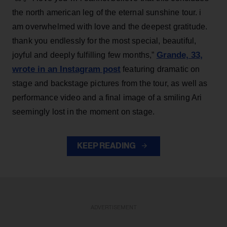
the north american leg of the eternal sunshine tour. i
am overwhelmed with love and the deepest gratitude.
thank you endlessly for the most special, beautiful,
Grande, 33
,
joyful and deeply fulfilling few months,”
wrote in an Instagram post
featuring dramatic on
stage and backstage pictures from the tour, as well as
performance video and a final image of a smiling Ari
seemingly lost in the moment on stage.
KEEP READING
ADVERTISEMENT