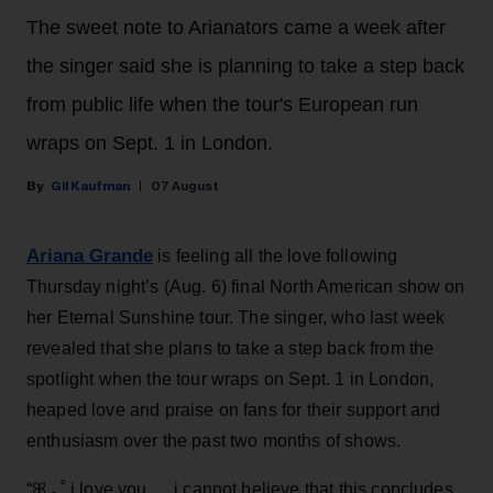
The sweet note to Arianators came a week after
the singer said she is planning to take a step back
from public life when the tour's European run
wraps on Sept. 1 in London.
Gil Kaufman
07 August
Ariana Grande
is feeling all the love following
Thursday night’s (Aug. 6) final North American show on
her Eternal Sunshine tour. The singer, who last week
revealed that she plans to take a step back from the
spotlight when the tour wraps on Sept. 1 in London,
heaped love and praise on fans for their support and
enthusiasm over the past two months of shows.
“ꕤ ｡˚ i love you … i cannot believe that this concludes