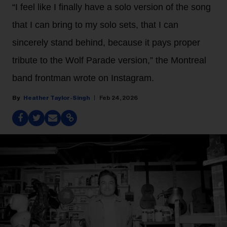
“I feel like I finally have a solo version of the song
that I can bring to my solo sets, that I can
sincerely stand behind, because it pays proper
tribute to the Wolf Parade version,” the Montreal
band frontman wrote on Instagram.
Heather Taylor-Singh
Feb 24, 2026