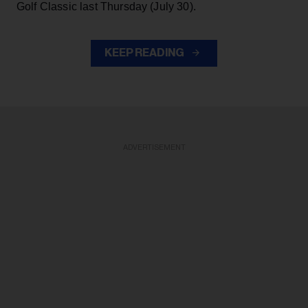
Golf Classic last Thursday (July 30).
KEEP READING
ADVERTISEMENT