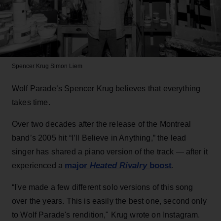
Spencer Krug
Simon Liem
Wolf Parade’s Spencer Krug believes that everything
takes time.
Over two decades after the release of the Montreal
band’s 2005 hit “I’ll Believe in Anything,” the lead
singer has shared a piano version of the track — after it
major
Heated Rivalry
boost
experienced a
.
“I've made a few different solo versions of this song
over the years. This is easily the best one, second only
to Wolf Parade's rendition," Krug wrote on Instagram.