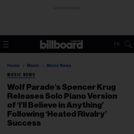
ADVERTISEMENT
FR
Home
Music
Music News
MUSIC NEWS
Wolf Parade’s Spencer Krug
Releases Solo Piano Version
of ‘I’ll Believe in Anything’
Following ‘Heated Rivalry’
Success