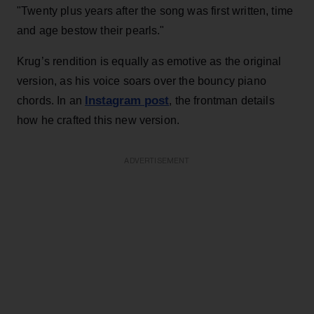
"Twenty plus years after the song was first written, time
and age bestow their pearls."
Krug’s rendition is equally as emotive as the original
version, as his voice soars over the bouncy piano
Instagram post
chords. In an
, the frontman details
how he crafted this new version.
ADVERTISEMENT