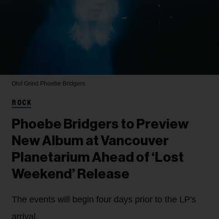
Olof Grind
Phoebe Bridgers
ROCK
Phoebe Bridgers to Preview
New Album at Vancouver
Planetarium Ahead of ‘Lost
Weekend’ Release
The events will begin four days prior to the LP's
arrival.