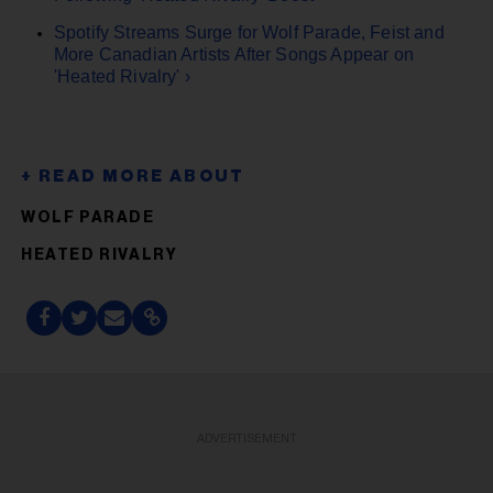
Spotify Streams Surge for Wolf Parade, Feist and
More Canadian Artists After Songs Appear on
'Heated Rivalry' ›
WOLF PARADE
HEATED RIVALRY
ADVERTISEMENT