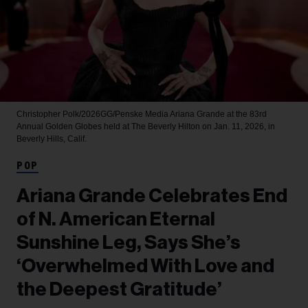
Christopher Polk/2026GG/Penske Media
Ariana Grande at the 83rd
Annual Golden Globes held at The Beverly Hilton on Jan. 11, 2026, in
Beverly Hills, Calif.
POP
Ariana Grande Celebrates End
of N. American Eternal
Sunshine Leg, Says She’s
‘Overwhelmed With Love and
the Deepest Gratitude’