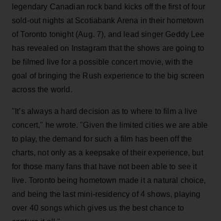
legendary Canadian rock band kicks off the first of four
sold-out nights at Scotiabank Arena in their hometown
of Toronto tonight (Aug. 7), and lead singer Geddy Lee
has revealed on Instagram that the shows are going to
be filmed live for a possible concert movie, with the
goal of bringing the Rush experience to the big screen
across the world.
"It’s always a hard decision as to where to film a live
concert," he wrote. "Given the limited cities we are able
to play, the demand for such a film has been off the
charts, not only as a keepsake of their experience, but
for those many fans that have not been able to see it
live. Toronto being hometown made it a natural choice,
and being the last mini-residency of 4 shows, playing
over 40 songs which gives us the best chance to