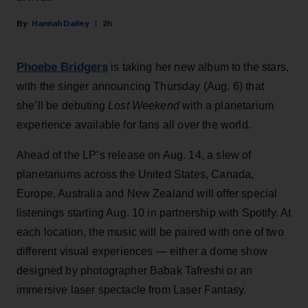
Hannah Dailey
2h
Phoebe Bridgers
is taking her new album to the stars,
with the singer announcing Thursday (Aug. 6) that
she’ll be debuting
Lost Weekend
with a planetarium
experience available for fans all over the world.
Ahead of the LP’s release on Aug. 14, a slew of
planetariums across the United States, Canada,
Europe, Australia and New Zealand will offer special
listenings starting Aug. 10 in partnership with Spotify. At
each location, the music will be paired with one of two
different visual experiences — either a dome show
designed by photographer Babak Tafreshi or an
immersive laser spectacle from Laser Fantasy.