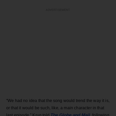
ADVERTISEMENT
“We had no idea that the song would trend the way it is,
or that it would be such, like, a main character in that
The Globe and Mail
last episode,” Krug told
, following