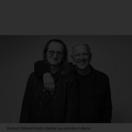
Richard Sibbald
Rush's Geddy Lee and Alex Lifeson