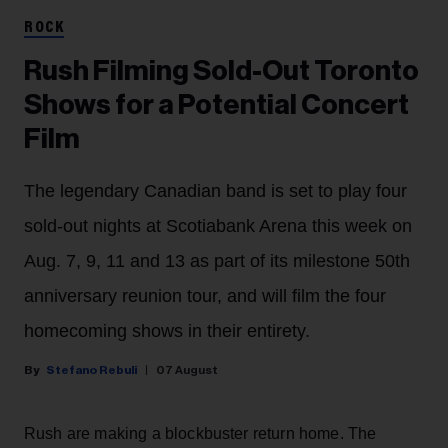
ROCK
Rush Filming Sold-Out Toronto
Shows for a Potential Concert
Film
The legendary Canadian band is set to play four
sold-out nights at Scotiabank Arena this week on
Aug. 7, 9, 11 and 13 as part of its milestone 50th
anniversary reunion tour, and will film the four
homecoming shows in their entirety.
Stefano Rebuli
07 August
Rush are making a blockbuster return home. The