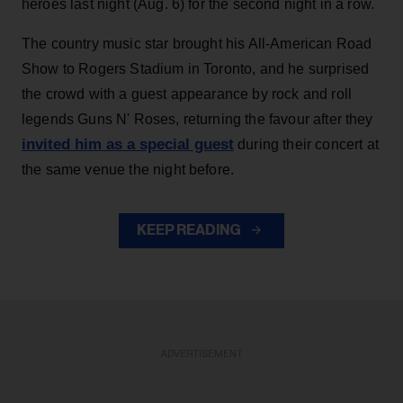
heroes last night (Aug. 6) for the second night in a row.
The country music star brought his All-American Road
Show to Rogers Stadium in Toronto, and he surprised
the crowd with a guest appearance by rock and roll
legends Guns N' Roses, returning the favour after they
invited him as a special guest
during their concert at
the same venue the night before.
KEEP READING
ADVERTISEMENT