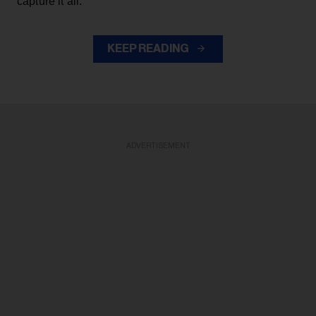
capture it all."
KEEP READING
ADVERTISEMENT