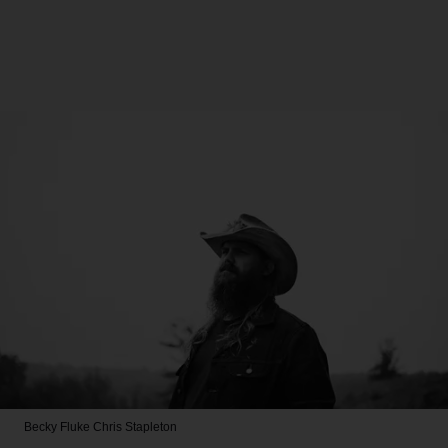
Becky Fluke
Chris Stapleton