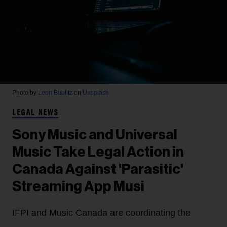
Photo by
Leon Bublitz
on
Unsplash
LEGAL NEWS
Sony Music and Universal
Music Take Legal Action in
Canada Against 'Parasitic'
Streaming App Musi
IFPI and Music Canada are coordinating the