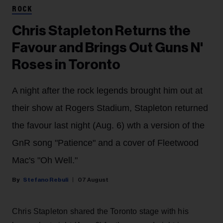
ROCK
Chris Stapleton Returns the
Favour and Brings Out Guns N'
Roses in Toronto
A night after the rock legends brought him out at
their show at Rogers Stadium, Stapleton returned
the favour last night (Aug. 6) wth a version of the
GnR song "Patience" and a cover of Fleetwood
Mac's "Oh Well."
Stefano Rebuli
07 August
Chris Stapleton shared the Toronto stage with his