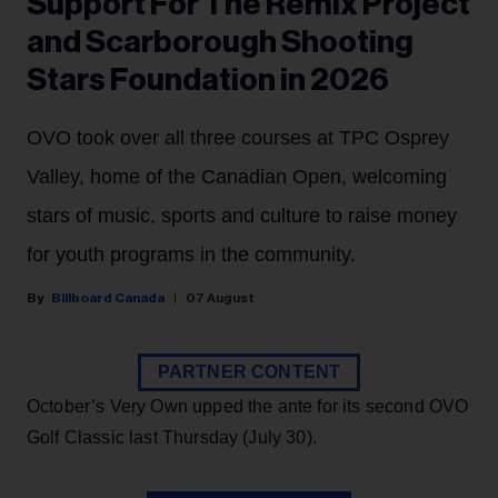
Support For The Remix Project
and Scarborough Shooting
Stars Foundation in 2026
OVO took over all three courses at TPC Osprey
Valley, home of the Canadian Open, welcoming
stars of music, sports and culture to raise money
for youth programs in the community.
Billboard Canada
07 August
PARTNER CONTENT
October’s Very Own upped the ante for its second OVO
Golf Classic last Thursday (July 30).