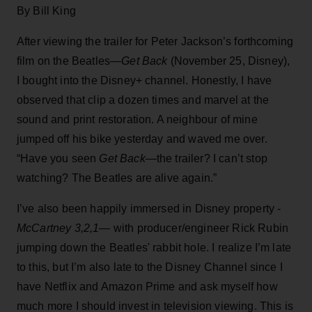
By Bill King
After viewing the trailer for Peter Jackson’s forthcoming
film on the Beatles—
Get Back
(November 25, Disney),
I bought into the Disney+ channel. Honestly, I have
observed that clip a dozen times and marvel at the
sound and print restoration. A neighbour of mine
jumped off his bike yesterday and waved me over.
“Have you seen
Get Back
—the trailer? I can’t stop
watching? The Beatles are alive again.”
I’ve also been happily immersed in Disney property -
McCartney 3,2,1
— with producer/engineer Rick Rubin
jumping down the Beatles' rabbit hole. I realize I’m late
to this, but I’m also late to the Disney Channel since I
have Netflix and Amazon Prime and ask myself how
much more I should invest in television viewing. This is