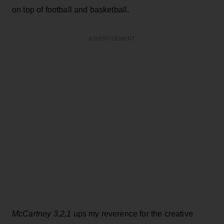
on top of football and basketball.
ADVERTISEMENT
McCartney 3,2,1
ups my reverence for the creative