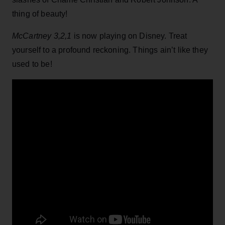
thing of beauty!
McCartney 3,2,1
is now playing on Disney. Treat
yourself to a profound reckoning. Things ain’t like they
used to be!