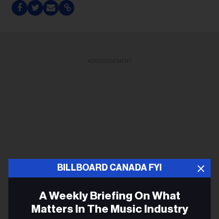
ADVERTISEMENT
BILLBOARD CANADA FYI
A Weekly Briefing On What
Matters In The Music Industry