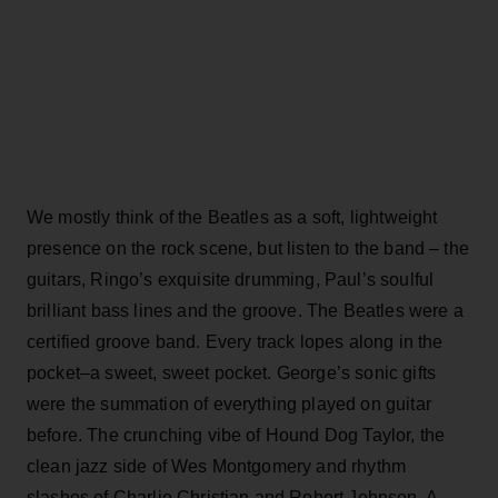
We mostly think of the Beatles as a soft, lightweight
presence on the rock scene, but listen to the band – the
guitars, Ringo’s exquisite drumming, Paul’s soulful
brilliant bass lines and the groove. The Beatles were a
certified groove band. Every track lopes along in the
pocket–a sweet, sweet pocket. George’s sonic gifts
were the summation of everything played on guitar
before. The crunching vibe of Hound Dog Taylor, the
clean jazz side of Wes Montgomery and rhythm
slashes of Charlie Christian and Robert Johnson. A