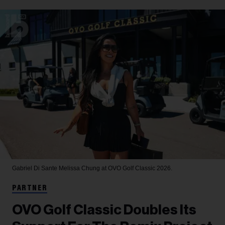
Gabriel Di Sante
Melissa Chung at OVO Golf Classic 2026.
PARTNER
OVO Golf Classic Doubles Its