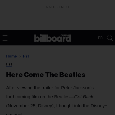
ADVERTISEMENT
FR
Home
FYI
FYI
Here Come The Beatles
After viewing the trailer for Peter Jackson’s
forthcoming film on the Beatles—
Get Back
(November 25, Disney), I bought into the Disney+
channel.