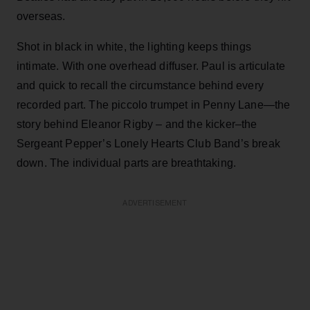
overseas.
Shot in black in white, the lighting keeps things
intimate. With one overhead diffuser. Paul is articulate
and quick to recall the circumstance behind every
recorded part. The piccolo trumpet in Penny Lane—the
story behind Eleanor Rigby – and the kicker–the
Sergeant Pepper’s Lonely Hearts Club Band’s break
down. The individual parts are breathtaking.
ADVERTISEMENT