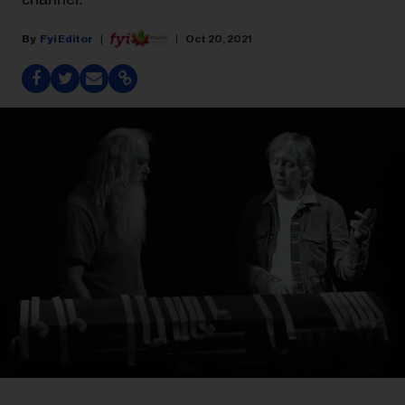
Fyi Editor
Oct 20, 2021