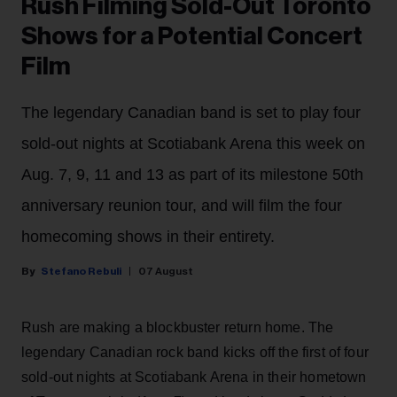
Rush Filming Sold-Out Toronto
Shows for a Potential Concert
Film
The legendary Canadian band is set to play four
sold-out nights at Scotiabank Arena this week on
Aug. 7, 9, 11 and 13 as part of its milestone 50th
anniversary reunion tour, and will film the four
homecoming shows in their entirety.
Stefano Rebuli
07 August
Rush are making a blockbuster return home. The
legendary Canadian rock band kicks off the first of four
sold-out nights at Scotiabank Arena in their hometown