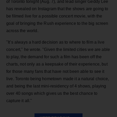
of Toronto tonight (Aug. 7), and lead singer Geddy Lee
has revealed on Instagram that the shows are going to
be filmed live for a possible concert movie, with the
goal of bringing the Rush experience to the big screen
across the world.
"It’s always a hard decision as to where to film a live
concert," he wrote. "Given the limited cities we are able
to play, the demand for such a film has been off the
charts, not only as a keepsake of their experience, but
for those many fans that have not been able to see it
live. Toronto being hometown made it a natural choice,
and being the last mini-residency of 4 shows, playing
over 40 songs which gives us the best chance to
capture it all."