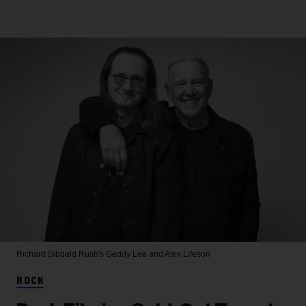
Richard Sibbald
Rush's Geddy Lee and Alex Lifeson
ROCK