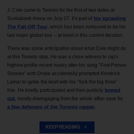
J. Cole came to Toronto for the first of two dates at
his sprawling
Scotiabank Arena on July 27. It's part of
The Fall-Off Tour
, which has been rumoured to be his
last major global tour – at least in this current iteration.
There was some anticipation about what Cole might do
at this Toronto stop. He was a close witness to rap's
highest profile recent rivalry after his song "First Person
Shooter" with Drake accidentally prompted Kendrick
Lamar to ignite the beef with his "fuck the big three"
bowed
line. He briefly participated and then publicly
out
, mostly disengaging from the whole affair save for
a few defenses of the Toronto rapper
.
KEEP READING