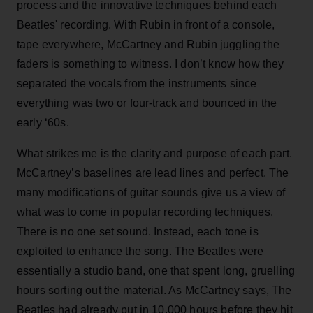
process and the innovative techniques behind each
Beatles' recording. With Rubin in front of a console,
tape everywhere, McCartney and Rubin juggling the
faders is something to witness. I don’t know how they
separated the vocals from the instruments since
everything was two or four-track and bounced in the
early ‘60s.
What strikes me is the clarity and purpose of each part.
McCartney’s baselines are lead lines and perfect. The
many modifications of guitar sounds give us a view of
what was to come in popular recording techniques.
There is no one set sound. Instead, each tone is
exploited to enhance the song. The Beatles were
essentially a studio band, one that spent long, gruelling
hours sorting out the material. As McCartney says, The
Beatles had already put in 10,000 hours before they hit