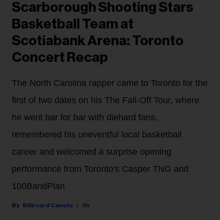
Scarborough Shooting Stars
Basketball Team at
Scotiabank Arena: Toronto
Concert Recap
The North Carolina rapper came to Toronto for the
first of two dates on his The Fall-Off Tour, where
he went bar for bar with diehard fans,
remembered his uneventful local basketball
career and welcomed a surprise opening
performance from Toronto's Casper TNG and
100BandPlan
Billboard Canada
6h