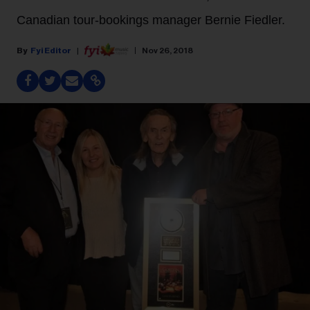
Canadian tour-bookings manager Bernie Fiedler.
Fyi Editor
Nov 26, 2018