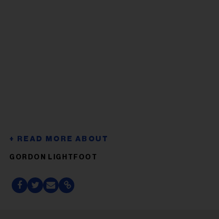
GORDON LIGHTFOOT