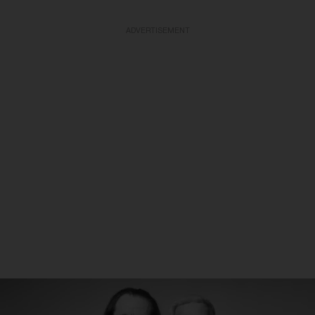
ADVERTISEMENT