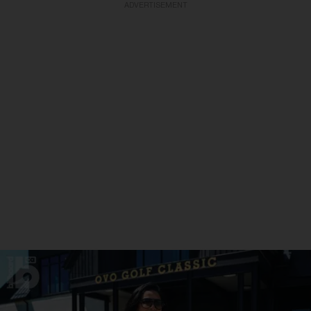
ADVERTISEMENT