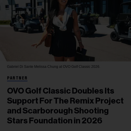
Gabriel Di Sante
Melissa Chung at OVO Golf Classic 2026.
PARTNER
OVO Golf Classic Doubles Its
Support For The Remix Project
and Scarborough Shooting
Stars Foundation in 2026