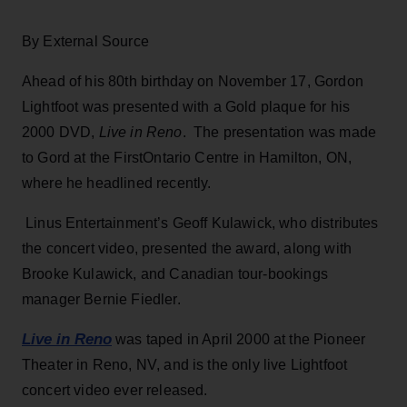
By External Source
Ahead of his 80th birthday on November 17, Gordon
Lightfoot was presented with a Gold plaque for his
2000 DVD,
Live in Reno
. The presentation was made
to Gord at the FirstOntario Centre in Hamilton, ON,
where he headlined recently.
Linus Entertainment’s Geoff Kulawick, who distributes
the concert video, presented the award, along with
Brooke Kulawick, and Canadian tour-bookings
manager Bernie Fiedler.
Live in Reno
was taped in April 2000 at the Pioneer
Theater in Reno, NV, and is the only live Lightfoot
concert video ever released.