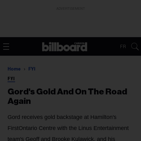
ADVERTISEMENT
FR
Home
FYI
FYI
Gord's Gold And On The Road
Again
Gord receives gold backstage at Hamilton's
FirstOntario Centre with the Linus Entertainment
team's Geoff and Brooke Kulawick, and his