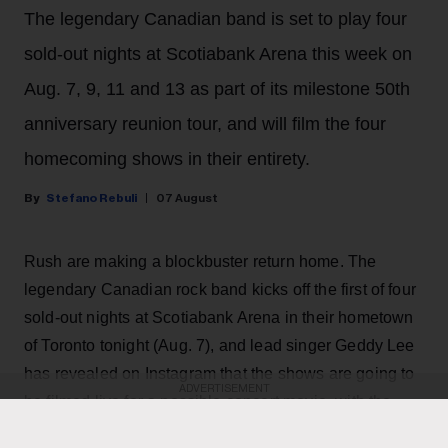
The legendary Canadian band is set to play four
sold-out nights at Scotiabank Arena this week on
Aug. 7, 9, 11 and 13 as part of its milestone 50th
anniversary reunion tour, and will film the four
homecoming shows in their entirety.
Stefano Rebuli
07 August
Rush are making a blockbuster return home. The
legendary Canadian rock band kicks off the first of four
sold-out nights at Scotiabank Arena in their hometown
of Toronto tonight (Aug. 7), and lead singer Geddy Lee
has revealed on Instagram that the shows are going to
ADVERTISEMENT
be filmed live for a possible concert movie, with the
goal of bringing the Rush experience to the big screen