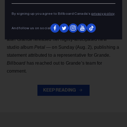
the revival of Stephen Sondheim’s
Sunday in the Park
With George
, which was expected to open next
By signing up you agree to Billboard Canada’s
privacy policy
.
summer in London’s West End.
And follow us on social
People
first reported the news — which comes just
after Grande released her highly-anticipated new
studio album
Petal
— on Sunday (Aug. 2), publishing a
statement attributed to a representative for Grande.
Billboard
has reached out to Grande’s team for
comment.
KEEP READING