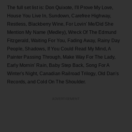
The full set list is: Don Quixote, I'll Prove My Love,
House You Live In, Sundown, Carefree Highway,
Restless, Blackberry Wine, For Lovin' Me/Did She
Mention My Name (Medley), Wreck Of The Edmund
Fitzgerald, Waiting For You, Fading Away, Rainy Day
People, Shadows, If You Could Read My Mind, A
Painter Passing Through, Make Way For The Lady,
Early Mornin' Rain, Baby Step Back, Song For A
Winter's Night, Canadian Railroad Trilogy, Old Dan's
Records, and Cold On The Shoulder.
ADVERTISEMENT