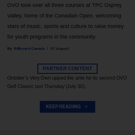
OVO took over all three courses at TPC Osprey
Valley, home of the Canadian Open, welcoming
stars of music, sports and culture to raise money
for youth programs in the community.
Billboard Canada
07 August
PARTNER CONTENT
October’s Very Own upped the ante for its second OVO
Golf Classic last Thursday (July 30).
KEEP READING