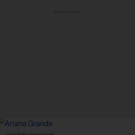
ADVERTISEMENT
Katia Temkin
Ariana Grande