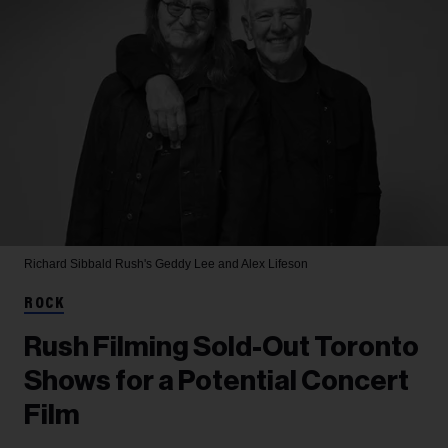
Richard Sibbald
Rush's Geddy Lee and Alex Lifeson
ROCK
Rush Filming Sold-Out Toronto
Shows for a Potential Concert
Film