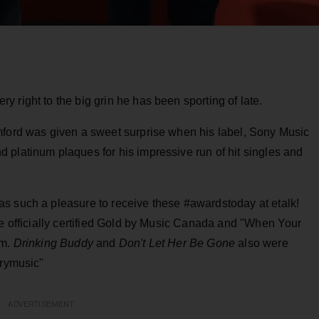
 right to the big grin he has been sporting of late.
mford was given a sweet surprise when his label, Sony Music
 platinum plaques for his impressive run of hit singles and
as such a pleasure to receive these #awardstoday at etalk!
e officially certified Gold by Music Canada and "When Your
um.
Drinking Buddy
and
Don't Let Her Be Gone
also were
trymusic"
ADVERTISEMENT