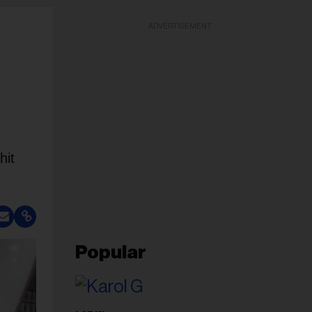
ADVERTISEMENT
hit
Popular