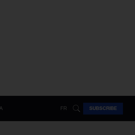
A
FR
SUBSCRIBE