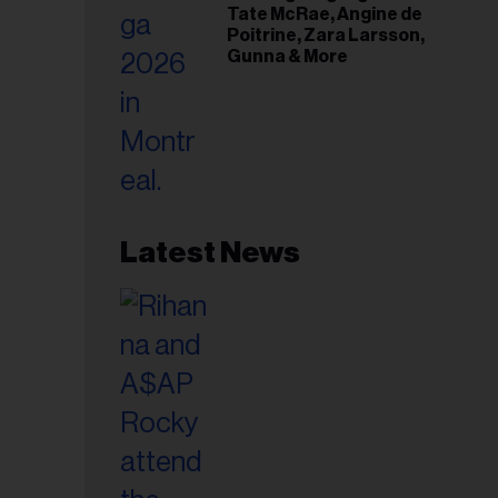
Tate McRae, Angine de
Poitrine, Zara Larsson,
Gunna & More
Latest News