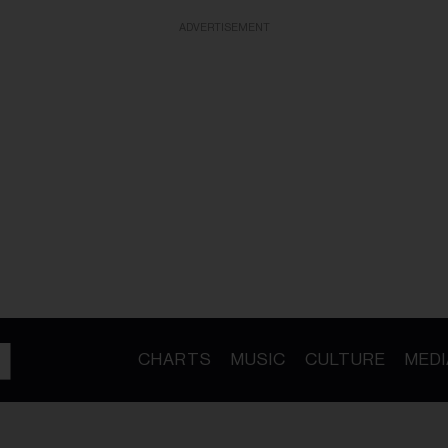
ADVERTISEMENT
CHARTS
MUSIC
CULTURE
MEDI