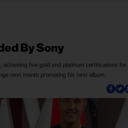
ded By Sony
 achieving five gold and platinum certifications for 
ange next month promoting his next album.