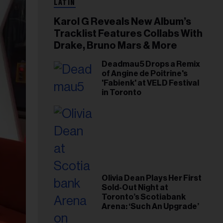
LATIN
Karol G Reveals New Album’s
Tracklist Features Collabs With
Drake, Bruno Mars & More
Deadmau5 Drops a Remix
of Angine de Poitrine's
'Fabienk' at VELD Festival
in Toronto
Olivia Dean Plays Her First
Sold-Out Night at
Toronto’s Scotiabank
Arena: ‘Such An Upgrade’