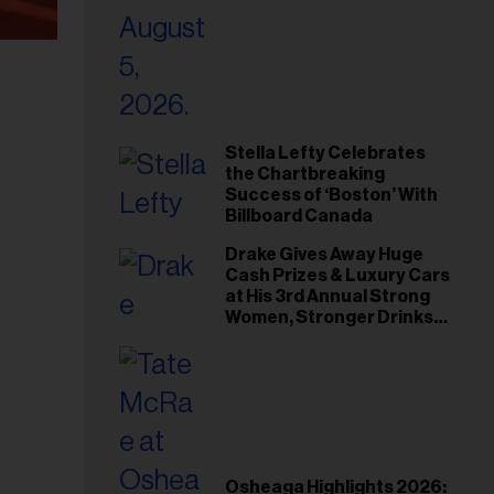
Stella Lefty Celebrates
the Chartbreaking
Success of ‘Boston’ With
Billboard Canada
Drake Gives Away Huge
Cash Prizes & Luxury Cars
at His 3rd Annual Strong
Women, Stronger Drinks
Event
Osheaga Highlights 2026: