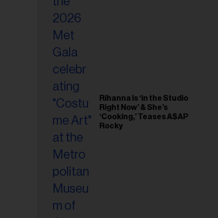
il
ess...
Rihanna Is ‘in the Studio
Right Now’ & She’s
‘Cooking,’ Teases A$AP
Rocky