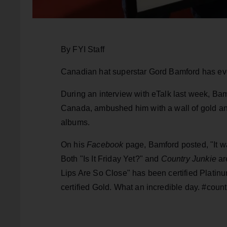
By FYI Staff
Canadian hat superstar Gord Bamford has every
During an interview with eTalk last week, Ba
Canada, ambushed him with a wall of gold and
albums.
On his
Facebook
page, Bamford posted, "It w
Both "Is It Friday Yet?" and
Country Junkie
ar
Lips Are So Close" has been certified Platin
certified Gold. What an incredible day. #coun