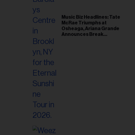
Music Biz Headlines: Tate
McRae Triumphs at
Osheaga, Ariana Grande
Announces Break
Following Montreal
Concert