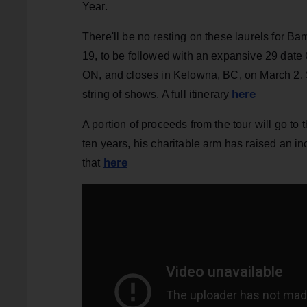
Year.
There'll be no resting on these laurels for B
19, to be followed with an expansive 29 dat
ON, and closes in Kelowna, BC, on March 2. Sh
here
string of shows. A full itinerary
A portion of proceeds from the tour will go t
ten years, his charitable arm has raised an i
here
that