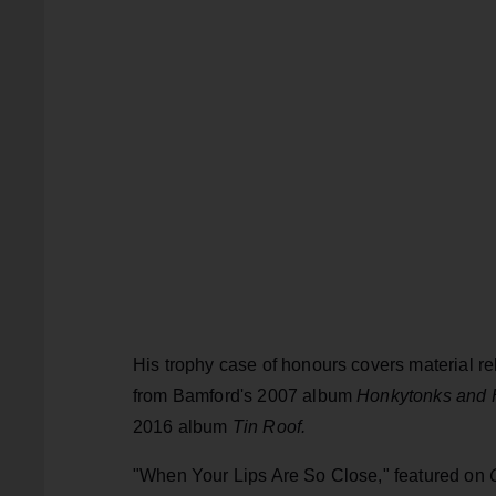
His trophy case of honours covers material re
from Bamford's 2007 album
Honkytonks and 
2016 album
Tin Roof.
"When Your Lips Are So Close," featured on