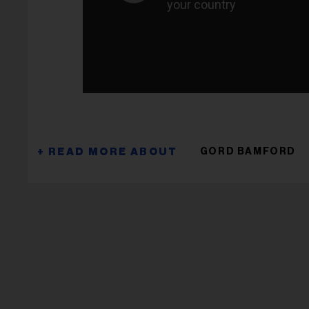
GORD BAMFORD