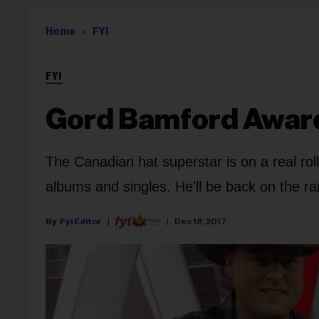
Home
FYI
FYI
Gord Bamford Awar
The Canadian hat superstar is on a real roll,
albums and singles. He'll be back on the r
Fyi Editor
Dec 18, 2017