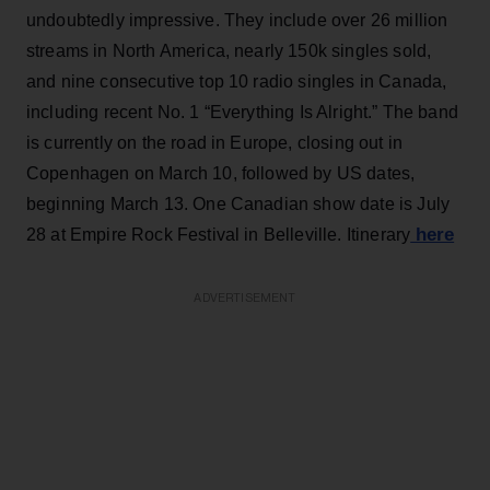
undoubtedly impressive. They include over 26 million
streams in North America, nearly 150k singles sold,
and nine consecutive top 10 radio singles in Canada,
including recent No. 1 “Everything Is Alright.” The band
is currently on the road in Europe, closing out in
Copenhagen on March 10, followed by US dates,
beginning March 13. One Canadian show date is July
here
28 at Empire Rock Festival in Belleville. Itinerary
ADVERTISEMENT