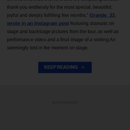
thank you endlessly for the most special, beautiful,
Grande, 33
,
joyful and deeply fulfilling few months,”
wrote in an Instagram post
featuring dramatic on
stage and backstage pictures from the tour, as well as
performance video and a final image of a smiling Ari
seemingly lost in the moment on stage.
KEEP READING
ADVERTISEMENT