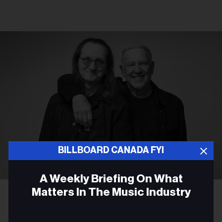
BILLBOARD CANADA FYI
A Weekly Briefing On What
Richard Sibbald
Rush's Geddy Lee and Alex Lifeson
Matters In The Music Industry
ROCK
Email