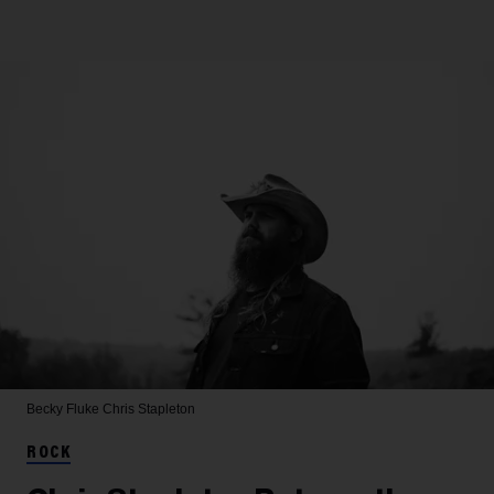
Becky Fluke
Chris Stapleton
ROCK