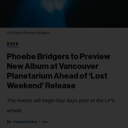
Olof Grind
Phoebe Bridgers
ROCK
Phoebe Bridgers to Preview
New Album at Vancouver
Planetarium Ahead of ‘Lost
Weekend’ Release
The events will begin four days prior to the LP's
arrival.
Hannah Dailey
5m