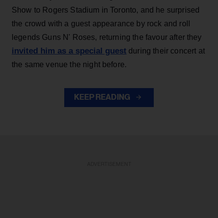
Show to Rogers Stadium in Toronto, and he surprised
the crowd with a guest appearance by rock and roll
legends Guns N' Roses, returning the favour after they
invited him as a special guest
during their concert at
the same venue the night before.
KEEP READING
ADVERTISEMENT