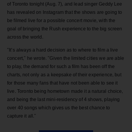
of Toronto tonight (Aug. 7), and lead singer Geddy Lee
has revealed on Instagram that the shows are going to
be filmed live for a possible concert movie, with the
goal of bringing the Rush experience to the big screen
across the world.
"It’s always a hard decision as to where to film a live
concert," he wrote. "Given the limited cities we are able
to play, the demand for such a film has been off the
charts, not only as a keepsake of their experience, but
for those many fans that have not been able to see it
live. Toronto being hometown made it a natural choice,
and being the last mini-residency of 4 shows, playing
over 40 songs which gives us the best chance to
capture it all."