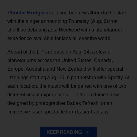
Phoebe Bridgers
is taking her new album to the stars,
with the singer announcing Thursday (Aug. 6) that
she’ll be debuting
Lost Weekend
with a planetarium
experience available for fans all over the world.
Ahead of the LP’s release on Aug. 14, a slew of
planetariums across the United States, Canada,
Europe, Australia and New Zealand will offer special
listenings starting Aug. 10 in partnership with Spotify. At
each location, the music will be paired with one of two
different visual experiences — either a dome show
designed by photographer Babak Tafreshi or an
immersive laser spectacle from Laser Fantasy.
KEEP READING