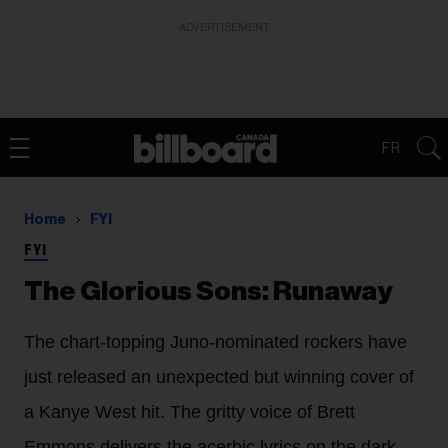
ADVERTISEMENT
FR
Home
FYI
FYI
The Glorious Sons: Runaway
The chart-topping Juno-nominated rockers have
just released an unexpected but winning cover of
a Kanye West hit. The gritty voice of Brett
Emmons delivers the acerbic lyrics on the dark