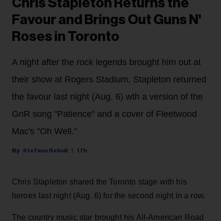
Chris Stapleton Returns the
Favour and Brings Out Guns N'
Roses in Toronto
A night after the rock legends brought him out at
their show at Rogers Stadium, Stapleton returned
the favour last night (Aug. 6) wth a version of the
GnR song "Patience" and a cover of Fleetwood
Mac's "Oh Well."
Stefano Rebuli
17h
Chris Stapleton shared the Toronto stage with his
heroes last night (Aug. 6) for the second night in a row.
The country music star brought his All-American Road