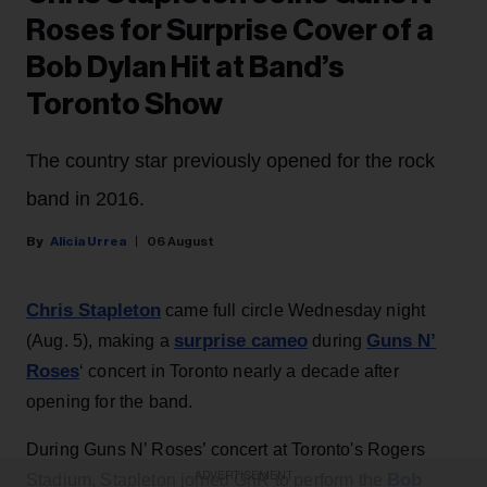
Roses for Surprise Cover of a
Bob Dylan Hit at Band’s
Toronto Show
The country star previously opened for the rock
band in 2016.
Alicia Urrea
06 August
Chris Stapleton
came full circle Wednesday night
surprise cameo
Guns N’
(Aug. 5), making a
during
Roses
‘ concert in Toronto nearly a decade after
opening for the band.
During Guns N’ Roses’ concert at Toronto's Rogers
ADVERTISEMENT
Bob
Stadium, Stapleton joined GnR to perform the