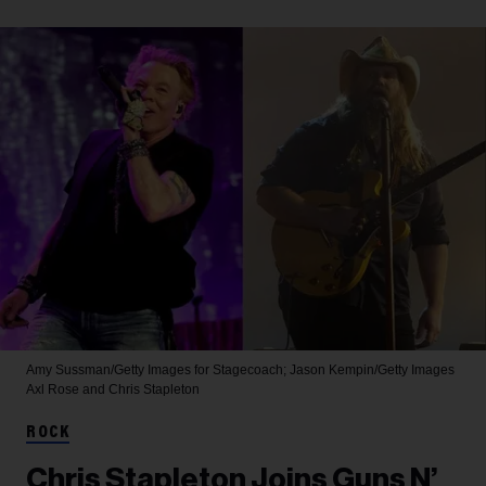
Amy Sussman/Getty Images for Stagecoach; Jason Kempin/Getty Images
Axl Rose and Chris Stapleton
ROCK
Chris Stapleton Joins Guns N’