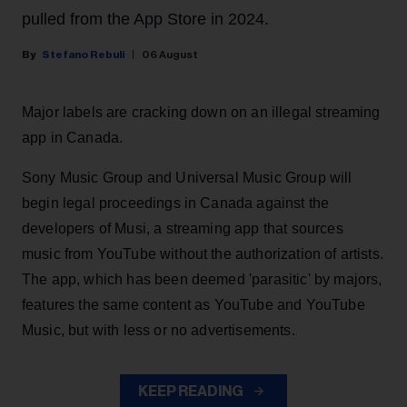
pulled from the App Store in 2024.
Stefano Rebuli
06 August
Major labels are cracking down on an illegal streaming
app in Canada.
Sony Music Group and Universal Music Group will
begin legal proceedings in Canada against the
developers of Musi, a streaming app that sources
music from YouTube without the authorization of artists.
The app, which has been deemed 'parasitic' by majors,
features the same content as YouTube and YouTube
Music, but with less or no advertisements.
KEEP READING