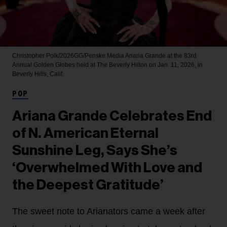
Christopher Polk/2026GG/Penske Media
Ariana Grande at the 83rd
Annual Golden Globes held at The Beverly Hilton on Jan. 11, 2026, in
Beverly Hills, Calif.
POP
Ariana Grande Celebrates End
of N. American Eternal
Sunshine Leg, Says She’s
‘Overwhelmed With Love and
the Deepest Gratitude’
The sweet note to Arianators came a week after