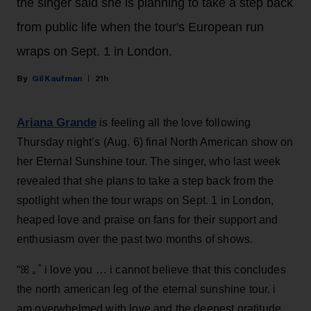
the singer said she is planning to take a step back
from public life when the tour's European run
wraps on Sept. 1 in London.
Gil Kaufman
21h
Ariana Grande
is feeling all the love following
Thursday night’s (Aug. 6) final North American show on
her Eternal Sunshine tour. The singer, who last week
revealed that she plans to take a step back from the
spotlight when the tour wraps on Sept. 1 in London,
heaped love and praise on fans for their support and
enthusiasm over the past two months of shows.
“ꕤ ｡˚ i love you … i cannot believe that this concludes
the north american leg of the eternal sunshine tour. i
am overwhelmed with love and the deepest gratitude.