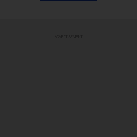
ADVERTISEMENT