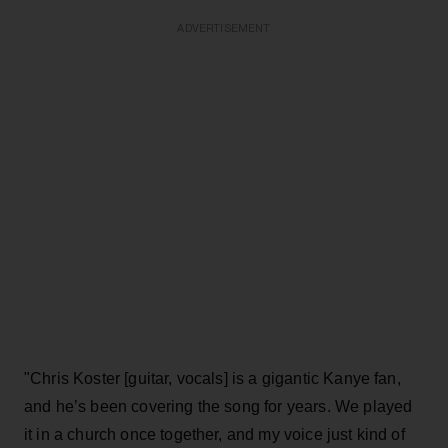
ADVERTISEMENT
"Chris Koster [guitar, vocals] is a gigantic Kanye fan,
and he’s been covering the song for years. We played
it in a church once together, and my voice just kind of