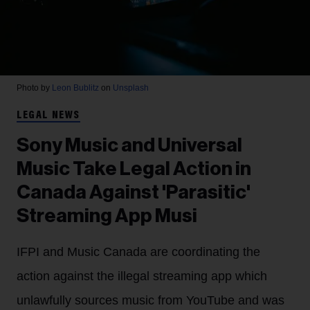
Photo by
Leon Bublitz
on
Unsplash
LEGAL NEWS
Sony Music and Universal
Music Take Legal Action in
Canada Against 'Parasitic'
Streaming App Musi
IFPI and Music Canada are coordinating the
action against the illegal streaming app which
unlawfully sources music from YouTube and was