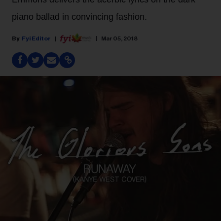
piano ballad in convincing fashion.
Fyi Editor
Mar 05, 2018