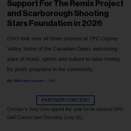
Support For The Remix Project
and Scarborough Shooting
Stars Foundation in 2026
OVO took over all three courses at TPC Osprey
Valley, home of the Canadian Open, welcoming
stars of music, sports and culture to raise money
for youth programs in the community.
Billboard Canada
14h
PARTNER CONTENT
October’s Very Own upped the ante for its second OVO
Golf Classic last Thursday (July 30).