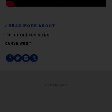
THE GLORIOUS SONS
KANYE WEST
ADVERTISEMENT