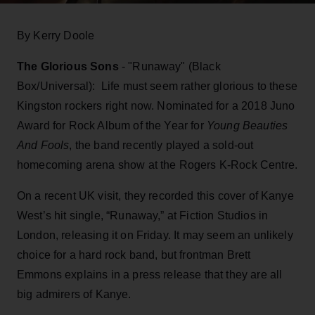
By Kerry Doole
The Glorious Sons
- "Runaway" (Black
Box/Universal): Life must seem rather glorious to these
Kingston rockers right now. Nominated for a 2018 Juno
Award for Rock Album of the Year for
Young Beauties
And Fools
, the band recently played a sold-out
homecoming arena show at the Rogers K-Rock Centre.
On a recent UK visit, they recorded this cover of Kanye
West’s hit single, “Runaway,” at Fiction Studios in
London, releasing it on Friday. It may seem an unlikely
choice for a hard rock band, but frontman Brett
Emmons explains in a press release that they are all
big admirers of Kanye.