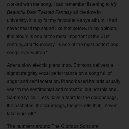
worked with the song. I can remember listening to
My
Beautiful Dark Twisted Fantasy
all the time in
university. It is by far my favourite Kanye album. I had
never heard rap sound like that before. In my opinion,
this album is one of the most important of the 21st
century, and “Runaway” is one of the most perfect pop
songs ever written.”
After a slow electric piano intro, Emmons delivers a
signature gritty vocal performance on a song full of
anger and self-laceration. Piano-based ballads usually
veer to the sentimental and romantic, but not this one.
Sample lyrics: "Let's have a toast for the douchebags,
the assholes, the scumbags, the jerk-offs that'll never
take work off."
The numbers around The Glorious Sons are