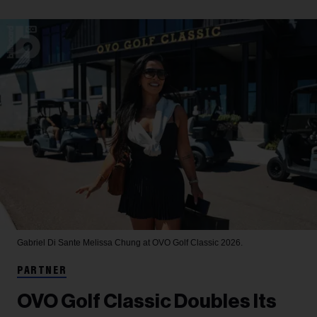
Gabriel Di Sante
Melissa Chung at OVO Golf Classic 2026.
PARTNER
OVO Golf Classic Doubles Its