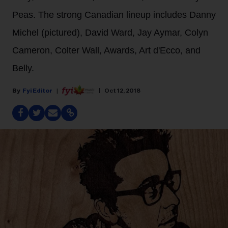
Peas. The strong Canadian lineup includes Danny
Michel (pictured), David Ward, Jay Aymar, Colyn
Cameron, Colter Wall, Awards, Art d'Ecco, and
Belly.
Fyi Editor
Oct 12, 2018