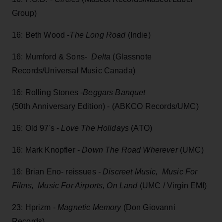
Group)
16: Beth Wood -
The Long Road
(Indie)
16: Mumford & Sons-
Delta
(Glassnote
Records/Universal Music Canada)
16: Rolling Stones -
Beggars Banquet
(50th Anniversary Edition) - (ABKCO Records/UMC)
16: Old 97's -
Love The Holidays
(ATO)
16: Mark Knopfler -
Down The Road Wherever
(UMC)
16: Brian Eno- reissues
- Discreet Music, Music For
Films, Music For Airports, On Land
(UMC / Virgin EMI)
23: Hprizm -
Magnetic Memory
(Don Giovanni
Records)