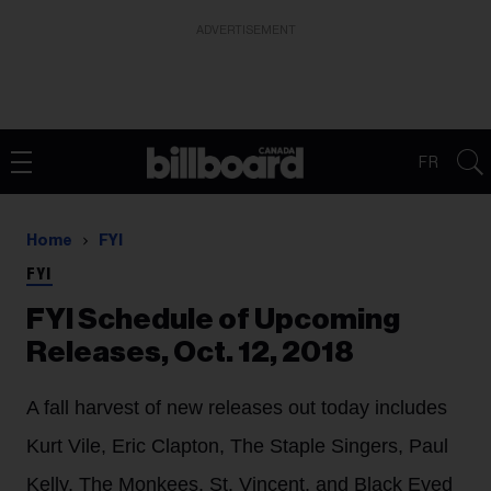
ADVERTISEMENT
FR
Home
FYI
FYI
FYI Schedule of Upcoming
Releases, Oct. 12, 2018
A fall harvest of new releases out today includes
Kurt Vile, Eric Clapton, The Staple Singers, Paul
Kelly, The Monkees, St. Vincent, and Black Eyed