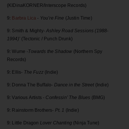
(KIDinaKORNER/Interscope Records)
9:
Barbra Lica
-
You’re Fine
(Justin Time)
9: Smith & Mighty-
Ashley Road Sessions (1988-
1994)’
(Tectonic / Punch Drunk)
9: Wume -
Towards the Shadow
(Northern Spy
Records)
9: Ellis-
The Fuzz
(Indie)
9: Donna The Buffalo-
Dance in the Street
(Indie)
9: Various Artists -
Confessin’ The Blues
(BMG)
9: Rainstorm Brothers-
Pt. 1
(Indie)
9: Little Dragon
Lover Chanting
(Ninja Tune)