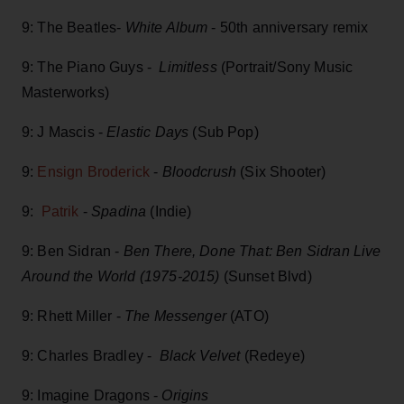
9: The Beatles-
White Album
- 50th anniversary remix
9: The Piano Guys -
Limitless
(Portrait/Sony Music
Masterworks)
9: J Mascis -
Elastic Days
(Sub Pop)
9:
Ensign Broderick
-
Bloodcrush
(Six Shooter)
9:
Patrik
-
Spadina
(Indie)
9: Ben Sidran -
Ben There, Done That: Ben Sidran Live
Around the World (1975-2015)
(Sunset Blvd)
9: Rhett Miller -
The Messenger
(ATO)
9: Charles Bradley -
Black Velvet
(Redeye)
9: Imagine Dragons -
Origins