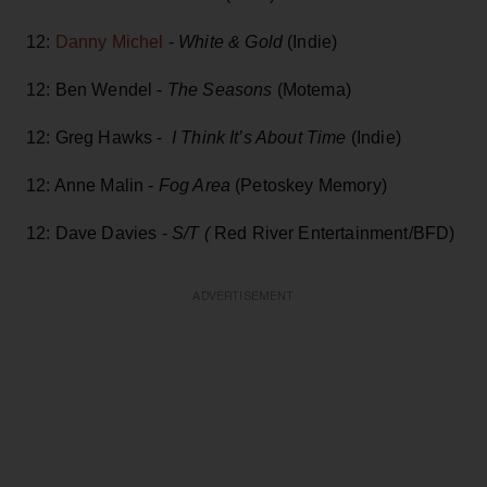
12:
Danny Michel
-
White & Gold
(Indie)
12: Ben Wendel -
The Seasons
(Motema)
12: Greg Hawks -
I Think It’s About Time
(Indie)
12: Anne Malin -
Fog Area
(Petoskey Memory)
12: Dave Davies -
S/T (
Red River Entertainment/BFD)
ADVERTISEMENT