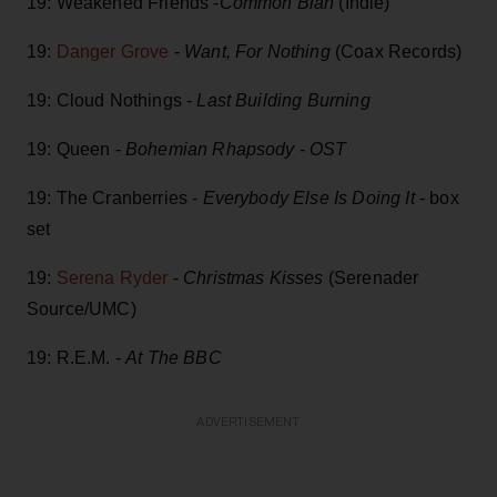
19: Weakened Friends -
Common Blah
(Indie)
19:
Danger Grove
-
Want, For Nothing
(Coax Records)
19: Cloud Nothings -
Last Building Burning
19: Queen -
Bohemian Rhapsody - OST
19: The Cranberries -
Everybody Else Is Doing It
- box
set
19:
Serena Ryder
-
Christmas Kisses
(Serenader
Source/UMC)
19: R.E.M. -
At The BBC
ADVERTISEMENT