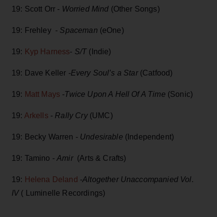
19: Scott Orr -
Worried Mind
(Other Songs)
19: Frehley -
Spaceman
(eOne)
19:
Kyp Harness
-
S/T
(Indie)
19: Dave Keller
-Every Soul’s a Star
(Catfood)
19:
Matt Mays
-Twice Upon A Hell Of A Time
(Sonic)
19:
Arkells
-
Rally Cry
(UMC)
19: Becky Warren -
Undesirable
(Independent)
19: Tamino -
Amir
(Arts & Crafts)
19:
Helena Deland
-
Altogether Unaccompanied Vol.
IV
( Luminelle Recordings)