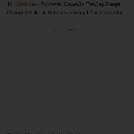
12:
Classified
-
Tomorrow Could Be The Day Things
Change
( Half Life Records/Universal Music Canada)
ADVERTISEMENT