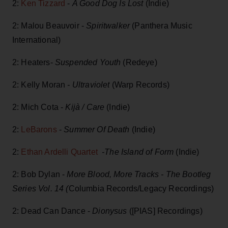
2:
Ken Tizzard
-
A Good Dog Is Lost
(Indie)
2: Malou Beauvoir -
Spiritwalker
(Panthera Music
International)
2: Heaters-
Suspended Youth
(Redeye)
2: Kelly Moran
- Ultraviolet
(Warp Records)
2: Mich Cota -
Kijà / Care
(Indie)
2:
LeBarons
-
Summer Of Death
(Indie)
2:
Ethan Ardelli Quartet
-The Island of Form
(Indie)
2: Bob Dylan -
More Blood, More Tracks - The Bootleg
Series Vol. 14 (
Columbia Records/Legacy Recordings)
2: Dead Can Dance -
Dionysus
([PIAS] Recordings)