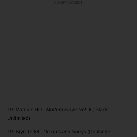
ADVERTISEMENT
19: Marquis Hill -
Modern Flows Vol. II
( Black
Unlimited)
19: Bryn Terfel -
Dreams and Songs
(Deutsche