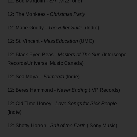
12: Bob Margolin -
S/T
(VizzTone)
12: The Monkees -
Christmas Party
12: Marie Goudy -
The Bitter Suite
(Indie)
12: St. Vincent -
MassEducation
(UMC)
12: Black Eyed Peas -
Masters of The Sun
(Interscope
Records/Universal Music Canada)
12: Sea Moya -
Falmenta
(Indie)
12: Beres Hammond -
Never Ending
( VP Records)
12: Old Time Honey-
Love Songs for Sick People
(Indie)
12: Shotty Horroh -
Salt of the Earth
( Sony Music)