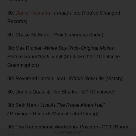
30:
Daniel Romano-
Finally Free
(You’ve Changed
Records)
30: Chase McBride -
Pink Lemonade
(Indie)
30: Max Richter -
White Boy Rick- Original Motion
Picture Soundtrack
-vinyl (StudioRichter / Deutsche
Grammophon)
30: Reverend Horton Heat -
Whole New Life
(Victory)
30: Dennis Quaid & The Sharks -
S/T
(Omnivore)
30: Beth Hart -
Live At The Royal Albert Hall’
(
Provogue Records/Mascot Label Group)
30: The Radiophonic Workshop-
Possum
- OST (Room
ADVERTISEMENT
13)