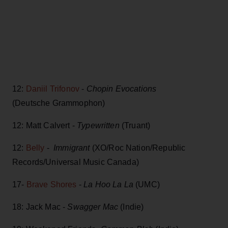
12:
Daniil Trifonov
-
Chopin Evocations
(Deutsche Grammophon)
12: Matt Calvert -
Typewritten
(Truant)
12:
Belly
-
Immigrant
(XO/Roc Nation/Republic
Records/Universal Music Canada)
17-
Brave Shores
-
La Hoo La La
(UMC)
18: Jack Mac -
Swagger Mac
(Indie)