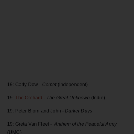
19: Carly Dow -
Comet
(Independent)
19
: The Orchard
-
The Great Unknown
(Indie)
19: Peter Bjorn and John -
Darker Days
19: Greta Van Fleet -
Anthem of the Peaceful Army
(UMC)