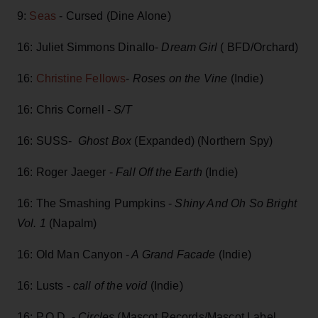
9:
Seas
- Cursed (Dine Alone)
16: Juliet Simmons Dinallo-
Dream Girl
( BFD/Orchard)
16:
Christine Fellows
-
Roses on the Vine
(Indie)
16: Chris Cornell -
S/T
16: SUSS-
Ghost Box
(Expanded) (Northern Spy)
16: Roger Jaeger -
Fall Off the Earth
(Indie)
16: The Smashing Pumpkins -
Shiny And Oh So Bright
Vol. 1
(Napalm)
16: Old Man Canyon -
A Grand Facade
(Indie)
16: Lusts -
call of the void
(Indie)
16: P.O.D. -
Circles
(Mascot Records/Mascot Label