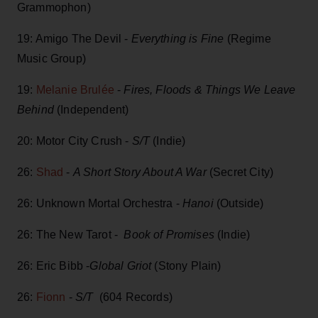
Grammophon)
19: Amigo The Devil -
Everything is Fine
(Regime
Music Group)
19:
Melanie Brulée
-
Fires, Floods & Things We Leave
Behind
(Independent)
20: Motor City Crush -
S/T
(Indie)
26:
Shad
-
A Short Story About A War
(Secret City)
26: Unknown Mortal Orchestra -
Hanoi
(Outside)
26: The New Tarot -
Book of Promises
(Indie)
26: Eric Bibb -
Global Griot
(Stony Plain)
26:
Fionn
-
S/T
(604 Records)