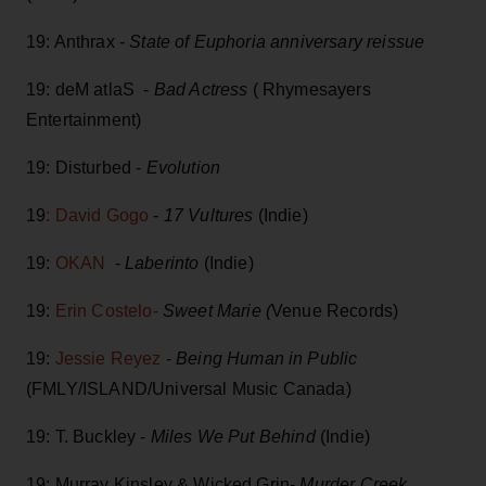
19: Anthrax
- State of Euphoria anniversary reissue
19: deM atlaS -
Bad Actress
( Rhymesayers
Entertainment)
19: Disturbed -
Evolution
19
: David Gogo
-
17 Vultures
(Indie)
19:
OKAN
-
Laberinto
(Indie)
19:
Erin Costelo-
Sweet Marie (
Venue Records)
19:
Jessie Reyez
-
Being Human in Public
(FMLY/ISLAND/Universal Music Canada)
19: T. Buckley -
Miles We Put Behind
(Indie)
19: Murray Kinsley & Wicked Grin-
Murder Creek