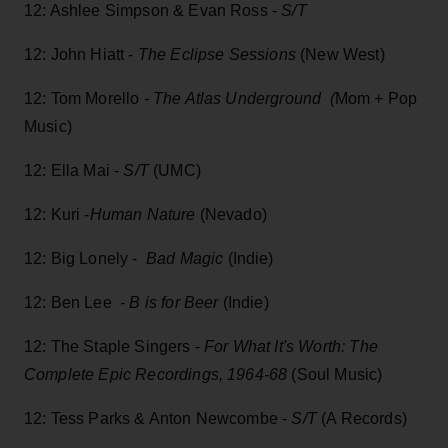
12: Ashlee Simpson & Evan Ross -
S/T
12: John Hiatt -
The Eclipse Sessions
(New West)
12: Tom Morello
-
The Atlas Underground (
Mom + Pop
Music)
12: Ella Mai -
S/T
(UMC)
12: Kuri -
Human Nature
(Nevado)
12: Big Lonely -
Bad Magic
(Indie)
12: Ben Lee
- B is for Beer
(Indie)
12: The Staple Singers -
For What It's Worth: The
Complete Epic Recordings, 1964-68
(Soul Music)
12: Tess Parks & Anton Newcombe -
S/T
(A Records)