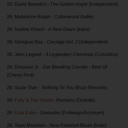
26: David Benedict -
The Golden Angle
(Independent)
26: Madeleine Roger -
Cottonwood
(Indie)
26: Nadine Khouri -
A New Dawn
(Indie)
26: Georgian Bay -
Courage Vol. 2
(Independent)
26: John Legend -
A Legendary Christmas
(Columbia)
26: Dinosaur Jr. -
Ear Bleeding Country - Best Of
(Cherry Red)
26: Suzie True -
Nothing To You
(Buzz Records)
26:
Folly & The Hunter-
Remains (
Outside)
26:
Kaia Kater
-
Grenades
(Folkways/Acronym)
26: Town Mountain - New Freedom Blues (Indie)