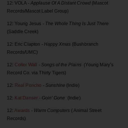
12: VOLA -
Applause Of A Distant Crowd
(Mascot
Records/Mascot Label Group)
12: Young Jesus -
The Whole Thing Is Just There
(Saddle Creek)
12: Eric Clapton -
Happy Xmas
(Bushbranch
Records/UMC)
12:
Colter Wall
- Songs of the Plains
(Young Mary’s
Record Co. via Thirty Tigers)
12:
Real Poncho
-
Sunshine
(Indie)
12:
Kat Danser
-
Goin’ Gone
(Indie)
12:
Awards
-
Warm Computers
( Animal Street
Records)