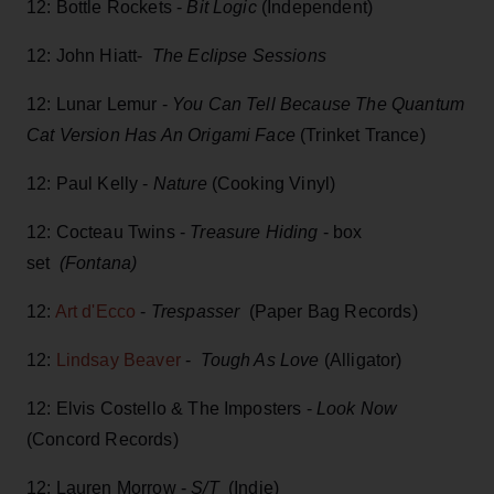
12: Bottle Rockets -
Bit Logic
(Independent)
12: John Hiatt-
The Eclipse Sessions
12: Lunar Lemur -
You Can Tell Because The Quantum
Cat Version Has An Origami Face
(Trinket Trance)
12: Paul Kelly -
Nature
(Cooking Vinyl)
12: Cocteau Twins -
Treasure Hiding
- box
set
(Fontana)
12:
Art d'Ecco
-
Trespasser
(Paper Bag Records)
12:
Lindsay Beaver
-
Tough As Love
(Alligator)
12: Elvis Costello & The Imposters -
Look Now
(Concord Records)
12: Lauren Morrow -
S/T
(Indie)