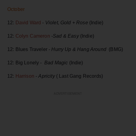
October
12:
David Ward
-
Violet, Gold + Rose
(Indie)
12:
Colyn Cameron
-
Sad & Easy
(Indie)
12: Blues Traveler -
Hurry Up & Hang Around
(BMG)
12: Big Lonely -
Bad Magic
(Indie)
12:
Harrison
-
Apricity
( Last Gang Records)
ADVERTISEMENT