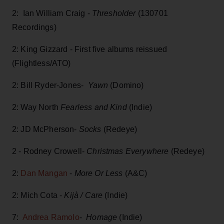
2: Ian William Craig -
Thresholder
(130701
Recordings)
2: King Gizzard - First five albums reissued
(Flightless/ATO)
2: Bill Ryder-Jones-
Yawn
(Domino)
2: Way North
Fearless and Kind
(Indie)
2: JD McPherson-
Socks
(Redeye)
2 - Rodney Crowell-
Christmas Everywhere
(Redeye)
2:
Dan Mangan
-
More Or Less
(A&C)
2: Mich Cota -
Kijà / Care
(Indie)
7:
Andrea Ramolo
-
Homage
(Indie)