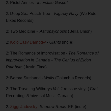
2: Pistol Annies -
Interstate Gospel
2: Deep Sea Peach Tree -
Vaguely Navy
(We Ride
Bikes Records)
2: Two Medicine -
Astropsychosis
(Bella Union)
2:
Kojo Easy Damptey
-
Giants
(Indie)
2: The Romance of Improvisation -
The Romance of
Improvisation in Canada – The Genius of Eldon
Rathburn
(Justin Time)
2: Barbra Streisand -
Walls
(Columbia Records)
2: The Traveling Wilburys
Vol. 1
reissue vinyl ( Craft
Recordings/Universal Music Canada)
2:
Ziggi Jadovsky
-
Shadow Roots
EP (indie)