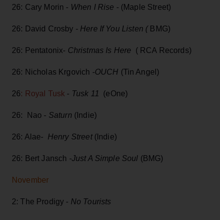
26: Cary Morin -
When I Rise
- (Maple Street)
26: David Crosby -
Here If You Listen (
BMG)
26: Pentatonix-
Christmas Is Here
( RCA Records)
26: Nicholas Krgovich -
OUCH
(Tin Angel)
26
: Royal Tusk
-
Tusk 11
(eOne)
26: Nao -
Saturn
(Indie)
26: Alae-
Henry Street
(Indie)
26: Bert Jansch -
Just A Simple Soul
(BMG)
November
2: The Prodigy -
No Tourists