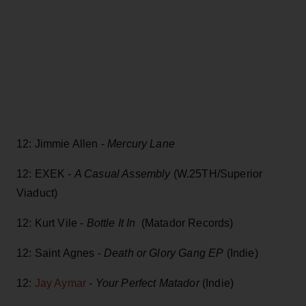
12: Jimmie Allen -
Mercury Lane
12: EXEK -
A Casual Assembly
(W.25TH/Superior
Viaduct)
12: Kurt Vile -
Bottle It In
(Matador Records)
12: Saint Agnes -
Death or Glory Gang EP
(Indie)
12:
Jay Aymar
-
Your Perfect Matador
(Indie)