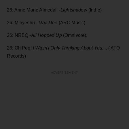
26: Anne Marie Almedal -
Lightshadow
(Indie)
26: Minyeshu -
Daa Dee
(ARC Music)
26: NRBQ -
All Hopped Up
(Omnivore),
26: Oh Pep!
I Wasn't Only Thinking About You.
.., ( ATO
Records)
ADVERTISEMENT