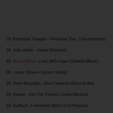
26: Penelope Trappes
- Penelope Two
( Houndstooth)
26: Julia Holter -
Aviary
(Domino)
26:
Royal Wood
-
Love Will Linger
(Outside Music)
26: Laura Gibson-
Goners
(Indie)
26: Town Mountain -
New Freedom Blues
(Indie)
26: Ayreon -
Into The Electric Castle
(Mascot)
26: Surfbort -
Friendship Music
(Fat Possum)