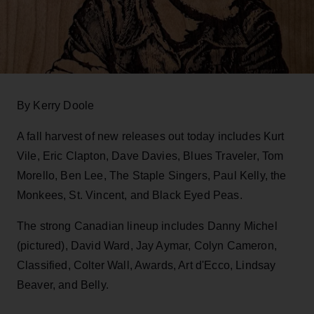
By Kerry Doole
A fall harvest of new releases out today includes Kurt
Vile, Eric Clapton, Dave Davies, Blues Traveler, Tom
Morello, Ben Lee, The Staple Singers, Paul Kelly, the
Monkees, St. Vincent, and Black Eyed Peas.
The strong Canadian lineup includes Danny Michel
(pictured), David Ward, Jay Aymar, Colyn Cameron,
Classified, Colter Wall, Awards, Art d'Ecco, Lindsay
Beaver, and Belly.