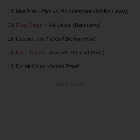
18: Matt Pike -
Pike vs. the Automaton
(MNRK Heavy)
18:
Ruby Singh
-
Vox.Infold
(Bandcamp)
18: Catcher
The Fat Of A Broken Heart
18:
Katie Tupper
-
Towards The End
(A&C)
18: Del McCoury
-Almost Proud
ADVERTISEMENT