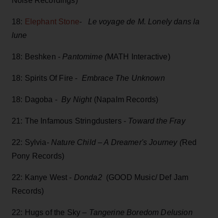
Noise Recordings)
18:
Elephant Stone
-
Le voyage de M. Lonely dans la
lune
18: Beshken -
Pantomime (
MATH Interactive)
18: Spirits Of Fire -
Embrace The Unknown
18: Dagoba -
By Night
(Napalm Records)
21: The Infamous Stringdusters -
Toward the Fray
22: Sylvia-
Nature Child – A Dreamer's Journey (
Red
Pony Records)
22: Kanye West -
Donda2
(GOOD Music/ Def Jam
Records)
22: Hugs of the Sky –
Tangerine Boredom Delusion