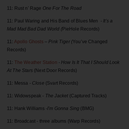
11: Rust n' Rage
One For The Road
11: Paul Waring and His Band of Blues Men -
It's a
Mad Mad Bad Dad World (
PieHole Records)
11:
Apollo Ghosts
–
Pink Tiger (
You’ve Changed
Records)
11:
The Weather Station
-
How Is It That I Should Look
At The Stars
(Next Door Records)
11: Messa
- Close
(Svart Records)
11: Widowspeak -
The Jacket
(Captured Tracks)
11: Hank Williams -
I'm Gonna Sing
(BMG)
11: Broadcast - three albums (Warp Records)