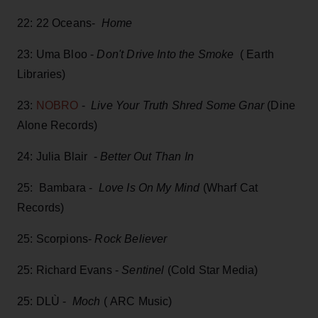
22: 22 Oceans-
Home
23: Uma Bloo -
Don't Drive Into the Smoke
( Earth
Libraries)
23:
NOBRO
-
Live Your Truth Shred Some Gnar
(Dine
Alone Records)
24: Julia Blair -
Better Out Than In
25: Bambara -
Love Is On My Mind
(Wharf Cat
Records)
25: Scorpions-
Rock Believer
25: Richard Evans -
Sentinel
(Cold Star Media)
25: DLÙ -
Moch
( ARC Music)