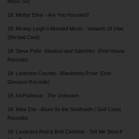
Music Srl)
18: Methyl Ethel -
Are You Haunted?
18: Mickey Leigh's Mutated Music -
Variants Of Vibe
(Wicked Cool)
18: Steve Poltz -
Stardust and Satellites
(Red House
Records)
18: Lavender Country -
Blackberry Rose
(Don
Giovanni Records)
18: Art Patience -
The Unknown
18: Mike Zito -
Blues for the Southside (
Gulf Coast
Records)
18: Louisiana Red & Bob Corritore -
Tell Me 'Bout It