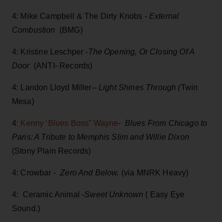
4: Mike Campbell & The Dirty Knobs -
External
Combustion
(BMG)
4: Kristine Leschper -
The Opening, Or Closing Of A
Door
(ANTI- Records)
4: Landon Lloyd Miller--
Light Shines Through (
Twin
Mesa)
4
: Kenny ‘Blues Boss” Wayne
-
Blues From Chicago to
Paris: A Tribute to Memphis Slim and Willie Dixon
(Stony Plain Records)
4: Crowbar -
Zero And Below,
(via MNRK Heavy)
4: Ceramic Animal -
Sweet Unknown
( Easy Eye
Sound.)