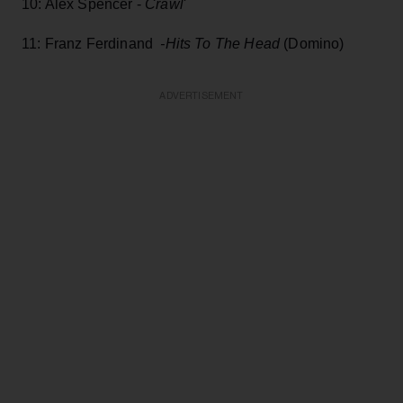
10: Alex Spencer -
Crawl
'
11: Franz Ferdinand
-Hits To The Head
(Domino)
ADVERTISEMENT