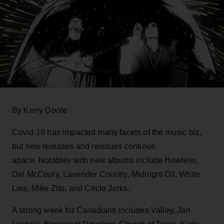
By Kerry Doole
Covid-19 has impacted many facets of the music biz,
but new releases and reissues continue
apace. Notables with new albums include Howless,
Del McCoury, Lavender Country, Midnight Oil, White
Lies, Mike Zito, and Circle Jerks.
A strong week for Canadians includes Valley, Jan