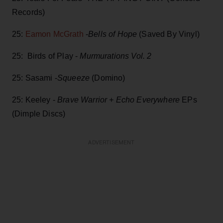
Records)
25:
Eamon McGrath
-
Bells of Hope
(Saved By Vinyl)
25: Birds of Play -
Murmurations Vol. 2
25: Sasami -
Squeeze
(Domino)
25: Keeley -
Brave Warrior + Echo Everywhere
EPs
(Dimple Discs)
ADVERTISEMENT