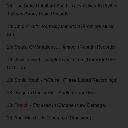
18: The Duke Robillard Band -
They Called It Rhythm
& Blues
(Stony Plain Records)
18: Chip Z'Nuff -
Perfectly Imperfect
(Frontiers Music
Srl)
18: Space Of Variations, ...
Imago
(Napalm Records)
18: Jewels Gold -
Singles Collection
(Burnside/The
Orchard)
18: Sonic Youth -
In/Out/In
(Three Lobed Recordings)
18: Bogdan Raczynski -
Addle
(Planet Mu)
18:
Trench
-
Encased in Chrome
(New Damage)
18: April March -
In Cinerama
(Omnivore)