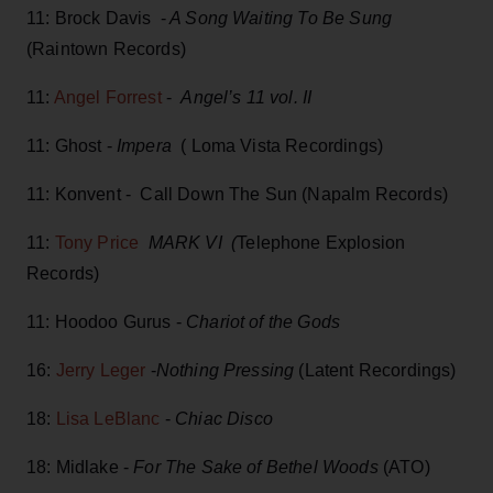
11: Brock Davis -
A Song Waiting To Be Sung
(Raintown Records)
11:
Angel Forrest
-
Angel’s 11 vol. II
11: Ghost -
Impera
( Loma Vista Recordings)
11: Konvent - Call Down The Sun (Napalm Records)
11:
Tony Price
MARK VI (
Telephone Explosion
Records)
11: Hoodoo Gurus -
Chariot of the Gods
16:
Jerry Leger
-
Nothing Pressing
(Latent Recordings)
18:
Lisa LeBlanc
-
Chiac Disco
18: Midlake -
For The Sake of Bethel Woods
(ATO)