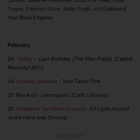
Lisiecki, Basement Revolver, Church of Trees,
Katie
Tupper, Elephant Stone,
Ruby Singh,
and
Godspeed
You! Black Emperor.
February
14:
Valley
-
Last Birthday (The After Party)
(Capitol
Records/UMC)
14:
Shades Lawrence
-
Trust Takes Time
15: Ben Auld -
Lemongrass
(Earth Libraries)
15:
Godspeed You! Black Emperor
-
All Lights Fucked
on the Hairy Amp Drooling
ADVERTISEMENT