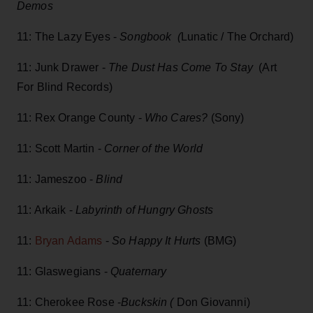
Demos
11: The Lazy Eyes -
Songbook (
Lunatic / The Orchard)
11: Junk Drawer -
The Dust Has Come To Stay
(Art
For Blind Records)
11: Rex Orange County -
Who Cares?
(Sony)
11: Scott Martin -
Corner of the World
11: Jameszoo -
Blind
11: Arkaik -
Labyrinth of Hungry Ghosts
11:
Bryan Adams
-
So Happy It Hurts
(BMG)
11: Glaswegians -
Quaternary
11: Cherokee Rose -
Buckskin (
Don Giovanni)