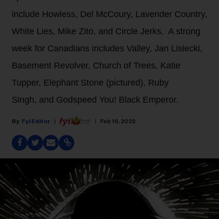
include Howless, Del McCoury, Lavender Country,
White Lies, Mike Zito, and Circle Jerks. A strong
week for Canadians includes Valley, Jan Lisiecki,
Basement Revolver, Church of Trees, Katie
Tupper, Elephant Stone (pictured), Ruby
Singh, and Godspeed You! Black Emperor.
Fyi Editor
Feb 16, 2022