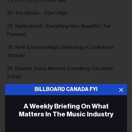
25:
Avril Lavigne
-
Love Sux
25: The Wooks -
Flyin’ High
25: Spiritualized -
Everything Was Beautiful
( Fat
Possum)
25: Anne Elise Hastings
Unmasking A Confidence
Trickster
25: Deserta
Every Moment, Everything You Need
(Felte)
BILLBOARD CANADA FYI
25: Left Banke -
Strangers On A Train (
Omnivore
Recordings)
A Weekly Briefing On What
25:
Long Range Hustle
-
I am alive, but only if you say I
Matters In The Music Industry
am
Email