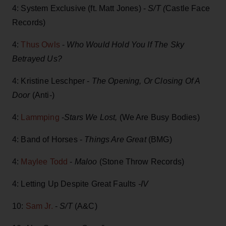
4: System Exclusive (ft. Matt Jones) -
S/T (
Castle Face
Records)
4:
Thus Owls
-
Who Would Hold You If The Sky
Betrayed Us?
4: Kristine Leschper -
The Opening, Or Closing Of A
Door
(Anti-)
4:
Lammping
-
Stars We Lost,
(We Are Busy Bodies)
4: Band of Horses -
Things Are Great
(BMG)
4:
Maylee Todd
-
Maloo
(Stone Throw Records)
4: Letting Up Despite Great Faults
-IV
10:
Sam Jr.
-
S/T
(A&C)