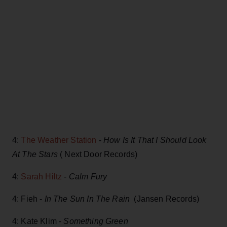
4:
The Weather Station
-
How Is It That I Should Look
At The Stars
( Next Door Records)
4:
Sarah Hiltz
-
Calm Fury
4: Fieh -
In The Sun In The Rain
(Jansen Records)
4: Kate Klim -
Something Green