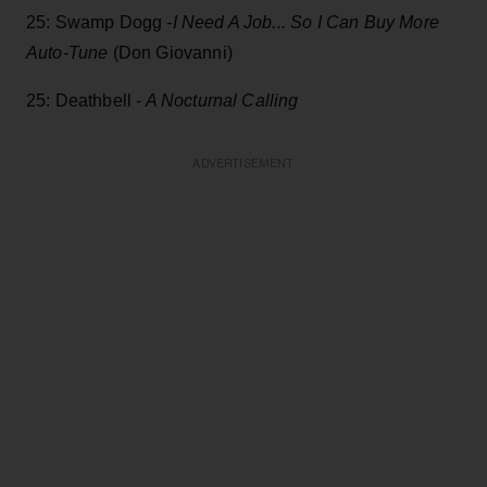
25: Swamp Dogg -
I Need A Job... So I Can Buy More
Auto-Tune
(Don Giovanni)
25: Deathbell -
A Nocturnal Calling
ADVERTISEMENT