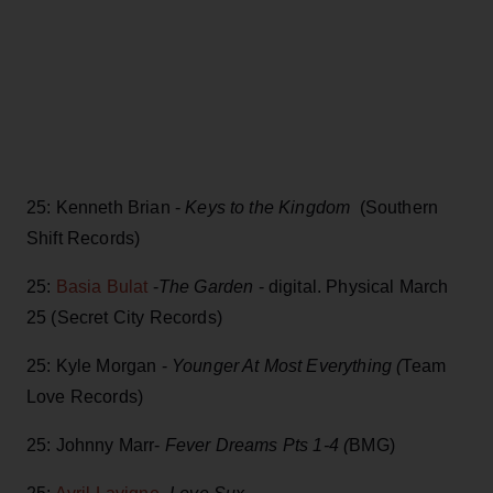
25: Kenneth Brian -
Keys to the Kingdom
(Southern
Shift Records)
25:
Basia Bulat
-
The Garden
- digital. Physical March
25 (Secret City Records)
25: Kyle Morgan -
Younger At Most Everything (
Team
Love Records)
25: Johnny Marr-
Fever Dreams Pts 1-4 (
BMG)