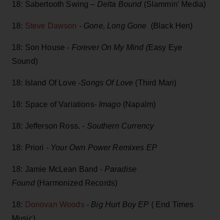
18: Sabertooth Swing –
Delta Bound
(Slammin' Media)
18:
Steve Dawson
-
Gone, Long Gone
(Black Hen)
18: Son House -
Forever On My Mind (
Easy Eye
Sound)
18: Island Of Love -
Songs Of Love
(Third Man)
18: Space of Variations-
Imago
(Napalm)
18: Jefferson Ross. -
Southern Currency
18: Priori -
Your Own Power Remixes EP
18: Jamie McLean Band -
Paradise
Found
(Harmonized Records)
18:
Donovan Woods
- Big Hurt Boy EP
( End Times
Music)