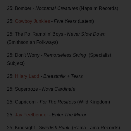
25: Bomber -
Nocturnal Creatures
(Napalm Records)
25:
Cowboy Junkies
-
Five Years
(Latent)
25: The Po’ Ramblin’ Boys -
Never Slow Down
(Smithsonian Folkways)
25: Don't Worry -
Remorseless Swing
(Specialist
Subject)
25:
Hilary Ladd
-
Breastmilk + Tears
25: Superpoze -
Nova Cardinale
25: Capricorn -
For The Restless
(Wild Kingdom)
25:
Jay Feelbender
-
Enter The Mirror
25: Kindsight -
Swedish Punk
(Rama Lama Records)