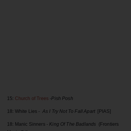
15:
Church of Trees
-
Pish Posh
18: White Lies -
As I Try Not To Fall Apart
[PIAS]
18: Manic Sinners -
King Of The Badlands
(Frontiers