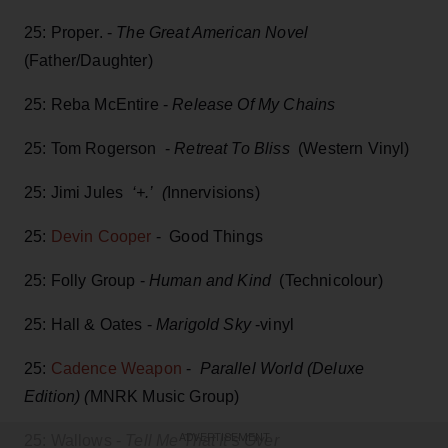
25: Proper. -
The Great American Novel
(Father/Daughter)
25: Reba McEntire -
Release Of My Chains
25: Tom Rogerson -
Retreat To Bliss
(Western Vinyl)
25: Jimi Jules
‘+.’ (
Innervisions)
25:
Devin Cooper
- Good Things
25: Folly Group -
Human and Kind
(Technicolour)
25: Hall & Oates -
Marigold Sky
-vinyl
25:
Cadence Weapon
-
Parallel World (Deluxe
Edition) (
MNRK Music Group)
25: Wallows -
Tell Me That It’s Over
ADVERTISEMENT