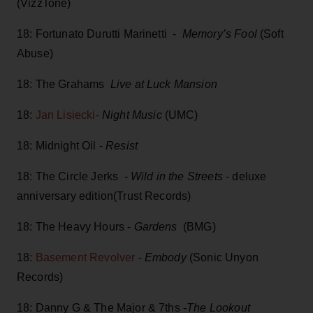
(VizzTone)
18: Fortunato Durutti Marinetti -
Memory’s Fool
(Soft
Abuse)
18: The Grahams
Live at Luck Mansion
18:
Jan Lisiecki-
Night Music
(UMC)
18: Midnight Oil -
Resist
18: The Circle Jerks -
Wild in the Streets
- deluxe
anniversary edition(Trust Records)
18: The Heavy Hours -
Gardens
(BMG)
18:
Basement Revolver
-
Embody
(Sonic Unyon
Records)
18: Danny G & The Major & 7ths -
The Lookout