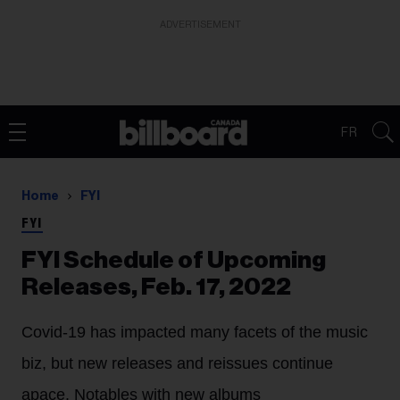
ADVERTISEMENT
FR
Home
FYI
FYI
FYI Schedule of Upcoming
Releases, Feb. 17, 2022
Covid-19 has impacted many facets of the music
biz, but new releases and reissues continue
apace. Notables with new albums