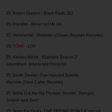
25: Robert Glasper -
Blavk Radio 111
25: Placebo
- Never Let Me Go
25: Hammerfall -
Hammer of Dawn
(Napalm Records)
25:
TÖME
-
LÖV
25: Various Artists -
Euphoria Season 2
Soundtrack
(Interscope Records)
25: Death Dealer -
Fuel Injected Suicide
Machine
(Steel Cartel Records)
25: Willie D & the Hip Pockets
Rockin’, Swingin’,
Jumpin’ and Jivin’
25: Tears For Fears -
THE TIPPING POINT
(Concord