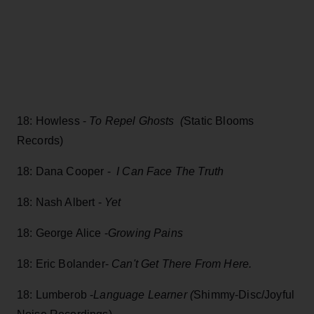
18: Howless -
To Repel Ghosts (
Static Blooms
Records)
18: Dana Cooper -
I Can Face The Truth
18: Nash Albert -
Yet
18: George Alice -
Growing Pains
18: Eric Bolander-
Can't Get There From Here.
18: Lumberob -
Language Learner (
Shimmy-Disc/Joyful