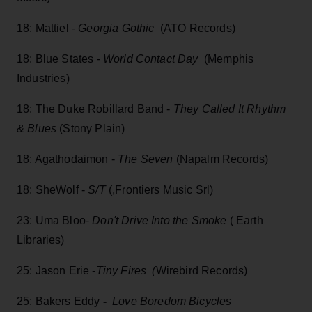
18: Mattiel -
Georgia Gothic
(ATO Records)
18: Blue States -
World Contact Day
(Memphis
Industries)
18: The Duke Robillard Band -
They Called It Rhythm
& Blues
(Stony Plain)
18: Agathodaimon -
The Seven
(Napalm Records)
18: SheWolf -
S/T
(,Frontiers Music Srl)
23: Uma Bloo-
Don't Drive Into the Smoke
( Earth
Libraries)
25: Jason Erie -
Tiny Fires (
Wirebird Records)
25: Bakers Eddy
-
Love Boredom Bicycles