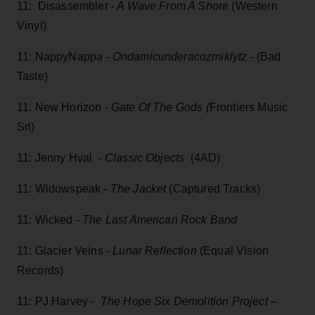
11: Disassembler -
A Wave From A Shore
(Western
Vinyl)
11: NappyNappa -
Ondamicunderacozmiklytz
- (Bad
Taste)
11: New Horizon -
Gate Of The Gods (
Frontiers Music
Srl)
11: Jenny Hval -
Classic Objects
(4AD)
11: Widowspeak -
The Jacket
(Captured Tracks)
11: Wicked -
The Last American Rock Band
11: Glacier Veins -
Lunar Reflection
(Equal Vision
Records)
11: PJ Harvey -
The Hope Six Demolition Project –