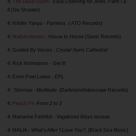
4:
The Dead South
-
Easy Listening for Jerks, Parts I &
II
(Six Shooter)
4: Nilüfer Yanya -
Painless (
ATO Records)
4:
Matt Andersen
-
House to House (
Sonic Records)
4: Guided By Voices -
Crystal Nuns Cathedral
4: Rick Holmstrom -
Get It!
4: Erinn Peet Lukes -
EPL
4: Stromae -
Multitude (
Darkroom/Interscope Records)
4:
Peach Pit
-
From 2 to 3
4: Marianne Faithfull -
Vagabond Ways
reissue
4: MALIA -
What's After 'I Love You?,
(Black Sea Music)