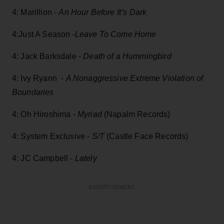
4: Marillion -
An Hour Before It’s Dark
4:Just A Season -
Leave To Come Home
4: Jack Barksdale -
Death of a Hummingbird
4: Ivy Ryann -
A Nonaggressive Extreme Violation of
Boundaries
4: Oh Hiroshima -
Myriad
(Napalm Records)
4: System Exclusive -
S/T
(Castle Face Records)
4: JC Campbell -
Lately
ADVERTISEMENT