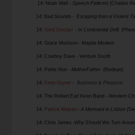
14: Noah Wall -
Speech Patterns
(Chaikin R
14: Bad Sounds -
Escaping from a Violent Ti
14:
Gord Sinclair
-
In Continental Drift
(Phero
14: Grace Morrison -
Maybe Modern
14: Cowboy Dave -
Venture South
14: Petite Noir -
MotherFather
(Redeye)
14:
Emm Gryner
-
Business & Pleasure
14: The Robert Earl Keen Band -
Western Chi
14:
Patrick Watson
-
A Mermaid In Lisbon (
Se
14: Chris James -
Why Should We Turn Arou