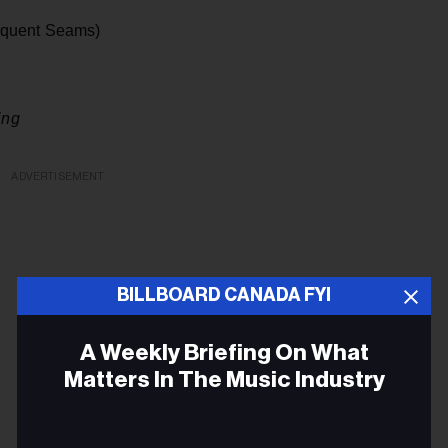
equent Seams)
ing
ADVERTISEMENT
BILLBOARD CANADA FYI
A Weekly Briefing On What
Matters In The Music Industry