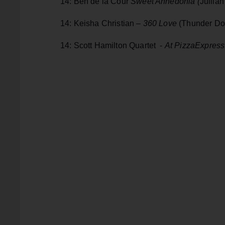
14: Ben de la Cour
Sweet Anhedonia (
Jullia
14: Keisha Christian –
360 Love
(Thunder Do
14: Scott Hamilton Quartet -
At PizzaExpress