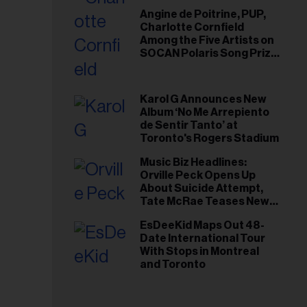
Angine de Poitrine, PUP,
Charlotte Cornfield
Among the Five Artists on
SOCAN Polaris Song Prize
Short List
Karol G Announces New
Album ‘No Me Arrepiento
de Sentir Tanto’ at
Toronto's Rogers Stadium
Music Biz Headlines:
Orville Peck Opens Up
About Suicide Attempt,
Tate McRae Teases New
Era Ahead of Osheaga
EsDeeKid Maps Out 48-
Date International Tour
With Stops in Montreal
and Toronto