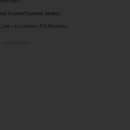
n Records )
me Sounds/Slammin Media)
 Live – In London
( PX Records,)
ADVERTISEMENT