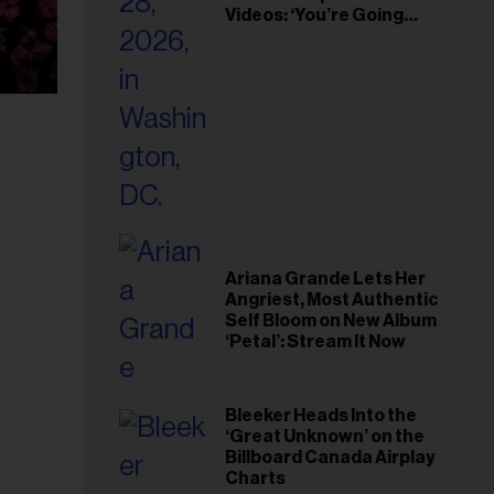
Videos: ‘You’re Going
Home’
Ariana Grande Lets Her
Angriest, Most Authentic
Self Bloom on New Album
‘Petal’: Stream It Now
Bleeker Heads Into the
‘Great Unknown’ on the
Billboard Canada Airplay
Charts