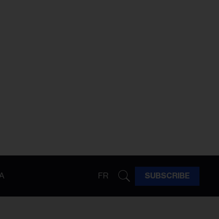
A
FR
SUBSCRIBE