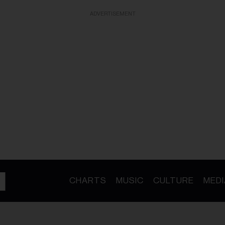
ADVERTISEMENT
CHARTS
MUSIC
CULTURE
MEDI