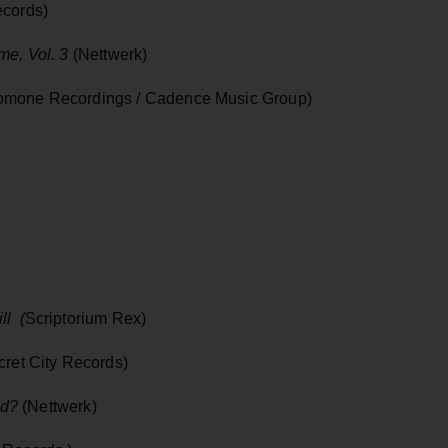
ecords)
me, Vol. 3
(Nettwerk)
mone Recordings / Cadence Music Group)
ll (
Scriptorium Rex)
cret City Records)
nd?
(Nettwerk)