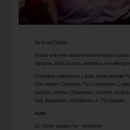
By Kerry Doole
Artists with new albums out this week inclu
Temples, Bad Sounds, Metallica, Ann-Margret,
Canadian releases in a busy week include Pat
The Hidden Cameras, The Composers Collec
Sinclair, Declan O’Donovan, Uh-Huh, Kristi 
Tod, Bodywash, and Miesha & The Spanks.
April
11: Devin James Fry -
Retrellion