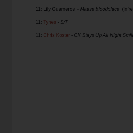
11: Lily Guarneros -
Maase blood::face
(Infr
11:
Tynes
-
S/T
11:
Chris Koster
-
CK Stays Up All Night Smil