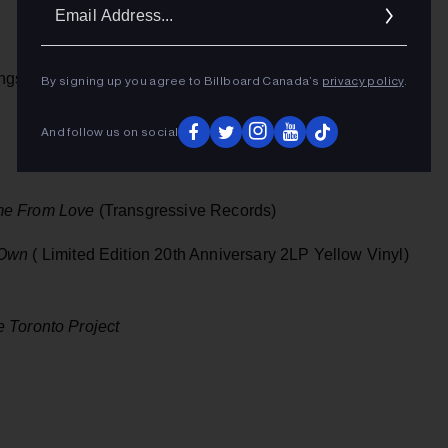
Ema
Addr
ngs)
By signing up you agree to Billboard Canada’s
privacy policy
.
And follow us on social
e From Love
(Transgressive Records)
 Own
( Limited Edition 20th Anniversary 2LP Yellow Vinyl)
e Toronto Project