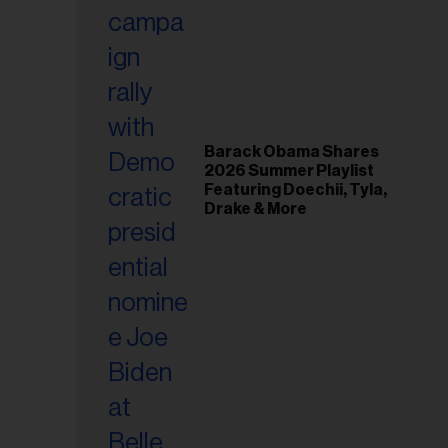
il
ess...
Barack Obama Shares
2026 Summer Playlist
Featuring Doechii, Tyla,
Drake & More