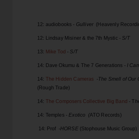
12: audiobooks -
Gulliver
(Heavenly Recordi
12: Lindsay Misiner & the 7th Mystic -
S/T
13:
Mike Tod
-
S/T
14: Dave Okumu & The 7 Generations -
I Cam
14:
The Hidden Cameras
-
The Smell of Our
(Rough Trade)
14:
The Composers Collective Big Band
- T
h
14: Temples -
Exotico (
ATO Records)
14: Prof -
HORSE
(Stophouse Music Group)