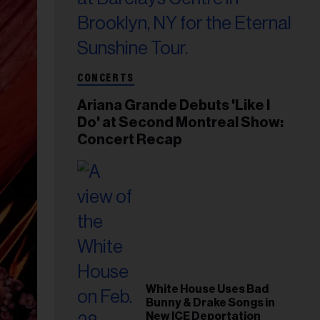
CONCERTS
Ariana Grande Debuts 'Like I
Do' at Second Montreal Show:
Concert Recap
White House Uses Bad
Bunny & Drake Songs in
New ICE Deportation