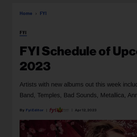
Home
FYI
FYI
FYI Schedule of Upco
2023
Artists with new albums out this week incl
Band, Temples, Bad Sounds, Metallica, Ann
Fyi Editor
Apr 12, 2023