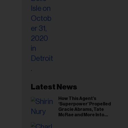
Latest News
How This Agent’s
‘Superpower’ Propelled
Gracie Abrams, Tate
McRae and More Into
Arenas