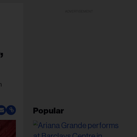
ADVERTISEMENT
,
n
Popular