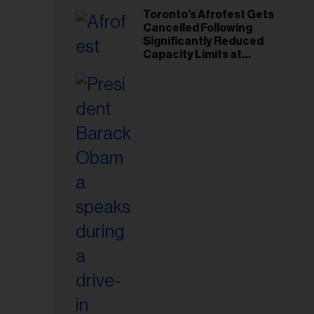
Toronto’s Afrofest Gets
Cancelled Following
Significantly Reduced
Capacity Limits at
Woodbine Park