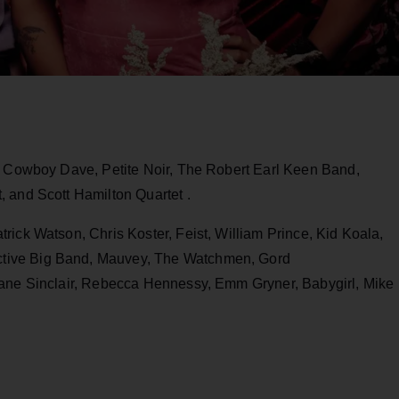
de Cowboy Dave, Petite Noir, The Robert Earl Keen Band,
 and Scott Hamilton Quartet .
rick Watson, Chris Koster, Feist, William Prince, Kid Koala,
tive Big Band, Mauvey, The Watchmen, Gord
Lane Sinclair, Rebecca Hennessy, Emm Gryner, Babygirl, Mike