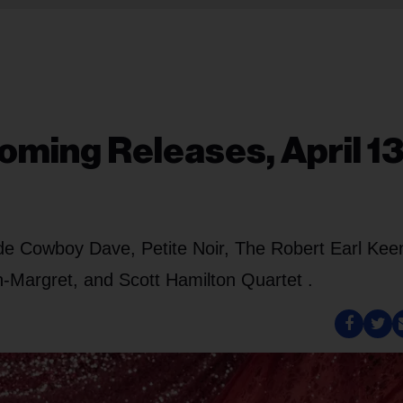
ming Releases, April 13
ude Cowboy Dave, Petite Noir, The Robert Earl Kee
-Margret, and Scott Hamilton Quartet .