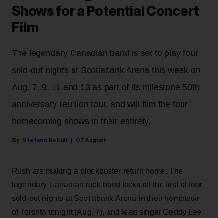
Shows for a Potential Concert
Film
The legendary Canadian band is set to play four
sold-out nights at Scotiabank Arena this week on
Aug. 7, 9, 11 and 13 as part of its milestone 50th
anniversary reunion tour, and will film the four
homecoming shows in their entirety.
Stefano Rebuli
07 August
Rush are making a blockbuster return home. The
legendary Canadian rock band kicks off the first of four
sold-out nights at Scotiabank Arena in their hometown
of Toronto tonight (Aug. 7), and lead singer Geddy Lee