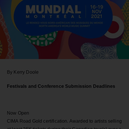
By Kerry Doole
Festivals and Conference Submission Deadlines
Now Open
CIMA Road Gold certification. Awarded to artists selling