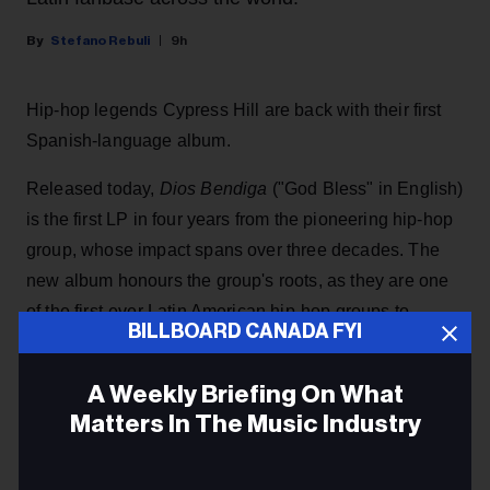
Stefano Rebuli
9h
Hip-hop legends Cypress Hill are back with their first
Spanish-language album.
Released today,
Dios Bendiga
("God Bless" in English)
is the first LP in four years from the pioneering hip-hop
group, whose impact spans over three decades. The
new album honours the group's roots, as they are one
of the first-ever Latin American hip-hop groups to
BILLBOARD CANADA FYI
achieve mainstream success, including the No. 1
album
Black Sunday
in 1993.
A Weekly Briefing On What
Matters In The Music Industry
KEEP READING
Email