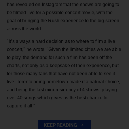
has revealed on Instagram that the shows are going to
be filmed live for a possible concert movie, with the
goal of bringing the Rush experience to the big screen
across the world.
"It’s always a hard decision as to where to film a live
concert," he wrote. "Given the limited cities we are able
to play, the demand for such a film has been off the
charts, not only as a keepsake of their experience, but
for those many fans that have not been able to see it
live. Toronto being hometown made it a natural choice,
and being the last mini-residency of 4 shows, playing
over 40 songs which gives us the best chance to
capture it all."
KEEP READING