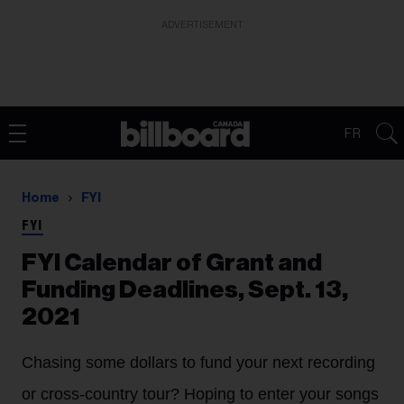
ADVERTISEMENT
FR
Home
FYI
FYI
FYI Calendar of Grant and
Funding Deadlines, Sept. 13,
2021
Chasing some dollars to fund your next recording
or cross-country tour? Hoping to enter your songs