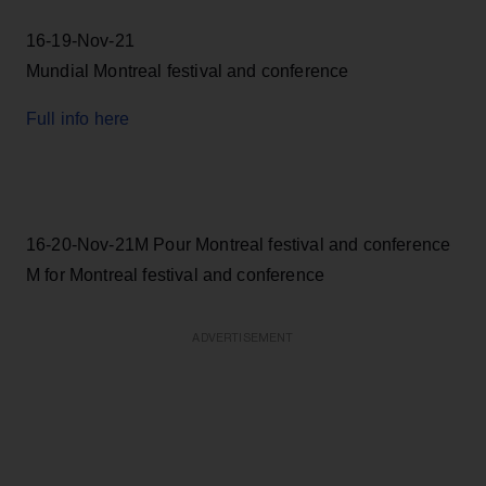
16-19-Nov-21
Mundial Montreal festival and conference
Full info here
16-20-Nov-21M Pour Montreal festival and conference
M for Montreal festival and conference
ADVERTISEMENT