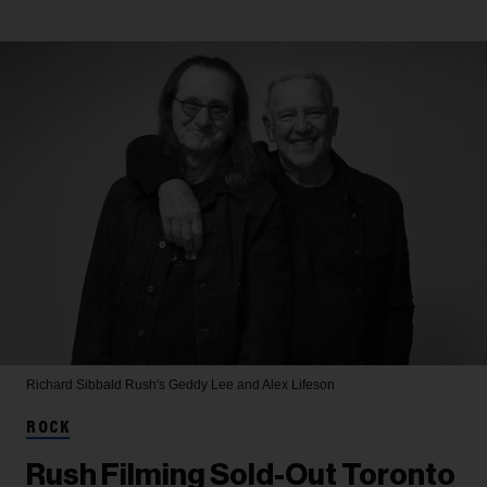
Richard Sibbald
Rush's Geddy Lee and Alex Lifeson
ROCK
Rush Filming Sold-Out Toronto