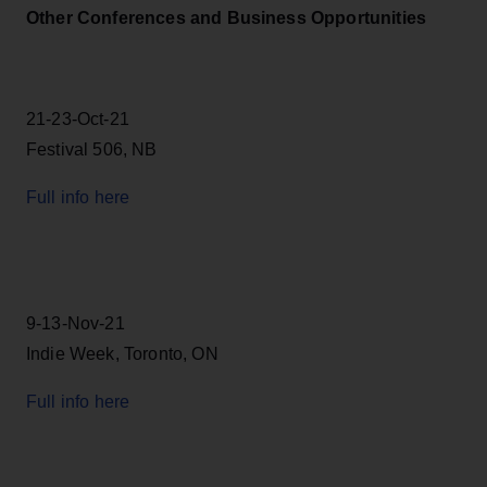
Other Conferences and Business Opportunities
21-23-Oct-21
Festival 506, NB
Full info here
9-13-Nov-21
Indie Week, Toronto, ON
Full info here