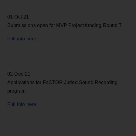
01-Oct-21
Submissions open for MVP Project funding Round 7
Full info here
02-Dec-21
Applications for FaCTOR Juried Sound Recording
program
Full info here