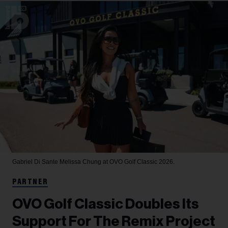
Gabriel Di Sante
Melissa Chung at OVO Golf Classic 2026.
PARTNER
OVO Golf Classic Doubles Its
Support For The Remix Project