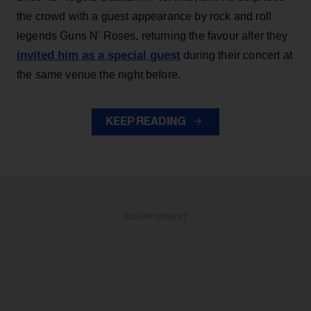
the crowd with a guest appearance by rock and roll
legends Guns N' Roses, returning the favour after they
invited him as a special guest
during their concert at
the same venue the night before.
KEEP READING
ADVERTISEMENT