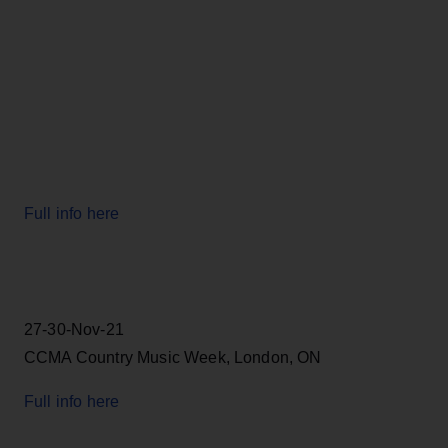
Full info here
27-30-Nov-21
CCMA Country Music Week, London, ON
Full info here