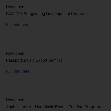
Now open
FACTOR Songwriting Development Program
Full info here
Now open
Passport: Music Export Summit
Full info here
Now open
Applications for Live Music Events Funding Program -