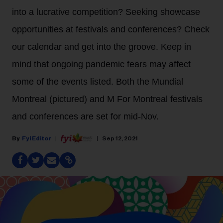
into a lucrative competition? Seeking showcase
opportunities at festivals and conferences? Check
our calendar and get into the groove. Keep in
mind that ongoing pandemic fears may affect
some of the events listed. Both the Mundial
Montreal (pictured) and M For Montreal festivals
and conferences are set for mid-Nov.
Fyi Editor
Sep 12, 2021