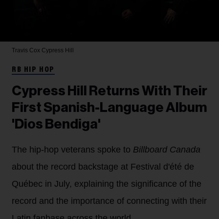
Travis Cox
Cypress Hill
RB HIP HOP
Cypress Hill Returns With Their
First Spanish-Language Album
'Dios Bendiga'
The hip-hop veterans spoke to
Billboard Canada
about the record backstage at Festival d'été de
Québec in July, explaining the significance of the
record and the importance of connecting with their
Latin fanbase across the world.