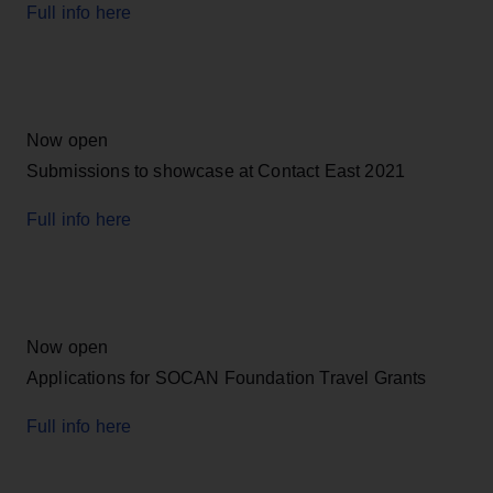
Full info here
Now open
Submissions to showcase at Contact East 2021
Full info here
Now open
Applications for SOCAN Foundation Travel Grants
Full info here