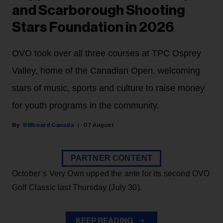
and Scarborough Shooting
Stars Foundation in 2026
OVO took over all three courses at TPC Osprey
Valley, home of the Canadian Open, welcoming
stars of music, sports and culture to raise money
for youth programs in the community.
Billboard Canada
07 August
PARTNER CONTENT
October’s Very Own upped the ante for its second OVO
Golf Classic last Thursday (July 30).
KEEP READING