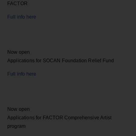
FACTOR
Full info here
Now open
Applications for SOCAN Foundation Relief Fund
Full info here
Now open
Applications for FACTOR Comprehensive Artist
program