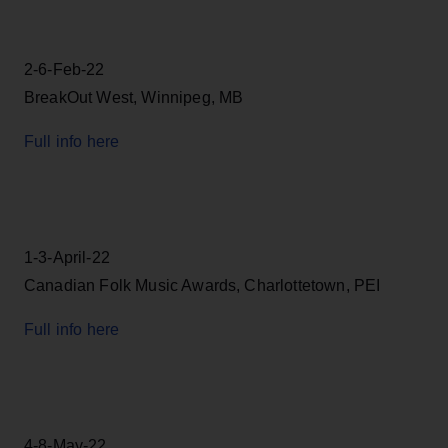
2-6-Feb-22
BreakOut West, Winnipeg, MB
Full info here
1-3-April-22
Canadian Folk Music Awards, Charlottetown, PEI
Full info here
4-8-May-22