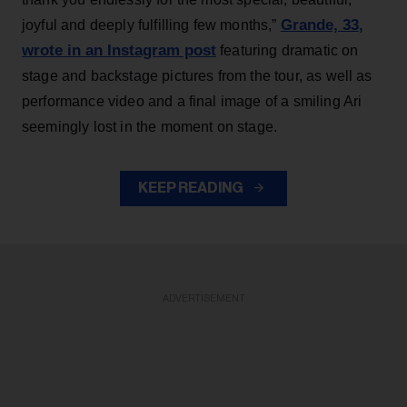
Grande, 33
,
joyful and deeply fulfilling few months,”
wrote in an Instagram post
featuring dramatic on
stage and backstage pictures from the tour, as well as
performance video and a final image of a smiling Ari
seemingly lost in the moment on stage.
KEEP READING
ADVERTISEMENT