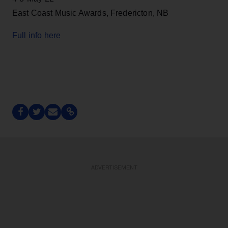
East Coast Music Awards, Fredericton, NB
Full info here
ADVERTISEMENT