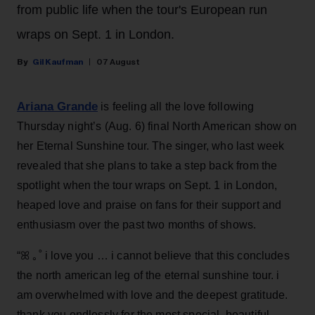
from public life when the tour's European run
wraps on Sept. 1 in London.
Gil Kaufman
07 August
Ariana Grande
is feeling all the love following
Thursday night’s (Aug. 6) final North American show on
her Eternal Sunshine tour. The singer, who last week
revealed that she plans to take a step back from the
spotlight when the tour wraps on Sept. 1 in London,
heaped love and praise on fans for their support and
enthusiasm over the past two months of shows.
“ꕤ ｡˚ i love you … i cannot believe that this concludes
the north american leg of the eternal sunshine tour. i
am overwhelmed with love and the deepest gratitude.
thank you endlessly for the most special, beautiful,