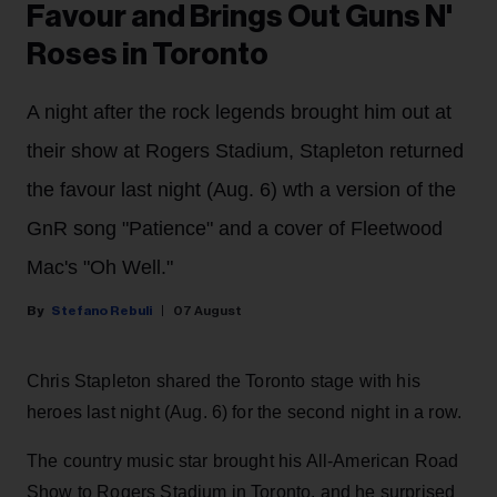
Favour and Brings Out Guns N'
Roses in Toronto
A night after the rock legends brought him out at
their show at Rogers Stadium, Stapleton returned
the favour last night (Aug. 6) wth a version of the
GnR song "Patience" and a cover of Fleetwood
Mac's "Oh Well."
Stefano Rebuli
07 August
Chris Stapleton shared the Toronto stage with his
heroes last night (Aug. 6) for the second night in a row.
The country music star brought his All-American Road
Show to Rogers Stadium in Toronto, and he surprised