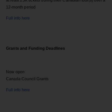
at least 25K tickets during their Canadian tour(s) over a
12-month period
Full info here
Grants and Funding Deadlines
Now open
Canada Council Grants
Full info here