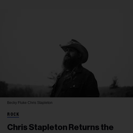
Becky Fluke
Chris Stapleton
ROCK
Chris Stapleton Returns the