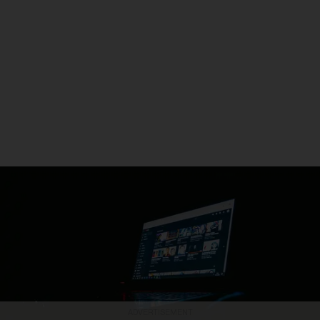
ADVERTISEMENT