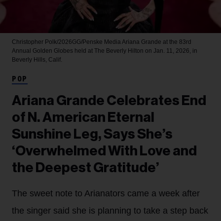
Christopher Polk/2026GG/Penske Media
Ariana Grande at the 83rd
Annual Golden Globes held at The Beverly Hilton on Jan. 11, 2026, in
Beverly Hills, Calif.
POP
Ariana Grande Celebrates End
of N. American Eternal
Sunshine Leg, Says She’s
‘Overwhelmed With Love and
the Deepest Gratitude’
The sweet note to Arianators came a week after
the singer said she is planning to take a step back