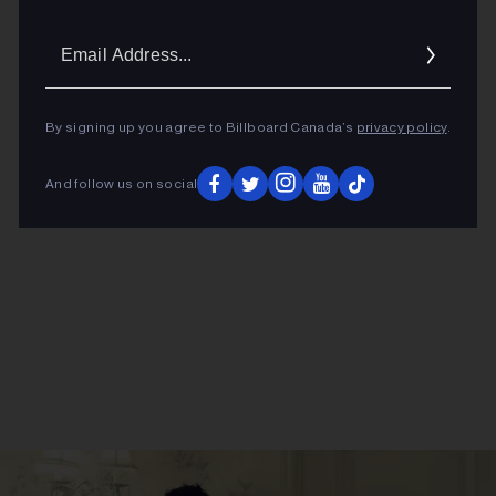
Email
Addres
ADVERTISEMENT
By signing up you agree to Billboard Canada’s
privacy policy
.
And follow us on social