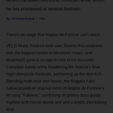
he has previewed at several festivals.
Stefano Rebuli
22h
There's no stage that Angine de Poitrine can't reach.
VELD Music Festival took over Toronto this weekend
with the biggest names in electronic music, and
deadmau5 gave a co-sign to one of his favourite
Canadian bands while headlining the festival's final
night alongside Kaskade, performing as the duo Kx5.
Blending math rock and house, the Niagara Falls
native played an original remix of Angine de Poitrine's
hit song "Fabienk," combining its groovy bass guitar
rhythms with house drums and and a bright, electrifying
drop.