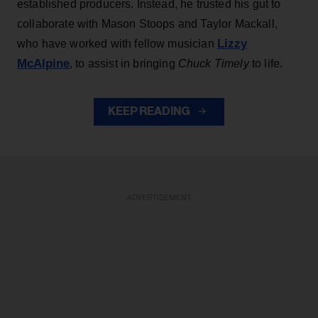
established producers. Instead, he trusted his gut to
collaborate with Mason Stoops and Taylor Mackall,
Lizzy
who have worked with fellow musician
McAlpine
, to assist in bringing
Chuck Timely
to life.
KEEP READING
ADVERTISEMENT