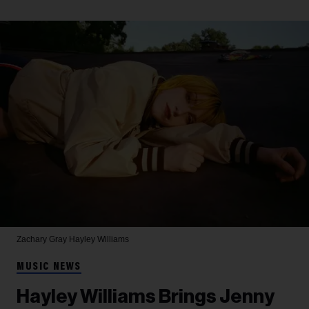
Zachary Gray
Hayley Williams
MUSIC NEWS
Hayley Williams Brings Jenny