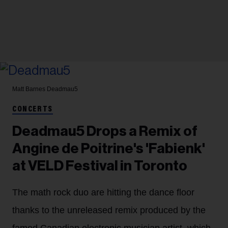
Matt Barnes
Deadmau5
CONCERTS
Deadmau5 Drops a Remix of
Angine de Poitrine's 'Fabienk'
at VELD Festival in Toronto
The math rock duo are hitting the dance floor
thanks to the unreleased remix produced by the
famed Canadian electronic musician artist, which