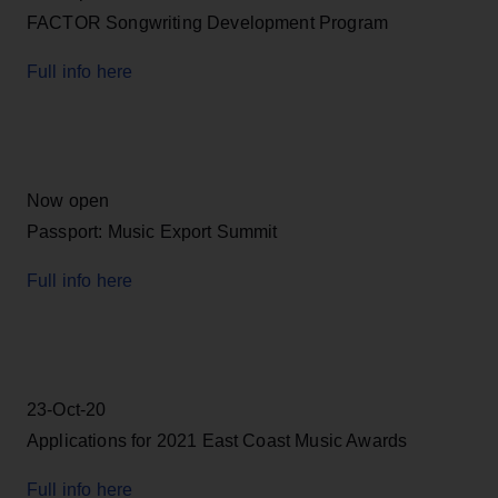
FACTOR Songwriting Development Program
Full info here
Now open
Passport: Music Export Summit
Full info here
23-Oct-20
Applications for 2021 East Coast Music Awards
Full info here