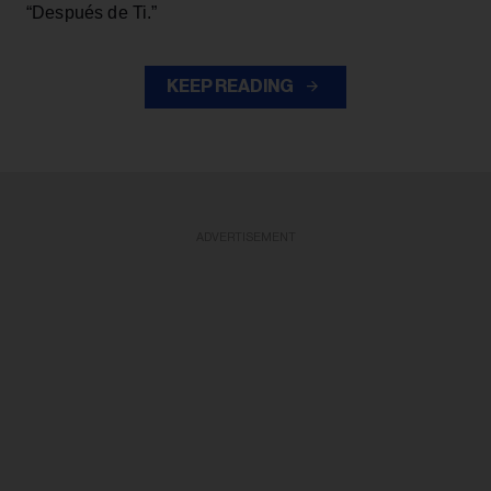
“Después de Ti.”
KEEP READING
ADVERTISEMENT