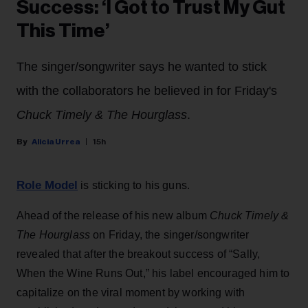
Success: ‘I Got to Trust My Gut
This Time’
The singer/songwriter says he wanted to stick
with the collaborators he believed in for Friday's
Chuck Timely & The Hourglass
.
Alicia Urrea
15h
Role Model
is sticking to his guns.
Ahead of the release of his new album
Chuck Timely &
The Hourglass
on Friday, the singer/songwriter
revealed that after the breakout success of “Sally,
When the Wine Runs Out,” his label encouraged him to
capitalize on the viral moment by working with