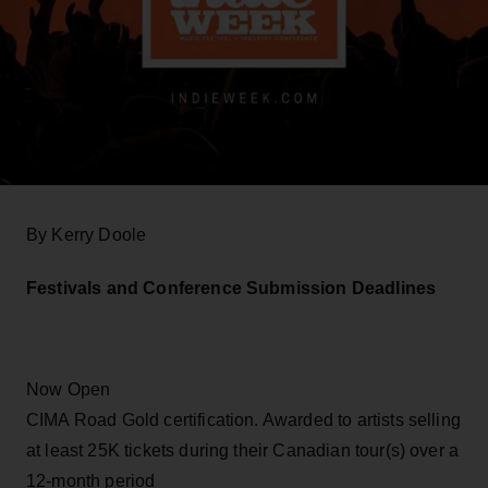
By Kerry Doole
Festivals and Conference Submission Deadlines
Now Open
CIMA Road Gold certification. Awarded to artists selling
at least 25K tickets during their Canadian tour(s) over a
12-month period