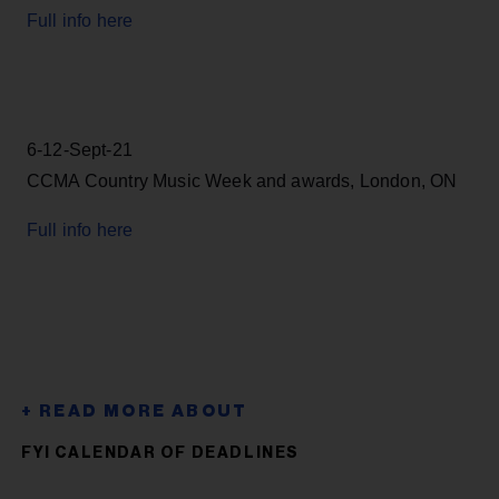
Full info here
6-12-Sept-21
CCMA Country Music Week and awards, London, ON
Full info here
FYI CALENDAR OF DEADLINES