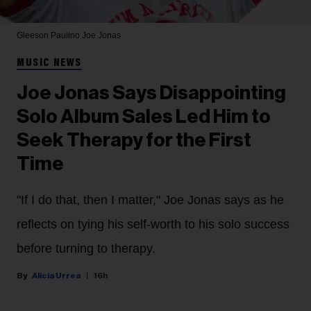
Gleeson Paulino
Joe Jonas
MUSIC NEWS
Joe Jonas Says Disappointing
Solo Album Sales Led Him to
Seek Therapy for the First
Time
"If I do that, then I matter," Joe Jonas says as he
reflects on tying his self-worth to his solo success
before turning to therapy.
Alicia Urrea
16h