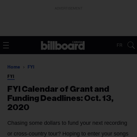
ADVERTISEMENT
FR
Home
FYI
FYI
FYI Calendar of Grant and
Funding Deadlines: Oct. 13,
2020
Chasing some dollars to fund your next recording
or cross-country tour? Hoping to enter your songs