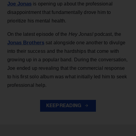
Joe Jonas
is opening up about the professional
disappointment that fundamentally drove him to
prioritize his mental health.
On the latest episode of the
Hey Jonas!
podcast, the
Jonas Brothers
sat alongside one another to divulge
into their success and the hardships that come with
growing up in a popular band. During the conversation,
Joe ended up revealing that the commercial response
to his first solo album was what initially led him to seek
professional help.
KEEP READING