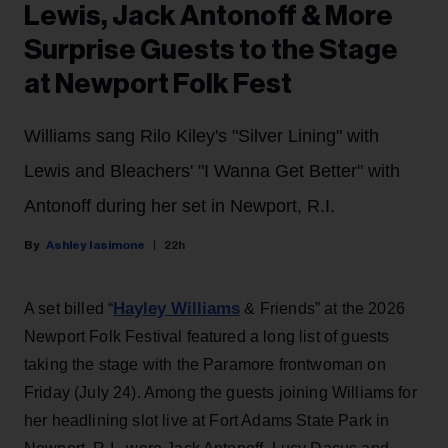
Lewis, Jack Antonoff & More
Surprise Guests to the Stage
at Newport Folk Fest
Williams sang Rilo Kiley's "Silver Lining" with
Lewis and Bleachers' "I Wanna Get Better" with
Antonoff during her set in Newport, R.I.
Ashley Iasimone
22h
Hayley Williams
A set billed “
& Friends” at the 2026
Newport Folk Festival featured a long list of guests
taking the stage with the Paramore frontwoman on
Friday (July 24). Among the guests joining Williams for
her headlining slot live at Fort Adams State Park in