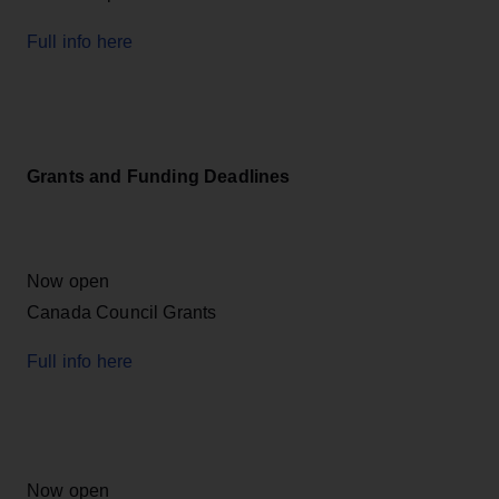
Full info here
Grants and Funding Deadlines
Now open
Canada Council Grants
Full info here
Now open