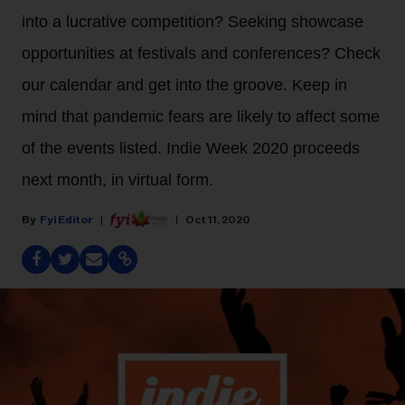
into a lucrative competition? Seeking showcase
opportunities at festivals and conferences? Check
our calendar and get into the groove. Keep in
mind that pandemic fears are likely to affect some
of the events listed. Indie Week 2020 proceeds
next month, in virtual form.
Fyi Editor
Oct 11, 2020