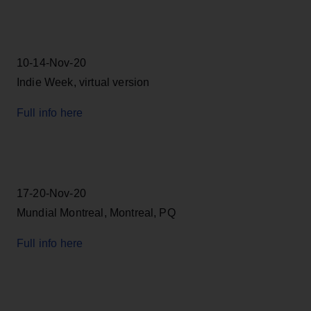
10-14-Nov-20
Indie Week, virtual version
Full info here
17-20-Nov-20
Mundial Montreal, Montreal, PQ
Full info here