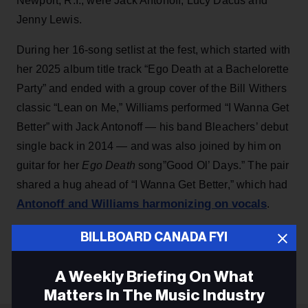
Newport, R.I., were Jack Antonoff, Lucy Dacus and
Jenny Lewis.
During her 16-song setlist at the fest, which started with
her 2025 album title track “Ego Death at a Bachelorette
Party” and ended with a group cover of the Bill Withers
classic “Lean on Me,” Williams performed “I Wanna Get
Better” with Jack Antonoff — his band Bleachers’ debut
single back in 2014 — and was also joined by him on
guitar for her
Ego Death
song”Good Ol’ Days.” The pair
shared a hug ahead of “I Wanna Get Better,” which had
Antonoff and Williams harmonizing on vocals
.
BILLBOARD CANADA FYI
KEEP READING
A Weekly Briefing On What
Matters In The Music Industry