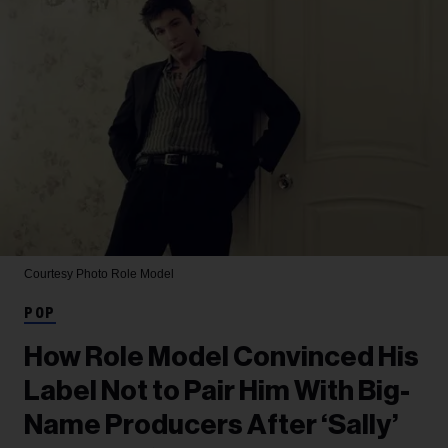
Courtesy Photo
Role Model
POP
How Role Model Convinced His
Label Not to Pair Him With Big-
Name Producers After ‘Sally’