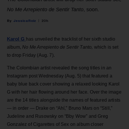
No Me Arrepiento de Sentir Tanto
, soon.
Jessica Roiz
20h
Karol G
has unveiled the tracklist of her sixth studio
album,
No Me Arrepiento de Sentir Tanto,
which is set
to drop Friday (Aug. 7).
The Colombian artist revealed the song titles in an
Instagram post Wednesday (Aug. 5) that featured a
baby blue back cover showing a relaxed looking Karol
G with her hair flowing around her face. Over the image
are the 14 titles alongside the names of featured artists
— in order — Drake on “Ahí,” Bruno Mars on “Still,”
Judeline and Rusowsky on “Bby Wow” and Greg
Gonzalez of Cigarettes of Sex on album closer