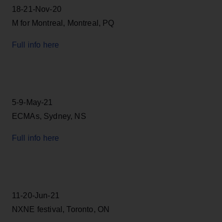
18-21-Nov-20
M for Montreal, Montreal, PQ
Full info here
5-9-May-21
ECMAs, Sydney, NS
Full info here
11-20-Jun-21
NXNE festival, Toronto, ON