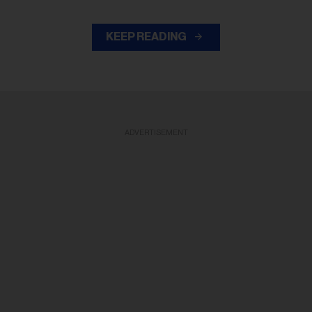
KEEP READING
ADVERTISEMENT