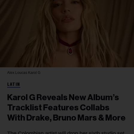
Alex Loucas
Karol G
LATIN
Karol G Reveals New Album’s
Tracklist Features Collabs
With Drake, Bruno Mars & More
The Colombian artist will drop her sixth studio set,