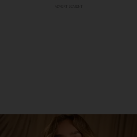
ADVERTISEMENT