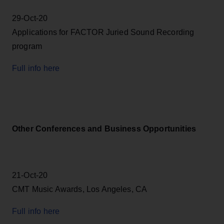
29-Oct-20
Applications for FACTOR Juried Sound Recording
program
Full info here
Other Conferences and Business Opportunities
21-Oct-20
CMT Music Awards, Los Angeles, CA
Full info here