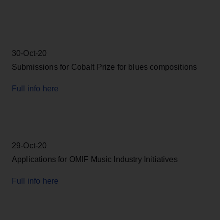
30-Oct-20
Submissions for Cobalt Prize for blues compositions
Full info here
29-Oct-20
Applications for OMIF Music Industry Initiatives
Full info here