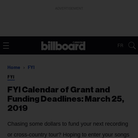
ADVERTISEMENT
FR
Home
FYI
FYI
FYI Calendar of Grant and
Funding Deadlines: March 25,
2019
Chasing some dollars to fund your next recording
or cross-country tour? Hoping to enter your songs