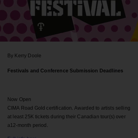
By Kerry Doole
Festivals and Conference Submission Deadlines
Now Open
CIMA Road Gold certification. Awarded to artists selling
at least 25K tickets during their Canadian tour(s) over
a12-month period.