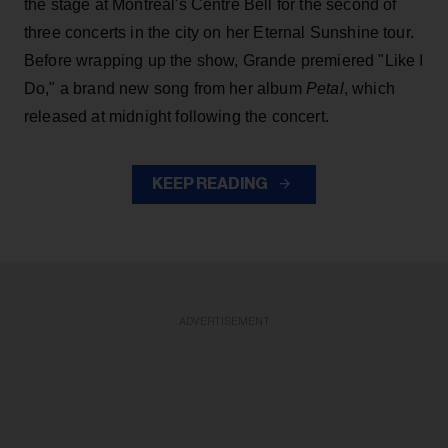
the stage at Montreal's Centre Bell for the second of
three concerts in the city on her Eternal Sunshine tour.
Before wrapping up the show, Grande premiered "Like I
Do," a brand new song from her
album
Petal
, which
released at midnight following the concert.
KEEP READING
ADVERTISEMENT