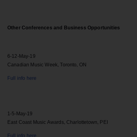
Other Conferences and Business Opportunities
6-12-May-19
Canadian Music Week, Toronto, ON
Full info here
1-5-May-19
East Coast Music Awards, Charlottetown, PEI
Full info here