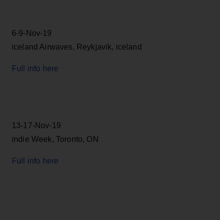
6-9-Nov-19
iceland Airwaves, Reykjavik, iceland
Full info here
13-17-Nov-19
indie Week, Toronto, ON
Full info here