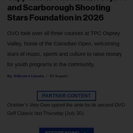
and Scarborough Shooting
Stars Foundation in 2026
OVO took over all three courses at TPC Osprey
Valley, home of the Canadian Open, welcoming
stars of music, sports and culture to raise money
for youth programs in the community.
Billboard Canada
07 August
PARTNER CONTENT
October’s Very Own upped the ante for its second OVO
Golf Classic last Thursday (July 30).