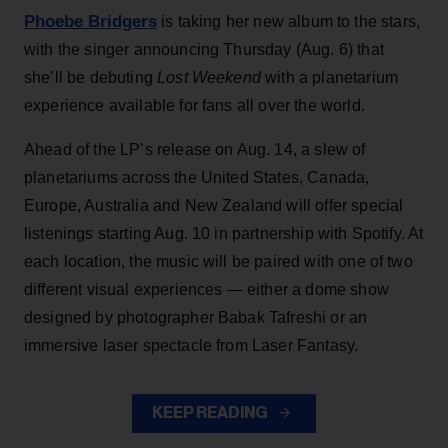
Phoebe Bridgers
is taking her new album to the stars,
with the singer announcing Thursday (Aug. 6) that
she’ll be debuting
Lost Weekend
with a planetarium
experience available for fans all over the world.
Ahead of the LP’s release on Aug. 14, a slew of
planetariums across the United States, Canada,
Europe, Australia and New Zealand will offer special
listenings starting Aug. 10 in partnership with Spotify. At
each location, the music will be paired with one of two
different visual experiences — either a dome show
designed by photographer Babak Tafreshi or an
immersive laser spectacle from Laser Fantasy.
KEEP READING