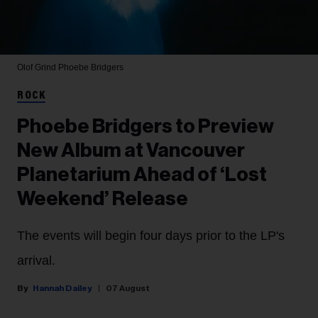
Olof Grind
Phoebe Bridgers
ROCK
Phoebe Bridgers to Preview
New Album at Vancouver
Planetarium Ahead of ‘Lost
Weekend’ Release
The events will begin four days prior to the LP's
arrival.
Hannah Dailey
07 August