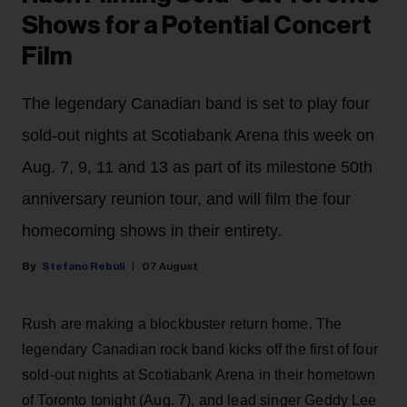
Shows for a Potential Concert
Film
The legendary Canadian band is set to play four
sold-out nights at Scotiabank Arena this week on
Aug. 7, 9, 11 and 13 as part of its milestone 50th
anniversary reunion tour, and will film the four
homecoming shows in their entirety.
Stefano Rebuli
07 August
Rush are making a blockbuster return home. The
legendary Canadian rock band kicks off the first of four
sold-out nights at Scotiabank Arena in their hometown
of Toronto tonight (Aug. 7), and lead singer Geddy Lee