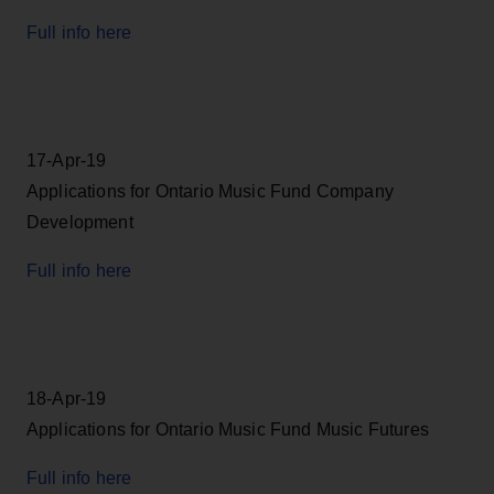
Full info here
17-Apr-19
Applications for Ontario Music Fund Company
Development
Full info here
18-Apr-19
Applications for Ontario Music Fund Music Futures
Full info here