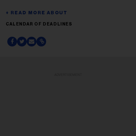
CALENDAR OF DEADLINES
ADVERTISEMENT