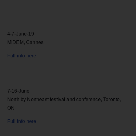
4-7-June-19
MIDEM, Cannes
Full info here
7-16-June
North by Northeast festival and conference, Toronto,
ON
Full info here