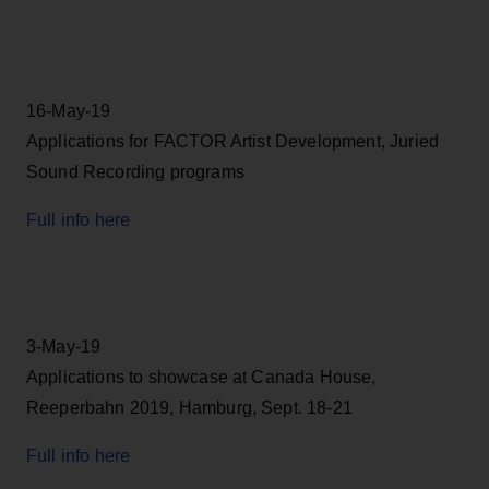
16-May-19
Applications for FACTOR Artist Development, Juried
Sound Recording programs
Full info here
3-May-19
Applications to showcase at Canada House,
Reeperbahn 2019, Hamburg, Sept. 18-21
Full info here