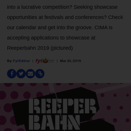
into a lucrative competition? Seeking showcase
opportunities at festivals and conferences? Check
our calendar and get into the groove. CIMA is
accepting applications to showcase at
Reeperbahn 2019 (pictured)
Fyi Editor
Mar 25, 2019