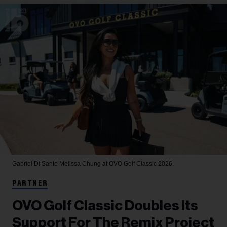
Gabriel Di Sante
Melissa Chung at OVO Golf Classic 2026.
PARTNER
OVO Golf Classic Doubles Its
Support For The Remix Project