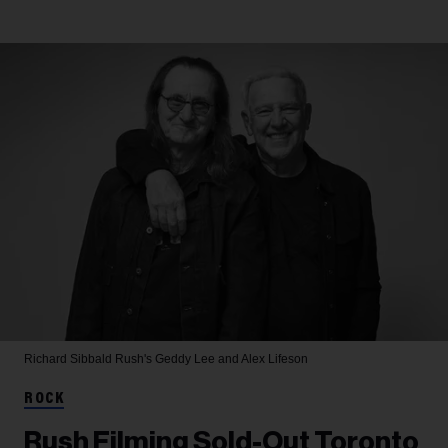
Richard Sibbald
Rush's Geddy Lee and Alex Lifeson
ROCK
Rush Filming Sold-Out Toronto