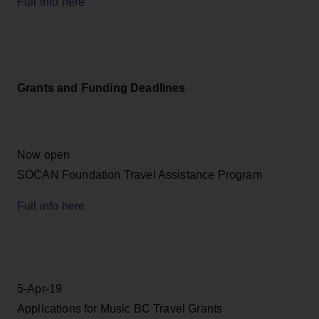
Full info here
Grants and Funding Deadlines
Now open
SOCAN Foundation Travel Assistance Program
Full info here
5-Apr-19
Applications for Music BC Travel Grants