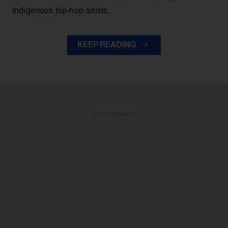
Indigenous hip-hop artists.
KEEP READING
ADVERTISEMENT