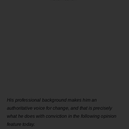
His professional background makes him an
authoritative voice for change, and that is precisely
what he does with conviction in the following opinion
feature today.