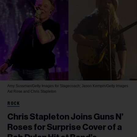
Amy Sussman/Getty Images for Stagecoach; Jason Kempin/Getty Images
Axl Rose and Chris Stapleton
ROCK
Chris Stapleton Joins Guns N’
Roses for Surprise Cover of a