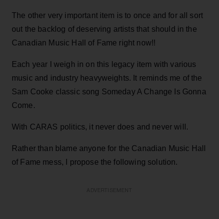
The other very important item is to once and for all sort
out the backlog of deserving artists that should in the
Canadian Music Hall of Fame right now!!
Each year I weigh in on this legacy item with various
music and industry heavyweights. It reminds me of the
Sam Cooke classic song Someday A Change Is Gonna
Come.
With CARAS politics, it never does and never will.
Rather than blame anyone for the Canadian Music Hall
of Fame mess, I propose the following solution.
ADVERTISEMENT