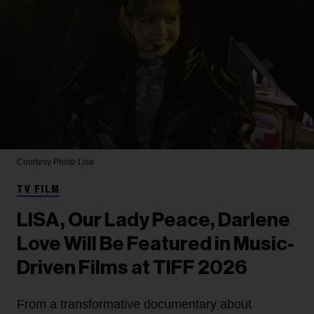
Courtesy Photo
Lisa
TV FILM
LISA, Our Lady Peace, Darlene
Love Will Be Featured in Music-
Driven Films at TIFF 2026
From a transformative documentary about