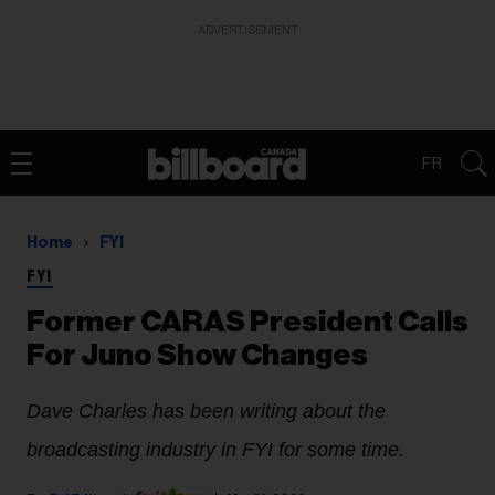
ADVERTISEMENT
FR
Home
FYI
FYI
Former CARAS President Calls
For Juno Show Changes
Dave Charles has been writing about the
broadcasting industry
in FYI for some time.