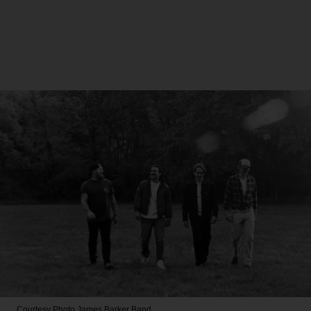
Courtesy Photo
James Barker Band