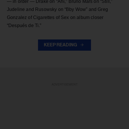
— in order — Drake on “Ahí,” Bruno Mars on “Still,”
Judeline and Rusowsky on “Bby Wow” and Greg
Gonzalez of Cigarettes of Sex on album closer
“Después de Ti.”
KEEP READING
ADVERTISEMENT