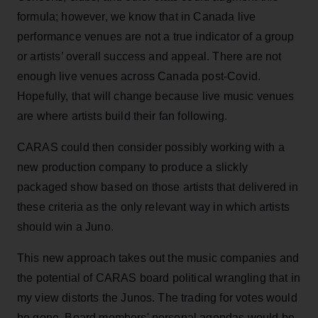
formula; however, we know that in Canada live
performance venues are not a true indicator of a group
or artists’ overall success and appeal. There are not
enough live venues across Canada post-Covid.
Hopefully, that will change because live music venues
are where artists build their fan following.
CARAS could then consider possibly working with a
new production company to produce a slickly
packaged show based on those artists that delivered in
these criteria as the only relevant way in which artists
should win a Juno.
This new approach takes out the music companies and
the potential of CARAS board political wrangling that in
my view distorts the Junos. The trading for votes would
be gone. Board members' personal agendas would be