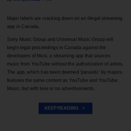
Major labels are cracking down on an illegal streaming
app in Canada.
Sony Music Group and Universal Music Group will
begin legal proceedings in Canada against the
developers of Musi, a streaming app that sources
music from YouTube without the authorization of artists.
The app, which has been deemed 'parasitic' by majors,
features the same content as YouTube and YouTube
Music, but with less or no advertisements.
KEEP READING