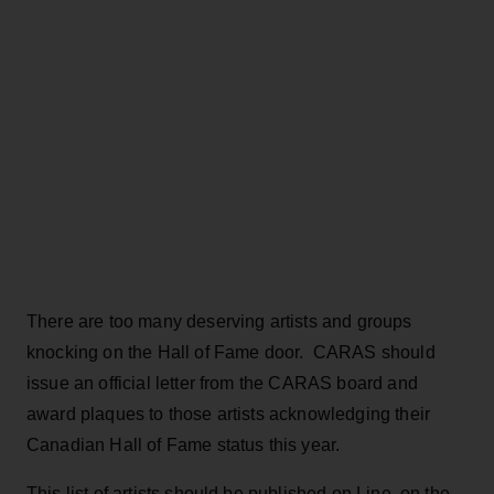
There are too many deserving artists and groups
knocking on the Hall of Fame door. CARAS should
issue an official letter from the CARAS board and
award plaques to those artists acknowledging their
Canadian Hall of Fame status this year.
This list of artists should be published on Line, on the