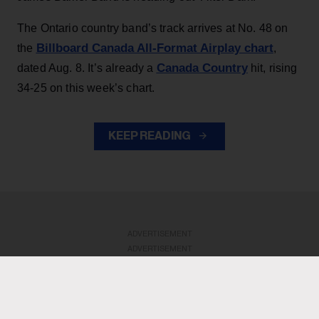
The Ontario country band’s track arrives at No. 48 on
Billboard Canada All-Format Airplay chart
the
,
Canada Country
dated Aug. 8. It’s already a
hit, rising
34-25 on this week’s chart.
KEEP READING
ADVERTISEMENT
ADVERTISEMENT