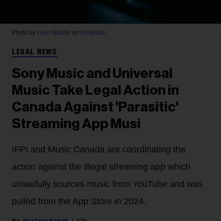
Photo by
Leon Bublitz
on
Unsplash
LEGAL NEWS
Sony Music and Universal
Music Take Legal Action in
Canada Against 'Parasitic'
Streaming App Musi
IFPI and Music Canada are coordinating the
action against the illegal streaming app which
unlawfully sources music from YouTube and was
pulled from the App Store in 2024.
Stefano Rebuli
17h