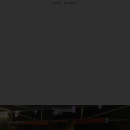
ADVERTISEMENT