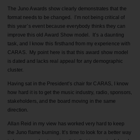
The Juno Awards show clearly demonstrates that the
format needs to be changed. I’m not being critical of
this year’s event because everybody thinks they can
improve this old Award Show model. It’s a daunting
task, and I know this firsthand from my experience with
CARAS. My point here is that this award show model
is dated and lacks real appeal for any demographic
cluster.
Having sat in the President’s chair for CARAS, I know
how hard it is to get the music industry, radio, sponsors,
stakeholders, and the board moving in the same
direction.
Allan Reid in my view has worked very hard to keep
the Juno flame burning. It’s time to look for a better way