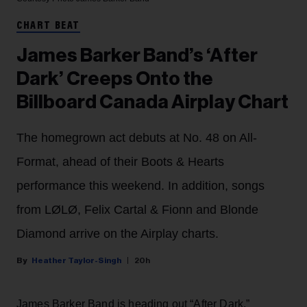
CHART BEAT
James Barker Band’s ‘After
Dark’ Creeps Onto the
Billboard Canada Airplay Chart
The homegrown act debuts at No. 48 on All-
Format, ahead of their Boots & Hearts
performance this weekend. In addition, songs
from LØLØ, Felix Cartal & Fionn and Blonde
Diamond arrive on the Airplay charts.
Heather Taylor-Singh
20h
James Barker Band is heading out “After Dark.”