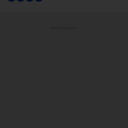
ADVERTISEMENT