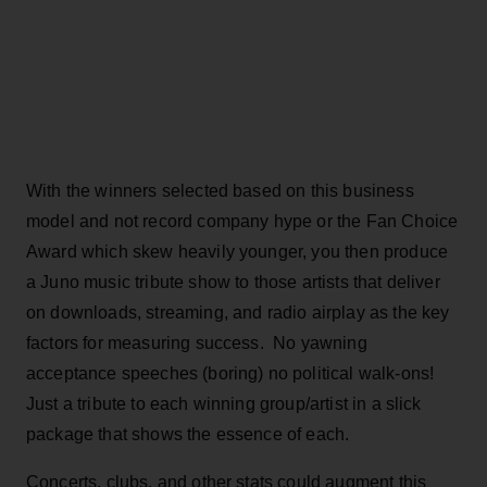
With the winners selected based on this business
model and not record company hype or the Fan Choice
Award which skew heavily younger, you then produce
a Juno music tribute show to those artists that deliver
on downloads, streaming, and radio airplay as the key
factors for measuring success. No yawning
acceptance speeches (boring) no political walk-ons!
Just a tribute to each winning group/artist in a slick
package that shows the essence of each.
Concerts, clubs, and other stats could augment this