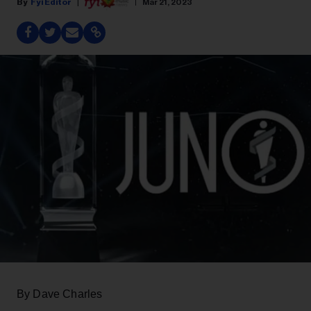
Fyi Editor
Mar 21, 2023
By Dave Charles