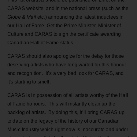
CARAS website, and in the national press (such as the
Globe & Mail
etc.) announcing the latest inductees in
our Hall of Fame. Get the Prime Minister, Minister of
Culture and CARAS to sign the certificate awarding
Canadian Hall of Fame status.
CARAS should also apologize for the delay for those
deserving artists who have long waited for this honour
and recognition. It’s a very bad look for CARAS, and
it's starting to smell.
CARAS is in possession of all artists worthy of the Hall
of Fame honours. This will instantly clean up the
backlog of artists. By doing this, it’ll bring CARAS up
to date on the legacy of the history of our Canadian
Music Industry which right now is inaccurate and under