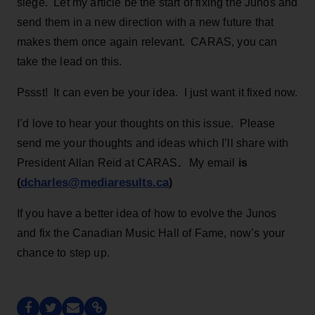
siege. Let my article be the start of fixing the Junos and
send them in a new direction with a new future that
makes them once again relevant. CARAS, you can
take the lead on this.
Pssst! It can even be your idea. I just want it fixed now.
I’d love to hear your thoughts on this issue. Please
send me your thoughts and ideas which I’ll share with
President Allan Reid at CARAS
.
My email
is
dcharles@mediaresults.ca
(
)
If you have a better idea of how to evolve the Junos
and fix the Canadian Music Hall of Fame, now’s your
chance to step up.