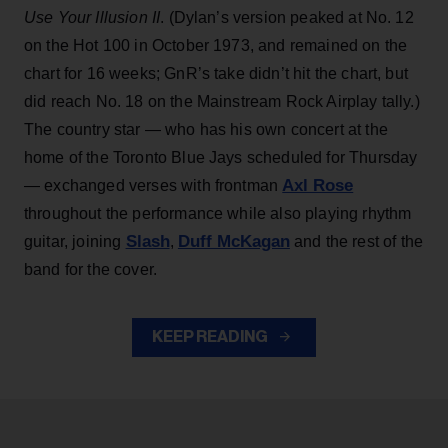
Use Your Illusion II
. (Dylan’s version peaked at No. 12
on the Hot 100 in October 1973, and remained on the
chart for 16 weeks; GnR’s take didn’t hit the chart, but
did reach No. 18 on the Mainstream Rock Airplay tally.)
The country star — who has his own concert at the
home of the Toronto Blue Jays scheduled for Thursday
Axl Rose
— exchanged verses with frontman
throughout the performance while also playing rhythm
Slash
Duff McKagan
guitar, joining
,
and the rest of the
band for the cover.
KEEP READING