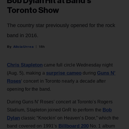
Bob Dylan Hit at Band’s
Toronto Show
The country star previously opened for the rock
band in 2016.
Alicia Urrea
18h
Chris Stapleton
came full circle Wednesday night
surprise cameo
Guns N’
(Aug. 5), making a
during
Roses
‘ concert in Toronto nearly a decade after
opening for the band.
During Guns N’ Roses’ concert at Toronto's Rogers
Bob
Stadium, Stapleton joined GnR to perform the
Dylan
classic “Knockin’ on Heaven’s Door,” which the
Billboard 200
band covered on 1991’s
No. 1 album