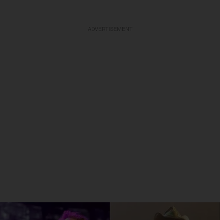
ADVERTISEMENT