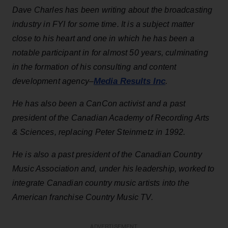
Dave Charles has been writing about the broadcasting
industry
in FYI for some time. It is a subject matter
close to his heart and one in which he has been a
notable participant in for almost 50 years, culminating
in the formation of his consulting and content
Media Results Inc
development agency–
.
He has also been a CanCon activist and a past
president of the Canadian Academy of Recording Arts
& Sciences, replacing Peter Steinmetz in 1992.
He is also a past president of the Canadian Country
Music Association and, under his leadership, worked to
integrate Canadian country music artists into the
American franchise Country Music TV.
ADVERTISEMENT