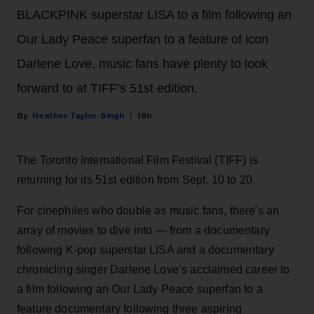
BLACKPINK superstar LISA to a film following an
Our Lady Peace superfan to a feature of icon
Darlene Love, music fans have plenty to look
forward to at TIFF’s 51st edition.
Heather Taylor-Singh
18h
The Toronto International Film Festival (TIFF) is
returning for its 51st edition from Sept. 10 to 20.
For cinephiles who double as music fans, there's an
array of movies to dive into — from a documentary
following K-pop superstar LISA and a documentary
chronicling singer Darlene Love’s acclaimed career to
a film following an Our Lady Peace superfan to a
feature documentary following three aspiring