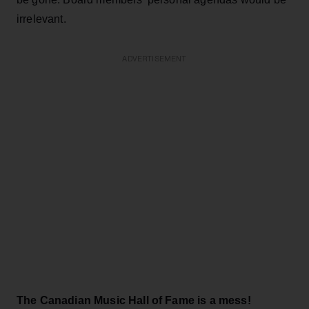
irrelevant.
ADVERTISEMENT
The Canadian Music Hall of Fame is a mess!