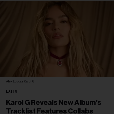
Alex Loucas
Karol G
LATIN
Karol G Reveals New Album’s
Tracklist Features Collabs