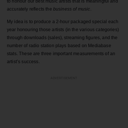
to honour our best music artists that is meaningful and
accurately reflects the
business of music
.
My idea is to produce a 2-hour packaged special each
year honouring those artists (in the various categories)
through downloads (sales), streaming figures, and the
number of radio station plays based on Mediabase
stats. These are three important measurements of an
artist’s success.
ADVERTISEMENT