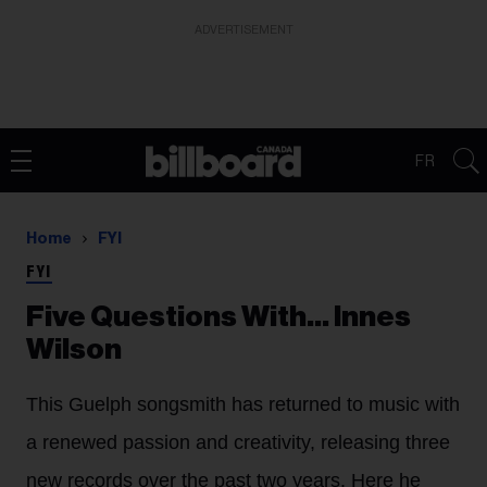
ADVERTISEMENT
FR
Home
FYI
FYI
Five Questions With… Innes
Wilson
This Guelph songsmith has returned to music with
a renewed passion and creativity, releasing three
new records over the past two years. Here he