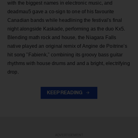
with the biggest names in electronic music, and
deadmau5 gave a co-sign to one of his favourite
Canadian bands while headlining the festival's final
night alongside Kaskade, performing as the duo Kx5.
Blending math rock and house, the Niagara Falls
native played an original remix of Angine de Poitrine's
hit song "Fabienk," combining its groovy bass guitar
rhythms with house drums and and a bright, electrifying
drop.
KEEP READING
ADVERTISEMENT