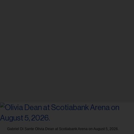
Gabriel Di Sante
Olivia Dean at Scotiabank Arena on August 5, 2026.