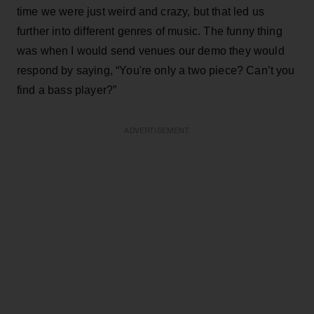
time we were just weird and crazy, but that led us
further into different genres of music. The funny thing
was when I would send venues our demo they would
respond by saying, “You're only a two piece? Can’t you
find a bass player?”
ADVERTISEMENT