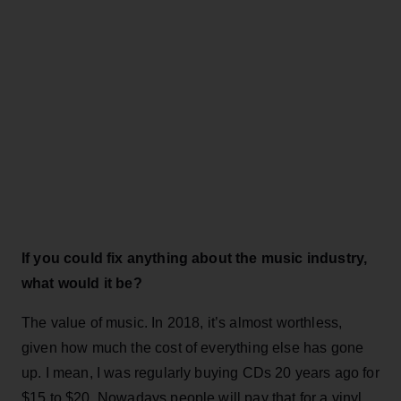
If you could fix anything about the music industry,
what would it be?
The value of music. In 2018, it’s almost worthless,
given how much the cost of everything else has gone
up. I mean, I was regularly buying CDs 20 years ago for
$15 to $20. Nowadays people will pay that for a vinyl