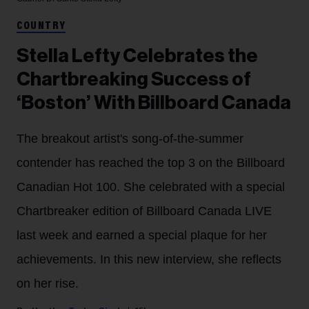
COUNTRY
Stella Lefty Celebrates the
Chartbreaking Success of
‘Boston’ With Billboard Canada
The breakout artist's song-of-the-summer
contender has reached the top 3 on the Billboard
Canadian Hot 100. She celebrated with a special
Chartbreaker edition of Billboard Canada LIVE
last week and earned a special plaque for her
achievements. In this new interview, she reflects
on her rise.