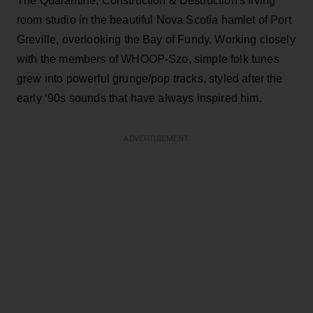
The Quarantine, Construction & Destruction's living
room studio in the beautiful Nova Scotia hamlet of Port
Greville, overlooking the Bay of Fundy. Working closely
with the members of WHOOP-Szo, simple folk tunes
grew into powerful grunge/pop tracks, styled after the
early ‘90s sounds that have always inspired him.
ADVERTISEMENT