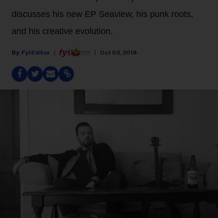
discusses his new EP Seaview, his punk roots,
and his creative evolution.
Fyi Editor
Oct 03, 2018