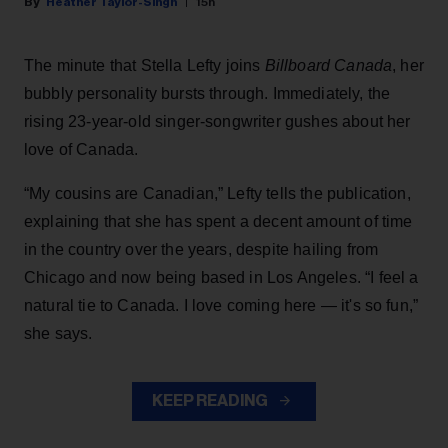
Heather Taylor-Singh
15h
The minute that Stella Lefty joins
Billboard Canada
, her
bubbly personality bursts through. Immediately, the
rising 23-year-old singer-songwriter gushes about her
love of Canada.
“My cousins are Canadian,” Lefty tells the publication,
explaining that she has spent a decent amount of time
in the country over the years, despite hailing from
Chicago and now being based in Los Angeles. “I feel a
natural tie to Canada. I love coming here — it's so fun,”
she says.
KEEP READING