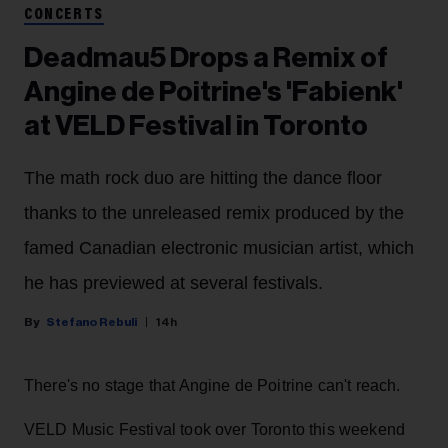
CONCERTS
Deadmau5 Drops a Remix of
Angine de Poitrine's 'Fabienk'
at VELD Festival in Toronto
The math rock duo are hitting the dance floor
thanks to the unreleased remix produced by the
famed Canadian electronic musician artist, which
he has previewed at several festivals.
Stefano Rebuli
14h
There's no stage that Angine de Poitrine can't reach.
VELD Music Festival took over Toronto this weekend