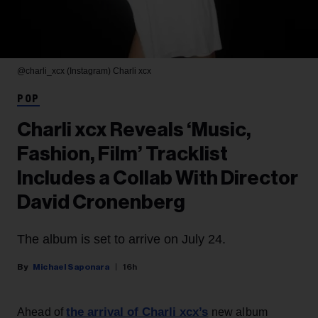
@charli_xcx (Instagram)
Charli xcx
POP
Charli xcx Reveals ‘Music,
Fashion, Film’ Tracklist
Includes a Collab With Director
David Cronenberg
The album is set to arrive on July 24.
Michael Saponara
16h
the arrival of Charli xcx’s
Ahead of
new album