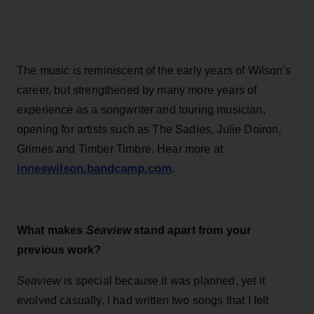
The music is reminiscent of the early years of Wilson's
career, but strengthened by many more years of
experience as a songwriter and touring musician,
opening for artists such as The Sadies, Julie Doiron,
Grimes and Timber Timbre. Hear more at
inneswilson.bandcamp.com
.
What makes
Seaview
stand apart from your
previous work?
Seaview
is special because it was planned, yet it
evolved casually. I had written two songs that I felt