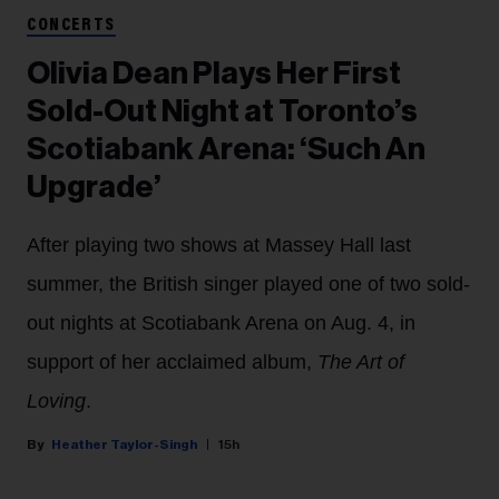
CONCERTS
Olivia Dean Plays Her First
Sold-Out Night at Toronto’s
Scotiabank Arena: ‘Such An
Upgrade’
After playing two shows at Massey Hall last
summer, the British singer played one of two sold-
out nights at Scotiabank Arena on Aug. 4, in
support of her acclaimed album,
The Art of
Loving
.
Heather Taylor-Singh
15h