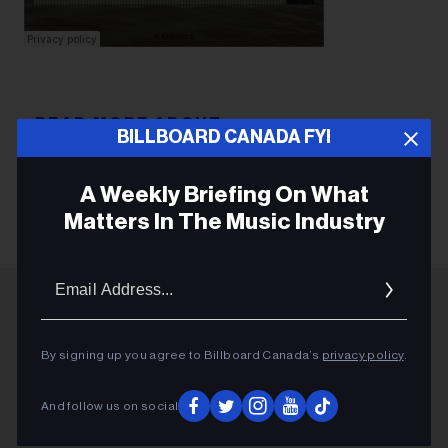
BILLBOARD CANADA FYI
INNES WILSON
A Weekly Briefing On What
Matters In The Music Industry
Email
Addres
ADVERTISEMENT
By signing up you agree to Billboard Canada’s
privacy policy
.
And follow us on social