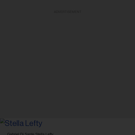
ADVERTISEMENT
Gabriel Di Sante
Stella Lefty