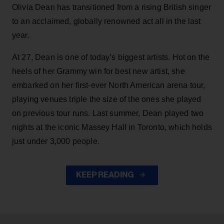
Olivia Dean has transitioned from a rising British singer
to an acclaimed, globally renowned act all in the last
year.
At 27, Dean is one of today’s biggest artists. Hot on the
heels of her Grammy win for best new artist, she
embarked on her first-ever North American arena tour,
playing venues triple the size of the ones she played
on previous tour runs. Last summer, Dean played two
nights at the iconic Massey Hall in Toronto, which holds
just under 3,000 people.
KEEP READING