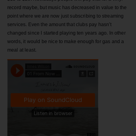
record maybe, but music has decreased in value to the
point where we are now just subscribing to streaming
services. Even the amount that clubs pay hasn’t
changed since I started playing ten years ago. In other
words, it would be nice to make enough for gas and a
meal at least.