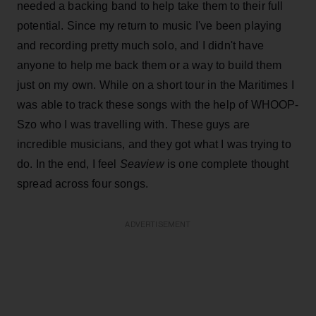
needed a backing band to help take them to their full
potential. Since my return to music I've been playing
and recording pretty much solo, and I didn't have
anyone to help me back them or a way to build them
just on my own. While on a short tour in the Maritimes I
was able to track these songs with the help of WHOOP-
Szo who I was travelling with. These guys are
incredible musicians, and they got what I was trying to
do. In the end, I feel
Seaview
is one complete thought
spread across four songs.
ADVERTISEMENT