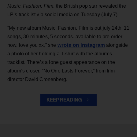
Music, Fashion, Film
, the British pop star revealed the
LP’s tracklist via social media on Tuesday (July 7).
“My new album Music, Fashion, Film is out july 24th. 11
songs, 30 minutes, 5 seconds. available to pre order
wrote on Instagram
now, love you xx,” she
alongside
a photo of her holding a T-shirt with the album’s
tracklist. There’s a lone guest appearance on the
album’s closer, “No One Lasts Forever,” from film
director David Cronenberg.
KEEP READING