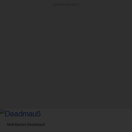
ADVERTISEMENT
Matt Barnes
Deadmau5