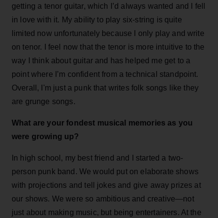
getting a tenor guitar, which I’d always wanted and I fell
in love with it. My ability to play six-string is quite
limited now unfortunately because I only play and write
on tenor. I feel now that the tenor is more intuitive to the
way I think about guitar and has helped me get to a
point where I’m confident from a technical standpoint.
Overall, I'm just a punk that writes folk songs like they
are grunge songs.
What are your fondest musical memories as you
were growing up?
In high school, my best friend and I started a two-
person punk band. We would put on elaborate shows
with projections and tell jokes and give away prizes at
our shows. We were so ambitious and creative—not
just about making music, but being entertainers. At the