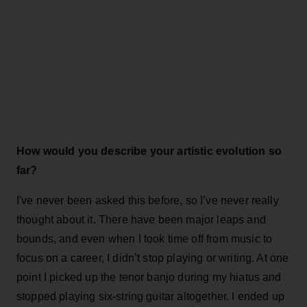
How would you describe your artistic evolution so
far?
I've never been asked this before, so I’ve never really
thought about it. There have been major leaps and
bounds, and even when I took time off from music to
focus on a career, I didn’t stop playing or writing. At one
point I picked up the tenor banjo during my hiatus and
stopped playing six-string guitar altogether. I ended up