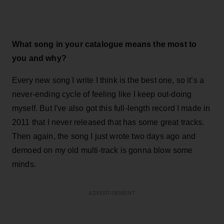
What song in your catalogue means the most to
you and why?
Every new song I write I think is the best one, so it’s a
never-ending cycle of feeling like I keep out-doing
myself. But I've also got this full-length record I made in
2011 that I never released that has some great tracks.
Then again, the song I just wrote two days ago and
demoed on my old multi-track is gonna blow some
minds.
ADVERTISEMENT