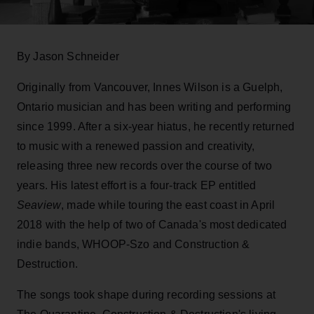
By Jason Schneider
Originally from Vancouver, Innes Wilson is a Guelph,
Ontario musician and has been writing and performing
since 1999. After a six-year hiatus, he recently returned
to music with a renewed passion and creativity,
releasing three new records over the course of two
years. His latest effort is a four-track EP entitled
Seaview
, made while touring the east coast in April
2018 with the help of two of Canada's most dedicated
indie bands, WHOOP-Szo and Construction &
Destruction.
The songs took shape during recording sessions at