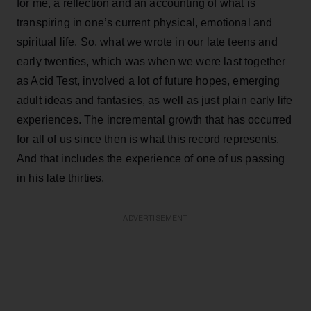
for me, a reflection and an accounting of what is
transpiring in one’s current physical, emotional and
spiritual life. So, what we wrote in our late teens and
early twenties, which was when we were last together
as Acid Test, involved a lot of future hopes, emerging
adult ideas and fantasies, as well as just plain early life
experiences. The incremental growth that has occurred
for all of us since then is what this record represents.
And that includes the experience of one of us passing
in his late thirties.
ADVERTISEMENT