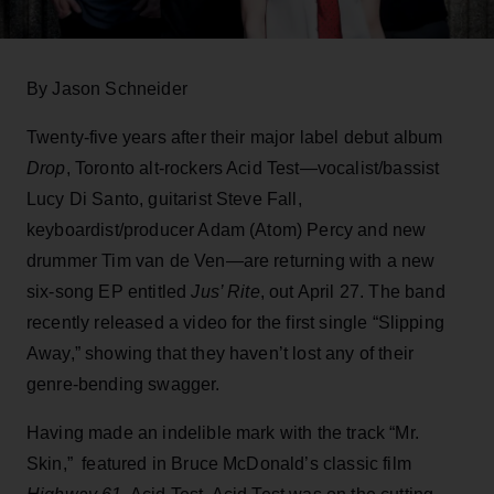
By Jason Schneider
Twenty-five years after their major label debut album
Drop
, Toronto alt-rockers Acid Test—vocalist/bassist
Lucy Di Santo, guitarist Steve Fall,
keyboardist/producer Adam (Atom) Percy and new
drummer Tim van de Ven—are returning with a new
six-song EP entitled
Jus’ Rite
, out April 27. The band
recently released a video for the first single “Slipping
Away,” showing that they haven’t lost any of their
genre-bending swagger.
Having made an indelible mark with the track “Mr.
Skin,” featured in Bruce McDonald’s classic film