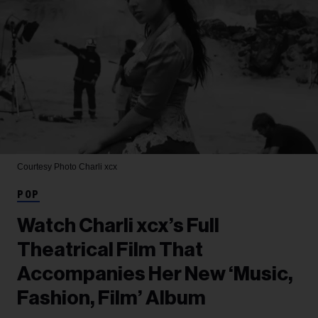
Courtesy Photo
Charli xcx
POP
Watch Charli xcx’s Full
Theatrical Film That
Accompanies Her New ‘Music,
Fashion, Film’ Album