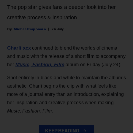
The pop star gives fans a deeper look into her
creative process & inspiration.
Michael Saponara
24 July
Charli xcx
continued to blend the worlds of cinema
and music with the release of a short film to accompany
Music, Fashion, Film
her
album on Friday (July 24).
Shot entirely in black-and-white to maintain the album’s
aesthetic, Charli begins the clip with what feels like
more of a journal entry than an introduction, explaining
her inspiration and creative process when making
Music, Fashion, Film
.
KEEP READING