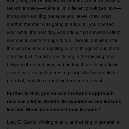
everything we’ve learned since then. While it's tricky to
record remotely—we’re all in different provinces now—
it was also exciting because you never knew what
another member was going to add until you opened
your email the next day. And oddly, that snowball effect
seemed to come through for us. Overall, our vision for
this was focused on getting a lot of things off our chest
after the last 25 odd years, filling in the missing time
between then and now, and putting those things down
as well-written and interesting songs that we could be
proud of, that also sound modern and relevant.
Further to that, you’ve said the band’s approach
now has a lot to do with life experience and lessons
learned. What are some of those lessons?
Lucy Di Santo: Writing music, and writing in general is,