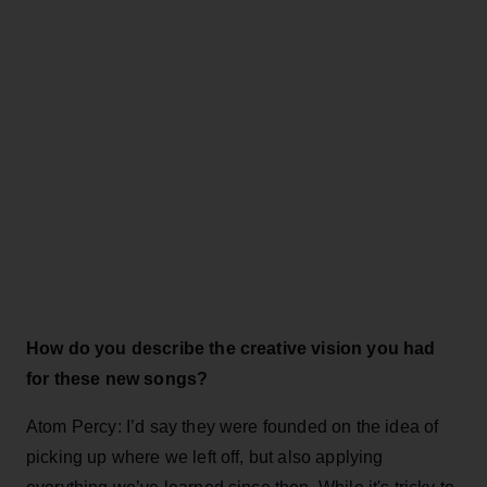
How do you describe the creative vision you had
for these new songs?
Atom Percy: I’d say they were founded on the idea of
picking up where we left off, but also applying