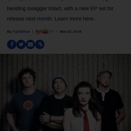
bending swagger intact, with a new EP set for
release next month. Learn more here.
Fyi Editor
Mar 23, 2018