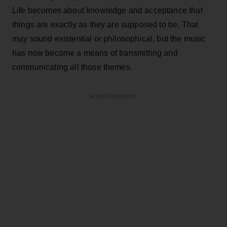
Life becomes about knowledge and acceptance that
things are exactly as they are supposed to be. That
may sound existential or philosophical, but the music
has now become a means of transmitting and
communicating all those themes.
ADVERTISEMENT