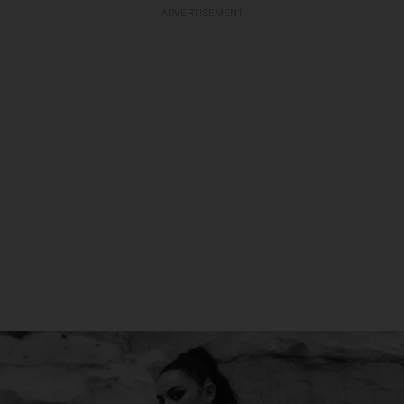
ADVERTISEMENT