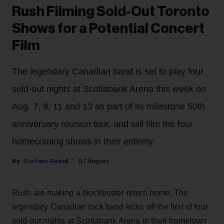
Rush Filming Sold-Out Toronto
Shows for a Potential Concert
Film
The legendary Canadian band is set to play four
sold-out nights at Scotiabank Arena this week on
Aug. 7, 9, 11 and 13 as part of its milestone 50th
anniversary reunion tour, and will film the four
homecoming shows in their entirety.
Stefano Rebuli
07 August
Rush are making a blockbuster return home. The
legendary Canadian rock band kicks off the first of four
sold-out nights at Scotiabank Arena in their hometown