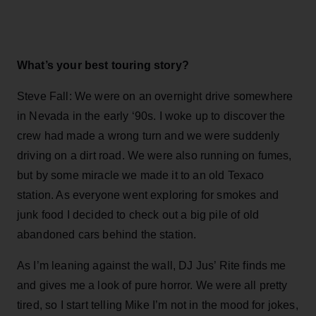
What’s your best touring story?
Steve Fall: We were on an overnight drive somewhere
in Nevada in the early ‘90s. I woke up to discover the
crew had made a wrong turn and we were suddenly
driving on a dirt road. We were also running on fumes,
but by some miracle we made it to an old Texaco
station. As everyone went exploring for smokes and
junk food I decided to check out a big pile of old
abandoned cars behind the station.
As I’m leaning against the wall, DJ Jus’ Rite finds me
and gives me a look of pure horror. We were all pretty
tired, so I start telling Mike I’m not in the mood for jokes,