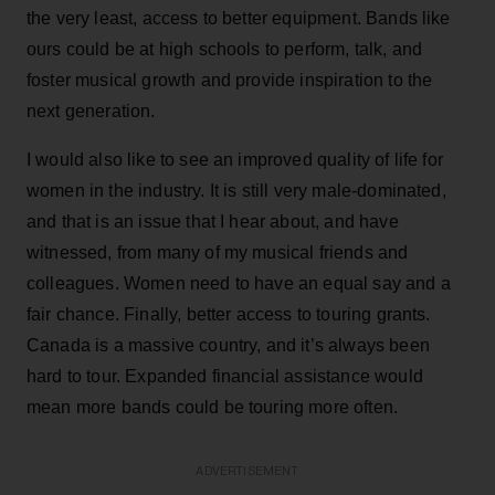
the very least, access to better equipment. Bands like
ours could be at high schools to perform, talk, and
foster musical growth and provide inspiration to the
next generation.
I would also like to see an improved quality of life for
women in the industry. It is still very male-dominated,
and that is an issue that I hear about, and have
witnessed, from many of my musical friends and
colleagues. Women need to have an equal say and a
fair chance. Finally, better access to touring grants.
Canada is a massive country, and it’s always been
hard to tour. Expanded financial assistance would
mean more bands could be touring more often.
ADVERTISEMENT