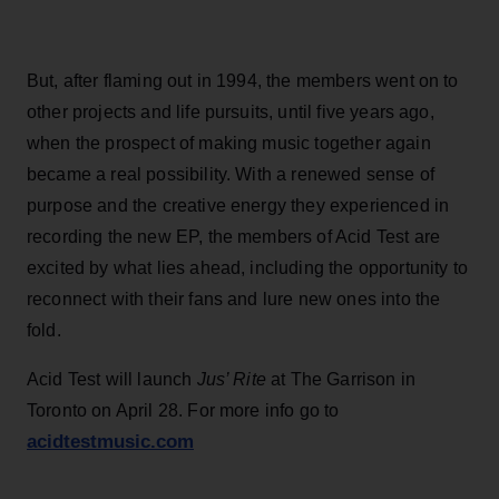
But, after flaming out in 1994, the members went on to
other projects and life pursuits, until five years ago,
when the prospect of making music together again
became a real possibility. With a renewed sense of
purpose and the creative energy they experienced in
recording the new EP, the members of Acid Test are
excited by what lies ahead, including the opportunity to
reconnect with their fans and lure new ones into the
fold.
Acid Test will launch
Jus’ Rite
at The Garrison in
Toronto on April 28. For more info go to
acidtestmusic.com