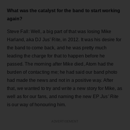
What was the catalyst for the band to start working
again?
Steve Fall: Well, a big part of that was losing Mike
Harland, aka DJ Jus’ Rite, in 2012. It was his desire for
the band to come back, and he was pretty much
leading the charge for that to happen before he
passed. The morning after Mike died, Atom had the
burden of contacting me; he had said our band photo
had made the news and not in a positive way. After
that, we wanted to try and write a new story for Mike, as
well as for our fans, and naming the new EP
Jus’ Rite
is our way of honouring him.
ADVERTISEMENT