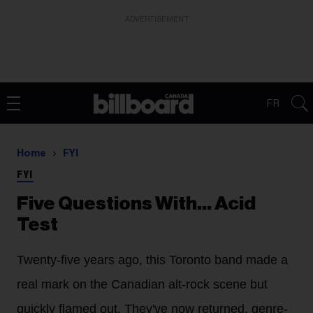
ADVERTISEMENT
FR
Home
FYI
FYI
Five Questions With… Acid
Test
Twenty-five years ago, this Toronto band made a
real mark on the Canadian alt-rock scene but
quickly flamed out. They've now returned, genre-