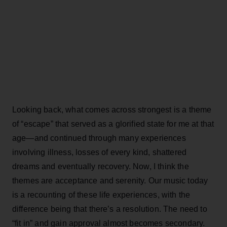
Looking back, what comes across strongest is a theme
of “escape” that served as a glorified state for me at that
age—and continued through many experiences
involving illness, losses of every kind, shattered
dreams and eventually recovery. Now, I think the
themes are acceptance and serenity. Our music today
is a recounting of these life experiences, with the
difference being that there’s a resolution. The need to
“fit in” and gain approval almost becomes secondary.