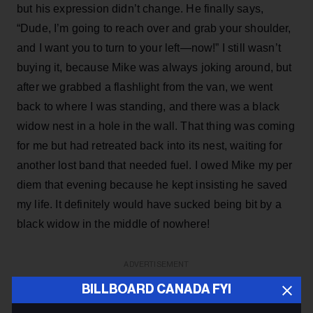
but his expression didn’t change. He finally says,
“Dude, I’m going to reach over and grab your shoulder,
and I want you to turn to your left—now!” I still wasn’t
buying it, because Mike was always joking around, but
after we grabbed a flashlight from the van, we went
back to where I was standing, and there was a black
widow nest in a hole in the wall. That thing was coming
for me but had retreated back into its nest, waiting for
another lost band that needed fuel. I owed Mike my per
diem that evening because he kept insisting he saved
my life. It definitely would have sucked being bit by a
black widow in the middle of nowhere!
ADVERTISEMENT
BILLBOARD CANADA FYI