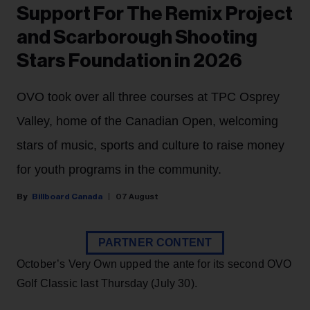
Support For The Remix Project
and Scarborough Shooting
Stars Foundation in 2026
OVO took over all three courses at TPC Osprey
Valley, home of the Canadian Open, welcoming
stars of music, sports and culture to raise money
for youth programs in the community.
Billboard Canada
07 August
PARTNER CONTENT
October’s Very Own upped the ante for its second OVO
Golf Classic last Thursday (July 30).