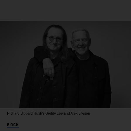
Richard Sibbald
Rush's Geddy Lee and Alex Lifeson
ROCK