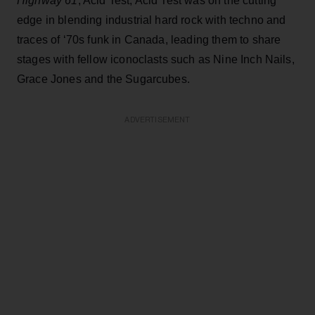
Highway 61
, Acid Test, Acid Test was on the cutting
edge in blending industrial hard rock with techno and
traces of ‘70s funk in Canada, leading them to share
stages with fellow iconoclasts such as Nine Inch Nails,
Grace Jones and the Sugarcubes.
ADVERTISEMENT