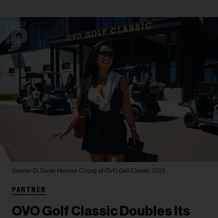
Gabriel Di Sante
Melissa Chung at OVO Golf Classic 2026.
PARTNER
OVO Golf Classic Doubles Its