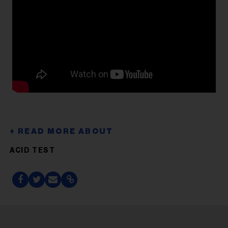
ACID TEST