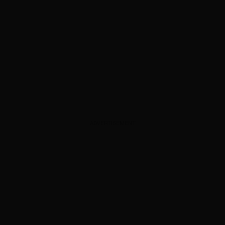
ADVERTISEMENT