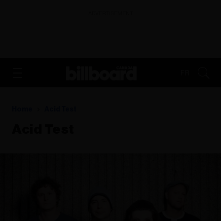
ADVERTISEMENT
FR
Home
Acid Test
Acid Test