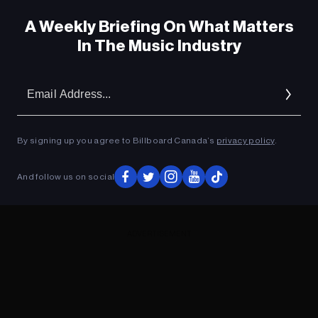
A Weekly Briefing On What Matters
In The Music Industry
Em
Ad
By signing up you agree to Billboard Canada’s
privacy policy
.
And follow us on social
ADVERTISEMENT