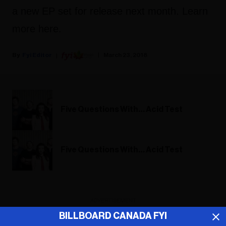
a new EP set for release next month. Learn
more here.
Fyi Editor
March 23, 2018
Five Questions With… Acid Test
Five Questions With… Acid Test
ADVERTISEMENT
BILLBOARD CANADA FYI