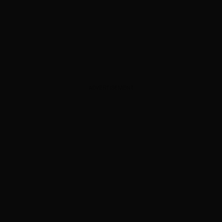
ADVERTISEMENT