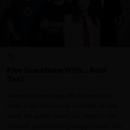
FYI
Five Questions With… Acid
Test
Twenty-five years ago, this Toronto band
made a real mark on the Canadian alt-rock
scene but quickly flamed out. They've now
returned, genre-bending swagger intact, with