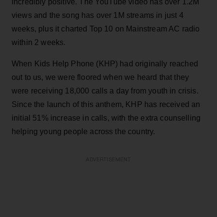
incredibly positive. The YouTube video has over 1.2M
views and the song has over 1M streams in just 4
weeks, plus it charted Top 10 on Mainstream AC radio
within 2 weeks.
When Kids Help Phone (KHP) had originally reached
out to us, we were floored when we heard that they
were receiving 18,000 calls a day from youth in crisis.
Since the launch of this anthem, KHP has received an
initial 51% increase in calls, with the extra counselling
helping young people across the country.
ADVERTISEMENT