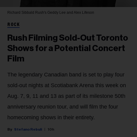
Richard Sibbald
Rush's Geddy Lee and Alex Lifeson
ROCK
Rush Filming Sold-Out Toronto
Shows for a Potential Concert
Film
The legendary Canadian band is set to play four
sold-out nights at Scotiabank Arena this week on
Aug. 7, 9, 11 and 13 as part of its milestone 50th
anniversary reunion tour, and will film the four
homecoming shows in their entirety.
Stefano Rebuli
10h