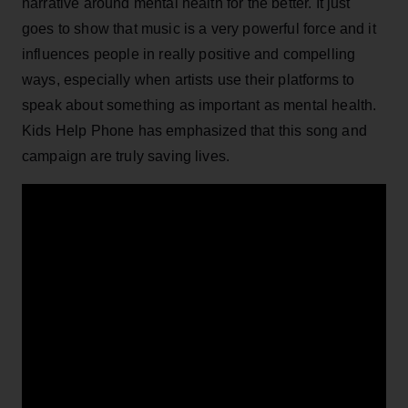
narrative around mental health for the better. It just
goes to show that music is a very powerful force and it
influences people in really positive and compelling
ways, especially when artists use their platforms to
speak about something as important as mental health.
Kids Help Phone has emphasized that this song and
campaign are truly saving lives.