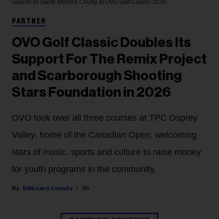
Gabriel Di Sante
Melissa Chung at OVO Golf Classic 2026.
PARTNER
OVO Golf Classic Doubles Its
Support For The Remix Project
and Scarborough Shooting
Stars Foundation in 2026
OVO took over all three courses at TPC Osprey
Valley, home of the Canadian Open, welcoming
stars of music, sports and culture to raise money
for youth programs in the community.
Billboard Canada
9h