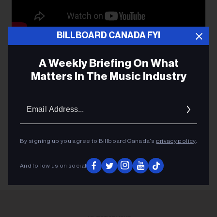
BILLBOARD CANADA FYI
A Weekly Briefing On What
Matters In The Music Industry
FEEL OUT LOUD
Email
BOB EZRIN
Addres
KIDS HELP PHONE
LOFT ENT.
By signing up you agree to Billboard Canada’s
privacy policy
.
And follow us on social