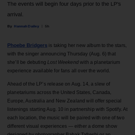
The events will begin four days prior to the LP's
arrival.
Hannah Dailey
5h
Phoebe Bridgers
is taking her new album to the stars,
with the singer announcing Thursday (Aug. 6) that
she’ll be debuting
Lost Weekend
with a planetarium
experience available for fans all over the world.
Ahead of the LP’s release on Aug. 14, a slew of
planetariums across the United States, Canada,
Europe, Australia and New Zealand will offer special
listenings starting Aug. 10 in partnership with Spotify. At
each location, the music will be paired with one of two
different visual experiences — either a dome show
designed by photographer Babak Tafreshi or an