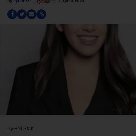
Fyi Editor
Apr 13, 2023
By FYI Staff