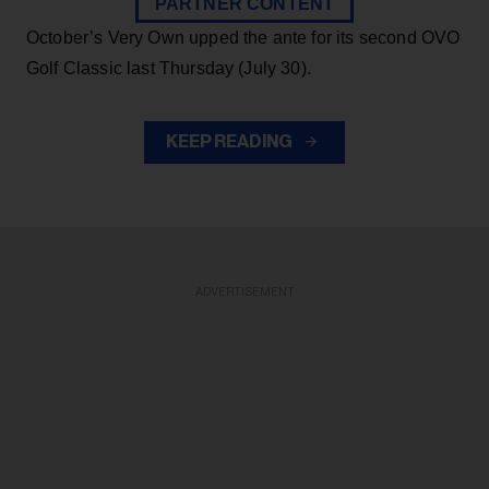
PARTNER CONTENT
October’s Very Own upped the ante for its second OVO
Golf Classic last Thursday (July 30).
KEEP READING
ADVERTISEMENT