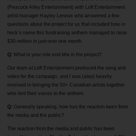
(Peacock Alley Entertainment) with Loft Entertainment
artist manager Hayley Lennox who answered a few
questions about the project for us that included how in
heck’s name this fundraising anthem managed to raise
$30-million in just over one month.
Q:
What is your role and title in the project?
Our team at Loft Entertainment produced the song and
video for the campaign, and I was (also) heavily
involved in bringing the 50+ Canadian artists together
who lent their voices to the anthem.
Q:
Generally speaking, how has the reaction been from
the media and the public?
The reaction from the media and public has been