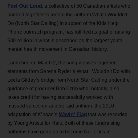
Feel Out Loud
, a collective of 50 Canadian artists who
banded together to record the anthem What I Wouldn’t
Do (North Star Calling) in support of the Kids Help
Phone outreach program, has fulfilled its goal of raising
$30 million in what is described as the largest youth
mental health movement in Canadian history.
Launched on March 2, the song weaves together
elements from Serena Ryder’s What I Wouldn’t Do with
Leela Gilday’s bridge from North Star Calling under the
guidance of producer Bob Ezrin who, notably, also
takes credit for having successfully worked with
massed voices on another aid anthem, the 2010
Wavin’ Flag
adaptation of K’naan’s
that was recorded
by Young Artists for Haiti. Both of these fundraising
anthems have gone on to become No. 1 hits in