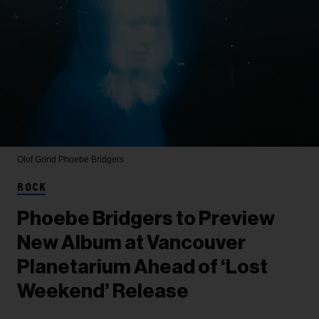
Olof Grind
Phoebe Bridgers
ROCK
Phoebe Bridgers to Preview
New Album at Vancouver
Planetarium Ahead of ‘Lost
Weekend’ Release