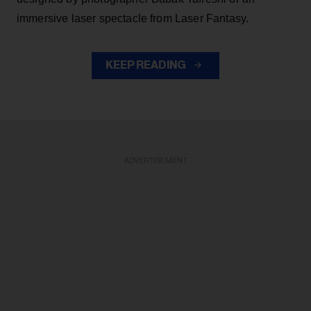
immersive laser spectacle from Laser Fantasy.
KEEP READING
ADVERTISEMENT