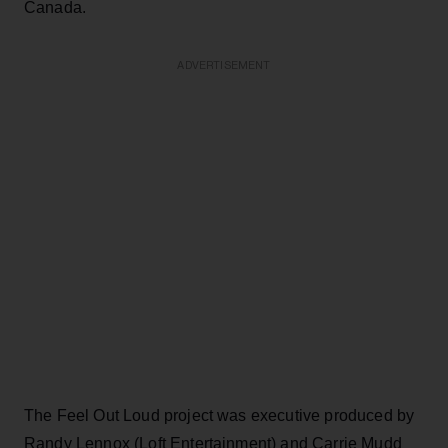
Canada.
ADVERTISEMENT
The Feel Out Loud project was executive produced by
Randy Lennox (Loft Entertainment) and Carrie Mudd