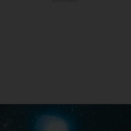
ADVERTISEMENT