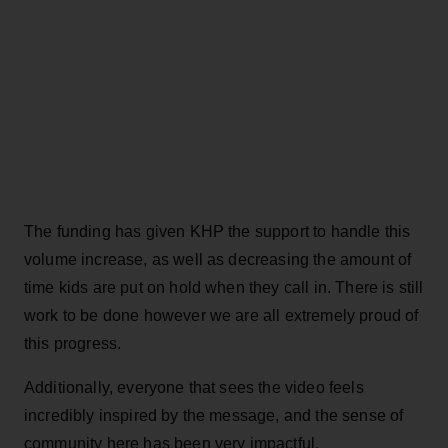
The funding has given KHP the support to handle this
volume increase, as well as decreasing the amount of
time kids are put on hold when they call in. There is still
work to be done however we are all extremely proud of
this progress.
Additionally, everyone that sees the video feels
incredibly inspired by the message, and the sense of
community here has been very impactful.