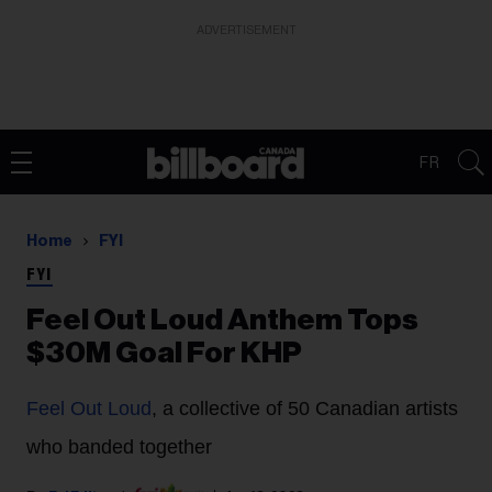
ADVERTISEMENT
FR
Home
FYI
FYI
Feel Out Loud Anthem Tops
$30M Goal For KHP
Feel Out Loud
, a collective of 50 Canadian artists
who banded together