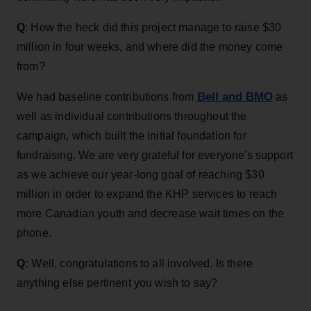
Q
: How the heck did this project manage to raise $30
million in four weeks, and where did the money come
from?
Bell and BMO
We had baseline contributions from
as
well as individual contributions throughout the
campaign, which built the initial foundation for
fundraising. We are very grateful for everyone's support
as we achieve our year-long goal of reaching $30
million in order to expand the KHP services to reach
more Canadian youth and decrease wait times on the
phone.
Q:
Well, congratulations to all involved. Is there
anything else pertinent you wish to say?