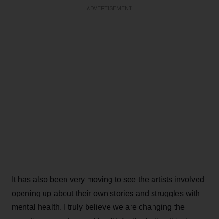
ADVERTISEMENT
It has also been very moving to see the artists involved
opening up about their own stories and struggles with
mental health. I truly believe we are changing the