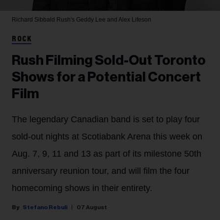
Richard Sibbald
Rush's Geddy Lee and Alex Lifeson
ROCK
Rush Filming Sold-Out Toronto
Shows for a Potential Concert
Film
The legendary Canadian band is set to play four
sold-out nights at Scotiabank Arena this week on
Aug. 7, 9, 11 and 13 as part of its milestone 50th
anniversary reunion tour, and will film the four
homecoming shows in their entirety.
Stefano Rebuli
07 August