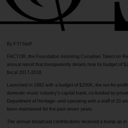
By FYI Staff
FACTOR, the Foundation Assisting Canadian Talent on Rec
annual report that transparently details how its budget of 
fiscal 2017-2018.
Launched in 1982 with a budget of $200K, the not-for-profi
domestic music industry’s capital bank, co-funded by priva
Department of Heritage--and operating with a staff of 20 a
been maintained for the past seven years.
The annual broadcast contributions received a bump up in 