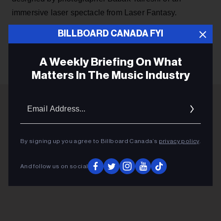
immersive laser spectacle from Laser Fantasy.
BILLBOARD CANADA FYI
KEEP READING
A Weekly Briefing On What
Matters In The Music Industry
Email
Addres
ADVERTISEMENT
By signing up you agree to Billboard Canada’s
privacy policy
.
And follow us on social