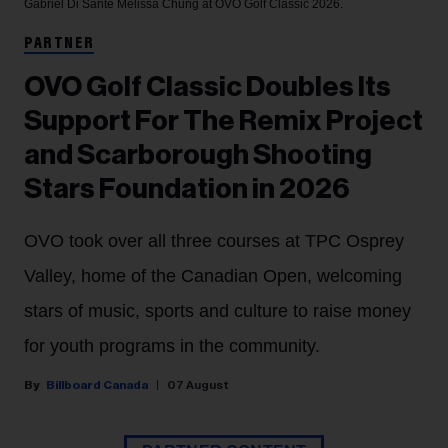
Gabriel Di Sante
Melissa Chung at OVO Golf Classic 2026.
PARTNER
OVO Golf Classic Doubles Its
Support For The Remix Project
and Scarborough Shooting
Stars Foundation in 2026
OVO took over all three courses at TPC Osprey
Valley, home of the Canadian Open, welcoming
stars of music, sports and culture to raise money
for youth programs in the community.
Billboard Canada
07 August