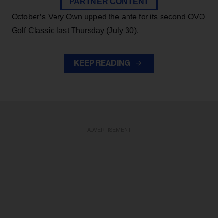
PARTNER CONTENT
October’s Very Own upped the ante for its second OVO
Golf Classic last Thursday (July 30).
KEEP READING
ADVERTISEMENT