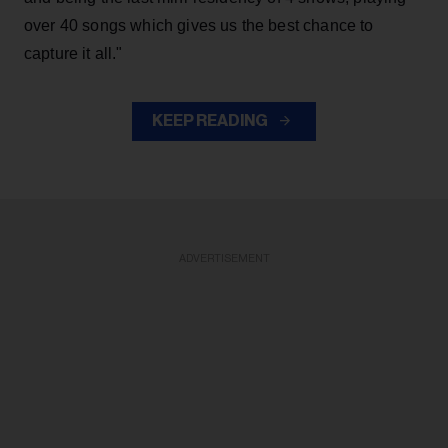
over 40 songs which gives us the best chance to
capture it all."
KEEP READING
ADVERTISEMENT