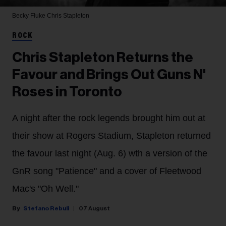
Becky Fluke
Chris Stapleton
ROCK
Chris Stapleton Returns the
Favour and Brings Out Guns N'
Roses in Toronto
A night after the rock legends brought him out at
their show at Rogers Stadium, Stapleton returned
the favour last night (Aug. 6) wth a version of the
GnR song "Patience" and a cover of Fleetwood
Mac's "Oh Well."
Stefano Rebuli
07 August