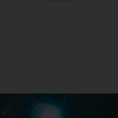
ADVERTISEMENT