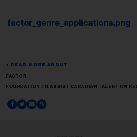
factor_genre_applications.png
FACTOR
FOUNDATION TO ASSIST CANADIAN TALENT ON R