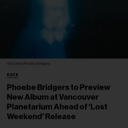
Olof Grind
Phoebe Bridgers
ROCK
Phoebe Bridgers to Preview
New Album at Vancouver
Planetarium Ahead of ‘Lost
Weekend’ Release