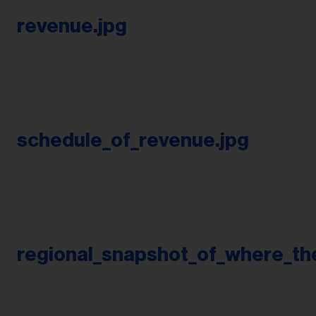
revenue.jpg
schedule_of_revenue.jpg
regional_snapshot_of_where_t