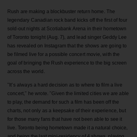
Rush are making a blockbuster return home. The
legendary Canadian rock band kicks off the first of four
sold-out nights at Scotiabank Arena in their hometown
of Toronto tonight (Aug. 7), and lead singer Geddy Lee
has revealed on Instagram that the shows are going to
be filmed live for a possible concert movie, with the
goal of bringing the Rush experience to the big screen
across the world.
"It’s always a hard decision as to where to film a live
concert," he wrote. "Given the limited cities we are able
to play, the demand for such a film has been off the
charts, not only as a keepsake of their experience, but
for those many fans that have not been able to see it
live. Toronto being hometown made it a natural choice,
and being the last mini-residency of 4 shows, playing