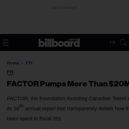
ADVERTISEMENT
FR
Home
FYI
FYI
FACTOR Pumps More Than $20M I
FACTOR, the Foundation Assisting Canadian Talent 
th
its 36
annual report that transparently details how i
been spent in fiscal 201