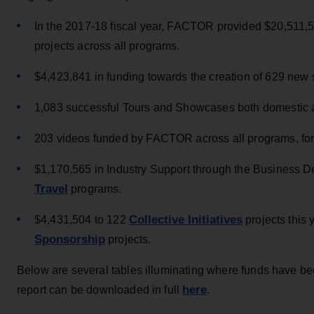
In the 2017-18 fiscal year, FACTOR provided $20,511,597
projects across all programs.
$4,423,841 in funding towards the creation of 629 new
1,083 successful Tours and Showcases both domestic an
203 videos funded by FACTOR across all programs, for 
$1,170,565 in Industry Support through the Business
Travel
programs.
Collective Initiatives
$4,431,504 to 122
projects this
Sponsorship
projects.
Below are several tables illuminating where funds have be
here
report can be downloaded in full
.