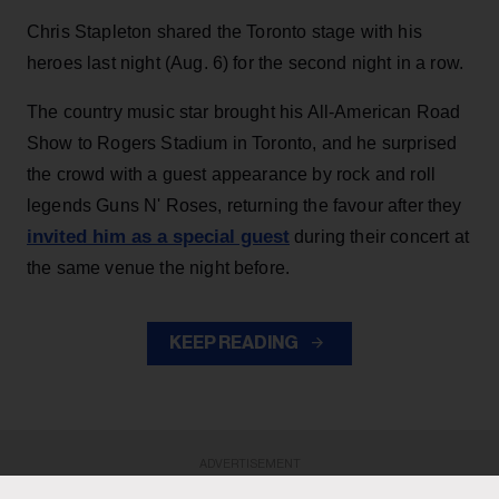
Chris Stapleton shared the Toronto stage with his
heroes last night (Aug. 6) for the second night in a row.
The country music star brought his All-American Road
Show to Rogers Stadium in Toronto, and he surprised
the crowd with a guest appearance by rock and roll
legends Guns N' Roses, returning the favour after they
invited him as a special guest
during their concert at
the same venue the night before.
KEEP READING
ADVERTISEMENT
ADVERTISEMENT