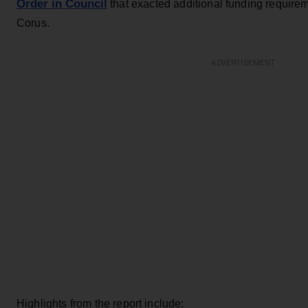
Order in Council
that exacted additional funding require
Corus.
ADVERTISEMENT
Highlights from the report include: