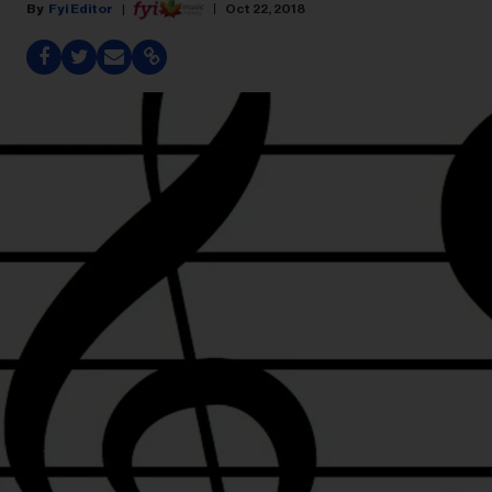
Fyi Editor
Oct 22, 2018