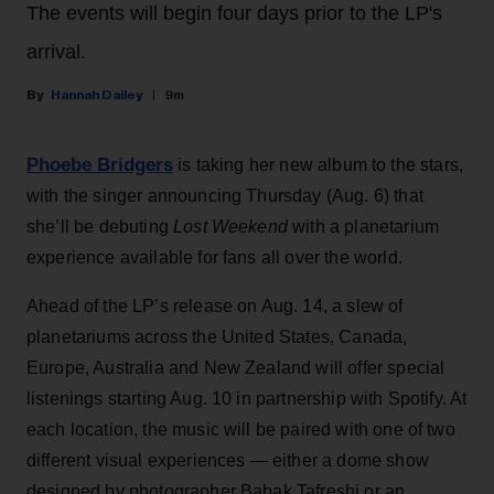
The events will begin four days prior to the LP's
arrival.
Hannah Dailey
9m
Phoebe Bridgers
is taking her new album to the stars,
with the singer announcing Thursday (Aug. 6) that
she’ll be debuting
Lost Weekend
with a planetarium
experience available for fans all over the world.
Ahead of the LP’s release on Aug. 14, a slew of
planetariums across the United States, Canada,
Europe, Australia and New Zealand will offer special
listenings starting Aug. 10 in partnership with Spotify. At
each location, the music will be paired with one of two
different visual experiences — either a dome show
designed by photographer Babak Tafreshi or an