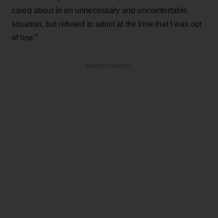
cared about in an unnecessary and uncomfortable
situation, but refused to admit at the time that I was out
of line.”
ADVERTISEMENT