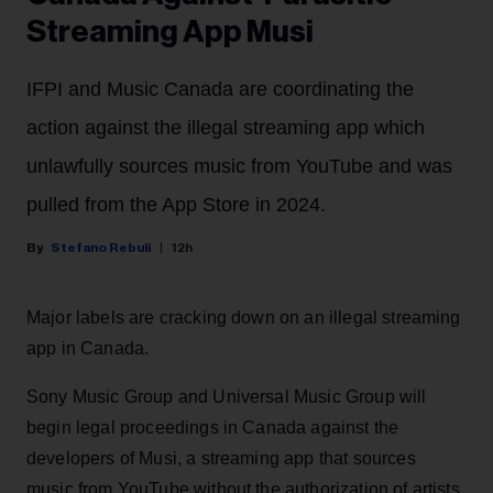
Streaming App Musi
IFPI and Music Canada are coordinating the
action against the illegal streaming app which
unlawfully sources music from YouTube and was
pulled from the App Store in 2024.
Stefano Rebuli
12h
Major labels are cracking down on an illegal streaming
app in Canada.
Sony Music Group and Universal Music Group will
begin legal proceedings in Canada against the
developers of Musi, a streaming app that sources
music from YouTube without the authorization of artists.