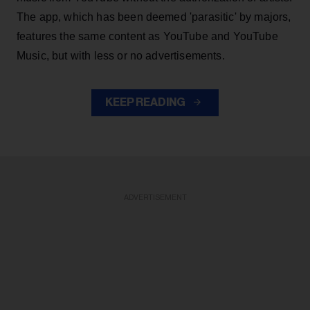
The app, which has been deemed 'parasitic' by majors,
features the same content as YouTube and YouTube
Music, but with less or no advertisements.
KEEP READING
ADVERTISEMENT