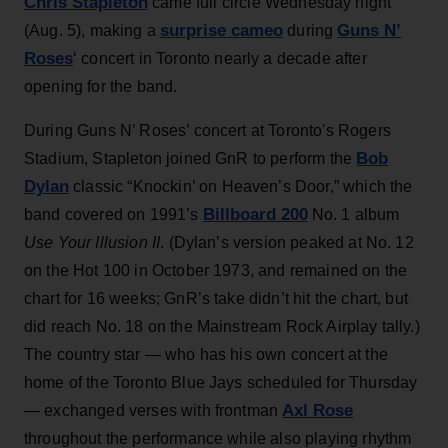
Chris Stapleton
came full circle Wednesday night
surprise cameo
Guns N’
(Aug. 5), making a
during
Roses
‘ concert in Toronto nearly a decade after
opening for the band.
During Guns N’ Roses’ concert at Toronto's Rogers
Bob
Stadium, Stapleton joined GnR to perform the
Dylan
classic “Knockin’ on Heaven’s Door,” which the
Billboard 200
band covered on 1991’s
No. 1 album
Use Your Illusion II
. (Dylan’s version peaked at No. 12
on the Hot 100 in October 1973, and remained on the
chart for 16 weeks; GnR’s take didn’t hit the chart, but
did reach No. 18 on the Mainstream Rock Airplay tally.)
The country star — who has his own concert at the
home of the Toronto Blue Jays scheduled for Thursday
Axl Rose
— exchanged verses with frontman
throughout the performance while also playing rhythm