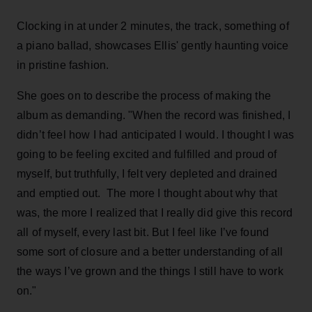
Clocking in at under 2 minutes, the track, something of
a piano ballad, showcases Ellis' gently haunting voice
in pristine fashion.
She goes on to describe the process of making the
album as demanding. "When the record was finished, I
didn’t feel how I had anticipated I would. I thought I was
going to be feeling excited and fulfilled and proud of
myself, but truthfully, I felt very depleted and drained
and emptied out. The more I thought about why that
was, the more I realized that I really did give this record
all of myself, every last bit. But I feel like I’ve found
some sort of closure and a better understanding of all
the ways I’ve grown and the things I still have to work
on."