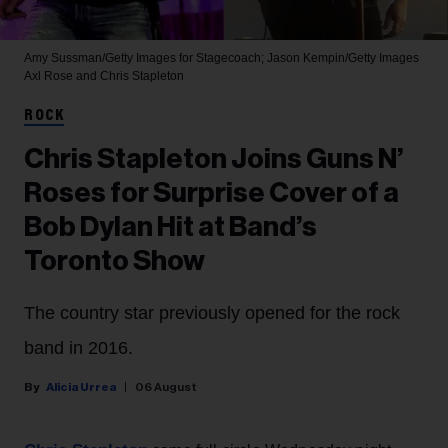
Amy Sussman/Getty Images for Stagecoach; Jason Kempin/Getty Images
Axl Rose and Chris Stapleton
ROCK
Chris Stapleton Joins Guns N’
Roses for Surprise Cover of a
Bob Dylan Hit at Band’s
Toronto Show
The country star previously opened for the rock
band in 2016.
Alicia Urrea
06 August