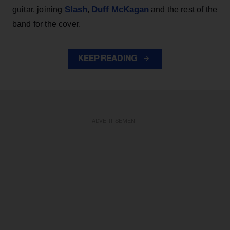
Slash
Duff McKagan
guitar, joining
,
and the rest of the
band for the cover.
KEEP READING
ADVERTISEMENT