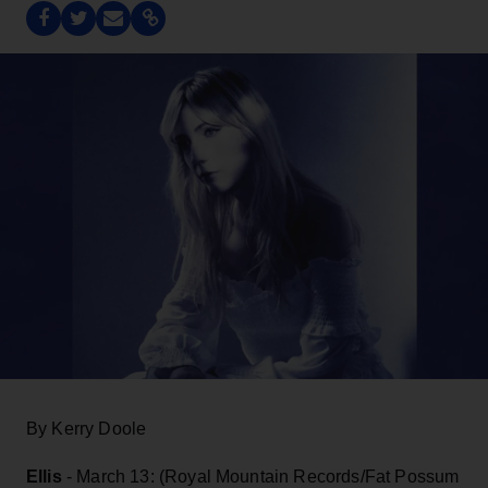
By Kerry Doole
Ellis
- March 13: (Royal Mountain Records/Fat Possum