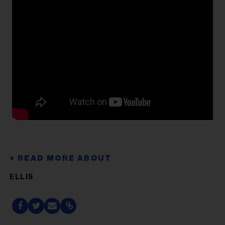
ELLIS