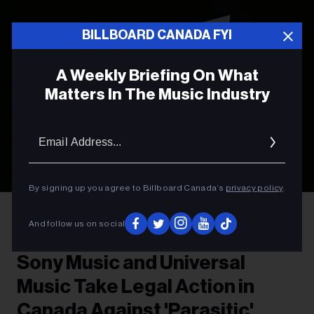
BILLBOARD CANADA FYI
A Weekly Briefing On What
Matters In The Music Industry
Email
Addres
By signing up you agree to Billboard Canada’s
privacy policy
.
Photo by
Leon Bublitz
on
Unsplash
And follow us on social
LEGAL NEWS
Sony Music and Universal
Music Take Legal Action in
Canada Against 'Parasitic'