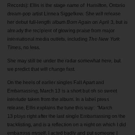
Records): Ellis is the stage name of Hamilton, Ontario
dream-pop artist Linnea Siggelkow. She will release
her debut full-length album
Born Again
on April 3, but is
already the recipient of glowing praise from major
international media outlets, including
The New York
Times
, no less.
She may still be under the radar somewhat here, but
we predict that will change fast.
On the heels of earlier singles Fall Apart and
Embarrassing, March 13 is a short but oh so sweet
interlude taken from the album. In a label press
release, Ellis explains the tune this way: “March
13 plays right after the last single Embarrassing on the
tracklisting, and is a reflection on a night on which I did
embarrass myself. I acted badly and put someone I