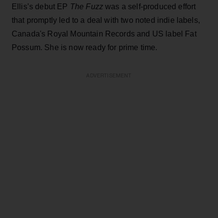
Ellis’s debut EP
The Fuzz
was a self-produced effort
that promptly led to a deal with two noted indie labels,
Canada's Royal Mountain Records and US label Fat
Possum. She is now ready for prime time.
ADVERTISEMENT