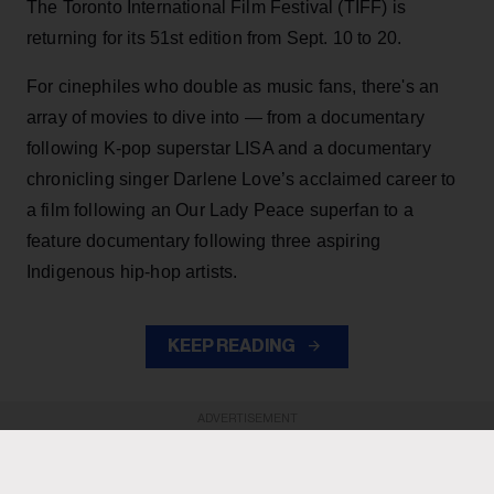
The Toronto International Film Festival (TIFF) is
returning for its 51st edition from Sept. 10 to 20.
For cinephiles who double as music fans, there's an
array of movies to dive into — from a documentary
following K-pop superstar LISA and a documentary
chronicling singer Darlene Love’s acclaimed career to
a film following an Our Lady Peace superfan to a
feature documentary following three aspiring
Indigenous hip-hop artists.
KEEP READING
ADVERTISEMENT