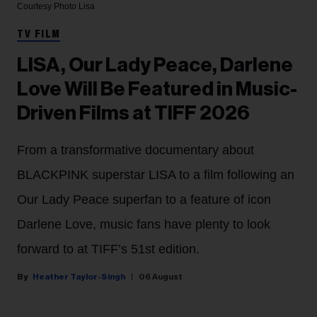
Courtesy Photo
Lisa
TV FILM
LISA, Our Lady Peace, Darlene
Love Will Be Featured in Music-
Driven Films at TIFF 2026
From a transformative documentary about
BLACKPINK superstar LISA to a film following an
Our Lady Peace superfan to a feature of icon
Darlene Love, music fans have plenty to look
forward to at TIFF’s 51st edition.
Heather Taylor-Singh
06 August