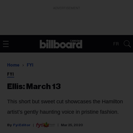
ADVERTISEMENT
FR
Home
FYI
FYI
Ellis: March 13
This short but sweet cut showcases the Hamilton
artist’s gently haunting voice in pristine fashion.
Fyi Editor
Mar 25, 2020