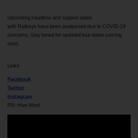
Upcoming headline and support dates
with Ratboys have been postponed due to COVID-19
concerns. Stay tuned for updated tour dates coming
soon.
Links
Facebook
Twitter
Instagram
PR: Hive Mind