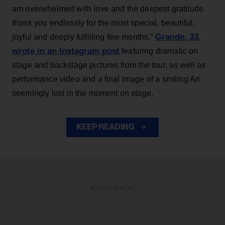
am overwhelmed with love and the deepest gratitude.
thank you endlessly for the most special, beautiful,
Grande, 33
,
joyful and deeply fulfilling few months,”
wrote in an Instagram post
featuring dramatic on
stage and backstage pictures from the tour, as well as
performance video and a final image of a smiling Ari
seemingly lost in the moment on stage.
KEEP READING
ADVERTISEMENT