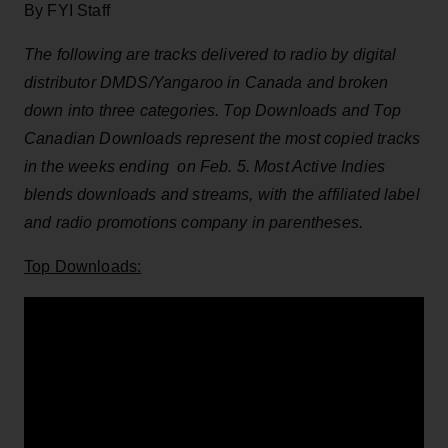
By FYI Staff
The following are tracks delivered to radio by digital
distributor DMDS/Yangaroo in Canada and broken
down into three categories. Top Downloads and Top
Canadian Downloads represent the most copied tracks
in the weeks ending on Feb. 5. Most Active Indies
blends downloads and streams, with the affiliated label
and radio promotions company in parentheses.
Top Downloads: