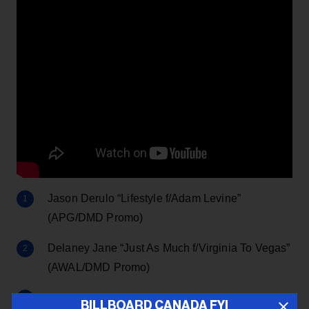
Jason Derulo “Lifestyle f/Adam Levine”
(APG/DMD Promo)
Delaney Jane “Just As Much f/Virginia To Vegas”
(AWAL/DMD Promo)
Jake Owen “Made For You” (Big Loud)
BILLBOARD CANADA FYI