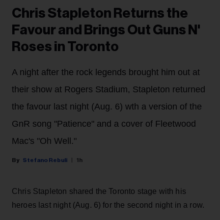
Chris Stapleton Returns the
Favour and Brings Out Guns N'
Roses in Toronto
A night after the rock legends brought him out at
their show at Rogers Stadium, Stapleton returned
the favour last night (Aug. 6) wth a version of the
GnR song "Patience" and a cover of Fleetwood
Mac's "Oh Well."
Stefano Rebuli
1h
Chris Stapleton shared the Toronto stage with his
heroes last night (Aug. 6) for the second night in a row.