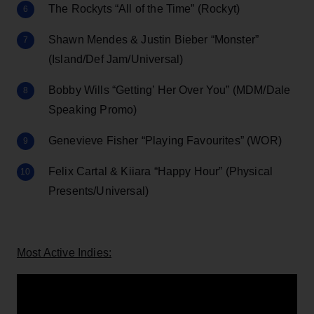
The Rockyts “All of the Time” (Rockyt)
Shawn Mendes & Justin Bieber “Monster”
(Island/Def Jam/Universal)
Bobby Wills “Getting’ Her Over You” (MDM/Dale
Speaking Promo)
Genevieve Fisher “Playing Favourites” (WOR)
Felix Cartal & Kiiara “Happy Hour” (Physical
Presents/Universal)
Most Active Indies: