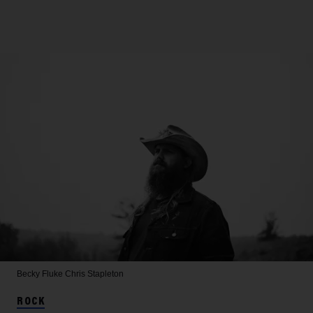
Becky Fluke
Chris Stapleton
ROCK