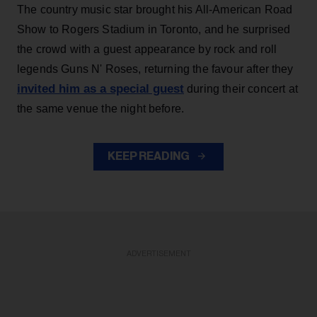
The country music star brought his All-American Road
Show to Rogers Stadium in Toronto, and he surprised
the crowd with a guest appearance by rock and roll
legends Guns N' Roses, returning the favour after they
invited him as a special guest
during their concert at
the same venue the night before.
KEEP READING
ADVERTISEMENT