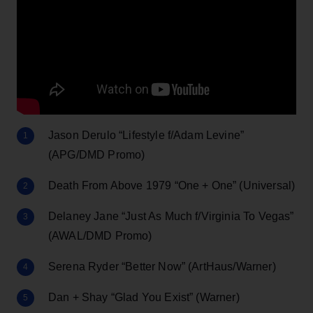
Jason Derulo “Lifestyle f/Adam Levine”
(APG/DMD Promo)
Death From Above 1979 “One + One” (Universal)
Delaney Jane “Just As Much f/Virginia To Vegas”
(AWAL/DMD Promo)
Serena Ryder “Better Now” (ArtHaus/Warner)
Dan + Shay “Glad You Exist” (Warner)