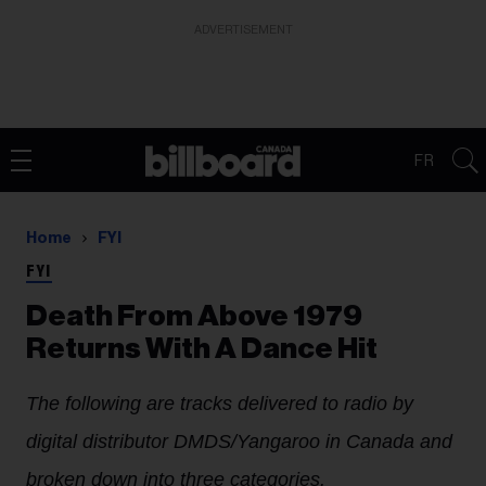
ADVERTISEMENT
FR
Home
FYI
FYI
Death From Above 1979
Returns With A Dance Hit
The following are tracks delivered to radio by
digital distributor DMDS/Yangaroo in Canada and
broken down into three categories.