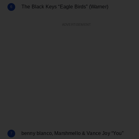
The Black Keys “Eagle Birds” (Warner)
ADVERTISEMENT
benny blanco, Marshmello & Vance Joy “You”