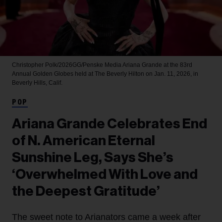
Christopher Polk/2026GG/Penske Media
Ariana Grande at the 83rd
Annual Golden Globes held at The Beverly Hilton on Jan. 11, 2026, in
Beverly Hills, Calif.
POP
Ariana Grande Celebrates End
of N. American Eternal
Sunshine Leg, Says She’s
‘Overwhelmed With Love and
the Deepest Gratitude’
The sweet note to Arianators came a week after