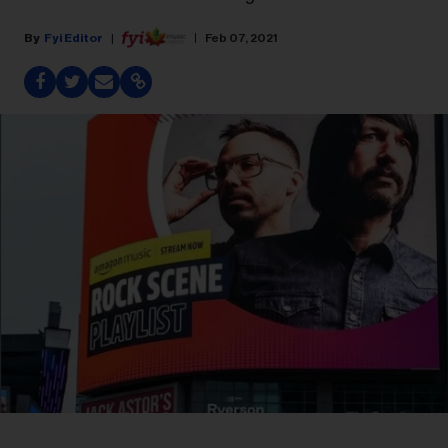
Fyi Editor
Feb 07, 2021