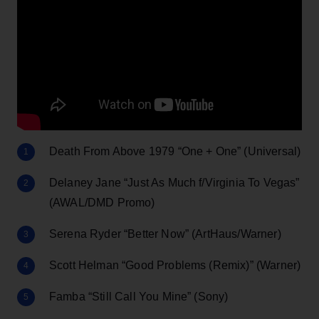
Death From Above 1979 “One + One” (Universal)
Delaney Jane “Just As Much f/Virginia To Vegas”
(AWAL/DMD Promo)
Serena Ryder “Better Now” (ArtHaus/Warner)
Scott Helman “Good Problems (Remix)” (Warner)
Famba “Still Call You Mine” (Sony)