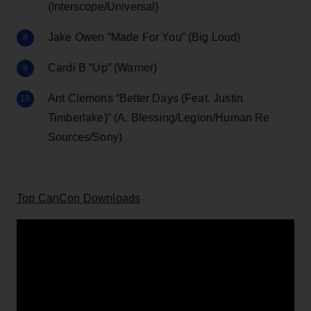
(Interscope/Universal)
Jake Owen “Made For You” (Big Loud)
Cardi B “Up” (Warner)
Ant Clemons “Better Days (Feat. Justin
Timberlake)” (A. Blessing/Legion/Human Re
Sources/Sony)
Top CanCon Downloads