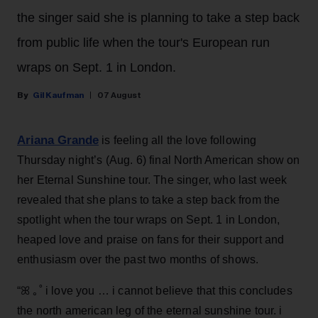
the singer said she is planning to take a step back
from public life when the tour's European run
wraps on Sept. 1 in London.
Gil Kaufman
07 August
Ariana Grande
is feeling all the love following
Thursday night’s (Aug. 6) final North American show on
her Eternal Sunshine tour. The singer, who last week
revealed that she plans to take a step back from the
spotlight when the tour wraps on Sept. 1 in London,
heaped love and praise on fans for their support and
enthusiasm over the past two months of shows.
“ꕤ ｡˚ i love you … i cannot believe that this concludes
the north american leg of the eternal sunshine tour. i