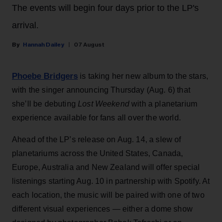
The events will begin four days prior to the LP's
arrival.
Hannah Dailey
07 August
Phoebe Bridgers
is taking her new album to the stars,
with the singer announcing Thursday (Aug. 6) that
she’ll be debuting
Lost Weekend
with a planetarium
experience available for fans all over the world.
Ahead of the LP’s release on Aug. 14, a slew of
planetariums across the United States, Canada,
Europe, Australia and New Zealand will offer special
listenings starting Aug. 10 in partnership with Spotify. At
each location, the music will be paired with one of two
different visual experiences — either a dome show