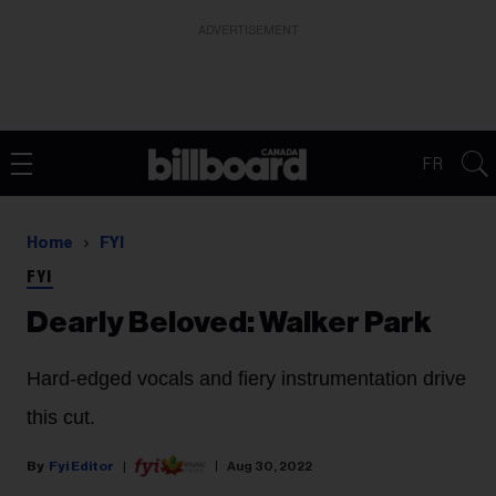
ADVERTISEMENT
FR
Home
FYI
FYI
Dearly Beloved: Walker Park
Hard-edged vocals and fiery instrumentation drive
this cut.
Fyi Editor
Aug 30, 2022