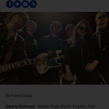
By Kerry Doole
Dearly Beloved
- Walker Park (Sonic Unyon): This