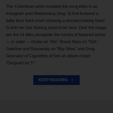
The Colombian artist revealed the song titles in an
Instagram post Wednesday (Aug. 5) that featured a
baby blue back cover showing a relaxed looking Karol
G with her hair flowing around her face. Over the image
are the 14 titles alongside the names of featured artists
— in order — Drake on “Ahí,” Bruno Mars on “Still,”
Judeline and Rusowsky on “Bby Wow” and Greg
Gonzalez of Cigarettes of Sex on album closer
“Después de Ti.”
KEEP READING