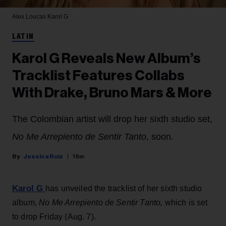
Alex Loucas
Karol G
LATIN
Karol G Reveals New Album’s
Tracklist Features Collabs
With Drake, Bruno Mars & More
The Colombian artist will drop her sixth studio set,
No Me Arrepiento de Sentir Tanto
, soon.
Jessica Roiz
18m
Karol G
has unveiled the tracklist of her sixth studio
album,
No Me Arrepiento de Sentir Tanto,
which is set
to drop Friday (Aug. 7).