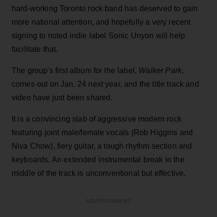
hard-working Toronto rock band has deserved to gain
more national attention, and hopefully a very recent
signing to noted indie label Sonic Unyon will help
facilitate that.
The group's first album for the label,
Walker Park
,
comes out on Jan. 24 next year, and the title track and
video have just been shared.
It is a convincing slab of aggressive modern rock
featuring joint male/female vocals (Rob Higgins and
Niva Chow), fiery guitar, a tough rhythm section and
keyboards. An extended instrumental break in the
middle of the track is unconventional but effective.
ADVERTISEMENT