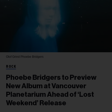
Olof Grind
Phoebe Bridgers
ROCK
Phoebe Bridgers to Preview
New Album at Vancouver
Planetarium Ahead of ‘Lost
Weekend’ Release