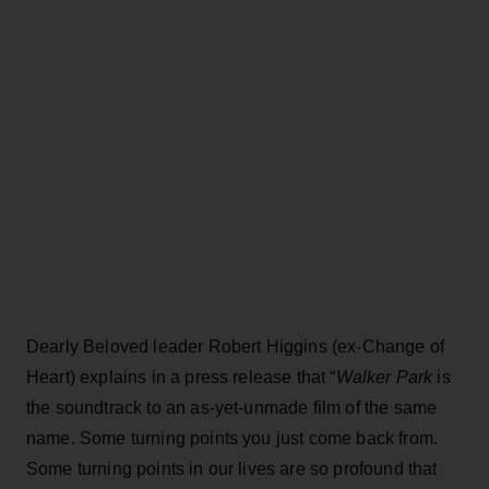
Dearly Beloved leader Robert Higgins (ex-Change of
Heart) explains in a press release that “
Walker Park
is
the soundtrack to an as-yet-unmade film of the same
name. Some turning points you just come back from.
Some turning points in our lives are so profound that