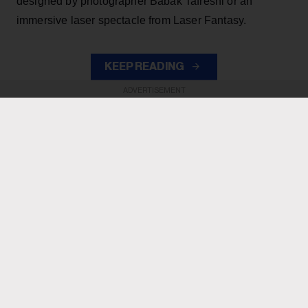
designed by photographer Babak Tafreshi or an
immersive laser spectacle from Laser Fantasy.
KEEP READING
ADVERTISEMENT
ADVERTISEMENT