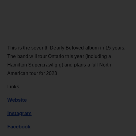
This is the seventh Dearly Beloved album in 15 years.
The band will tour Ontario this year (including a
Hamilton Supercrawl gig) and plans a full North
American tour for 2023.
Links
Website
Instagram
Facebook