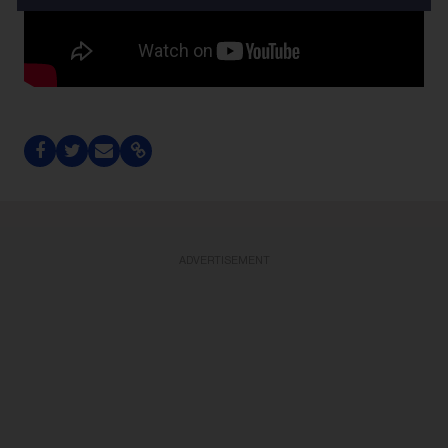
ADVERTISEMENT