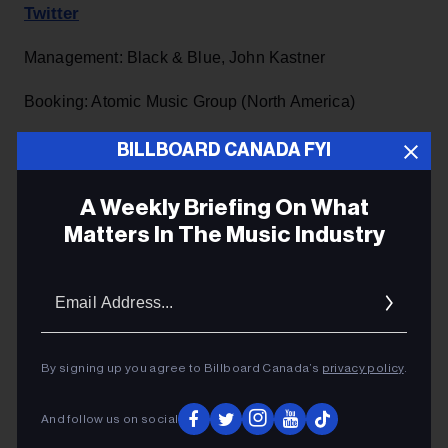
Twitter
Management: Black & Blue, John Kastner ​​​​
Booking: Atomic Music Group (North America)
PR: David Tysowski, Canvas Media (NA)
BILLBOARD CANADA FYI
​Jeff Kilgour, The Syndicate (NA / UK)
A Weekly Briefing On What
Matters In The Music Industry
Email
Addres
By signing up you agree to Billboard Canada’s
privacy policy
.
And follow us on social