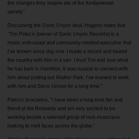
the changes they inspire are of the fundamental
variety."
Discussing the Sonic Unyon deal, Higgins notes that
"Tim Potocic [owner of Sonic Unyon Records] is a
music enthusiast and community-minded executive that
I’ve known since day one. I made a record and toured
the country with him in a van. I trust Tim and love what
he has built in Hamilton. It was natural to connect with
him about putting out
Walker Park
. I’ve wanted to work
with him and Sonic Unyon for a long time.”
Potocic proclaims, "I have been a long-time fan and
friend of the Beloveds and am very excited to be
working beside a talented group of rock musicians
looking to melt faces across the globe."