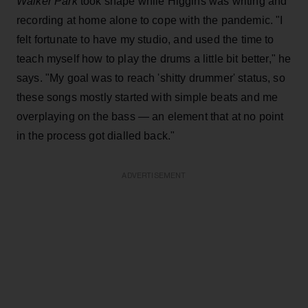
Walker Park
took shape while Higgins was writing and
recording at home alone to cope with the pandemic. "I
felt fortunate to have my studio, and used the time to
teach myself how to play the drums a little bit better," he
says. "My goal was to reach 'shitty drummer' status, so
these songs mostly started with simple beats and me
overplaying on the bass — an element that at no point
in the process got dialled back."
ADVERTISEMENT