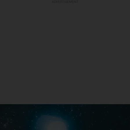
ADVERTISEMENT