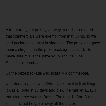
After reading the prize giveaway rules, I discovered
that commercials were exempt from that ruling, so we
sold packages to local businesses. The packages gave
them a slug line in the prize package that said, "To
make sure this is the prize you want, visit Joe
Shmo's store today.
So the prize package was actually a commercial.
Unfortunately, I blew it. When Jack ran it in San Diego,
it was all over in 13 days and blew the market away. I
ran it for three weeks. Damn! The folks in San Diego
still think that he gave away all the prizes.