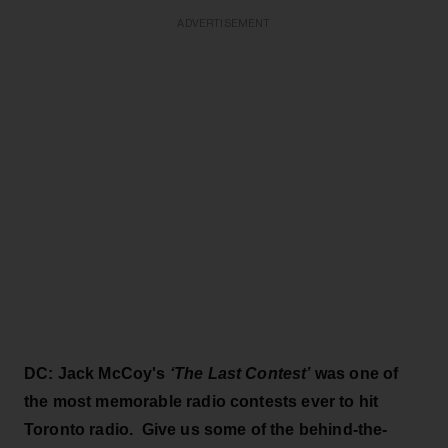
ADVERTISEMENT
DC: Jack McCoy's
‘The Last Contest’
was one of
the most memorable radio contests ever to hit
Toronto radio. Give us some of the behind-the-