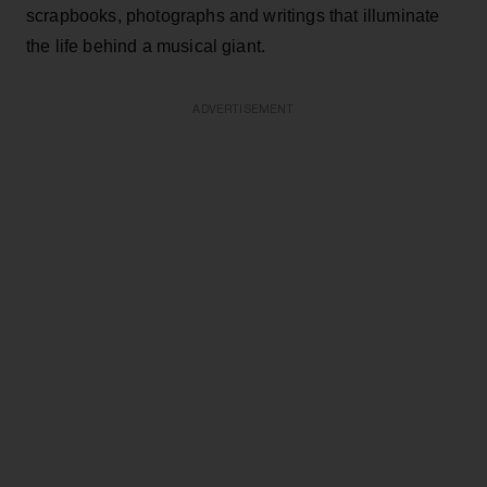
scrapbooks, photographs and writings that illuminate
the life behind a musical giant.
ADVERTISEMENT