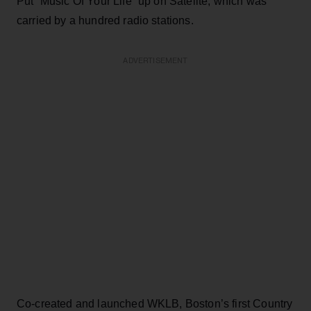
Put “Music Of Your Life” up on Satelite, which was
carried by a hundred radio stations.
ADVERTISEMENT
Co-created and launched WKLB, Boston’s first Country