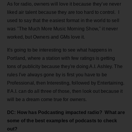
As for radio, owners will love it because they've never
liked air talent because they are too hard to control. I
used to say that the easiest format in the world to sell
was "The Much More Music Morning Show," it never
worked, but Owners and GMs love it.
It's going to be interesting to see what happens in
Portland, where a station with few ratings is getting
tons of publicity because they're doing A.I. Ashley. The
rules I've always gone by is first you have to be
Professional, then Interesting, followed by Entertaining.
If A.I. can do all three of those, then look out because it
will be a dream come true for owners.
DC: How has Podcasting impacted radio? What are
some of the best examples of podcasts to check
out?