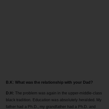
B.K: What was the relationship with your Dad?
D.H:
The problem was again in the upper-middle-class
black tradition. Education was absolutely heralded. My
father had a Ph.D., my grandfather had a Ph.D. and