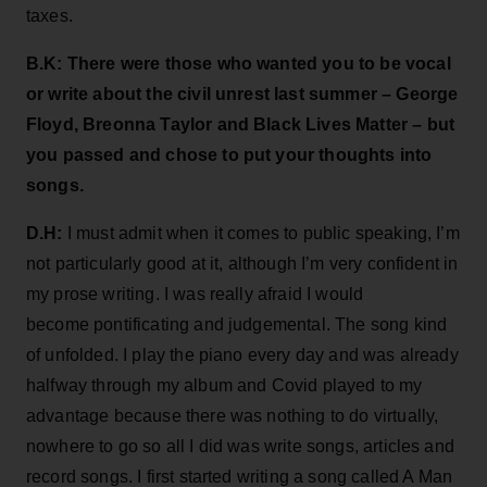
taxes.
B.K: There were those who wanted you to be vocal
or write about the civil unrest last summer – George
Floyd, Breonna Taylor and Black Lives Matter – but
you passed and chose to put your thoughts into
songs.
D.H:
I must admit when it comes to public speaking, I’m
not particularly good at it, although I’m very confident in
my prose writing. I was really afraid I would
become pontificating and judgemental. The song kind
of unfolded. I play the piano every day and was already
halfway through my album and Covid played to my
advantage because there was nothing to do virtually,
nowhere to go so all I did was write songs, articles and
record songs. I first started writing a song called A Man