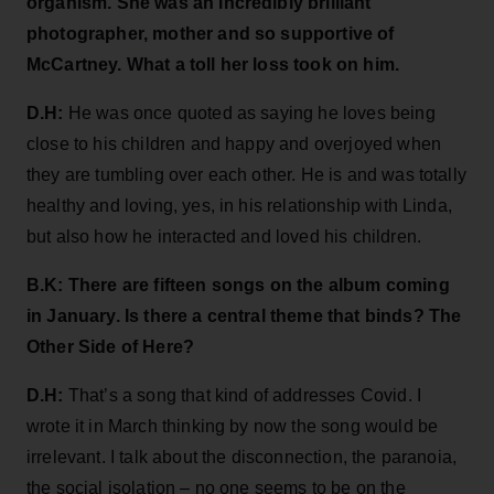
organism. She was an incredibly brilliant
photographer, mother and so supportive of
McCartney. What a toll her loss took on him.
D.H:
He was once quoted as saying he loves being
close to his children and happy and overjoyed when
they are tumbling over each other. He is and was totally
healthy and loving, yes, in his relationship with Linda,
but also how he interacted and loved his children.
B.K: There are fifteen songs on the album coming
in January. Is there a central theme that binds? The
Other Side of Here?
D.H:
That’s a song that kind of addresses Covid. I
wrote it in March thinking by now the song would be
irrelevant. I talk about the disconnection, the paranoia,
the social isolation – no one seems to be on the