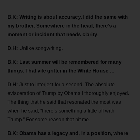
B.K: Writing is about accuracy. I did the same with
my brother. Somewhere in the head, there’s a
moment or incident that needs clarity.
D.H:
Unlike songwriting.
B.K: Last summer will be remembered for many
things. That vile grifter in the White House …
D.H:
Just to interject for a second. The absolute
evisceration of Trump by Obama I thoroughly enjoyed.
The thing that he said that resonated the most was
when he said, “there’s something a little off with
Trump.” For some reason that hit me.
B.K: Obama has a legacy and, in a position, where