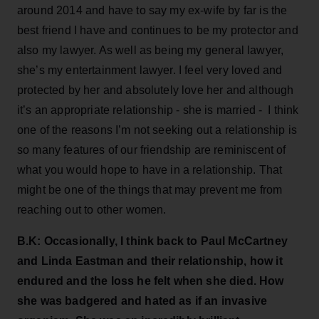
around 2014 and have to say my ex-wife by far is the
best friend I have and continues to be my protector and
also my lawyer. As well as being my general lawyer,
she’s my entertainment lawyer. I feel very loved and
protected by her and absolutely love her and although
it’s an appropriate relationship - she is married - I think
one of the reasons I’m not seeking out a relationship is
so many features of our friendship are reminiscent of
what you would hope to have in a relationship. That
might be one of the things that may prevent me from
reaching out to other women.
B.K: Occasionally, I think back to Paul McCartney
and Linda Eastman and their relationship, how it
endured and the loss he felt when she died. How
she was badgered and hated as if an invasive