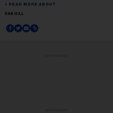
DAN HILL
ADVERTISEMENT
ADVERTISEMENT