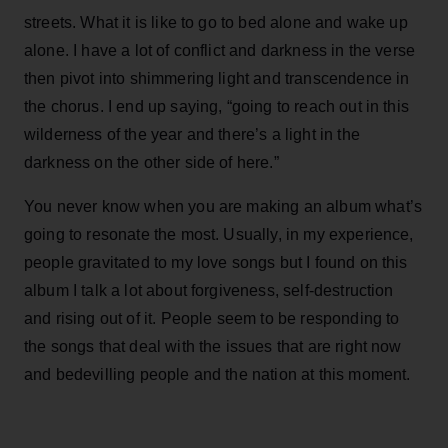
streets. What it is like to go to bed alone and wake up
alone. I have a lot of conflict and darkness in the verse
then pivot into shimmering light and transcendence in
the chorus. I end up saying, “going to reach out in this
wilderness of the year and there’s a light in the
darkness on the other side of here.”
You never know when you are making an album what’s
going to resonate the most. Usually, in my experience,
people gravitated to my love songs but I found on this
album I talk a lot about forgiveness, self-destruction
and rising out of it. People seem to be responding to
the songs that deal with the issues that are right now
and bedevilling people and the nation at this moment.