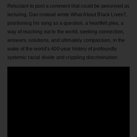
Reluctant to post a comment that could be perceived as
lecturing, Dan instead wrote What About Black Lives?,
positioning his song as a question, a heartfelt plea, a
way of reaching out to the world, seeking connection,
answers, solutions, and ultimately compassion, in the
wake of the world’s 400-year history of profoundly
systemic racial divide and crippling discrimination.