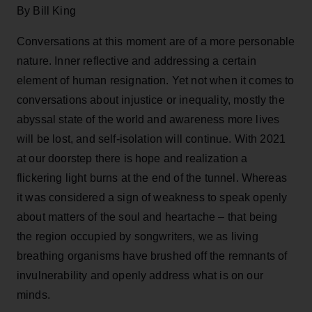
By Bill King
Conversations at this moment are of a more personable
nature. Inner reflective and addressing a certain
element of human resignation. Yet not when it comes to
conversations about injustice or inequality, mostly the
abyssal state of the world and awareness more lives
will be lost, and self-isolation will continue. With 2021
at our doorstep there is hope and realization a
flickering light burns at the end of the tunnel. Whereas
it was considered a sign of weakness to speak openly
about matters of the soul and heartache – that being
the region occupied by songwriters, we as living
breathing organisms have brushed off the remnants of
invulnerability and openly address what is on our
minds.