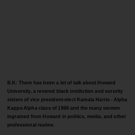
B.K: There has been a lot of talk about Howard
University, a revered black institution and sorority
sisters of vice president-elect Kamala Harris - Alpha
Kappa Alpha class of 1986 and the many women
ingrained from Howard in politics, media, and other
professional realms.