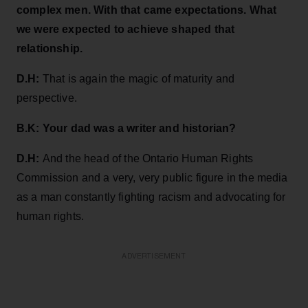
complex men. With that came expectations. What
we were expected to achieve shaped that
relationship.
D.H:
That is again the magic of maturity and
perspective.
B.K: Your dad was a writer and historian?
D.H:
And the head of the Ontario Human Rights
Commission and a very, very public figure in the media
as a man constantly fighting racism and advocating for
human rights.
ADVERTISEMENT