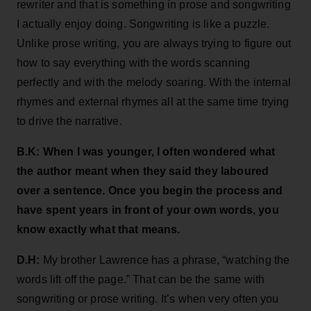
rewriter and that is something in prose and songwriting
I actually enjoy doing. Songwriting is like a puzzle.
Unlike prose writing, you are always trying to figure out
how to say everything with the words scanning
perfectly and with the melody soaring. With the internal
rhymes and external rhymes all at the same time trying
to drive the narrative.
B.K: When I was younger, I often wondered what
the author meant when they said they laboured
over a sentence. Once you begin the process and
have spent years in front of your own words, you
know exactly what that means.
D.H:
My brother Lawrence has a phrase, “watching the
words lift off the page.” That can be the same with
songwriting or prose writing. It’s when very often you