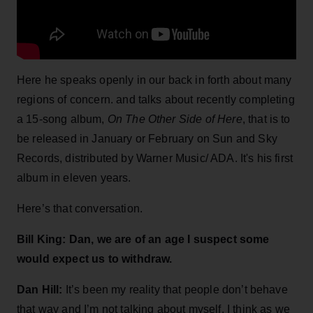
Here he speaks openly in our back in forth about many
regions of concern. and talks about recently completing
a 15-song album,
On The Other Side of Here
, that is to
be released in January or February on Sun and Sky
Records, distributed by Warner Music/ ADA. It's his first
album in eleven years.
Here’s that conversation.
Bill King: Dan, we are of an age I suspect some
would expect us to withdraw.
Dan Hill:
It’s been my reality that people don’t behave
that way and I’m not talking about myself. I think as we