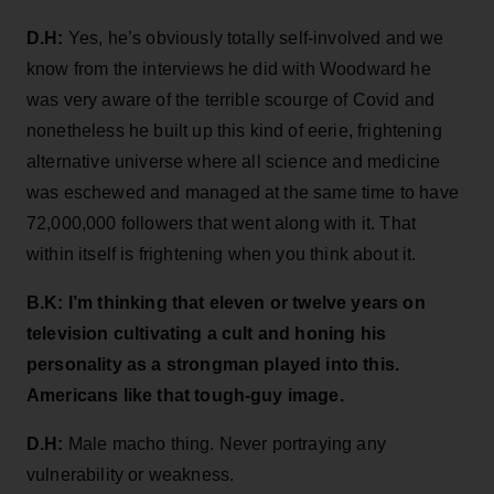
D.H:
Yes, he’s obviously totally self-involved and we
know from the interviews he did with Woodward he
was very aware of the terrible scourge of Covid and
nonetheless he built up this kind of eerie, frightening
alternative universe where all science and medicine
was eschewed and managed at the same time to have
72,000,000 followers that went along with it. That
within itself is frightening when you think about it.
B.K: I’m thinking that eleven or twelve years on
television cultivating a cult and honing his
personality as a strongman played into this.
Americans like that tough-guy image.
D.H:
Male macho thing. Never portraying any
vulnerability or weakness.