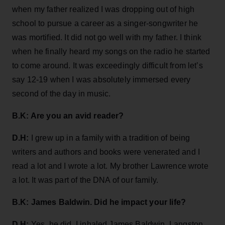
when my father realized I was dropping out of high
school to pursue a career as a singer-songwriter he
was mortified. It did not go well with my father. I think
when he finally heard my songs on the radio he started
to come around. It was exceedingly difficult from let’s
say 12-19 when I was absolutely immersed every
second of the day in music.
B.K: Are you an avid reader?
D.H:
I grew up in a family with a tradition of being
writers and authors and books were venerated and I
read a lot and I wrote a lot. My brother Lawrence
wrote
a lot. It was part of the DNA of our family.
B.K: James Baldwin. Did he impact your life?
D.H:
Yes, he did. I inhaled James Baldwin, Langston