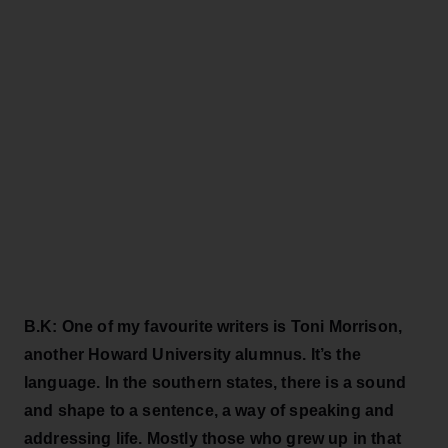
B.K: One of my favourite writers is Toni Morrison,
another Howard University alumnus. It’s the
language. In the southern states, there is a sound
and shape to a sentence, a way of speaking and
addressing life. Mostly those who grew up in that