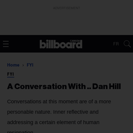
ADVERTISEMENT
FR
Home
FYI
FYI
A Conversation With .. Dan Hill
Conversations at this moment are of a more
personable nature. Inner reflective and
addressing a certain element of human
resignation.