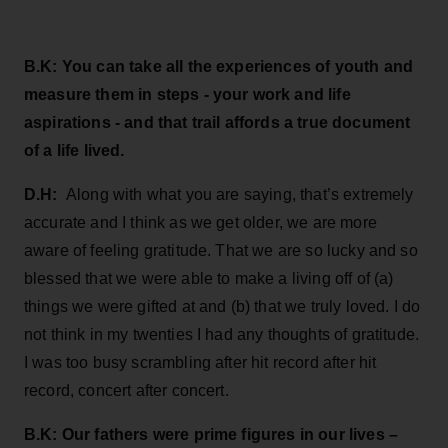
B.K: You can take all the experiences of youth and
measure them in steps - your work and life
aspirations - and that trail affords a true document
of a life lived.
D.H:
Along with what you are saying, that’s extremely
accurate and I think as we get older, we are more
aware of feeling gratitude. That we are so lucky and so
blessed that we were able to make a living off of (a)
things we were gifted at and (b) that we truly loved. I do
not think in my twenties I had any thoughts of gratitude.
I was too busy scrambling after hit record after hit
record, concert after concert.
B.K: Our fathers were prime figures in our lives –