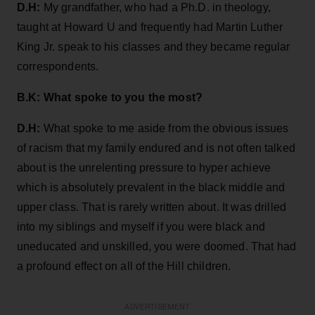
D.H:
My grandfather, who had a Ph.D. in theology,
taught at Howard U and frequently had Martin Luther
King Jr. speak to his classes and they became regular
correspondents.
B.K: What spoke to you the most?
D.H:
What spoke to me aside from the obvious issues
of racism that my family endured and is not often talked
about is the unrelenting pressure to hyper achieve
which is absolutely prevalent in the black middle and
upper class. That is rarely written about. It was drilled
into my siblings and myself if you were black and
uneducated and unskilled, you were doomed. That had
a profound effect on all of the Hill children.
ADVERTISEMENT