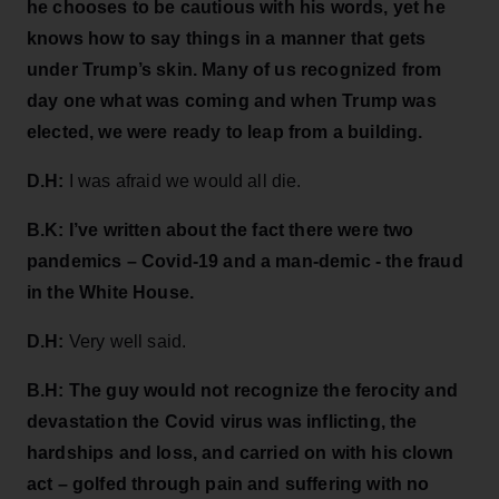
he chooses to be cautious with his words, yet he
knows how to say things in a manner that gets
under Trump’s skin. Many of us recognized from
day one what was coming and when Trump was
elected, we were ready to leap from a building.
D.H:
I was afraid we would all die.
B.K: I’ve written about the fact there were two
pandemics – Covid-19 and a man-demic - the fraud
in the White House.
D.H:
Very well said.
B.H: The guy would not recognize the ferocity and
devastation the Covid virus was inflicting, the
hardships and loss, and carried on with his clown
act – golfed through pain and suffering with no