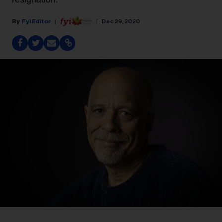
Fyi Editor
Dec 29, 2020