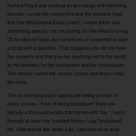
Named Floyd and working on two songs with mirroring
themes – wrote the chorus first and the moment I had
that line What About Black Lives?, I knew there was
something special. I’m not saying it’s like What’s Going
On by Marvin Gaye, but sometimes it’s powerful to start
a song with a question. That suggests you do not have
the answers and that you are reaching out to the world,
to the listeners for the connection and for compassion.
The minute I wrote the chorus I pretty well knew I had
the song.
This is one thing you’ll appreciate being a writer. In
every chorus - “tired of being brutalized” there are
literally a thousand words that rhyme with “ize.” I went
through at least five hundred before I say “brutalized”
etc. I did rewrite the verse a lot. I am kind of an avid