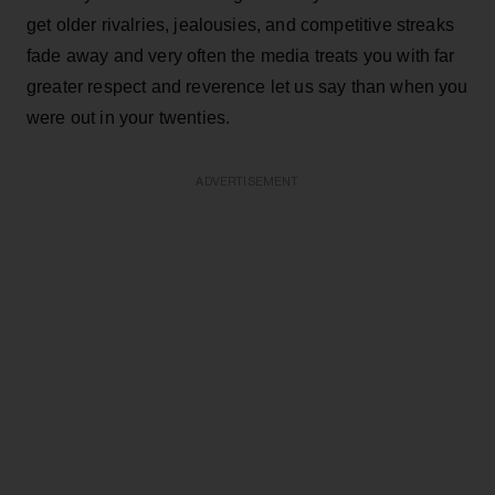
get older rivalries, jealousies, and competitive streaks
fade away and very often the media treats you with far
greater respect and reverence let us say than when you
were out in your twenties.
ADVERTISEMENT