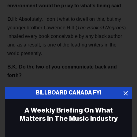
environment would be privy to what’s being said.
D.H:
Absolutely. I don’t what to dwell on this, but my
younger brother Lawrence Hill (
The Book of Negroes
)
inhaled every book conceivable by any black author
and as a result, is one of the leading writers in the
world presently.
B.K: Do the two of you communicate back and
forth?
D.H:
All of the time. I’m writing an opinion piece for the
BILLBOARD CANADA FYI
Globe & Mail
because I do dip in and out of being an
author, essayist and singer-songwriter and there are
A Weekly Briefing On What
certain memories of family racism that I believe had
Matters In The Music Industry
happened but wasn’t sure, so I called my brother for
confirmation. I won’t go into detail about this but in
Email