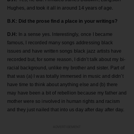
Hughes, and took it all in around 14 years of age.
B.K: Did the prose find a place in your writings?
D.H:
In a sense yes. Interestingly, once I became
famous, I recorded many songs addressing black
issues and have written songs black jazz artists have
recorded but, for some reason, I didn’t talk about my bi-
racial background, unlike my brother and sister. Part of
that was (a) I was totally immersed in music and didn’t
have time to think about anything else and (b) there
may have been a bit of rebellion because my father and
mother were so involved in human rights and racism
and they just nailed that into us day after day after day.
ADVERTISEMENT