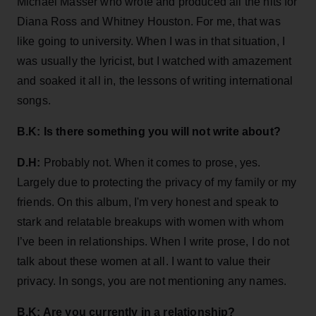
Michael Masser who wrote and produced all the hits for
Diana Ross and Whitney Houston. For me, that was
like going to university. When I was in that situation, I
was usually the lyricist, but I watched with amazement
and soaked it all in, the lessons of writing international
songs.
B.K: Is there something you will not write about?
D.H:
Probably not. When it comes to prose, yes.
Largely due to protecting the privacy of my family or my
friends. On this album, I'm very honest and speak to
stark and relatable breakups with women with whom
I’ve been in relationships. When I write prose, I do not
talk about these women at all. I want to value their
privacy. In songs, you are not mentioning any names.
B.K: Are you currently in a relationship?