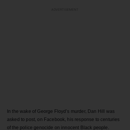
ADVERTISEMENT
In the wake of George Floyd’s murder, Dan Hill was
asked to post, on Facebook, his response to centuries
of the police genocide on innocent Black people.