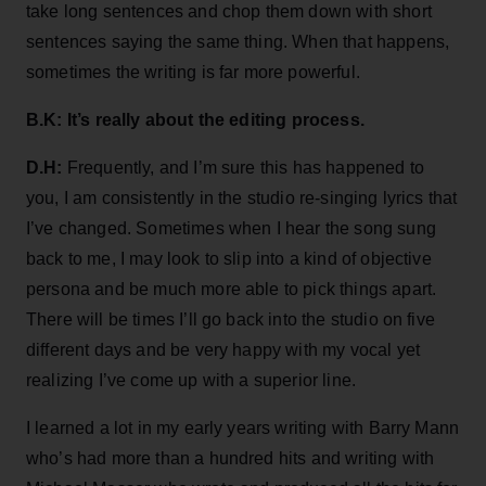
take long sentences and chop them down with short
sentences saying the same thing. When that happens,
sometimes the writing is far more powerful.
B.K: It’s really about the editing process.
D.H:
Frequently, and I’m sure this has happened to
you, I am consistently in the studio re-singing lyrics that
I’ve changed. Sometimes when I hear the song sung
back to me, I may look to slip into a kind of objective
persona and be much more able to pick things apart.
There will be times I’ll go back into the studio on five
different days and be very happy with my vocal yet
realizing I’ve come up with a superior line.
I learned a lot in my early years writing with Barry Mann
who’s had more than a hundred hits and writing with