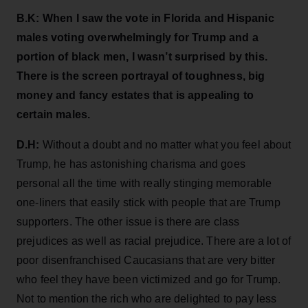
B.K: When I saw the vote in Florida and Hispanic
males voting overwhelmingly for Trump and a
portion of black men, I wasn’t surprised by this.
There is the screen portrayal of toughness, big
money and fancy estates that is appealing to
certain males.
D.H:
Without a doubt and no matter what you feel about
Trump, he has astonishing charisma and goes
personal all the time with really stinging memorable
one-liners that easily stick with people that are Trump
supporters. The other issue is there are class
prejudices as well as racial prejudice. There are a lot of
poor disenfranchised Caucasians that are very bitter
who feel they have been victimized and go for Trump.
Not to mention the rich who are delighted to pay less