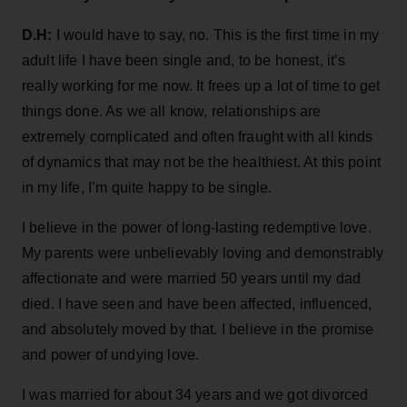
D.H:
I would have to say, no. This is the first time in my
adult life I have been single and, to be honest, it’s
really working for me now. It frees up a lot of time to get
things done. As we all know, relationships are
extremely complicated and often fraught with all kinds
of dynamics that may not be the healthiest. At this point
in my life, I’m quite happy to be single.
I believe in the power of long-lasting redemptive love.
My parents were unbelievably loving and demonstrably
affectionate and were married 50 years until my dad
died. I have seen and have been affected, influenced,
and absolutely moved by that. I believe in the promise
and power of undying love.
I was married for about 34 years and we got divorced