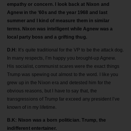
empathy or concern. I look back at Nixon and
Agnew in the ‘60s and the year 1968 and last
summer and I kind of measure them in similar
terms. Nixon was intelligent while Agnew was a
local party boss and a grifting thug.
D.H:
It’s quite traditional for the VP to be the attack dog.
In many respects, I’m happy you brought-up Agnew.
His socialist, communist scares were the exact things
Trump was spewing out almost to the word. I like you
grew up in the Nixon era and detested him for the
obvious reasons, but I have to say that, the
transgressions of Trump far exceed any president I’ve
known of in my lifetime.
B.K: Nixon was a born politician. Trump, the
indifferent entertainer.