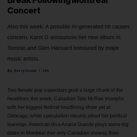
Break Following Montreal
Concert
Also this week: A possible AI-generated hit causes
concern, Karol G announces her new album in
Toronto and Glen Hansard honoured by major
music artists.
Kerry Doole
14h
Two female pop superstars grab a large chunk of the
headlines this week. Canadian Tate McRae triumphs
with her biggest festival headlining show yet at
Osheaga, while speculation mounts about her political
leanings. American diva Ariana Grande plays some big
dates in Montreal (her only Canadian shows), then