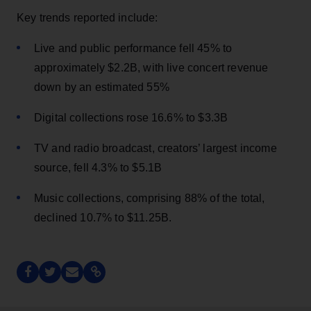
Key trends reported include:
Live and public performance fell 45% to
approximately $2.2B, with live concert revenue
down by an estimated 55%
Digital collections rose 16.6% to $3.3B
TV and radio broadcast, creators’ largest income
source, fell 4.3% to $5.1B
Music collections, comprising 88% of the total,
declined 10.7% to $11.25B.