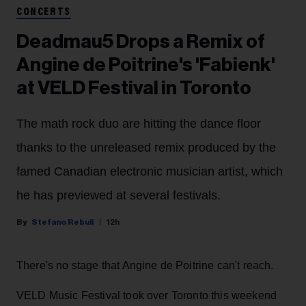
CONCERTS
Deadmau5 Drops a Remix of
Angine de Poitrine's 'Fabienk'
at VELD Festival in Toronto
The math rock duo are hitting the dance floor
thanks to the unreleased remix produced by the
famed Canadian electronic musician artist, which
he has previewed at several festivals.
Stefano Rebuli
12h
There's no stage that Angine de Poitrine can't reach.
VELD Music Festival took over Toronto this weekend