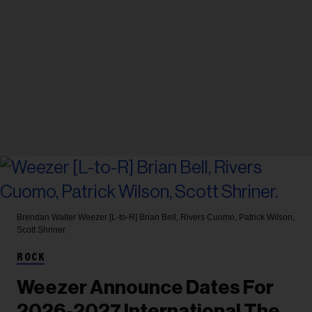
Brendan Walter
Weezer [L-to-R] Brian Bell, Rivers Cuomo, Patrick Wilson,
Scott Shriner.
ROCK
Weezer Announce Dates For
2026-2027 International The