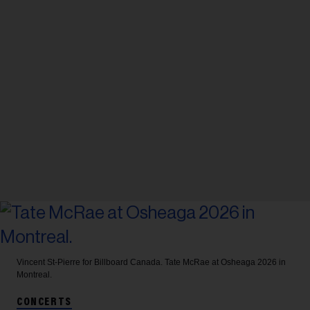
Vincent St-Pierre for Billboard Canada.
Tate McRae at Osheaga 2026 in
Montreal.
CONCERTS