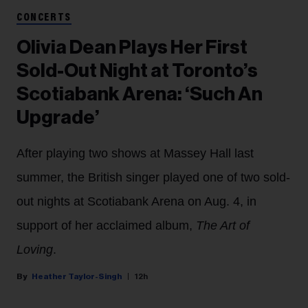
CONCERTS
Olivia Dean Plays Her First
Sold-Out Night at Toronto’s
Scotiabank Arena: ‘Such An
Upgrade’
After playing two shows at Massey Hall last
summer, the British singer played one of two sold-
out nights at Scotiabank Arena on Aug. 4, in
support of her acclaimed album,
The Art of
Loving
.
Heather Taylor-Singh
12h