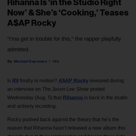
Rihanna Is ‘in the Studio Right
Now’ & She’s ‘Cooking,’ Teases
A$AP Rocky
"I'ma get in trouble for this," the rapper playfully
admitted.
Michael Saponara
14h
R9
A$AP Rocky
Is
finally in motion?
revealed during
an interview on
The Jason Lee Show
posted
Rihanna
Wednesday (Aug. 5) that
is back in the studio
and actively recording.
Rocky pushed back against the theory that he’s the
reason that Rihanna hasn’t released a new album this