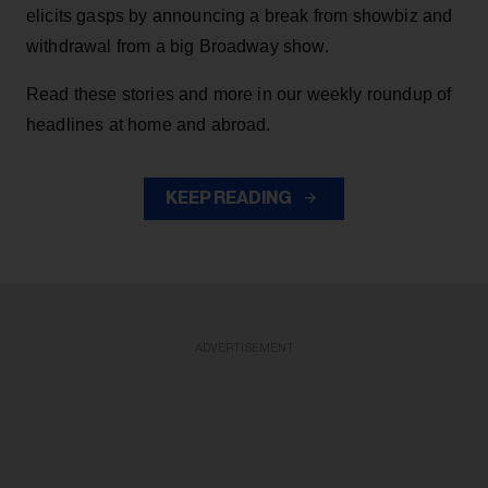
elicits gasps by announcing a break from showbiz and
withdrawal from a big Broadway show.
Read these stories and more in our weekly roundup of
headlines at home and abroad.
KEEP READING
ADVERTISEMENT