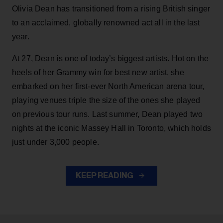
Olivia Dean has transitioned from a rising British singer
to an acclaimed, globally renowned act all in the last
year.
At 27, Dean is one of today’s biggest artists. Hot on the
heels of her Grammy win for best new artist, she
embarked on her first-ever North American arena tour,
playing venues triple the size of the ones she played
on previous tour runs. Last summer, Dean played two
nights at the iconic Massey Hall in Toronto, which holds
just under 3,000 people.
KEEP READING