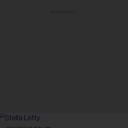
ADVERTISEMENT