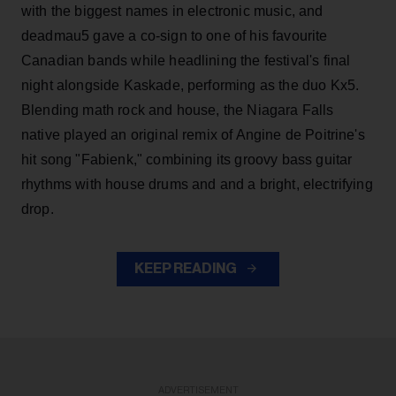
with the biggest names in electronic music, and
deadmau5 gave a co-sign to one of his favourite
Canadian bands while headlining the festival's final
night alongside Kaskade, performing as the duo Kx5.
Blending math rock and house, the Niagara Falls
native played an original remix of Angine de Poitrine's
hit song "Fabienk," combining its groovy bass guitar
rhythms with house drums and and a bright, electrifying
drop.
KEEP READING
ADVERTISEMENT