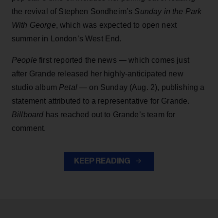
the revival of Stephen Sondheim’s
Sunday in the Park
With George
, which was expected to open next
summer in London’s West End.
People
first reported the news — which comes just
after Grande released her highly-anticipated new
studio album
Petal
— on Sunday (Aug. 2), publishing a
statement attributed to a representative for Grande.
Billboard
has reached out to Grande’s team for
comment.
KEEP READING