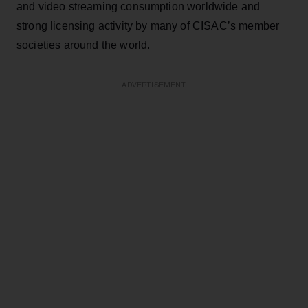
and video streaming consumption worldwide and
strong licensing activity by many of CISAC’s member
societies around the world.
ADVERTISEMENT