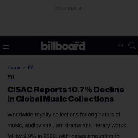
ADVERTISEMENT
FR
Home
FYI
FYI
CISAC Reports 10.7% Decline
In Global Music Collections
Worldwide royalty collections for originators of
music, audiovisual, art, drama and literary works
fell by 9.9% in 2020, with losses amounting to