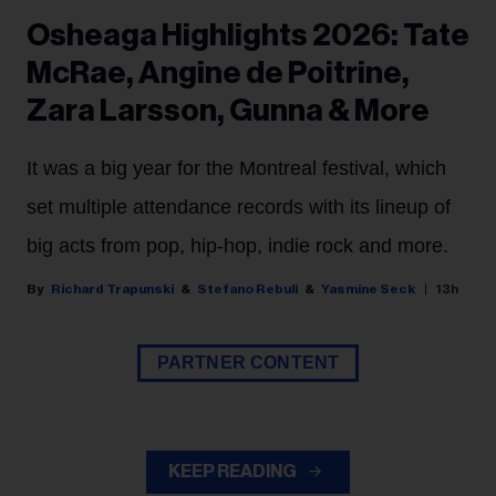
Osheaga Highlights 2026: Tate
McRae, Angine de Poitrine,
Zara Larsson, Gunna & More
It was a big year for the Montreal festival, which
set multiple attendance records with its lineup of
big acts from pop, hip-hop, indie rock and more.
Richard Trapunski
Stefano Rebuli
Yasmine Seck
13h
PARTNER CONTENT
KEEP READING