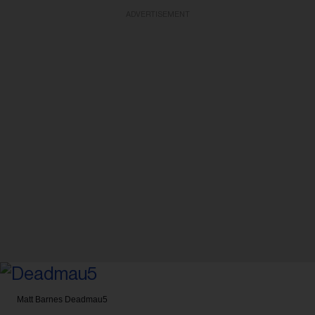
ADVERTISEMENT
Matt Barnes
Deadmau5