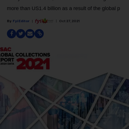
more than US1.4 billion as a result of the global p
Fyi Editor
Oct 27, 2021