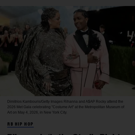
Dimitrios Kambouris/Getty Images
Rihanna and A$AP Rocky attend the
2026 Met Gala celebrating "Costume Art" at the Metropolitan Museum of
Art on May 4, 2026, in New York City.
RB HIP HOP