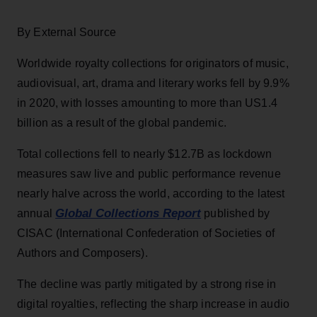
By External Source
Worldwide royalty collections for originators of music,
audiovisual, art, drama and literary works fell by 9.9%
in 2020, with losses amounting to more than US1.4
billion as a result of the global pandemic.
Total collections fell to nearly $12.7B as lockdown
measures saw live and public performance revenue
nearly halve across the world, according to the latest
Global Collections Report
annual
published by
CISAC (International Confederation of Societies of
Authors and Composers).
The decline was partly mitigated by a strong rise in
digital royalties, reflecting the sharp increase in audio