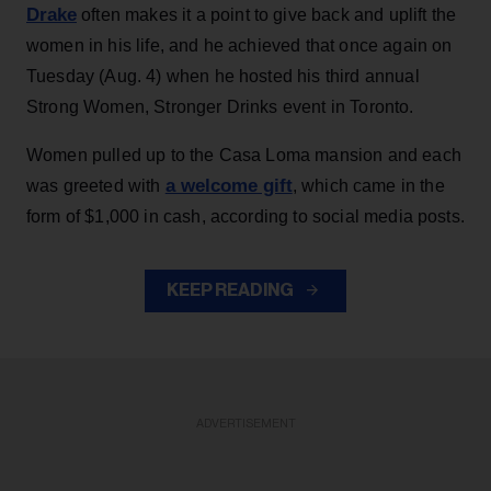
Drake
often makes it a point to give back and uplift the
women in his life, and he achieved that once again on
Tuesday (Aug. 4) when he hosted his third annual
Strong Women, Stronger Drinks event in Toronto.
Women pulled up to the Casa Loma mansion and each
a welcome gift
was greeted with
, which came in the
form of $1,000 in cash, according to social media posts.
KEEP READING
ADVERTISEMENT