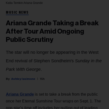
Katia Temkin
Ariana Grande
MUSIC NEWS
Ariana Grande Taking a Break
After Tour Amid Ongoing
Public Scrutiny
The star will no longer be appearing in the West
End revival of Stephen Sondheim's
Sunday in the
Park With George
.
Ashley Iasimone
15h
Ariana Grande
is set to take a break from the public
once her Eternal Sunshine Tour wraps on Sept. 1. The
pop star’s time off includes her pulling out of leading