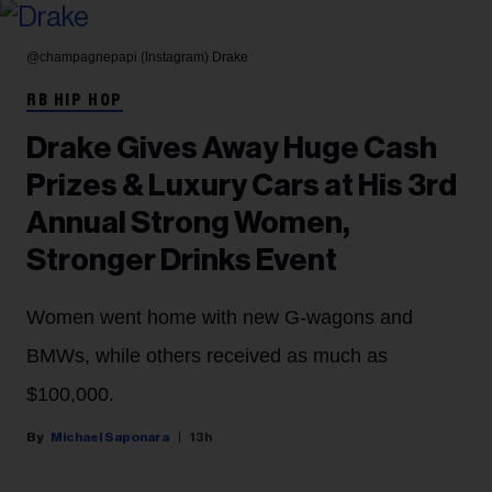
@champagnepapi (Instagram)
Drake
RB HIP HOP
Drake Gives Away Huge Cash
Prizes & Luxury Cars at His 3rd
Annual Strong Women,
Stronger Drinks Event
Women went home with new G-wagons and
BMWs, while others received as much as
$100,000.
Michael Saponara
13h