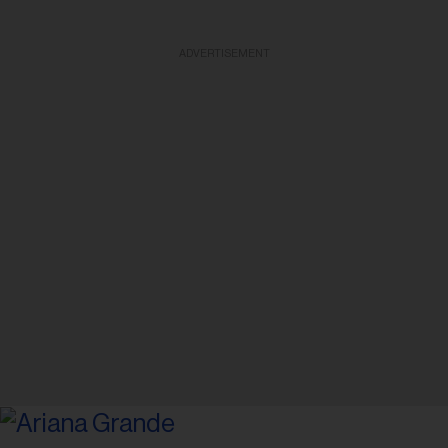
ADVERTISEMENT