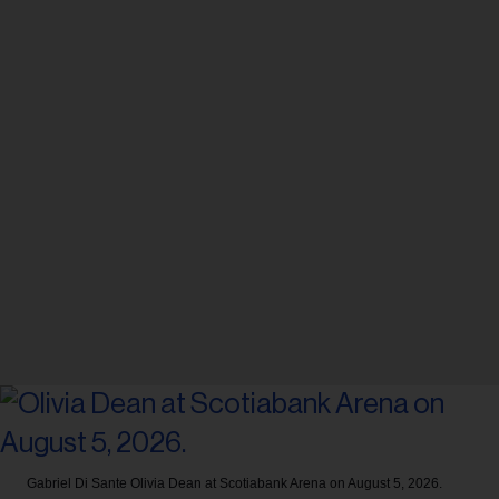
Gabriel Di Sante
Olivia Dean at Scotiabank Arena on August 5, 2026.