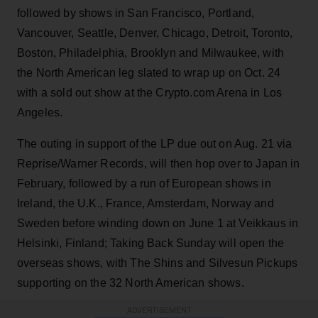
followed by shows in San Francisco, Portland,
Vancouver, Seattle, Denver, Chicago, Detroit, Toronto,
Boston, Philadelphia, Brooklyn and Milwaukee, with
the North American leg slated to wrap up on Oct. 24
with a sold out show at the Crypto.com Arena in Los
Angeles.
The outing in support of the LP due out on Aug. 21 via
Reprise/Warner Records, will then hop over to Japan in
February, followed by a run of European shows in
Ireland, the U.K., France, Amsterdam, Norway and
Sweden before winding down on June 1 at Veikkaus in
Helsinki, Finland; Taking Back Sunday will open the
overseas shows, with The Shins and Silvesun Pickups
supporting on the 32 North American shows.
ADVERTISEMENT