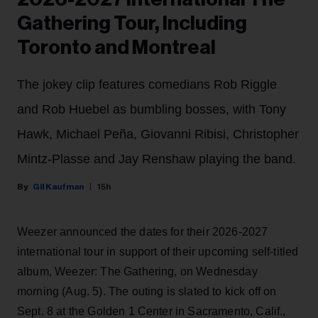
Gathering Tour, Including
Toronto and Montreal
The jokey clip features comedians Rob Riggle
and Rob Huebel as bumbling bosses, with Tony
Hawk, Michael Peña, Giovanni Ribisi, Christopher
Mintz-Plasse and Jay Renshaw playing the band.
Gil Kaufman
15h
Weezer announced the dates for their 2026-2027
international tour in support of their upcoming self-titled
album, Weezer: The Gathering, on Wednesday
morning (Aug. 5). The outing is slated to kick off on
Sept. 8 at the Golden 1 Center in Sacramento, Calif.,