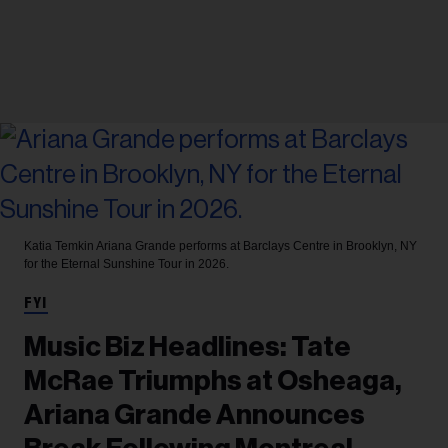
Katia Temkin
Ariana Grande performs at Barclays Centre in Brooklyn, NY
for the Eternal Sunshine Tour in 2026.
FYI
Music Biz Headlines: Tate
McRae Triumphs at Osheaga,
Ariana Grande Announces