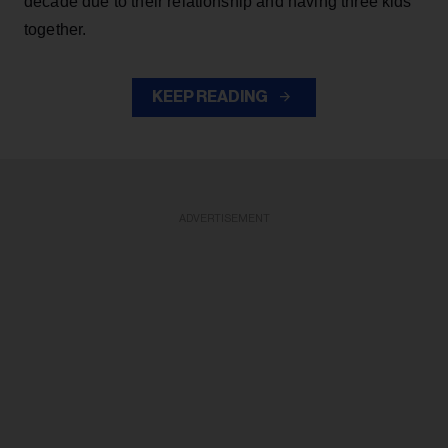
decade due to their relationship and having three kids
together.
KEEP READING
ADVERTISEMENT