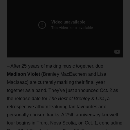
– After 25 years of making music together, duo
Madison Violet
(Brenley MacEachern and Lisa
MacIsaac) are currently marking their final year
together as a band. They've just announced Oct. 2 as
the release date for
The Best of Brenley & Lisa
, a
retrospective album featuring fan favourites and
personally chosen tracks. A 25th anniversary farewell
tour begins in Truro, Nova Scotia, on Oct. 1, concluding