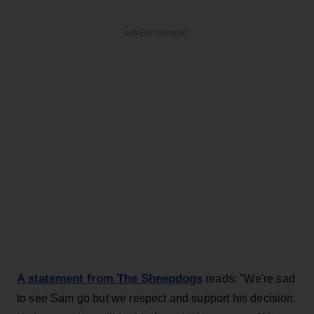
ADVERTISEMENT
A statement from The Sheepdogs
reads: "We're sad
to see Sam go but we respect and support his decision.