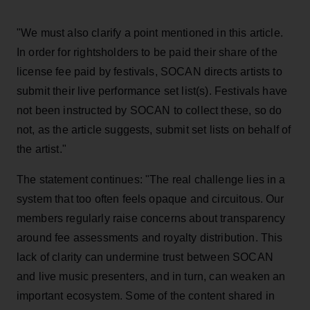
"We must also clarify a point mentioned in this article.
In order for rightsholders to be paid their share of the
license fee paid by festivals, SOCAN directs artists to
submit their live performance set list(s). Festivals have
not been instructed by SOCAN to collect these, so do
not, as the article suggests, submit set lists on behalf of
the artist."
The statement continues: "The real challenge lies in a
system that too often feels opaque and circuitous. Our
members regularly raise concerns about transparency
around fee assessments and royalty distribution. This
lack of clarity can undermine trust between SOCAN
and live music presenters, and in turn, can weaken an
important ecosystem. Some of the content shared in