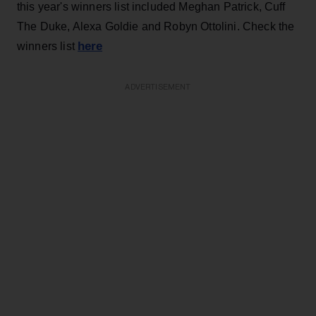
this year's winners list included Meghan Patrick, Cuff
The Duke, Alexa Goldie and Robyn Ottolini. Check the
here
winners list
ADVERTISEMENT