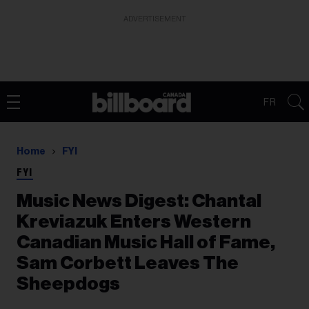
ADVERTISEMENT
FR
Home
FYI
FYI
Music News Digest: Chantal
Kreviazuk Enters Western
Canadian Music Hall of Fame,
Sam Corbett Leaves The
Sheepdogs