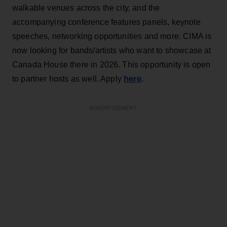
walkable venues across the city, and the
accompanying conference features panels, keynote
speeches, networking opportunities and more. CIMA is
now looking for bands/artists who want to showcase at
Canada House there in 2026. This opportunity is open
here
to partner hosts as well. Apply
.
ADVERTISEMENT