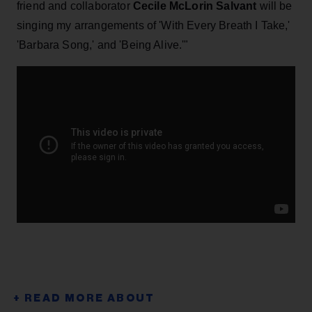
friend and collaborator
Cecile McLorin Salvant
will be
singing my arrangements of 'With Every Breath I Take,'
'Barbara Song,' and 'Being Alive.'"