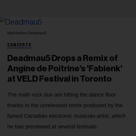
Matt Barnes
Deadmau5
CONCERTS
Deadmau5 Drops a Remix of
Angine de Poitrine's 'Fabienk'
at VELD Festival in Toronto
The math rock duo are hitting the dance floor
thanks to the unreleased remix produced by the
famed Canadian electronic musician artist, which
he has previewed at several festivals.