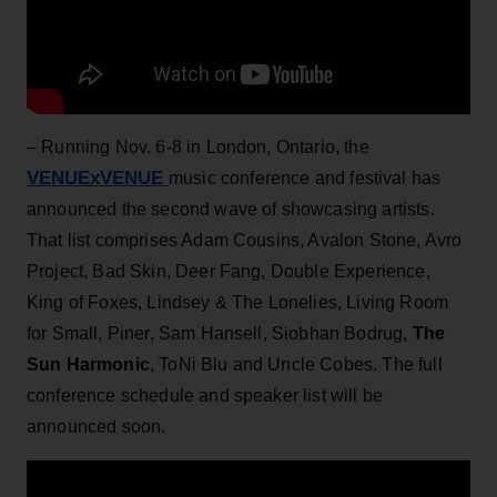
– Running Nov. 6-8 in London, Ontario, the
VENUExVENUE
music conference and festival has
announced the second wave of showcasing artists.
That list comprises Adam Cousins, Avalon Stone, Avro
Project, Bad Skin, Deer Fang, Double Experience,
King of Foxes, Lindsey & The Lonelies, Living Room
for Small, Piner, Sam Hansell, Siobhan Bodrug,
The
Sun Harmonic
, ToNi Blu and Uncle Cobes. The full
conference schedule and speaker list will be
announced soon.