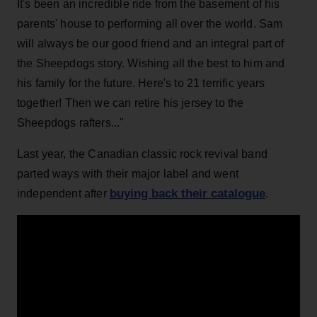
It's been an incredible ride from the basement of his
parents' house to performing all over the world. Sam
will always be our good friend and an integral part of
the Sheepdogs story. Wishing all the best to him and
his family for the future. Here's to 21 terrific years
together! Then we can retire his jersey to the
Sheepdogs rafters..."
Last year, the Canadian classic rock revival band
parted ways with their major label and went
buying back their catalogue
independent after
.