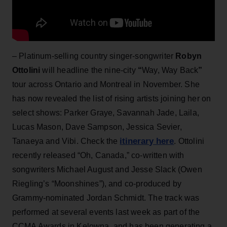
– Platinum-selling country singer-songwriter
Robyn
Ottolini
will headline the nine-city
“
Way, Way Back
”
tour across Ontario and Montreal in November. She
has now revealed the list of rising artists joining her on
select shows: Parker Graye, Savannah Jade, Laila,
Lucas Mason, Dave Sampson, Jessica Sevier,
itinerary here
Tanaeya and Vibi. Check the
. Ottolini
recently released “Oh, Canada,” co-written with
songwriters Michael August and Jesse Slack (Owen
Riegling’s “Moonshines”), and co-produced by
Grammy-nominated Jordan Schmidt. The track was
performed at several events last week as part of the
CCMA Awards in Kelowna, and has been generating a