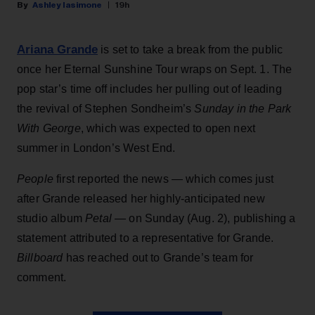
Ashley Iasimone
19h
Ariana Grande
is set to take a break from the public
once her Eternal Sunshine Tour wraps on Sept. 1. The
pop star’s time off includes her pulling out of leading
the revival of Stephen Sondheim’s
Sunday in the Park
With George
, which was expected to open next
summer in London’s West End.
People
first reported the news — which comes just
after Grande released her highly-anticipated new
studio album
Petal
— on Sunday (Aug. 2), publishing a
statement attributed to a representative for Grande.
Billboard
has reached out to Grande’s team for
comment.