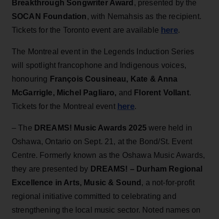
Breakthrough Songwriter Award
, presented by the
SOCAN Foundation
, with
Nemahsis as the recipient.
here
Tickets for the Toronto event are available
.
The Montreal event in the Legends Induction Series
will spotlight francophone and Indigenous voices,
honouring
François Cousineau, Kate & Anna
McGarrigle, Michel Pagliaro,
and
Florent Vollant
.
here
Tickets for the Montreal event
.
– The
DREAMS! Music Awards 2025
were held in
Oshawa, Ontario on Sept. 21, at the Bond/St. Event
Centre. Formerly known as the Oshawa Music Awards,
they are presented by
DREAMS! – Durham Regional
Excellence in Arts, Music & Sound
, a not-for-profit
regional initiative committed to celebrating and
strengthening the local music sector. Noted names on