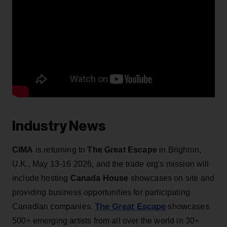
Industry News
CIMA
is returning to
The Great Escape
in Brighton,
U.K., May 13-16 2026, and the trade org's mission will
include hosting
Canada House
showcases on site and
providing business opportunities for participating
The Great Escape
Canadian companies.
showcases
500+ emerging artists from all over the world in 30+