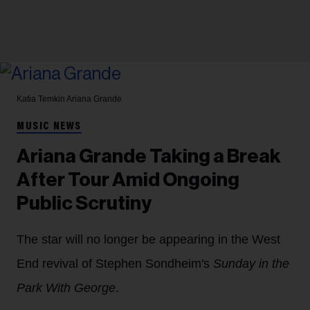
Katia Temkin
Ariana Grande
MUSIC NEWS
Ariana Grande Taking a Break
After Tour Amid Ongoing
Public Scrutiny
The star will no longer be appearing in the West
End revival of Stephen Sondheim's
Sunday in the
Park With George
.