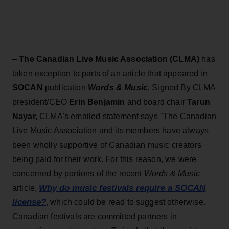
–
The Canadian Live Music Association (CLMA)
has
taken exception to parts of an article that appeared in
SOCAN
publication
Words & Music
.
Signed By CLMA
president/CEO
Erin Benjamin
and board chair
Tarun
Nayar,
CLMA's emailed statement says "The Canadian
Live Music Association and its members have always
been wholly supportive of Canadian music creators
being paid for their work. For this reason, we were
concerned by portions of the recent
Words & Music
Why do music festivals require a SOCAN
article,
license?
, which could be read to suggest otherwise.
Canadian festivals are committed partners in