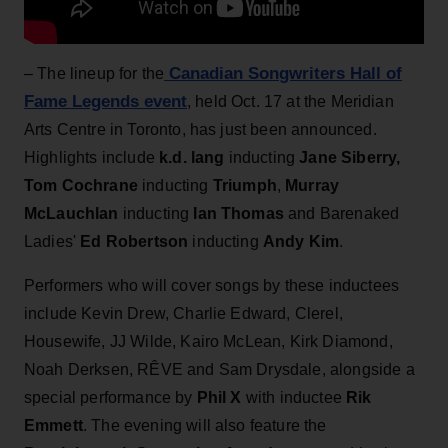
Canadian Songwriters Hall of
– The lineup for the
Fame Legends event
, held Oct. 17 at the Meridian
Arts Centre in Toronto, has just been announced.
Highlights include
k.d. lang
inducting
Jane Siberry
,
Tom Cochrane
inducting
Triumph
,
Murray
McLauchlan
inducting
Ian Thomas
and Barenaked
Ladies'
Ed Robertson
inducting
Andy Kim
.
Performers who will cover songs by these inductees
include Kevin Drew, Charlie Edward, Clerel,
Housewife, JJ Wilde, Kairo McLean, Kirk Diamond,
Noah Derksen, RÊVE and Sam Drysdale, alongside a
special performance by
Phil X
with inductee
Rik
Emmett
. The evening will also feature the