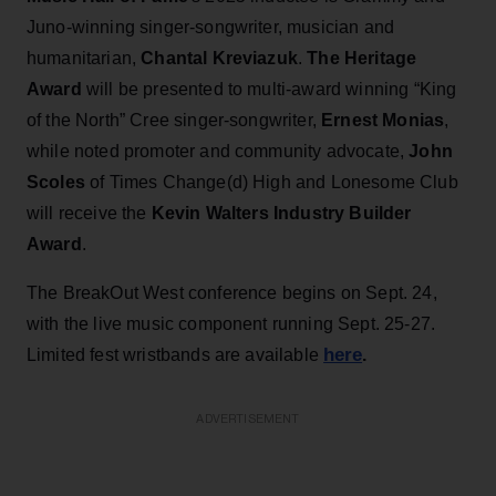
Juno-winning singer-songwriter, musician and
humanitarian,
Chantal Kreviazuk
.
The Heritage
Award
will be presented to multi-award winning “King
of the North” Cree singer-songwriter,
Ernest Monias
,
while noted promoter and community advocate,
John
Scoles
of Times Change(d) High and Lonesome Club
will receive the
Kevin Walters Industry Builder
Award
.
The BreakOut West conference begins on Sept. 24,
with the live music component running Sept. 25-27.
here
Limited fest wristbands are available
.
ADVERTISEMENT