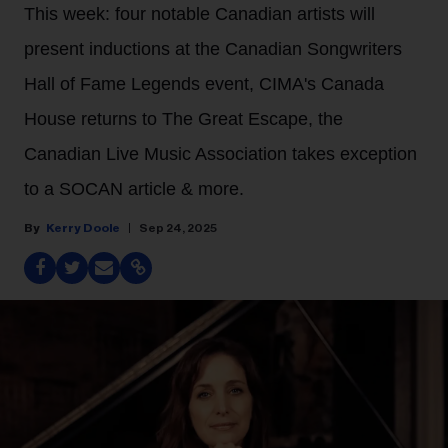
This week: four notable Canadian artists will
present inductions at the Canadian Songwriters
Hall of Fame Legends event, CIMA's Canada
House returns to The Great Escape, the
Canadian Live Music Association takes exception
to a SOCAN article & more.
Kerry Doole
Sep 24, 2025