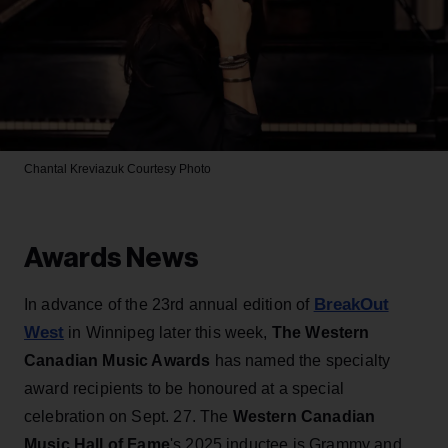
Chantal Kreviazuk
Courtesy Photo
Awards News
BreakOut
In advance of the 23rd annual edition of
West
in Winnipeg later this week,
The Western
Canadian Music Awards
has named the specialty
award recipients to be honoured at a special
celebration on Sept. 27. The
Western Canadian
Music Hall of Fame
's 2025 inductee is Grammy and