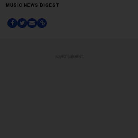
MUSIC NEWS DIGEST
ADVERTISEMENT