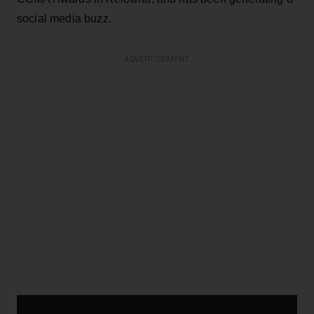
social media buzz.
ADVERTISEMENT