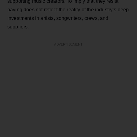
supporting music creators. To imply that they resist
paying does not reflect the reality of the industry’s deep
investments in artists, songwriters, crews, and
suppliers.
ADVERTISEMENT