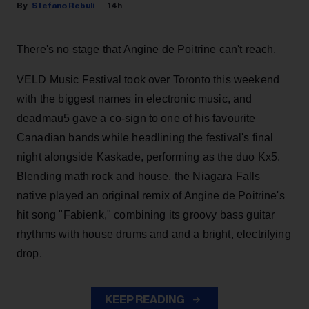
Stefano Rebuli
14h
There's no stage that Angine de Poitrine can't reach.
VELD Music Festival took over Toronto this weekend
with the biggest names in electronic music, and
deadmau5 gave a co-sign to one of his favourite
Canadian bands while headlining the festival's final
night alongside Kaskade, performing as the duo Kx5.
Blending math rock and house, the Niagara Falls
native played an original remix of Angine de Poitrine's
hit song "Fabienk," combining its groovy bass guitar
rhythms with house drums and and a bright, electrifying
drop.
KEEP READING