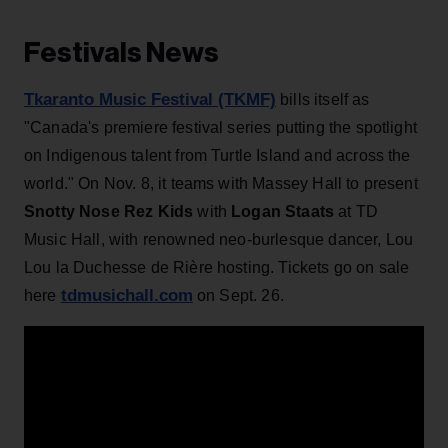
Festivals News
Tkaranto Music Festival (TKMF)
bills itself as
"Canada's premiere festival series putting the spotlight
on Indigenous talent from Turtle Island and across the
world." On Nov. 8, it teams with Massey Hall to present
Snotty Nose Rez Kids
with
Logan Staats
at TD
Music Hall, with renowned neo-burlesque dancer, Lou
Lou la Duchesse de Rière hosting. Tickets go on sale
tdmusichall.com
here
on Sept. 26.