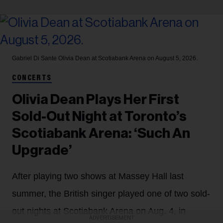
Gabriel Di Sante
Olivia Dean at Scotiabank Arena on August 5, 2026.
CONCERTS
Olivia Dean Plays Her First
Sold-Out Night at Toronto’s
Scotiabank Arena: ‘Such An
Upgrade’
After playing two shows at Massey Hall last
summer, the British singer played one of two sold-
out nights at Scotiabank Arena on Aug. 4, in
ADVERTISEMENT