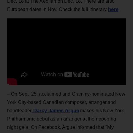
Dec. 18 at The Aeolian on Dec. 18. There are also
here
European dates in Nov. Check the full itinerary
.
– On Sept. 25, acclaimed and Grammy-nominated New
York City-based Canadian composer, arranger and
Darcy James Argue
bandleader
makes his New York
Philharmonic debut as an arranger at their opening
night gala. On Facebook, Argue informed that "My