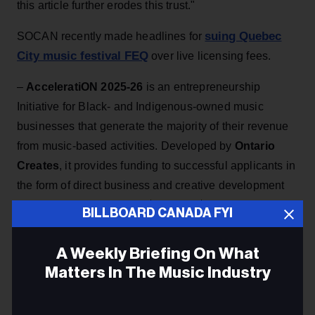
this article further erodes this trust."
suing Quebec
SOCAN recently made headlines for
City music festival FEQ
over live licensing fees.
–
AcceleratiON 2025-26
is an entrepreneurship
Initiative for Black- and Indigenous-owned music
businesses that generate the majority of their revenue
from music-based activities. Developed by
Ontario
Creates
, it provides funding to successful applicants in
the form of direct business and creative development
investments ranging from $2,500 to $20,000. The
BILLBOARD CANADA FYI
deadline to submit
here
is Nov. 13.
–
The Canadian Federation of Musicians (CFM)
has
A Weekly Briefing On What
ratified a new agreement with the
Canadian
Matters In The Music Industry
Broadcasting Corporation (CBC)
. Eligible voting
members endorsed the agreement, which delivers
Email