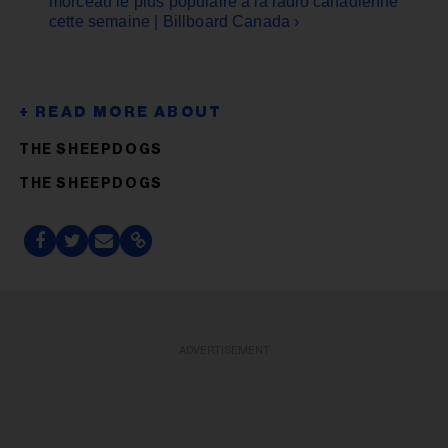
morceau le plus populaire à la radio canadienne
cette semaine | Billboard Canada ›
THE SHEEPDOGS
THE SHEEPDOGS
ADVERTISEMENT