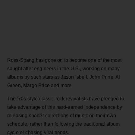
Ross-Spang has gone on to become one of the most
sought after engineers in the U.S., working on many
albums by such stars as Jason Isbell, John Prine, Al
Green, Margo Price and more.
The '70s-style classic rock revivalists have pledged to
take advantage of this hard-earned independence by
releasing shorter collections of music on their own
schedule, rather than following the traditional album
cycle or chasing viral trends.