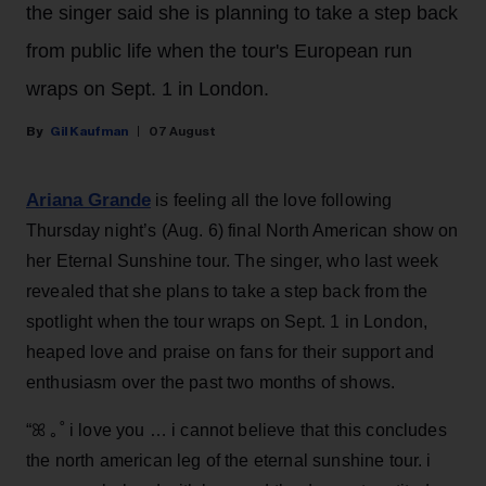
the singer said she is planning to take a step back
from public life when the tour's European run
wraps on Sept. 1 in London.
Gil Kaufman
07 August
Ariana Grande
is feeling all the love following
Thursday night’s (Aug. 6) final North American show on
her Eternal Sunshine tour. The singer, who last week
revealed that she plans to take a step back from the
spotlight when the tour wraps on Sept. 1 in London,
heaped love and praise on fans for their support and
enthusiasm over the past two months of shows.
“ꕤ ｡˚ i love you … i cannot believe that this concludes
the north american leg of the eternal sunshine tour. i