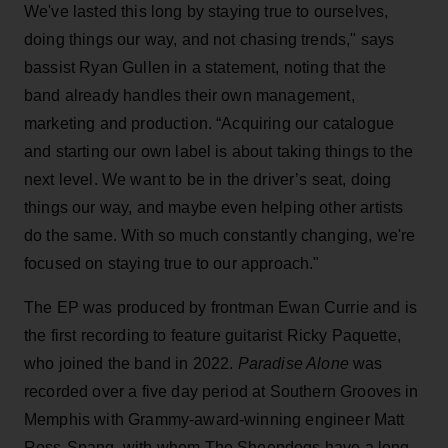
We've lasted this long by staying true to ourselves,
doing things our way, and not chasing trends," says
bassist Ryan Gullen in a statement, noting that the
band already handles their own management,
marketing and production. “Acquiring our catalogue
and starting our own label is about taking things to the
next level. We want to be in the driver’s seat, doing
things our way, and maybe even helping other artists
do the same. With so much constantly changing, we're
focused on staying true to our approach."
The EP was produced by frontman Ewan Currie and is
the first recording to feature guitarist Ricky Paquette,
who joined the band in 2022.
Paradise Alone
was
recorded over a five day period at Southern Grooves in
Memphis with Grammy-award-winning engineer Matt
Ross-Spang, with whom The Sheepdogs have a long