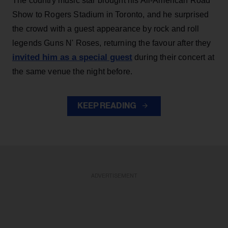
The country music star brought his All-American Road
Show to Rogers Stadium in Toronto, and he surprised
the crowd with a guest appearance by rock and roll
legends Guns N' Roses, returning the favour after they
invited him as a special guest
during their concert at
the same venue the night before.
KEEP READING
ADVERTISEMENT