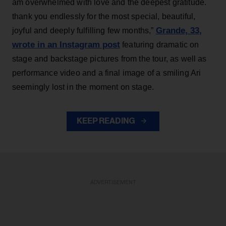
am overwhelmed with love and the deepest gratitude.
thank you endlessly for the most special, beautiful,
Grande, 33
,
joyful and deeply fulfilling few months,”
wrote in an Instagram post
featuring dramatic on
stage and backstage pictures from the tour, as well as
performance video and a final image of a smiling Ari
seemingly lost in the moment on stage.
KEEP READING
ADVERTISEMENT