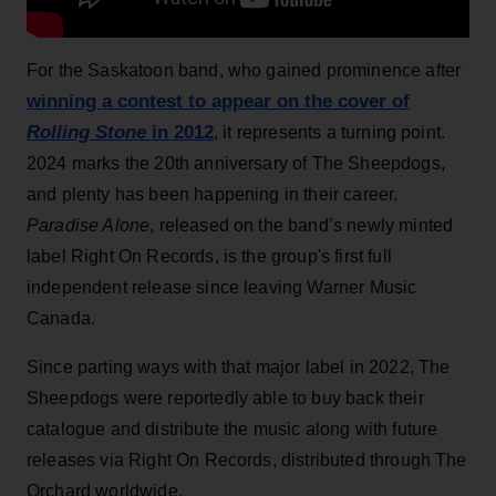
For the Saskatoon band, who gained prominence after
winning a contest to appear on the cover of
Rolling Stone
in 2012
, it represents a turning point.
2024 marks the 20th anniversary of The Sheepdogs,
and plenty has been happening in their career.
Paradise Alone
, released on the band’s newly minted
label Right On Records, is the group's first full
independent release since leaving Warner Music
Canada.
Since parting ways with that major label in 2022, The
Sheepdogs were reportedly able to buy back their
catalogue and distribute the music along with future
releases via Right On Records, distributed through The
Orchard worldwide.