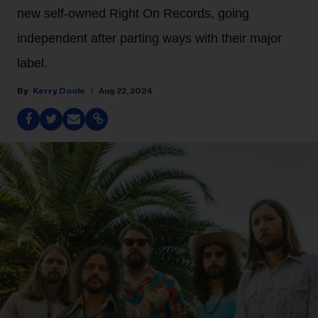
new self-owned Right On Records, going
independent after parting ways with their major
label.
Kerry Doole
Aug 22, 2024