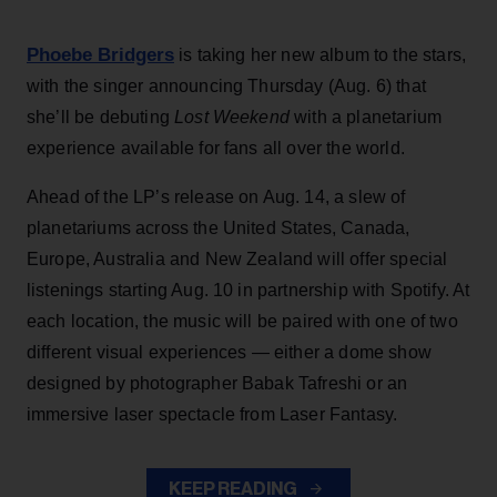
Phoebe Bridgers
is taking her new album to the stars,
with the singer announcing Thursday (Aug. 6) that
she’ll be debuting
Lost Weekend
with a planetarium
experience available for fans all over the world.
Ahead of the LP’s release on Aug. 14, a slew of
planetariums across the United States, Canada,
Europe, Australia and New Zealand will offer special
listenings starting Aug. 10 in partnership with Spotify. At
each location, the music will be paired with one of two
different visual experiences — either a dome show
designed by photographer Babak Tafreshi or an
immersive laser spectacle from Laser Fantasy.
KEEP READING