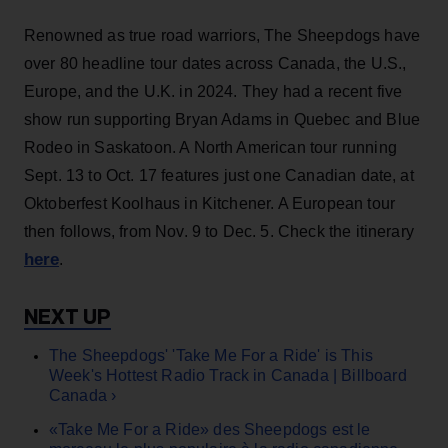
Renowned as true road warriors, The Sheepdogs have
over 80 headline tour dates across Canada, the U.S.,
Europe, and the U.K. in 2024. They had a recent five
show run supporting Bryan Adams in Quebec and Blue
Rodeo in Saskatoon. A North American tour running
Sept. 13 to Oct. 17 features just one Canadian date, at
Oktoberfest Koolhaus in Kitchener. A European tour
then follows, from Nov. 9 to Dec. 5. Check the itinerary
here
.
The Sheepdogs' 'Take Me For a Ride' is This
Week's Hottest Radio Track in Canada | Billboard
Canada ›
«Take Me For a Ride» des Sheepdogs est le