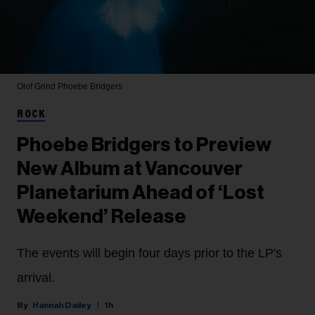
Olof Grind
Phoebe Bridgers
ROCK
Phoebe Bridgers to Preview
New Album at Vancouver
Planetarium Ahead of ‘Lost
Weekend’ Release
The events will begin four days prior to the LP's
arrival.
Hannah Dailey
1h