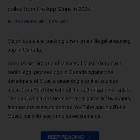
pulled from the App Store in 2024.
Stefano Rebuli
06 August
Major labels are cracking down on an illegal streaming
app in Canada.
Sony Music Group and Universal Music Group will
begin legal proceedings in Canada against the
developers of Musi, a streaming app that sources
music from YouTube without the authorization of artists.
The app, which has been deemed 'parasitic' by majors,
features the same content as YouTube and YouTube
Music, but with less or no advertisements.
KEEP READING