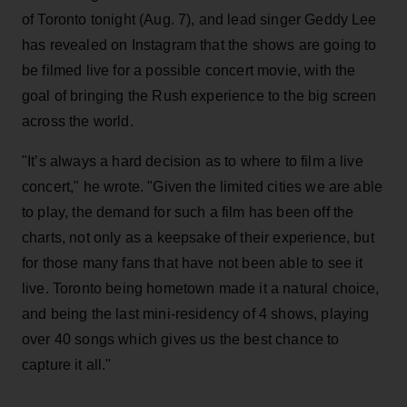
of Toronto tonight (Aug. 7), and lead singer Geddy Lee
has revealed on Instagram that the shows are going to
be filmed live for a possible concert movie, with the
goal of bringing the Rush experience to the big screen
across the world.
"It’s always a hard decision as to where to film a live
concert," he wrote. "Given the limited cities we are able
to play, the demand for such a film has been off the
charts, not only as a keepsake of their experience, but
for those many fans that have not been able to see it
live. Toronto being hometown made it a natural choice,
and being the last mini-residency of 4 shows, playing
over 40 songs which gives us the best chance to
capture it all."