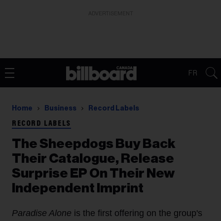
ADVERTISEMENT
FR
Home
Business
Record Labels
RECORD LABELS
The Sheepdogs Buy Back
Their Catalogue, Release
Surprise EP On Their New
Independent Imprint
Paradise Alone
is the first offering on the group's