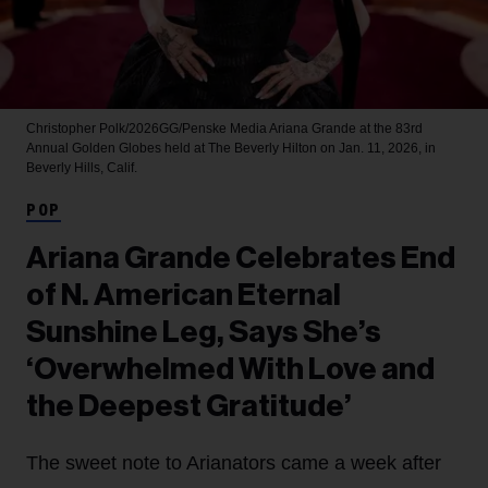
Christopher Polk/2026GG/Penske Media
Ariana Grande at the 83rd
Annual Golden Globes held at The Beverly Hilton on Jan. 11, 2026, in
Beverly Hills, Calif.
POP
Ariana Grande Celebrates End
of N. American Eternal
Sunshine Leg, Says She’s
‘Overwhelmed With Love and
the Deepest Gratitude’
The sweet note to Arianators came a week after