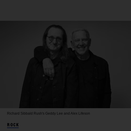
Richard Sibbald
Rush's Geddy Lee and Alex Lifeson
ROCK