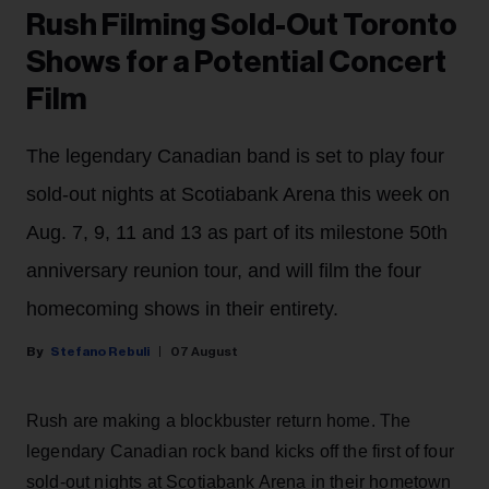
Rush Filming Sold-Out Toronto
Shows for a Potential Concert
Film
The legendary Canadian band is set to play four
sold-out nights at Scotiabank Arena this week on
Aug. 7, 9, 11 and 13 as part of its milestone 50th
anniversary reunion tour, and will film the four
homecoming shows in their entirety.
Stefano Rebuli
07 August
Rush are making a blockbuster return home. The
legendary Canadian rock band kicks off the first of four
sold-out nights at Scotiabank Arena in their hometown