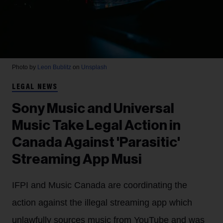
Photo by
Leon Bublitz
on
Unsplash
LEGAL NEWS
Sony Music and Universal
Music Take Legal Action in
Canada Against 'Parasitic'
Streaming App Musi
IFPI and Music Canada are coordinating the
action against the illegal streaming app which
unlawfully sources music from YouTube and was