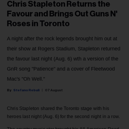
Chris Stapleton Returns the
Favour and Brings Out Guns N'
Roses in Toronto
A night after the rock legends brought him out at
their show at Rogers Stadium, Stapleton returned
the favour last night (Aug. 6) wth a version of the
GnR song "Patience" and a cover of Fleetwood
Mac's "Oh Well."
Stefano Rebuli
07 August
Chris Stapleton shared the Toronto stage with his
heroes last night (Aug. 6) for the second night in a row.