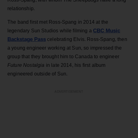
relationship.
The band first met Ross-Spang in 2014 at the
CBC Music
legendary Sun Studios while filming a
Backstage Pass
celebrating Elvis. Ross-Spang, then
a young engineer working at Sun, so impressed the
group that they brought him to Canada to engineer
Future Nostalgia
in late 2014, his first album
engineered outside of Sun.
ADVERTISEMENT