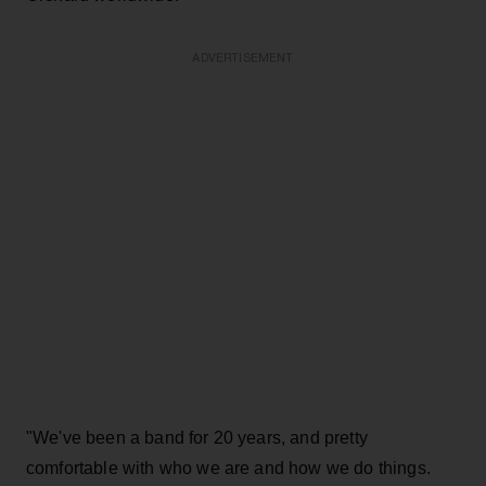
ADVERTISEMENT
"We've been a band for 20 years, and pretty
comfortable with who we are and how we do things.