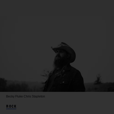
Becky Fluke
Chris Stapleton
ROCK