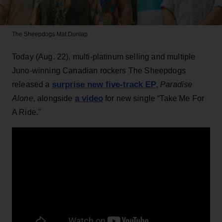
The Sheepdogs
Mat Dunlap
Today (Aug. 22), multi-platinum selling and multiple
Juno-winning Canadian rockers The Sheepdogs
surprise new five-track EP
released a
,
Paradise
a video
Alone
, alongside
for new single “Take Me For
A Ride."