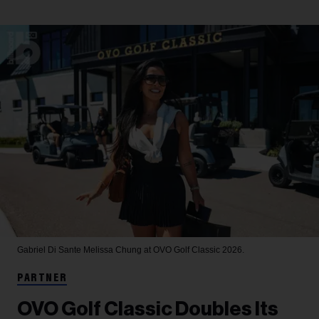
Gabriel Di Sante
Melissa Chung at OVO Golf Classic 2026.
PARTNER
OVO Golf Classic Doubles Its