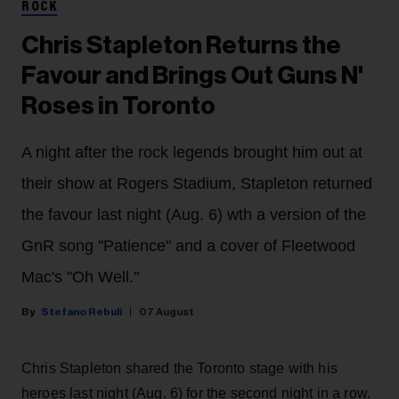
ROCK
Chris Stapleton Returns the
Favour and Brings Out Guns N'
Roses in Toronto
A night after the rock legends brought him out at
their show at Rogers Stadium, Stapleton returned
the favour last night (Aug. 6) wth a version of the
GnR song "Patience" and a cover of Fleetwood
Mac's "Oh Well."
Stefano Rebuli
07 August
Chris Stapleton shared the Toronto stage with his
heroes last night (Aug. 6) for the second night in a row.