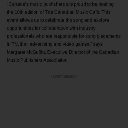
"Canada’s music publishers are proud to be hosting
the 10th edition of The Canadian Music Café. This
event allows us to celebrate the song and explore
opportunities for collaboration with industry
professionals who are responsible for song placements
in TV, film, advertising and video games,” says
Margaret McGuffin, Executive Director of the Canadian
Music Publishers Association.
ADVERTISEMENT