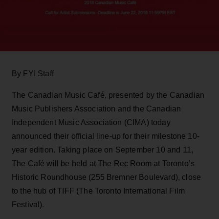
By FYI Staff
The Canadian Music Café, presented by the Canadian
Music Publishers Association and the Canadian
Independent Music Association (CIMA) today
announced their official line-up for their milestone 10-
year edition. Taking place on September 10 and 11,
The Café will be held at The Rec Room at Toronto’s
Historic Roundhouse (255 Bremner Boulevard), close
to the hub of TIFF (The Toronto International Film
Festival).