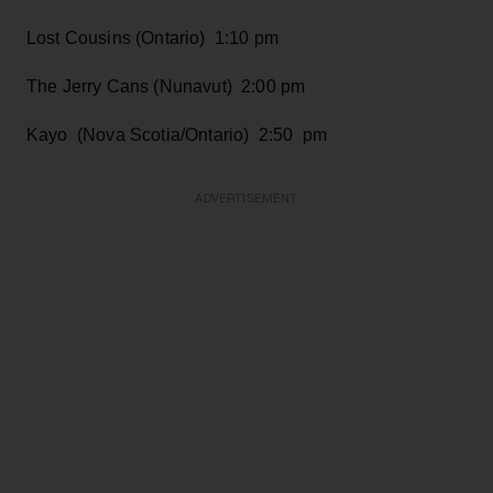
Lost Cousins (Ontario) 1:10 pm
The Jerry Cans (Nunavut) 2:00 pm
Kayo (Nova Scotia/Ontario) 2:50 pm
ADVERTISEMENT