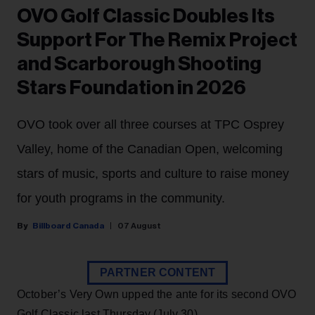
OVO Golf Classic Doubles Its
Support For The Remix Project
and Scarborough Shooting
Stars Foundation in 2026
OVO took over all three courses at TPC Osprey
Valley, home of the Canadian Open, welcoming
stars of music, sports and culture to raise money
for youth programs in the community.
Billboard Canada
07 August
PARTNER CONTENT
October’s Very Own upped the ante for its second OVO
Golf Classic last Thursday (July 30).