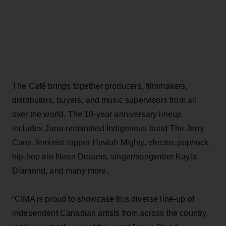
The Café brings together producers, filmmakers,
distributors, buyers, and music supervisors from all
over the world. The 10-year anniversary lineup
includes Juno-nominated Indigenous band The Jerry
Cans, feminist rapper Haviah Mighty, electro, pop/rock,
hip-hop trio Neon Dreams, singer/songwriter Kayla
Diamond, and many more.
“CIMA is proud to showcase this diverse line-up of
independent Canadian artists from across the country,