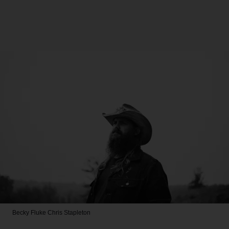
Becky Fluke
Chris Stapleton