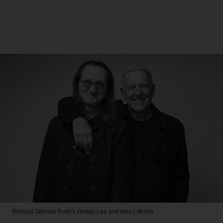
Richard Sibbald
Rush's Geddy Lee and Alex Lifeson