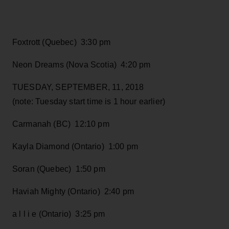
Foxtrott (Quebec) 3:30 pm
Neon Dreams (Nova Scotia) 4:20 pm
TUESDAY, SEPTEMBER, 11, 2018
(note: Tuesday start time is 1 hour earlier)
Carmanah (BC) 12:10 pm
Kayla Diamond (Ontario) 1:00 pm
Soran (Quebec) 1:50 pm
Haviah Mighty (Ontario) 2:40 pm
a l l i e (Ontario) 3:25 pm