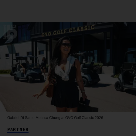
Gabriel Di Sante
Melissa Chung at OVO Golf Classic 2026.
PARTNER