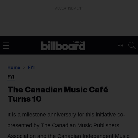
ADVERTISEMENT
FR
Home
FYI
FYI
The Canadian Music Café
Turns 10
It is a milestone anniversary for this initiative co-
presented by The Canadian Music Publishers
Association and the Canadian Independent Music