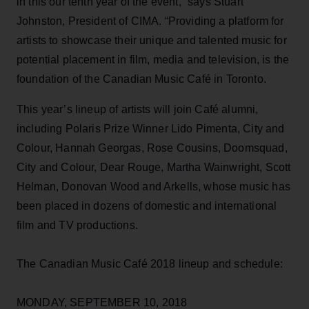
in this our tenth year of the event,” says Stuart
Johnston, President of CIMA. “Providing a platform for
artists to showcase their unique and talented music for
potential placement in film, media and television, is the
foundation of the Canadian Music Café in Toronto.
This year’s lineup of artists will join Café alumni,
including Polaris Prize Winner Lido Pimenta, City and
Colour, Hannah Georgas, Rose Cousins, Doomsquad,
City and Colour, Dear Rouge, Martha Wainwright, Scott
Helman, Donovan Wood and Arkells, whose music has
been placed in dozens of domestic and international
film and TV productions.
The Canadian Music Café 2018 lineup and schedule:
MONDAY, SEPTEMBER 10, 2018