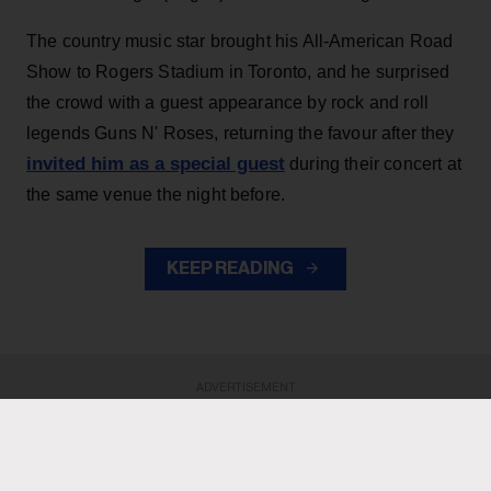
The country music star brought his All-American Road
Show to Rogers Stadium in Toronto, and he surprised
the crowd with a guest appearance by rock and roll
legends Guns N' Roses, returning the favour after they
invited him as a special guest
during their concert at
the same venue the night before.
KEEP READING
ADVERTISEMENT
ADVERTISEMENT