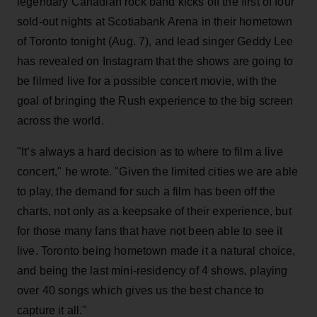
legendary Canadian rock band kicks off the first of four
sold-out nights at Scotiabank Arena in their hometown
of Toronto tonight (Aug. 7), and lead singer Geddy Lee
has revealed on Instagram that the shows are going to
be filmed live for a possible concert movie, with the
goal of bringing the Rush experience to the big screen
across the world.
"It’s always a hard decision as to where to film a live
concert," he wrote. "Given the limited cities we are able
to play, the demand for such a film has been off the
charts, not only as a keepsake of their experience, but
for those many fans that have not been able to see it
live. Toronto being hometown made it a natural choice,
and being the last mini-residency of 4 shows, playing
over 40 songs which gives us the best chance to
capture it all."