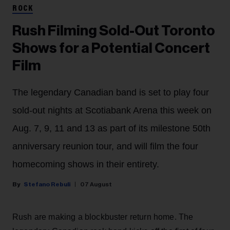
ROCK
Rush Filming Sold-Out Toronto
Shows for a Potential Concert
Film
The legendary Canadian band is set to play four
sold-out nights at Scotiabank Arena this week on
Aug. 7, 9, 11 and 13 as part of its milestone 50th
anniversary reunion tour, and will film the four
homecoming shows in their entirety.
Stefano Rebuli
07 August
Rush are making a blockbuster return home. The