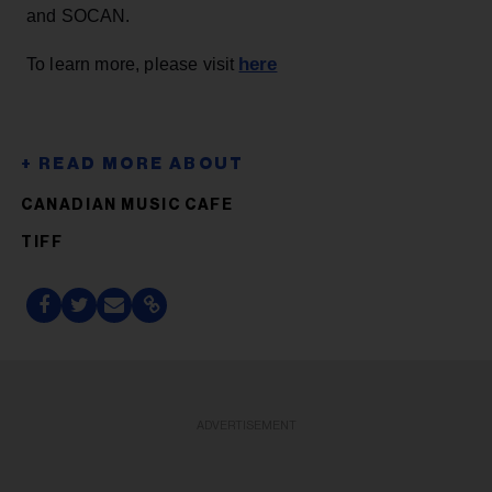
and SOCAN.
here
To learn more, please visit
CANADIAN MUSIC CAFE
TIFF
ADVERTISEMENT