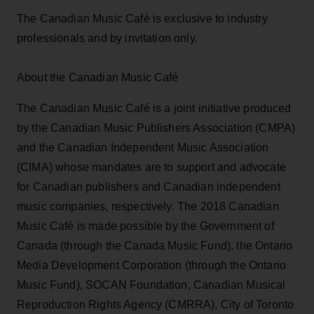
The Canadian Music Café is exclusive to industry
professionals and by invitation only.
About the Canadian Music Café
The Canadian Music Café is a joint initiative produced
by the Canadian Music Publishers Association (CMPA)
and the Canadian Independent Music Association
(CIMA) whose mandates are to support and advocate
for Canadian publishers and Canadian independent
music companies, respectively. The 2018 Canadian
Music Café is made possible by the Government of
Canada (through the Canada Music Fund), the Ontario
Media Development Corporation (through the Ontario
Music Fund), SOCAN Foundation, Canadian Musical
Reproduction Rights Agency (CMRRA), City of Toronto