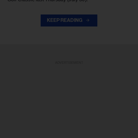
KEEP READING
ADVERTISEMENT