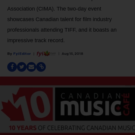
Association (CIMA). The two-day event
showcases Canadian talent for film industry
professionals attending TIFF, and it boasts an
impressive track record.
Fyi Editor
Aug 15, 2018