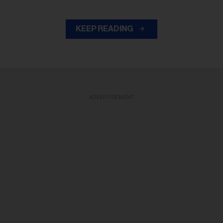
KEEP READING
ADVERTISEMENT