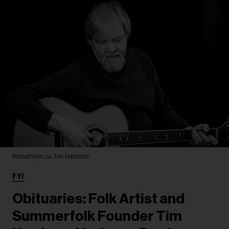
timharrison.ca
Tim Harrison
FYI
Obituaries: Folk Artist and
Summerfolk Founder Tim