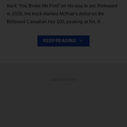
track “You Broke Me First” on his way to set. Released
in 2020, the track marked McRae’s debut on the
Billboard Canadian Hot 100, peaking at No. 8.
KEEP READING
ADVERTISEMENT