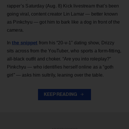
rapper’s Saturday (Aug. 8) Kick livestream that’s been
going viral, content creator Lin Lamar — better known
as Pinkchyu — got him to bark like a dog in front of the
camera.
the snippet
In
from his “20-v-1” dating show, Drizzy
sits across from the YouTuber, who sports a form-fitting,
all-black outfit and choker. “Are you into roleplay?”
Pinkchyu — who identifies herself online as a “goth
girl” — asks him sultrily, leaning over the table.
KEEP READING