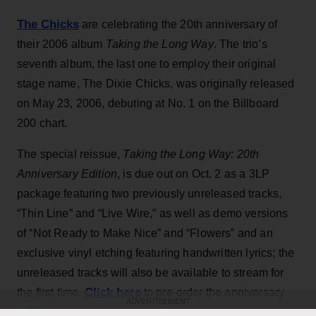
The Chicks
are celebrating the 20th anniversary of
their 2006 album
Taking the Long Way
. The trio’s
seventh album, the last one to employ their original
stage name, The Dixie Chicks, was originally released
on May 23, 2006, debuting at No. 1 on the Billboard
200 chart.
The special reissue,
Taking the Long Way: 20th
Anniversary Edition
, is due out on Oct. 2 as a 3LP
package featuring two previously unreleased tracks,
“Thin Line” and “Live Wire,” as well as demo versions
of “Not Ready to Make Nice” and “Flowers” and an
exclusive vinyl etching featuring handwritten lyrics; the
unreleased tracks will also be available to stream for
Click here
the first time.
to pre-order the anniversary
ADVERTISEMENT
edition.