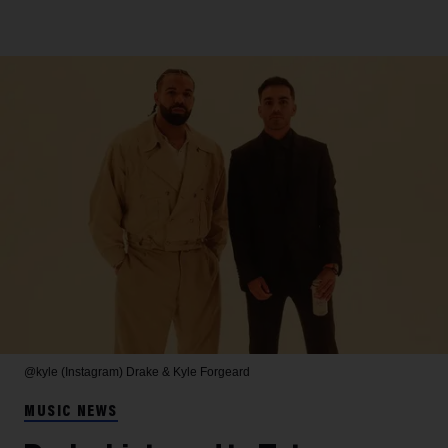
@kyle (Instagram)
Drake & Kyle Forgeard
MUSIC NEWS