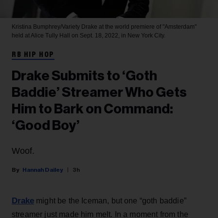
Kristina Bumphrey/Variety
Drake at the world premiere of "Amsterdam"
held at Alice Tully Hall on Sept. 18, 2022, in New York City.
RB HIP HOP
Drake Submits to ‘Goth
Baddie’ Streamer Who Gets
Him to Bark on Command:
‘Good Boy’
Woof.
Hannah Dailey
3h
Drake
might be the Iceman, but one “goth baddie”
streamer just made him melt. In a moment from the