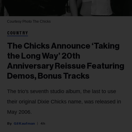
Courtesy Photo
The Chicks
COUNTRY
The Chicks Announce ‘Taking
the Long Way’ 20th
Anniversary Reissue Featuring
Demos, Bonus Tracks
The trio's seventh studio album, the last to use
their original Dixie Chicks name, was released in
May 2006.
Gil Kaufman
4h