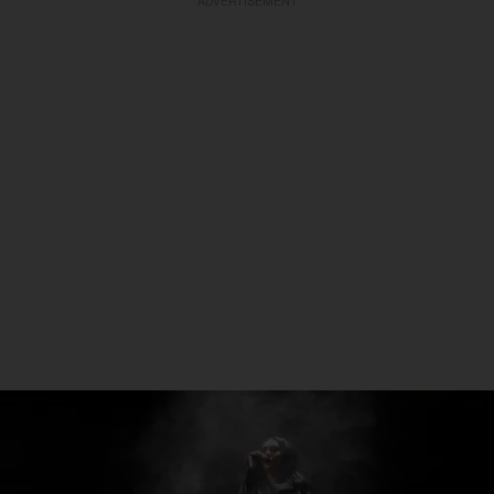
ADVERTISEMENT