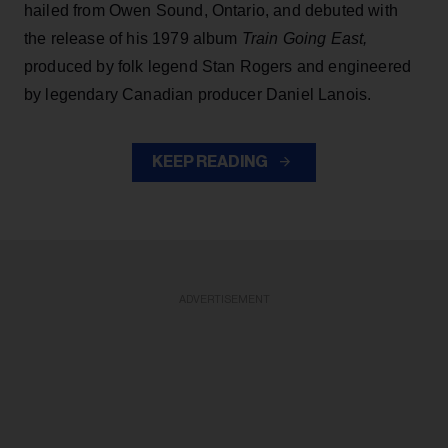
hailed from Owen Sound, Ontario, and debuted with
the release of his 1979 album
Train Going East,
produced by folk legend Stan Rogers and engineered
by legendary Canadian producer Daniel Lanois.
KEEP READING
ADVERTISEMENT