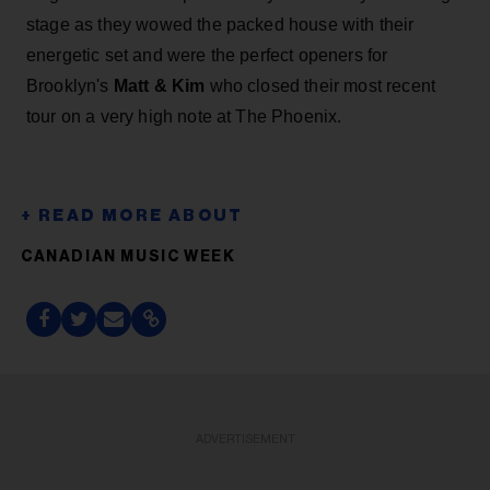
stage as they wowed the packed house with their
energetic set and were the perfect openers for
Brooklyn's
Matt & Kim
who closed their most recent
tour on a very high note at The Phoenix.
CANADIAN MUSIC WEEK
ADVERTISEMENT