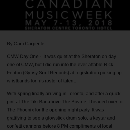
By Cam Carpenter
CMW Day One - It was quiet at the Sheraton on day
one of CMW, but I did run into the ever-affable Rick
Fenton (Gypsy Soul Records) at registration picking up
wristbands for his roster of talent.
With spring finally arriving in Toronto, and after a quick
pint at The Tiki Bar above The Bovine, I headed over to
The Phoenix for the opening night party. It was
gratifying to see a glowstick drum solo, a keytar and
confetti cannons before 8 PM compliments of local