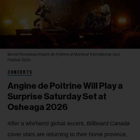
Benoit Rousseau
Angine de Poitrine at Montreal International Jazz
Festival 2026.
CONCERTS
Angine de Poitrine Will Play a
Surprise Saturday Set at
Osheaga 2026
After a whirlwind global ascent,
Billboard Canada
cover stars are returning to their home province,