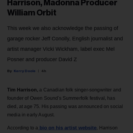
Harrison, Madonna Producer
William Orbit
This week we also acknowledge the passing of
garage rocker Jeff Conolly, English journalist and
artist manager Vicki Wickham, label exec Mel
Posner and producer David Z
Kerry Doole
4h
Tim Harrison,
a Canadian folk singer-songwriter and
founder of Owen Sound's Summerfolk festival, has
died, at age 75. His passing was announced on social
media in early August.
bio on his artist website
According to a
, Harrison