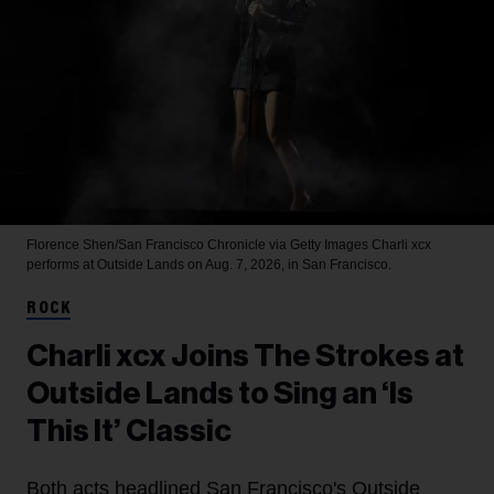
Florence Shen/San Francisco Chronicle via Getty Images
Charli xcx
performs at Outside Lands on Aug. 7, 2026, in San Francisco.
ROCK
Charli xcx Joins The Strokes at
Outside Lands to Sing an ‘Is
This It’ Classic
Both acts headlined San Francisco's Outside