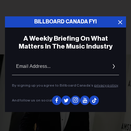
BILLBOARD CANADA FYI
A Weekly Briefing On What
Matters In The Music Industry
Email
Addres
By signing up you agree to Billboard Canada’s
privacy policy
.
And follow us on social