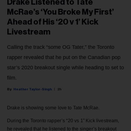
Drake Listened to Tate
McRae’s ‘You Broke My First’
Ahead of His ‘20 v 1’ Kick
Livestream
Calling the track “some OG Tater,” the Toronto
rapper revealed that he put on the Canadian pop
star’s 2020 breakout single while heading to set to
film.
Heather Taylor-Singh
2h
Drake is showing some love to Tate McRae.
During the Toronto rapper’s “20 vs 1” Kick livestream,
he revealed that he listened to the singer’s breakout