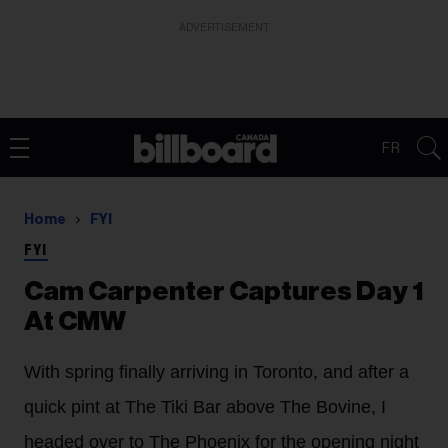
ADVERTISEMENT
FR
Home
FYI
FYI
Cam Carpenter Captures Day 1
At CMW
With spring finally arriving in Toronto, and after a
quick pint at The Tiki Bar above The Bovine, I
headed over to The Phoenix for the opening night