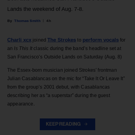
Lands the weekend of Aug. 7-8.
Thomas Smith
4h
Charli xcx
The Strokes
perform vocals
joined
to
for
an
Is This It
classic during the band’s headline set at
San Francisco’s Outside Lands on Saturday (Aug. 8)
The Essex-born musician joined Strokes’ frontman
Julian Casablancas on the mic for “Take It Or Leave It”
from the group’s 2001 debut, with Casablancas
describing her as “a superstar” during the guest
appearance.
KEEP READING