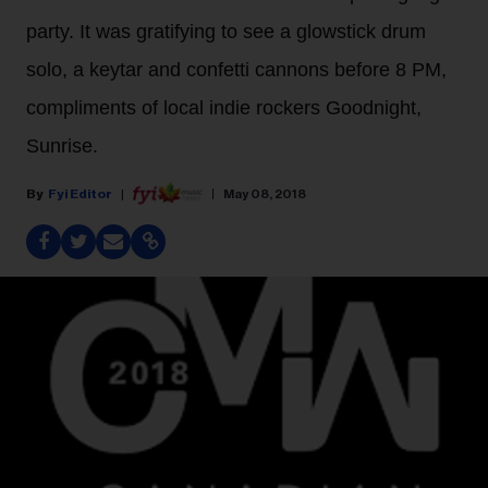
party. It was gratifying to see a glowstick drum
solo, a keytar and confetti cannons before 8 PM,
compliments of local indie rockers Goodnight,
Sunrise.
Fyi Editor
May 08, 2018