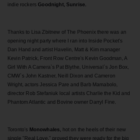
indie rockers
Goodnight, Sunrise.
Thanks to Lisa Zbitnew of The Phoenix there was an
opening night party where I ran into Inside Pocket's
Dan Hand and artist Havelin, Matt & Kim manager
Kevin Patrick, Front Row Centre's Kevin Goodman, A
Girl With A Camera`s Pat Blythe, Universal`s Jon Box,
CMW`s John Kastner, Neill Dixon and Cameron
Wright, actors Jessica Pare and Barb Mamabolo,
director Rob Stefaniuk local artists Charlie the Kid and
Phantom Atlantic and Bovine owner Darryl Fine.
Toronto's
Monowhales,
hot on the heels of their new
single "Real Love." proved they were ready for the big