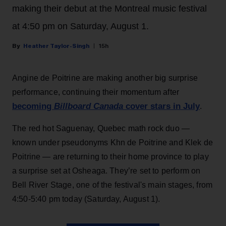
making their debut at the Montreal music festival
at 4:50 pm on Saturday, August 1.
Heather Taylor-Singh
15h
Angine de Poitrine are making another big surprise
performance, continuing their momentum after
becoming
Billboard Canada
cover stars in July
.
The red hot Saguenay, Quebec math rock duo —
known under pseudonyms Khn de Poitrine and Klek de
Poitrine — are returning to their home province to play
a surprise set at Osheaga. They’re set to perform on
Bell River Stage, one of the festival's main stages, from
4:50-5:40 pm today (Saturday, August 1).