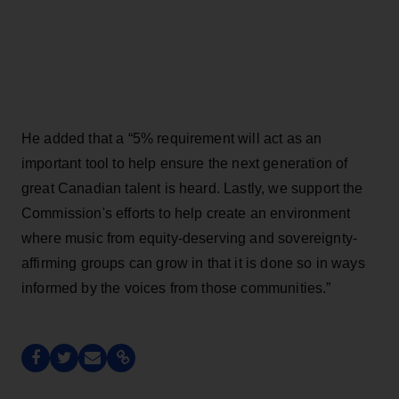
He added that a “5% requirement will act as an
important tool to help ensure the next generation of
great Canadian talent is heard. Lastly, we support the
Commission's efforts to help create an environment
where music from equity-deserving and sovereignty-
affirming groups can grow in that it is done so in ways
informed by the voices from those communities.”