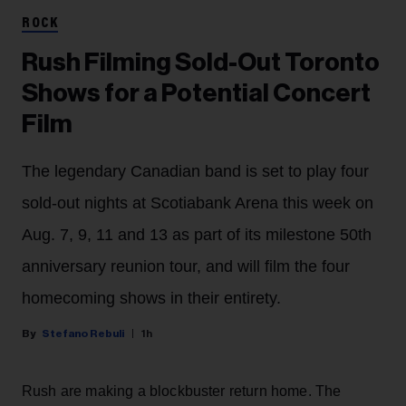
ROCK
Rush Filming Sold-Out Toronto
Shows for a Potential Concert
Film
The legendary Canadian band is set to play four
sold-out nights at Scotiabank Arena this week on
Aug. 7, 9, 11 and 13 as part of its milestone 50th
anniversary reunion tour, and will film the four
homecoming shows in their entirety.
Stefano Rebuli
1h
Rush are making a blockbuster return home. The