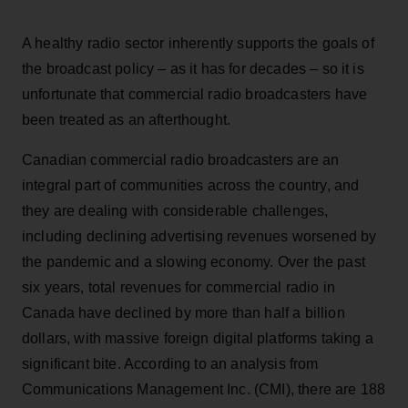
A healthy radio sector inherently supports the goals of
the broadcast policy – as it has for decades – so it is
unfortunate that commercial radio broadcasters have
been treated as an afterthought.
Canadian commercial radio broadcasters are an
integral part of communities across the country, and
they are dealing with considerable challenges,
including declining advertising revenues worsened by
the pandemic and a slowing economy. Over the past
six years, total revenues for commercial radio in
Canada have declined by more than half a billion
dollars, with massive foreign digital platforms taking a
significant bite. According to an analysis from
Communications Management Inc. (CMI), there are 188