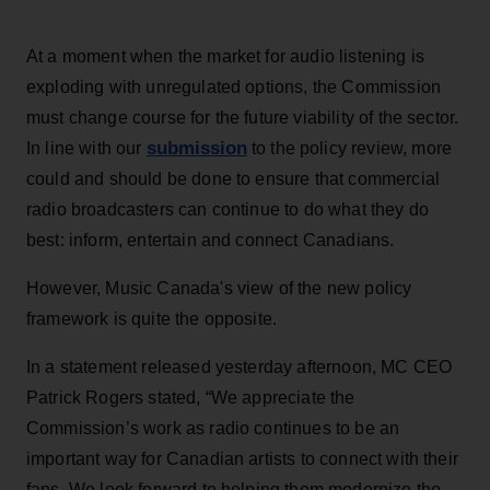
At a moment when the market for audio listening is
exploding with unregulated options, the Commission
must change course for the future viability of the sector.
submission
In line with our
to the policy review, more
could and should be done to ensure that commercial
radio broadcasters can continue to do what they do
best: inform, entertain and connect Canadians.
However, Music Canada's view of the new policy
framework is quite the opposite.
In a statement released yesterday afternoon, MC CEO
Patrick Rogers stated, “We appreciate the
Commission’s work as radio continues to be an
important way for Canadian artists to connect with their
fans. We look forward to helping them modernize the