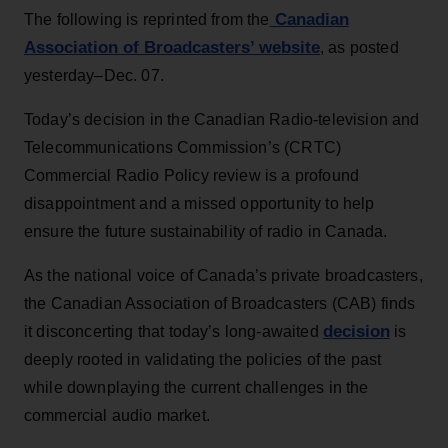
Canadian
The following is reprinted from the
Association of Broadcasters’ website
, as posted
yesterday–Dec. 07.
Today’s decision in the Canadian Radio-television and
Telecommunications Commission’s (CRTC)
Commercial Radio Policy review is a profound
disappointment and a missed opportunity to help
ensure the future sustainability of radio in Canada.
As the national voice of Canada’s private broadcasters,
the Canadian Association of Broadcasters (CAB) finds
decision
it disconcerting that today’s long-awaited
is
deeply rooted in validating the policies of the past
while downplaying the current challenges in the
commercial audio market.