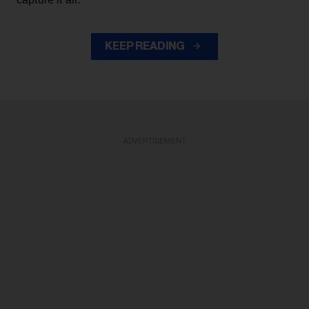
KEEP READING
ADVERTISEMENT