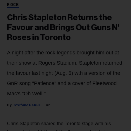
ROCK
Chris Stapleton Returns the
Favour and Brings Out Guns N'
Roses in Toronto
A night after the rock legends brought him out at
their show at Rogers Stadium, Stapleton returned
the favour last night (Aug. 6) wth a version of the
GnR song "Patience" and a cover of Fleetwood
Mac's "Oh Well."
Stefano Rebuli
4h
Chris Stapleton shared the Toronto stage with his