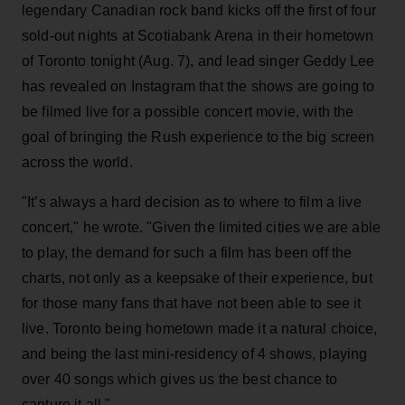
legendary Canadian rock band kicks off the first of four
sold-out nights at Scotiabank Arena in their hometown
of Toronto tonight (Aug. 7), and lead singer Geddy Lee
has revealed on Instagram that the shows are going to
be filmed live for a possible concert movie, with the
goal of bringing the Rush experience to the big screen
across the world.
"It’s always a hard decision as to where to film a live
concert," he wrote. "Given the limited cities we are able
to play, the demand for such a film has been off the
charts, not only as a keepsake of their experience, but
for those many fans that have not been able to see it
live. Toronto being hometown made it a natural choice,
and being the last mini-residency of 4 shows, playing
over 40 songs which gives us the best chance to
capture it all."