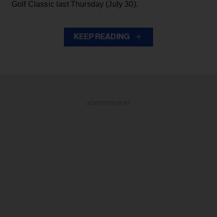
Golf Classic last Thursday (July 30).
KEEP READING
ADVERTISEMENT