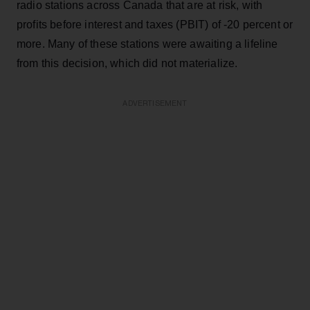
radio stations across Canada that are at risk, with
profits before interest and taxes (PBIT) of -20 percent or
more. Many of these stations were awaiting a lifeline
from this decision, which did not materialize.
ADVERTISEMENT