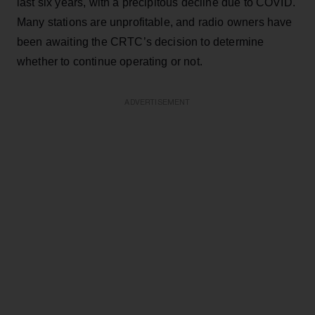
last six years, with a precipitous decline due to COVID.
Many stations are unprofitable, and radio owners have
been awaiting the CRTC’s decision to determine
whether to continue operating or not.
ADVERTISEMENT