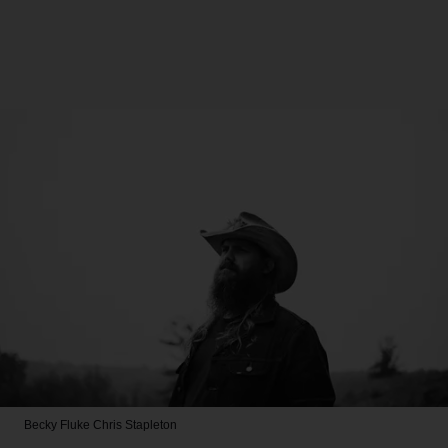
Becky Fluke
Chris Stapleton