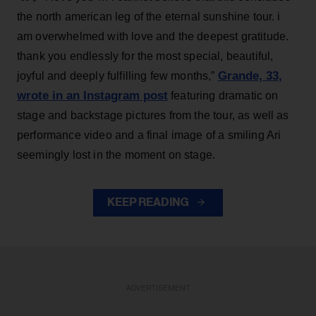
the north american leg of the eternal sunshine tour. i
am overwhelmed with love and the deepest gratitude.
thank you endlessly for the most special, beautiful,
Grande, 33
,
joyful and deeply fulfilling few months,”
wrote in an Instagram post
featuring dramatic on
stage and backstage pictures from the tour, as well as
performance video and a final image of a smiling Ari
seemingly lost in the moment on stage.
KEEP READING
ADVERTISEMENT