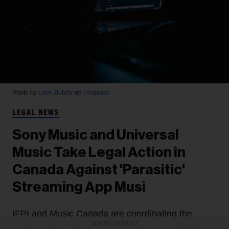
Photo by
Leon Bublitz
on
Unsplash
LEGAL NEWS
Sony Music and Universal
Music Take Legal Action in
Canada Against 'Parasitic'
Streaming App Musi
IFPI and Music Canada are coordinating the
ADVERTISEMENT