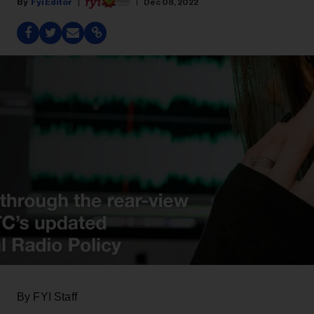
Fyi Editor
Dec 08, 2022
By FYI Staff