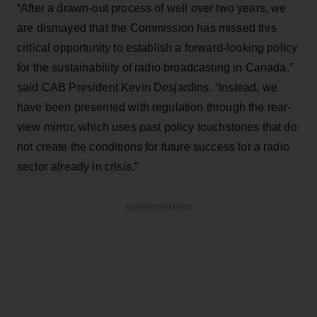
“After a drawn-out process of well over two years, we
are dismayed that the Commission has missed this
critical opportunity to establish a forward-looking policy
for the sustainability of radio broadcasting in Canada,”
said CAB President Kevin Desjardins. “Instead, we
have been presented with regulation through the rear-
view mirror, which uses past policy touchstones that do
not create the conditions for future success for a radio
sector already in crisis.”
ADVERTISEMENT