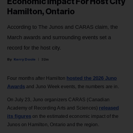
Economic Impact For Host City
Hamilton, Ontario
According to The Junos and CARAS claim, the
March awards and surrounding events set a
record for the host city.
Kerry Doole
32m
hosted the 2026 Juno
Four months after Hamilton
Awards
and Juno Week events, the numbers are in.
On July 23, Juno organizers CARAS (Canadian
released
Academy of Recording Arts and Sciences)
its figures
on the estimated economic impact of the
Junos on Hamilton, Ontario and the region.