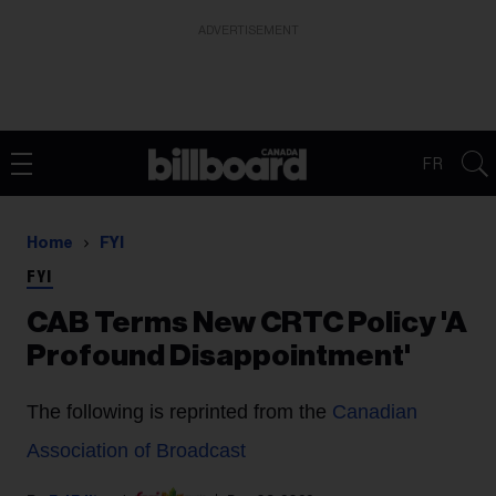
ADVERTISEMENT
FR
Home
FYI
FYI
CAB Terms New CRTC Policy 'A
Profound Disappointment'
The following is reprinted from the
Canadian
Association of Broadcast