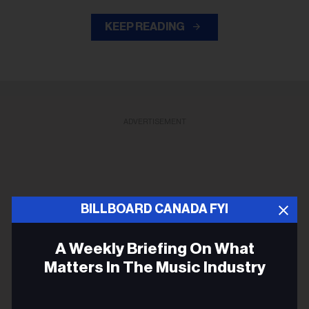
KEEP READING
ADVERTISEMENT
BILLBOARD CANADA FYI
A Weekly Briefing On What
Matters In The Music Industry
Email