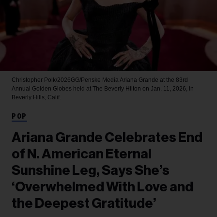
Christopher Polk/2026GG/Penske Media
Ariana Grande at the 83rd
Annual Golden Globes held at The Beverly Hilton on Jan. 11, 2026, in
Beverly Hills, Calif.
POP
Ariana Grande Celebrates End
of N. American Eternal
Sunshine Leg, Says She’s
‘Overwhelmed With Love and
the Deepest Gratitude’