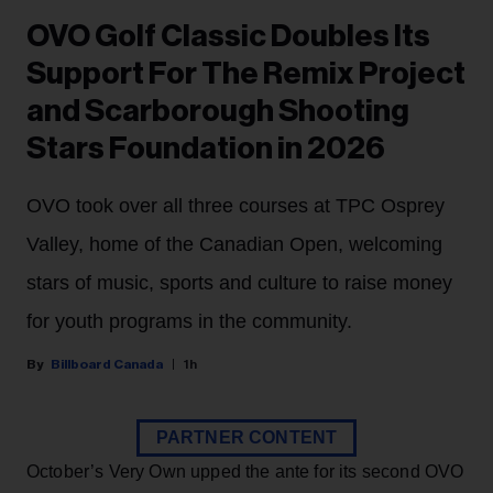
OVO Golf Classic Doubles Its
Support For The Remix Project
and Scarborough Shooting
Stars Foundation in 2026
OVO took over all three courses at TPC Osprey
Valley, home of the Canadian Open, welcoming
stars of music, sports and culture to raise money
for youth programs in the community.
Billboard Canada
1h
PARTNER CONTENT
October’s Very Own upped the ante for its second OVO