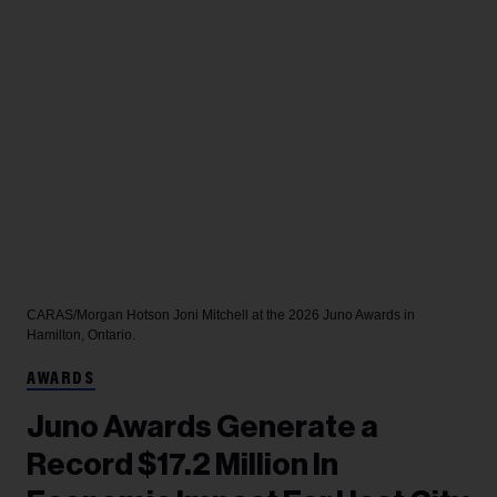
CARAS/Morgan Hotson
Joni Mitchell at the 2026 Juno Awards in
Hamilton, Ontario.
AWARDS
Juno Awards Generate a
Record $17.2 Million In