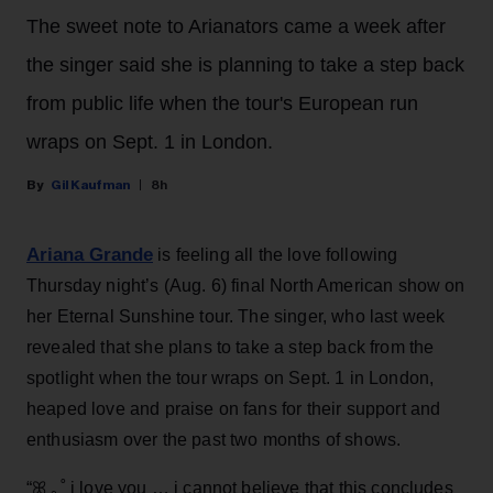
The sweet note to Arianators came a week after
the singer said she is planning to take a step back
from public life when the tour's European run
wraps on Sept. 1 in London.
Gil Kaufman
8h
Ariana Grande
is feeling all the love following
Thursday night’s (Aug. 6) final North American show on
her Eternal Sunshine tour. The singer, who last week
revealed that she plans to take a step back from the
spotlight when the tour wraps on Sept. 1 in London,
heaped love and praise on fans for their support and
enthusiasm over the past two months of shows.
“ꕤ ｡˚ i love you … i cannot believe that this concludes