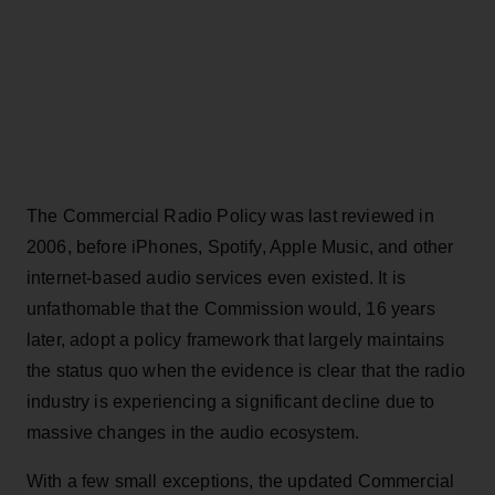
The Commercial Radio Policy was last reviewed in
2006, before iPhones, Spotify, Apple Music, and other
internet-based audio services even existed. It is
unfathomable that the Commission would, 16 years
later, adopt a policy framework that largely maintains
the status quo when the evidence is clear that the radio
industry is experiencing a significant decline due to
massive changes in the audio ecosystem.
With a few small exceptions, the updated Commercial