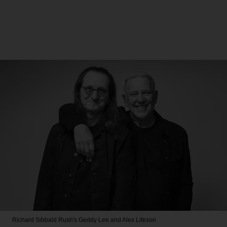
Richard Sibbald
Rush's Geddy Lee and Alex Lifeson