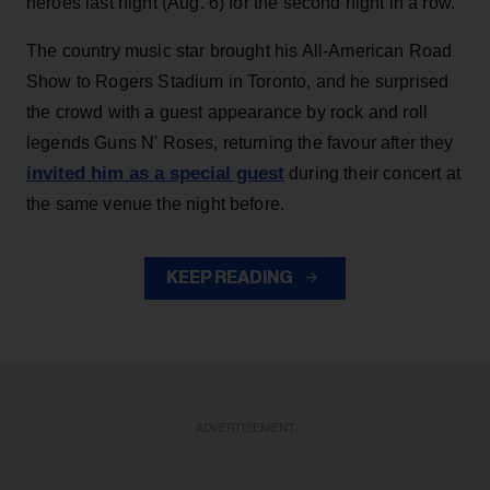
heroes last night (Aug. 6) for the second night in a row.
The country music star brought his All-American Road
Show to Rogers Stadium in Toronto, and he surprised
the crowd with a guest appearance by rock and roll
legends Guns N' Roses, returning the favour after they
invited him as a special guest
during their concert at
the same venue the night before.
KEEP READING
ADVERTISEMENT