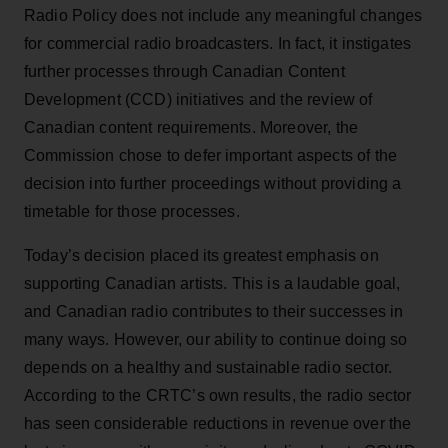
Radio Policy does not include any meaningful changes
for commercial radio broadcasters. In fact, it instigates
further processes through Canadian Content
Development (CCD) initiatives and the review of
Canadian content requirements. Moreover, the
Commission chose to defer important aspects of the
decision into further proceedings without providing a
timetable for those processes.
Today’s decision placed its greatest emphasis on
supporting Canadian artists. This is a laudable goal,
and Canadian radio contributes to their successes in
many ways. However, our ability to continue doing so
depends on a healthy and sustainable radio sector.
According to the CRTC’s own results, the radio sector
has seen considerable reductions in revenue over the