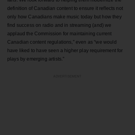
definition of Canadian content to ensure it reflects not
only how Canadians make music today but how they
find success on radio and in streaming (and) we
applaud the Commission for maintaining current
Canadian content regulations,” even as “we would
have liked to have seen a higher play requirement for
plays by emerging artists.”
ADVERTISEMENT