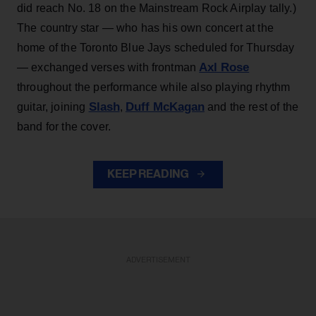
did reach No. 18 on the Mainstream Rock Airplay tally.)
The country star — who has his own concert at the
home of the Toronto Blue Jays scheduled for Thursday
Axl Rose
— exchanged verses with frontman
throughout the performance while also playing rhythm
Slash
Duff McKagan
guitar, joining
,
and the rest of the
band for the cover.
KEEP READING
ADVERTISEMENT