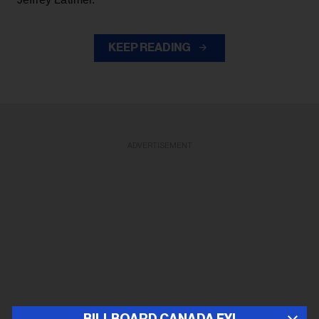
KEEP READING
ADVERTISEMENT
BILLBOARD CANADA FYI