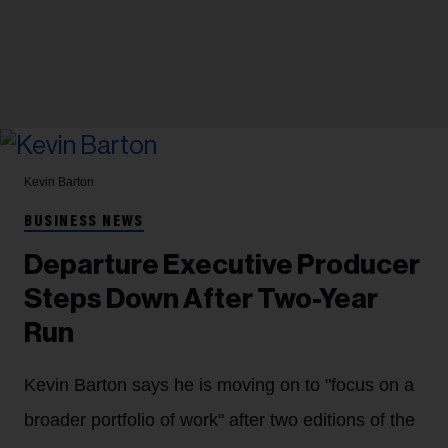
Kevin Barton
BUSINESS NEWS
Departure Executive Producer
Steps Down After Two-Year
Run
Kevin Barton says he is moving on to "focus on a
broader portfolio of work" after two editions of the