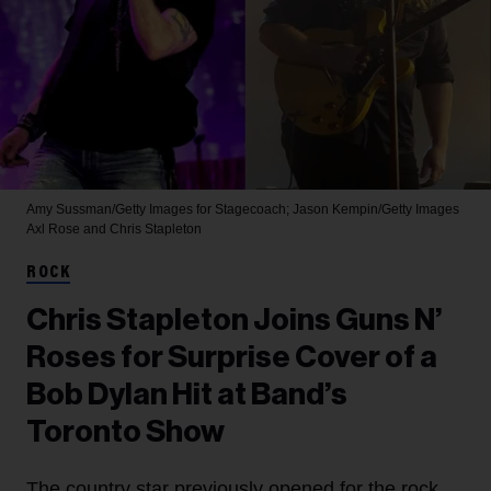
Amy Sussman/Getty Images for Stagecoach; Jason Kempin/Getty Images
Axl Rose and Chris Stapleton
ROCK
Chris Stapleton Joins Guns N’
Roses for Surprise Cover of a
Bob Dylan Hit at Band’s
Toronto Show
The country star previously opened for the rock