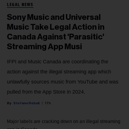
LEGAL NEWS
Sony Music and Universal
Music Take Legal Action in
Canada Against 'Parasitic'
Streaming App Musi
IFPI and Music Canada are coordinating the
action against the illegal streaming app which
unlawfully sources music from YouTube and was
pulled from the App Store in 2024.
Stefano Rebuli
17h
Major labels are cracking down on an illegal streaming