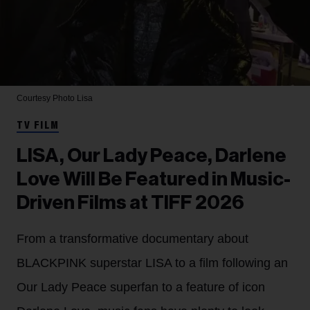
Courtesy Photo
Lisa
TV FILM
LISA, Our Lady Peace, Darlene
Love Will Be Featured in Music-
Driven Films at TIFF 2026
From a transformative documentary about
BLACKPINK superstar LISA to a film following an
Our Lady Peace superfan to a feature of icon