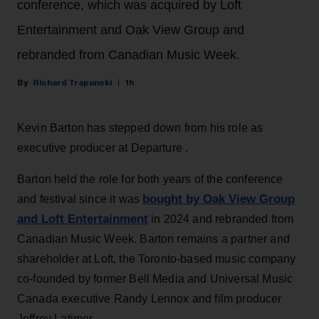
conference, which was acquired by Loft
Entertainment and Oak View Group and
rebranded from Canadian Music Week.
Richard Trapunski
1h
Kevin Barton has stepped down from his role as
executive producer at Departure .
Barton held the role for both years of the conference
bought by Oak View Group
and festival since it was
and Loft Entertainment
in 2024 and rebranded from
Canadian Music Week. Barton remains a partner and
shareholder at Loft, the Toronto-based music company
co-founded by former Bell Media and Universal Music
Canada executive Randy Lennox and film producer
Jeffrey Latimer.