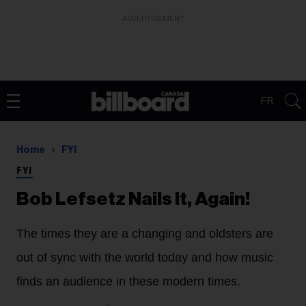
ADVERTISEMENT
FR
Home
FYI
FYI
Bob Lefsetz Nails It, Again!
The times they are a changing and oldsters are
out of sync with the world today and how music
finds an audience in these modern times.