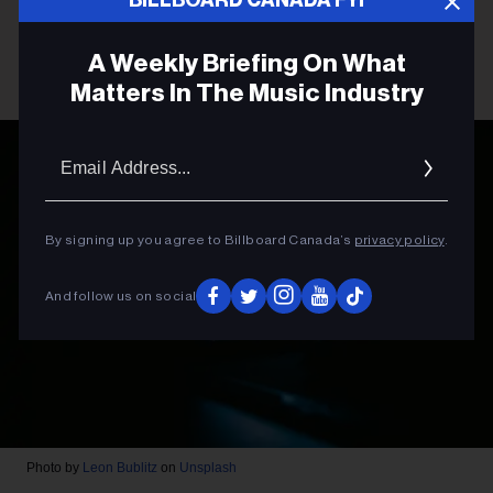
A Weekly Briefing On What
Matters In The Music Industry
Email
Addres
By signing up you agree to Billboard Canada’s
privacy policy
.
And follow us on social
Photo by
Leon Bublitz
on
Unsplash