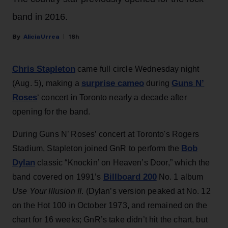
band in 2016.
Alicia Urrea
18h
Chris Stapleton
came full circle Wednesday night
surprise cameo
Guns N’
(Aug. 5), making a
during
Roses
‘ concert in Toronto nearly a decade after
opening for the band.
During Guns N’ Roses’ concert at Toronto's Rogers
Bob
Stadium, Stapleton joined GnR to perform the
Dylan
classic “Knockin’ on Heaven’s Door,” which the
Billboard 200
band covered on 1991’s
No. 1 album
Use Your Illusion II
. (Dylan’s version peaked at No. 12
on the Hot 100 in October 1973, and remained on the
chart for 16 weeks; GnR’s take didn’t hit the chart, but