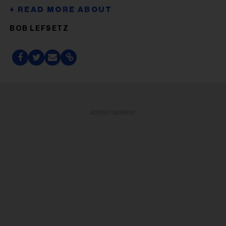
BOB LEFSETZ
ADVERTISEMENT