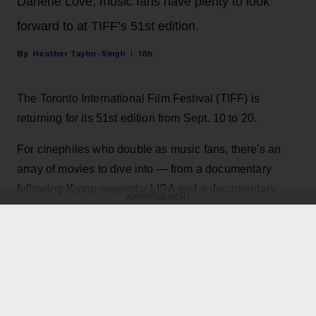
Darlene Love, music fans have plenty to look
forward to at TIFF’s 51st edition.
Heather Taylor-Singh
18h
The Toronto International Film Festival (TIFF) is
returning for its 51st edition from Sept. 10 to 20.
For cinephiles who double as music fans, there's an
array of movies to dive into — from a documentary
following K-pop superstar LISA and a documentary
ADVERTISEMENT
chronicling singer Darlene Love’s acclaimed career to
a film following an Our Lady Peace superfan to a
feature documentary following three aspiring
Indigenous hip-hop artists.
KEEP READING