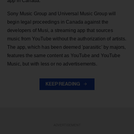
app in Canada.
Sony Music Group and Universal Music Group will
begin legal proceedings in Canada against the
developers of Musi, a streaming app that sources
music from YouTube without the authorization of artists.
The app, which has been deemed 'parasitic' by majors,
features the same content as YouTube and YouTube
Music, but with less or no advertisements.
KEEP READING
ADVERTISEMENT