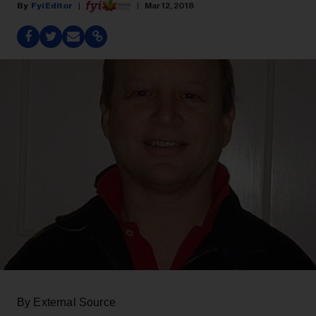
Fyi Editor
Mar 12, 2018
By External Source