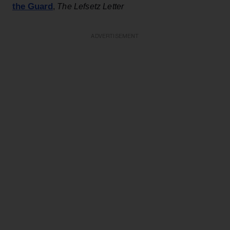
the Guard
,
The Lefsetz Letter
ADVERTISEMENT