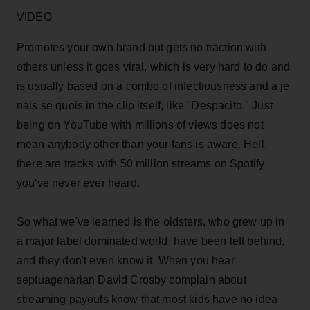
VIDEO
Promotes your own brand but gets no traction with
others unless it goes viral, which is very hard to do and
is usually based on a combo of infectiousness and a je
nais se quois in the clip itself, like "Despacito." Just
being on YouTube with millions of views does not
mean anybody other than your fans is aware. Hell,
there are tracks with 50 million streams on Spotify
you've never ever heard.
So what we've learned is the oldsters, who grew up in
a major label dominated world, have been left behind,
and they don't even know it. When you hear
septuagenarian David Crosby complain about
streaming payouts know that most kids have no idea