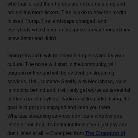
who that is, and their heroes are not complaining and
are selling more tickets. This is akin to how the media
missed Trump. The landscape changed, and
everybody who'd been in the game forever thought they
knew better and didn't.
Going forward it will be about being elevated by your
culture. The noise will start in the community, will
burgeon online and will be evident on streaming
services. Hell, compare Spotify with Mediabase, radio
is months behind and it will only get worse as terrestrial
tightens up its playlists. Radio is selling advertising, the
goal is to get you engaged and keep you there.
Whereas streaming services don't care whether you
listen or not, hell, it's better for them if you just pay and
The Changing of
don't listen at all! – Excerpted from