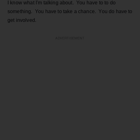
I know what I'm talking about. You have to to do
something. You have to take a chance. You do have to
get involved.
ADVERTISEMENT