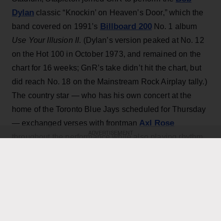
Dylan
classic “Knockin’ on Heaven’s Door,” which the
Billboard 200
band covered on 1991’s
No. 1 album
Use Your Illusion II
. (Dylan’s version peaked at No. 12
on the Hot 100 in October 1973, and remained on the
chart for 16 weeks; GnR’s take didn’t hit the chart, but
did reach No. 18 on the Mainstream Rock Airplay tally.)
The country star — who has his own concert at the
home of the Toronto Blue Jays scheduled for Thursday
Axl Rose
— exchanged verses with frontman
ADVERTISEMENT
throughout the performance while also playing rhythm
Slash
Duff McKagan
guitar, joining
,
and the rest of the
band for the cover.
KEEP READING