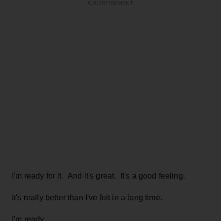
ADVERTISEMENT
I'm ready for it. And it's great. It's a good feeling.
It's really better than I've felt in a long time.
I'm ready.