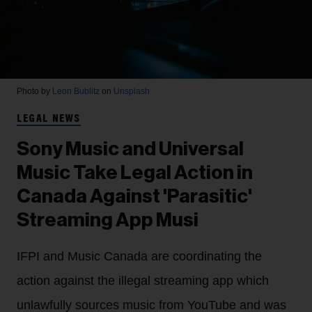
Photo by
Leon Bublitz
on
Unsplash
LEGAL NEWS
Sony Music and Universal
Music Take Legal Action in
Canada Against 'Parasitic'
Streaming App Musi
IFPI and Music Canada are coordinating the
action against the illegal streaming app which
unlawfully sources music from YouTube and was