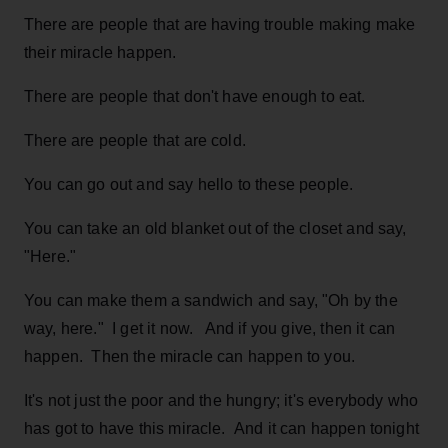
There are people that are having trouble making make
their miracle happen.
There are people that don't have enough to eat.
There are people that are cold.
You can go out and say hello to these people.
You can take an old blanket out of the closet and say,
"Here."
You can make them a sandwich and say, "Oh by the
way, here." I get it now. And if you give, then it can
happen. Then the miracle can happen to you.
It's not just the poor and the hungry; it's everybody who
has got to have this miracle. And it can happen tonight