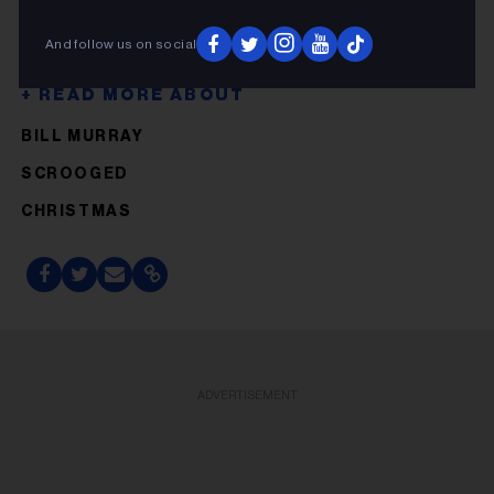
And follow us on social
BILL MURRAY
SCROOGED
CHRISTMAS
ADVERTISEMENT