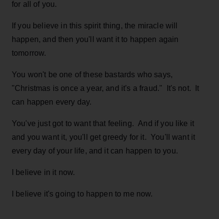
for all of you.
If you believe in this spirit thing, the miracle will
happen, and then you'll want it to happen again
tomorrow.
You won't be one of these bastards who says,
"Christmas is once a year, and it's a fraud." It's not. It
can happen every day.
You've just got to want that feeling. And if you like it
and you want it, you'll get greedy for it. You'll want it
every day of your life, and it can happen to you.
I believe in it now.
I believe it's going to happen to me now.