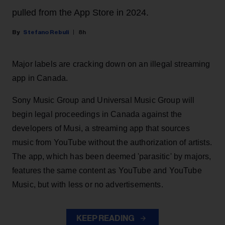
pulled from the App Store in 2024.
Stefano Rebuli
8h
Major labels are cracking down on an illegal streaming
app in Canada.
Sony Music Group and Universal Music Group will
begin legal proceedings in Canada against the
developers of Musi, a streaming app that sources
music from YouTube without the authorization of artists.
The app, which has been deemed 'parasitic' by majors,
features the same content as YouTube and YouTube
Music, but with less or no advertisements.
KEEP READING