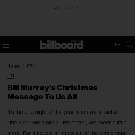
ADVERTISEMENT
FR
Home
FYI
FYI
Bill Murray's Christmas
Message To Us All
It's the one night of the year when we all act a
little nicer; we smile a little easier, we cheer a little
more. For a couple of hours out of the whole year,