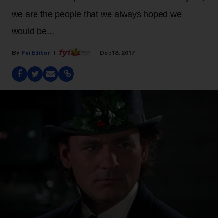
we are the people that we always hoped we
would be...
Fyi Editor
Dec 18, 2017