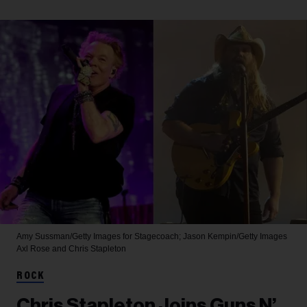
Amy Sussman/Getty Images for Stagecoach; Jason Kempin/Getty Images
Axl Rose and Chris Stapleton
ROCK
Chris Stapleton Joins Guns N’