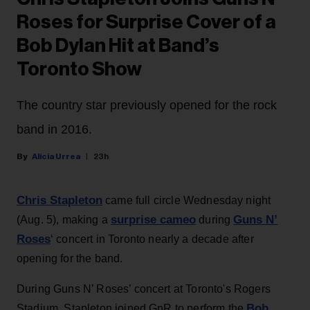
Roses for Surprise Cover of a
Bob Dylan Hit at Band’s
Toronto Show
The country star previously opened for the rock
band in 2016.
Alicia Urrea
23h
Chris Stapleton
came full circle Wednesday night
surprise cameo
Guns N’
(Aug. 5), making a
during
Roses
‘ concert in Toronto nearly a decade after
opening for the band.
During Guns N’ Roses’ concert at Toronto's Rogers
Bob
Stadium, Stapleton joined GnR to perform the