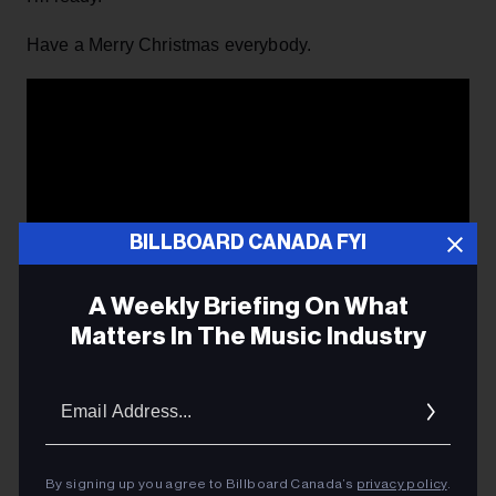
Have a Merry Christmas everybody.
BILLBOARD CANADA FYI
A Weekly Briefing On What
Matters In The Music Industry
Email
Addres
Bill Murray's Christmas message, taken from the film,
By signing up you agree to Billboard Canada’s
privacy policy
.
'Scrooged'.