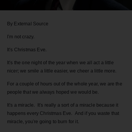
By External Source
I'm not crazy.
It's Christmas Eve.
It's the one night of the year when we all act a little
nicer; we smile a little easier, we cheer a little more.
For a couple of hours out of the whole year, we are the
people that we always hoped we would be.
It's a miracle. It's really a sort of a miracle because it
happens every Christmas Eve. And if you waste that
miracle, you're going to burn for it.