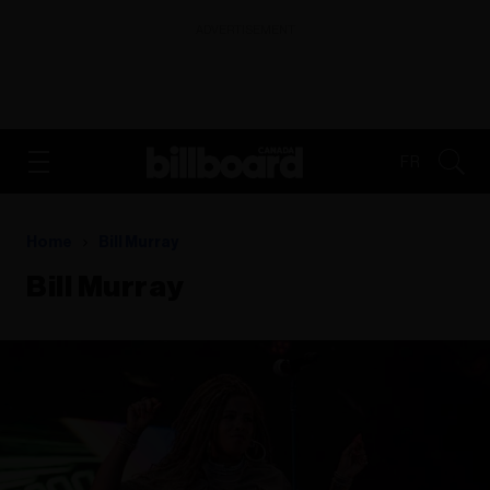
ADVERTISEMENT
FR
Home
Bill Murray
Bill Murray