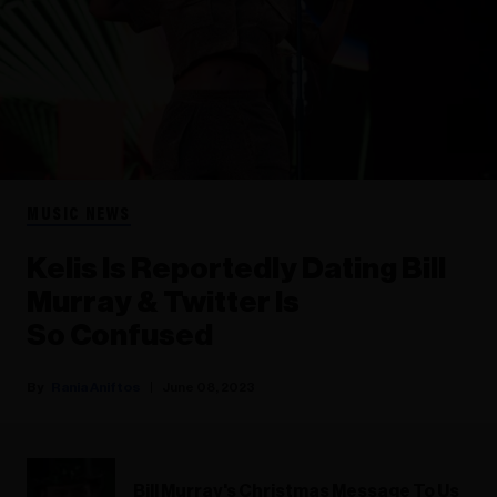
MUSIC NEWS
Kelis Is Reportedly Dating Bill
Murray & Twitter Is
So Confused
Rania Aniftos
June 08, 2023
Bill Murray's Christmas Message To Us