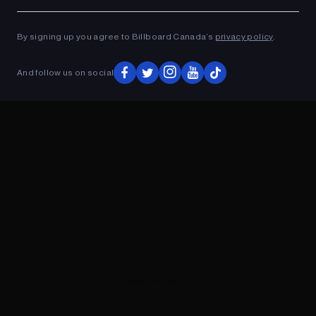
Ad
ADVERTISEMENT
By signing up you agree to Billboard Canada’s
privacy policy
.
And follow us on social
ADVERTISEMENT