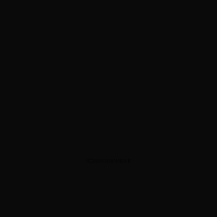
ADVERTISEMENT