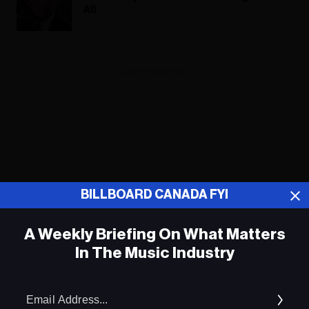
All
ADVERTISEMENT
BILLBOARD CANADA FYI
A Weekly Briefing On What Matters
In The Music Industry
Em