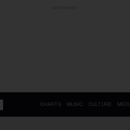
ADVERTISEMENT
CHARTS
MUSIC
CULTURE
MEDI