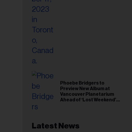
Phoebe Bridgers to
Preview New Album at
Vancouver Planetarium
Ahead of ‘Lost Weekend’
Release
Latest News