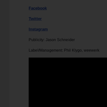
Facebook
Twitter
Instagram
Publicity: Jason Schneider
Label/Management: Phil Klygo, weewerk