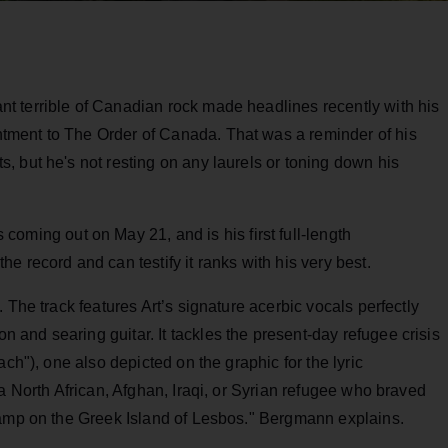
nt terrible of Canadian rock made headlines recently with his
ment to The Order of Canada. That was a reminder of his
 but he's not resting on any laurels or toning down his
is coming out on May 21, and is his first full-length
he record and can testify it ranks with his very best.
 The track features Art’s signature acerbic vocals perfectly
and searing guitar. It tackles the present-day refugee crisis
ch"), one also depicted on the graphic for the lyric
a North African, Afghan, Iraqi, or Syrian refugee who braved
camp on the Greek Island of Lesbos." Bergmann explains.