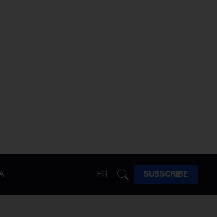
A
FR
SUBSCRIBE