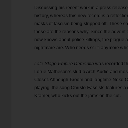
Discussing his recent work in a press release,
history, whereas this new record is a reflectio
masks of fascism being stripped off. These songs
these are the reasons why. Since the advent
now knows about police killings, the plague 
nightmare are. Who needs sci-fi anymore when 
Late Stage Empire Dementia
was recorded th
Lorrie Matheson’s studio Arch Audio and most
Closet. Although Broom and longtime Neko Cas
playing, the song Christo-Fascists features
Kramer, who kicks out the jams on the cut.