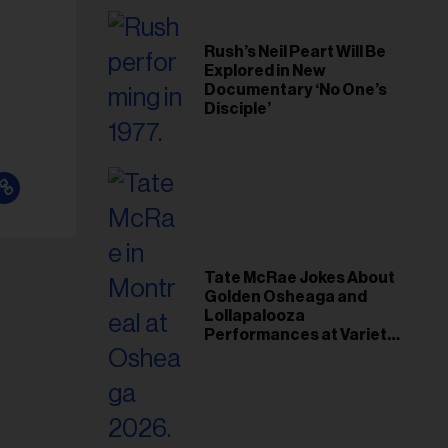
Rush’s Neil Peart Will Be
Explored in New
Documentary ‘No One’s
Disciple’
Tate McRae Jokes About
Golden Osheaga and
Lollapalooza
Performances at Variety
Young Hollywood Gala