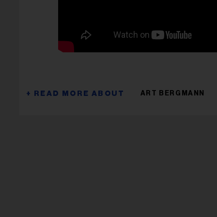
ART BERGMANN