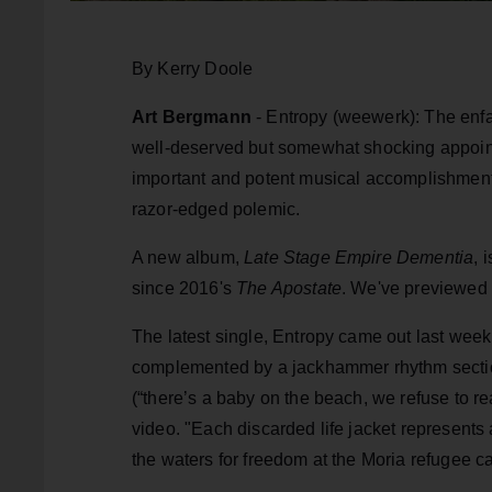
By Kerry Doole
Art Bergmann
- Entropy (weewerk): The enfa
well-deserved but somewhat shocking appoint
important and potent musical accomplishments,
razor-edged polemic.
A new album,
Late Stage Empire Dementia
, 
since 2016's
The Apostate
. We've previewed t
The latest single, Entropy came out last week.
complemented by a jackhammer rhythm section 
(“there’s a baby on the beach, we refuse to rea
video. "Each discarded life jacket represents 
the waters for freedom at the Moria refugee 