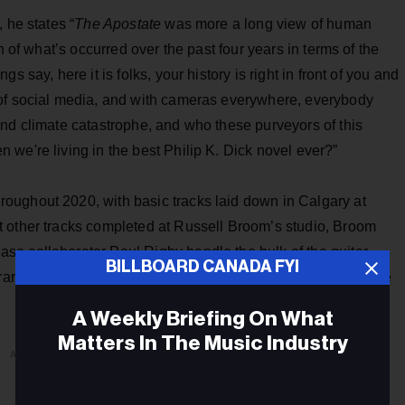
 he states “
The Apostate
was more a long view of human
n of what’s occurred over the past four years in terms of the
 say, here it is folks, your history is right in front of you and
 of social media, and with cameras everywhere, everybody
and climate catastrophe, and who these purveyors of this
we're living in the best Philip K. Dick novel ever?”
roughout 2020, with basic tracks laid down in Calgary at
 other tracks completed at Russell Broom’s studio, Broom
e collaborator Paul Rigby handle the bulk of the guitar
BILLBOARD CANADA FYI
 a rare guest appearance by legendary MC5 co-founder Wayne
A Weekly Briefing On What
Matters In The Music Industry
ADVERTISEMENT