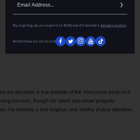
Ema
Addr
By signing up you agree to Billboard Canada’s
privacy policy
.
And follow us on social
s six decades. A true pioneer of the Vancouver punk rock
inning success, though his talent was never properly
. He remains a true original, one worthy of your attention.