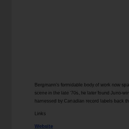
Bergmann's formidable body of work now span
scene in the late '70s, he later found Juno-w
harnessed by Canadian record labels back then
Links
Website