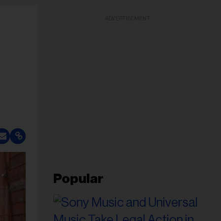
ADVERTISEMENT
Popular