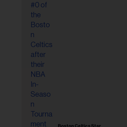
Boston Celtics Star