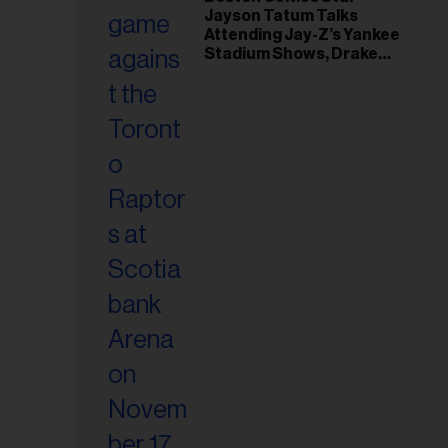
il
Jayson Tatum Talks
ess...
Attending Jay-Z’s Yankee
Stadium Shows, Drake
Friendship & Which
Rapper Soundtracked His
Comeback