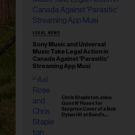
LEGAL NEWS
Sony Music and Universal
Music Take Legal Action in
Canada Against 'Parasitic'
Streaming App Musi
Chris Stapleton Joins
Guns N’ Roses for
Surprise Cover of a Bob
Dylan Hit at Band’s
Toronto Show