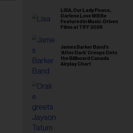
LISA, Our Lady Peace,
Darlene Love Will Be
Featured in Music-Driven
Films at TIFF 2026
James Barker Band’s
‘After Dark’ Creeps Onto
the Billboard Canada
Airplay Chart