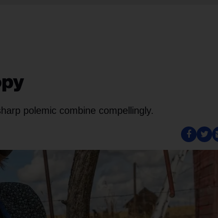
opy
-sharp polemic combine compellingly.