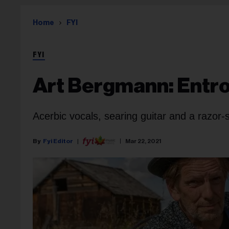
Home
FYI
FYI
Art Bergmann: Entr
Acerbic vocals, searing guitar and a razor
Fyi Editor
Mar 22, 2021