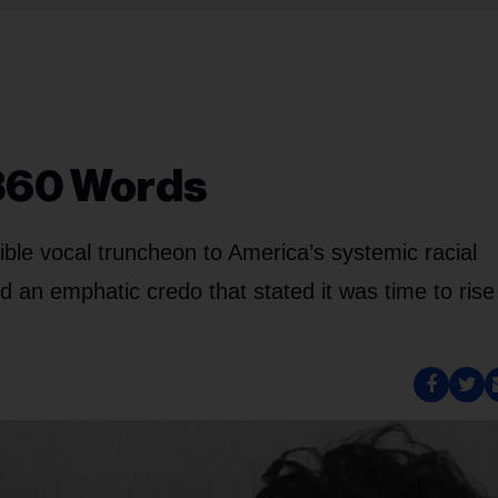
 360 Words
sible vocal truncheon to America’s systemic racial
d an emphatic credo that stated it was time to rise