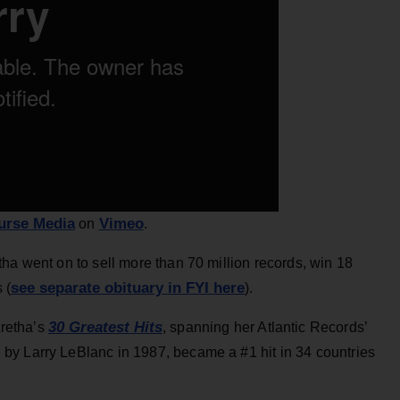
urse Media
Vimeo
on
.
ha went on to sell more than 70 million records, win 18
see separate obituary in FYI here
 (
).
30 Greatest Hits
Aretha’s
, spanning her Atlantic Records’
by Larry LeBlanc in 1987, became a #1 hit in 34 countries