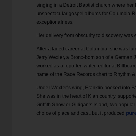
singing in a Detroit Baptist church where her 
unspectacular gospel albums for Columbia Rec
exceptionalness.
Her delivery from obscurity to discovery was e
After a failed career at Columbia, she was lur
Jerry Wexler, a Bronx-born son of a German Je
worked as a reporter, writer, editor at Billb
name of the Race Records chart to Rhythm & 
Under Wexler’s wing, Franklin booked into F
She was in the heart of Klan country, support
Griffith Show or Gilligan’s Island, two popul
pure
choice of place and cast, but it produced