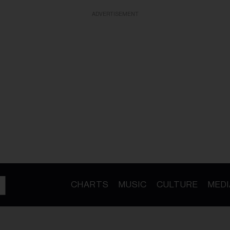
ADVERTISEMENT
CHARTS
MUSIC
CULTURE
MEDI