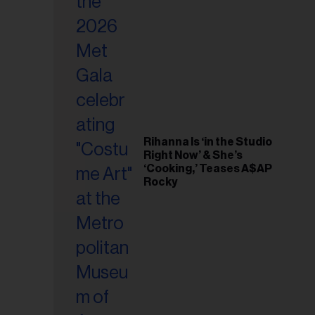
il
ess...
Rihanna Is ‘in the Studio
Right Now’ & She’s
‘Cooking,’ Teases A$AP
Rocky