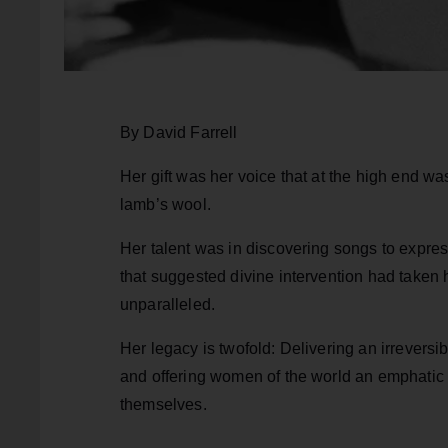
By David Farrell
Her gift was her voice that at the high end wa
lamb’s wool.
Her talent was in discovering songs to expre
that suggested divine intervention had taken 
unparalleled.
Her legacy is twofold: Delivering an irreversi
and offering women of the world an emphatic c
themselves.