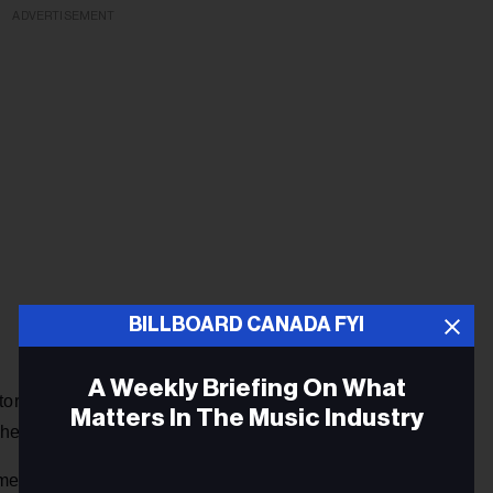
ADVERTISEMENT
BILLBOARD CANADA FYI
A Weekly Briefing On What
tory goes, given to her by Chicago DJ, and Blues Hall of
Matters In The Music Industry
er chart-busting career in the late ‘60s.
ican history. Born into a family of little means, she started