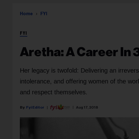
Home
FYI
FYI
Aretha: A Career In
Her legacy is twofold: Delivering an irrever
intolerance, and offering women of the worl
and respect themselves.
Fyi Editor
Aug 17, 2018