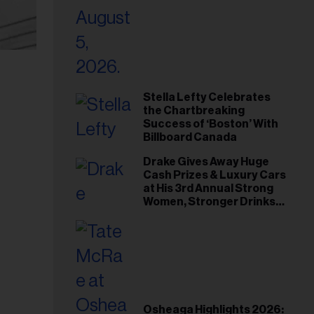
Stella Lefty Celebrates
the Chartbreaking
Success of ‘Boston’ With
Billboard Canada
Drake Gives Away Huge
Cash Prizes & Luxury Cars
at His 3rd Annual Strong
Women, Stronger Drinks
Event
Osheaga Highlights 2026: