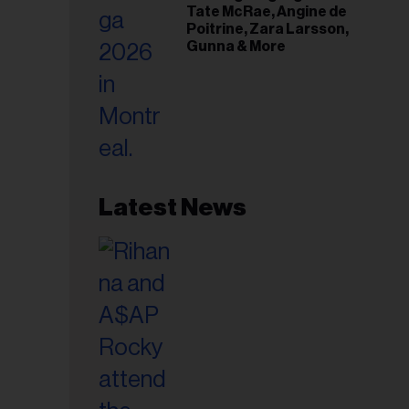
Tate McRae, Angine de
Poitrine, Zara Larsson,
Gunna & More
Latest News