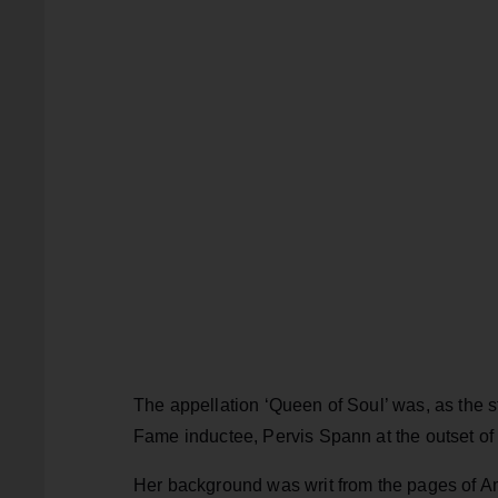
The appellation ‘Queen of Soul’ was, as the s
Fame inductee, Pervis Spann at the outset of h
Her background was writ from the pages of Amer