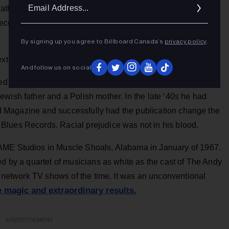
Ema
father was a minister. She went on to record a series of
Addr
ords that breathed her spirit but lacked her
By signing up you agree to Billboard Canada’s
privacy policy
.
xtraordinary.
And follow us on social
ed to sign with the then-nascent Atlantic Records by partner
wish father and a Polish mother. In the late ‘40s he had
oard Magazine and successfully had the publication change the
Blues Records. Racial prejudice was not in his blood.
AME Studios in Muscle Shoals, Alabama in January of 1967.
ed by a quartet of musicians as white as the cast of The Andy
ar network TV shows of the time. It was an unconventional
 magic and extraordinary results.
ADVERTISEMENT