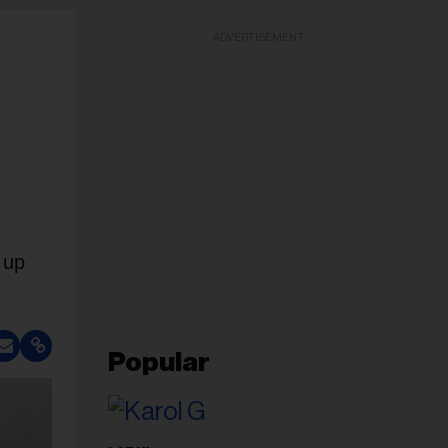
ADVERTISEMENT
 up
Popular