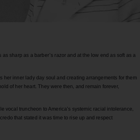
s as sharp as a barber’s razor and at the low end as soft as a
ss her inner lady day soul and creating arrangements for them
hold of her heart. They were then, and remain forever,
ble vocal truncheon to America’s systemic racial intolerance,
redo that stated it was time to rise up and respect