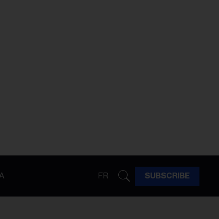
A
FR
SUBSCRIBE