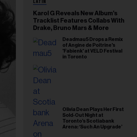
LATIN
Karol G Reveals New Album’s
Tracklist Features Collabs With
Drake, Bruno Mars & More
Deadmau5 Drops a Remix
of Angine de Poitrine's
'Fabienk' at VELD Festival
in Toronto
Olivia Dean Plays Her First
Sold-Out Night at
Toronto’s Scotiabank
Arena: ‘Such An Upgrade’