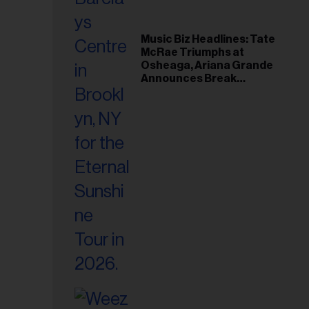
Music Biz Headlines: Tate
McRae Triumphs at
Osheaga, Ariana Grande
Announces Break
Following Montreal
Concert