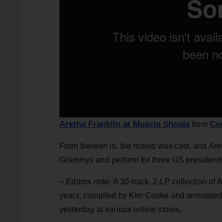
Aretha Franklin at Muscle Shoals
Co
from
From thereon in, the mould was cast, and Aret
Grammys and perform for three US presidents
– Editors note: A 30-track, 2-LP collection of 
years, compiled by Kim Cooke and annotated 
yesterday at various online stores.