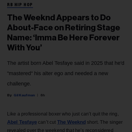
RB HIP HOP
The Weeknd Appears to Do
About-Face on Retiring Stage
Name: ‘Imma Be Here Forever
With You’
The artist born Abel Tesfaye said in 2025 that he'd
"mastered" his alter ego and needed a new
challenge.
Gil Kaufman
8h
Like a professional boxer who just can’t quit the ring,
Abel Tesfaye
The Weeknd
can’t cut
short. The singer
revealed over the weekend that he’s reconsidered