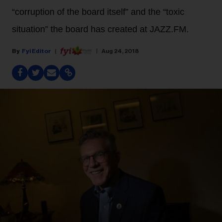
“corruption of the board itself” and the “toxic
situation” the board has created at JAZZ.FM.
Fyi Editor
Aug 24, 2018