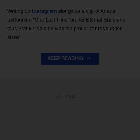
Instagram
Writing on
alongside a clip of Ariana
performing “One Last Time” on her Eternal Sunshine
tour, Frankie said he was “so proud” of his younger
sister.
KEEP READING
ADVERTISEMENT