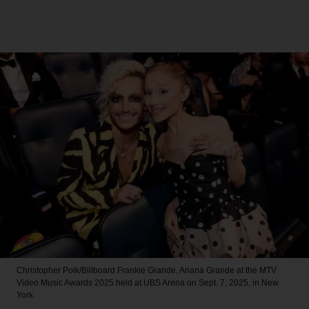
Christopher Polk/Billboard
Frankie Grande, Ariana Grande at the MTV
Video Music Awards 2025 held at UBS Arena on Sept. 7, 2025, in New
York.