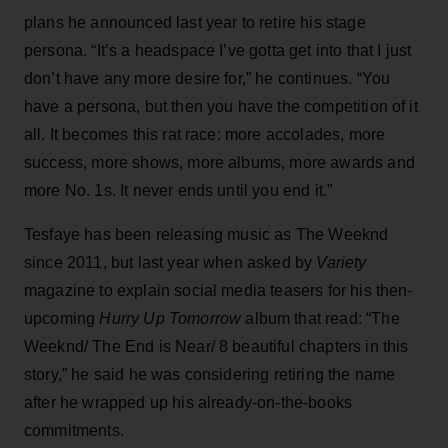
plans he announced last year to retire his stage
persona. “It’s a headspace I’ve gotta get into that I just
don’t have any more desire for,” he continues. “You
have a persona, but then you have the competition of it
all. It becomes this rat race: more accolades, more
success, more shows, more albums, more awards and
more No. 1s. It never ends until you end it.”
Tesfaye has been releasing music as The Weeknd
since 2011, but last year when asked by
Variety
magazine to explain social media teasers for his then-
upcoming
Hurry Up Tomorrow
album that read: “The
Weeknd/ The End is Near/ 8 beautiful chapters in this
story,” he said he was considering retiring the name
after he wrapped up his already-on-the-books
commitments.