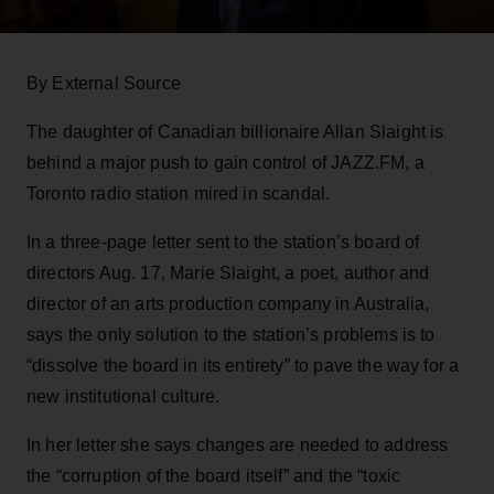
By External Source
The daughter of Canadian billionaire Allan Slaight is
behind a major push to gain control of JAZZ.FM, a
Toronto radio station mired in scandal.
In a three-page letter sent to the station’s board of
directors Aug. 17, Marie Slaight, a poet, author and
director of an arts production company in Australia,
says the only solution to the station’s problems is to
“dissolve the board in its entirety” to pave the way for a
new institutional culture.
In her letter she says changes are needed to address
the “corruption of the board itself” and the “toxic