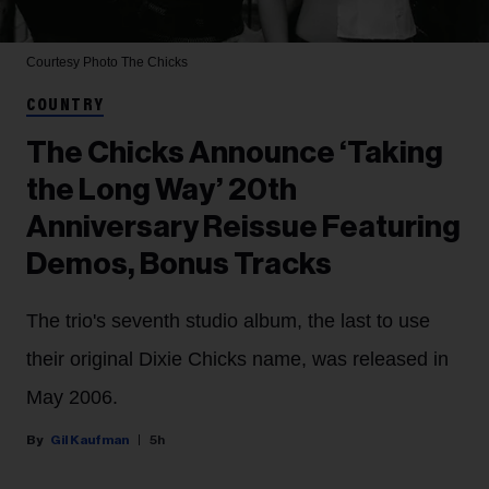
Courtesy Photo
The Chicks
COUNTRY
The Chicks Announce ‘Taking
the Long Way’ 20th
Anniversary Reissue Featuring
Demos, Bonus Tracks
The trio's seventh studio album, the last to use
their original Dixie Chicks name, was released in
May 2006.
Gil Kaufman
5h