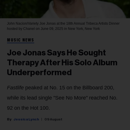
John Nacion/Variety
Joe Jonas at the 18th Annual Tribeca Artists Dinner
hosted by Chanel on June 09, 2025 in New York, New York
MUSIC NEWS
Joe Jonas Says He Sought
Therapy After His Solo Album
Underperformed
Fastlife
peaked at No. 15 on the Billboard 200,
while its lead single "See No More" reached No.
92 on the Hot 100.
Jessica Lynch
09 August