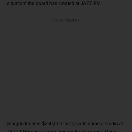
situation” the board has created at JAZZ.FM.
ADVERTISEMENT
Slaight donated $250,000 last year to name a studio at
JAZZ.FM in her father’s honour for two years. Marie