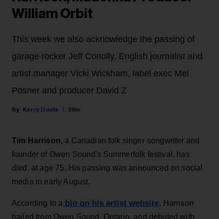
William Orbit
This week we also acknowledge the passing of
garage rocker Jeff Conolly, English journalist and
artist manager Vicki Wickham, label exec Mel
Posner and producer David Z
Kerry Doole
28m
Tim Harrison,
a Canadian folk singer-songwriter and
founder of Owen Sound's Summerfolk festival, has
died, at age 75. His passing was announced on social
media in early August.
bio on his artist website
According to a
, Harrison
hailed from Owen Sound, Ontario, and debuted with