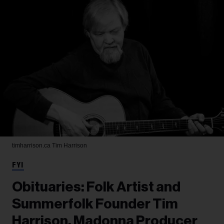
timharrison.ca
Tim Harrison
FYI
Obituaries: Folk Artist and
Summerfolk Founder Tim
Harrison, Madonna Producer