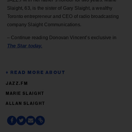
Slaight, 63, is the sister of Gary Slaight, a wealthy
Toronto entrepreneur and CEO of radio broadcasting
company Slaight Communications.
– Continue reading Donovan Vincent’s exclusive in
The Star today.
JAZZ.FM
MARIE SLAIGHT
ALLAN SLAIGHT