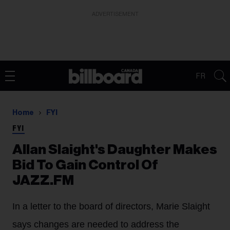
ADVERTISEMENT
FR
Home
FYI
FYI
Allan Slaight's Daughter Makes
Bid To Gain Control Of
JAZZ.FM
In a letter to the board of directors, Marie Slaight
says changes are needed to address the