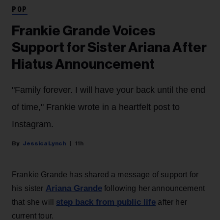
POP
Frankie Grande Voices
Support for Sister Ariana After
Hiatus Announcement
"Family forever. I will have your back until the end
of time," Frankie wrote in a heartfelt post to
Instagram.
Jessica Lynch
11h
Frankie Grande has shared a message of support for
Ariana Grande
his sister
following her announcement
step back from public life
that she will
after her
current tour.