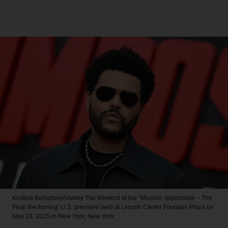
Kristina Bumphrey/Variety
The Weeknd at the "Mission: Impossible – The
Final Reckoning" U.S. premiere held at Lincoln Center Fountain Plaza on
May 18, 2025 in New York, New York.