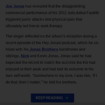
Joe Jonas
has revealed that the disappointing
commercial performance of his 2011 solo debut
Fastlife
triggered panic attacks and physical pain that
ultimately led him to seek therapy.
The singer reflected on the album’s reception during a
recent episode of the
Hey Jonas!
podcast, which he co-
Jonas Brothers
hosts with his
bandmates and
Nick
siblings,
and Kevin Jonas. Jonas said he had
expected the record to match the success the trio had
enjoyed at their peak and had tied its outcome to his
own self-worth. “Somewhere in my core, I was like, ‘If I
do that, then I matter,'” he told his brothers.
KEEP READING