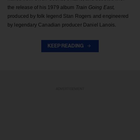
the release of his 1979 album
Train Going East,
produced by folk legend Stan Rogers and engineered
by legendary Canadian producer Daniel Lanois.
KEEP READING
ADVERTISEMENT