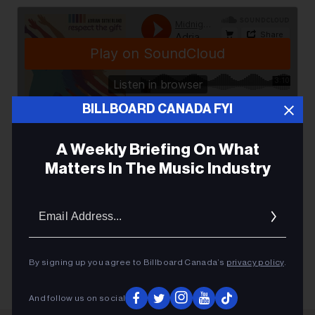
BILLBOARD CANADA FYI
Adrian Sutherland & Midnight Shine
·
Respect the Gift
A Weekly Briefing On What
Matters In The Music Industry
Email
Addres
ADRIAN SUTHERLAND
By signing up you agree to Billboard Canada’s
privacy policy
.
And follow us on social