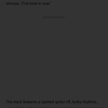
release. That time is now."
ADVERTISEMENT
The track features a spirited guitar riff, funky rhythms,