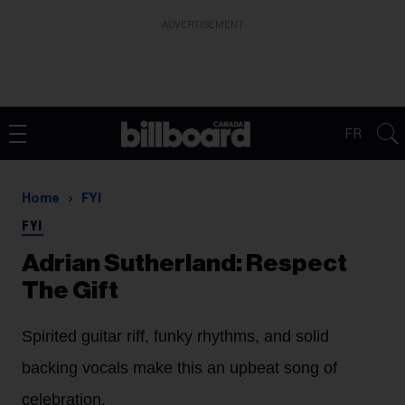
ADVERTISEMENT
FR
Home
FYI
FYI
Adrian Sutherland: Respect
The Gift
Spirited guitar riff, funky rhythms, and solid
backing vocals make this an upbeat song of
celebration.