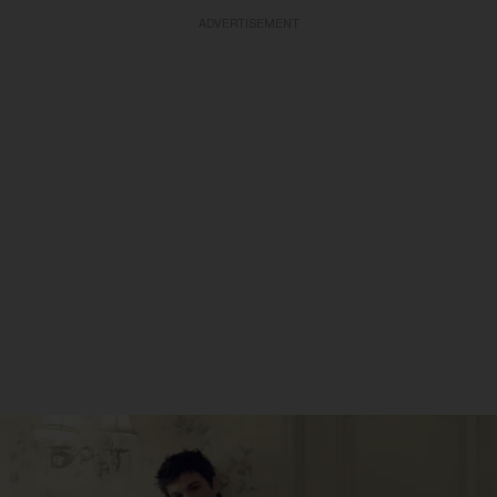
ADVERTISEMENT