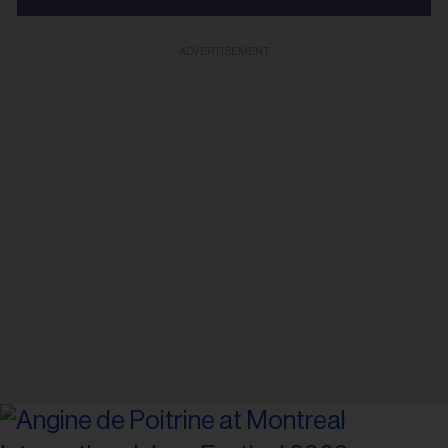
ADVERTISEMENT