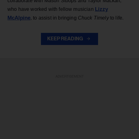
collaborate with Mason Stoops and Taylor Mackall,
Lizzy
who have worked with fellow musician
McAlpine
, to assist in bringing
Chuck Timely
to life.
KEEP READING
ADVERTISEMENT