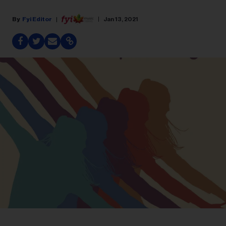
Fyi Editor
Jan 13, 2021