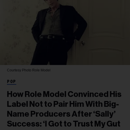
Courtesy Photo
Role Model
POP
How Role Model Convinced His
Label Not to Pair Him With Big-
Name Producers After ‘Sally’
Success: ‘I Got to Trust My Gut