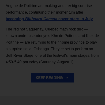
Angine de Poitrine are making another big surprise
performance, continuing their momentum after
becoming
Billboard Canada
cover stars in July
.
The red hot Saguenay, Quebec math rock duo —
known under pseudonyms Khn de Poitrine and Klek de
Poitrine — are returning to their home province to play
a surprise set at Osheaga. They’re set to perform on
Bell River Stage, one of the festival's main stages, from
4:50-5:40 pm today (Saturday, August 1).
KEEP READING