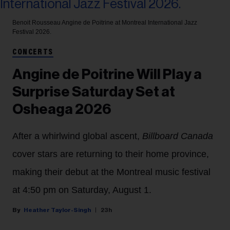
Benoit Rousseau
Angine de Poitrine at Montreal International Jazz
Festival 2026.
CONCERTS
Angine de Poitrine Will Play a
Surprise Saturday Set at
Osheaga 2026
After a whirlwind global ascent,
Billboard Canada
cover stars are returning to their home province,
making their debut at the Montreal music festival
at 4:50 pm on Saturday, August 1.
Heather Taylor-Singh
23h