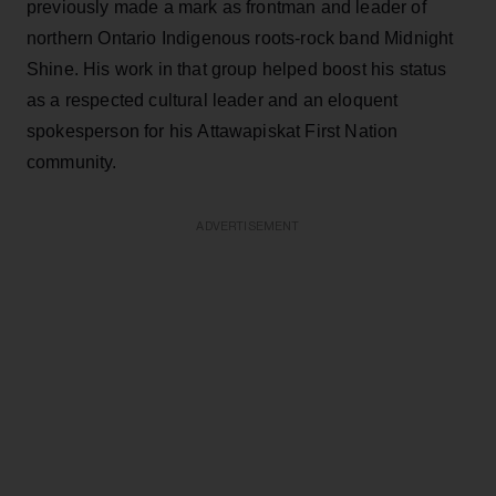
previously made a mark as frontman and leader of
northern Ontario Indigenous roots-rock band Midnight
Shine. His work in that group helped boost his status
as a respected cultural leader and an eloquent
spokesperson for his Attawapiskat First Nation
community.
ADVERTISEMENT