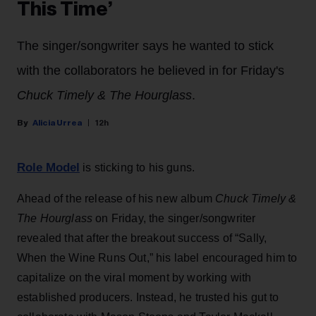
This Time’
The singer/songwriter says he wanted to stick
with the collaborators he believed in for Friday's
Chuck Timely & The Hourglass
.
Alicia Urrea
12h
Role Model
is sticking to his guns.
Ahead of the release of his new album
Chuck Timely &
The Hourglass
on Friday, the singer/songwriter
revealed that after the breakout success of “Sally,
When the Wine Runs Out,” his label encouraged him to
capitalize on the viral moment by working with
established producers. Instead, he trusted his gut to