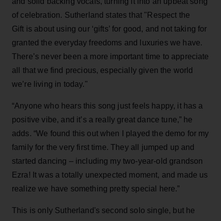
and solid backing vocals, turning it into an upbeat song
of celebration. Sutherland states that "Respect the
Gift is about using our ‘gifts’ for good, and not taking for
granted the everyday freedoms and luxuries we have.
There’s never been a more important time to appreciate
all that we find precious, especially given the world
we’re living in today."
“Anyone who hears this song just feels happy, it has a
positive vibe, and it’s a really great dance tune,” he
adds. “We found this out when I played the demo for my
family for the very first time. They all jumped up and
started dancing – including my two-year-old grandson
Ezra! It was a totally unexpected moment, and made us
realize we have something pretty special here.”
This is only Sutherland's second solo single, but he