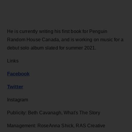
He is currently writing his first book for Penguin
Random House Canada, and is working on music for a
debut solo album slated for summer 2021.
Links
Facebook
Twitter
Instagram
Publicity: Beth Cavanagh, What's The Story
Management: RoseAnna Shick, RAS Creative