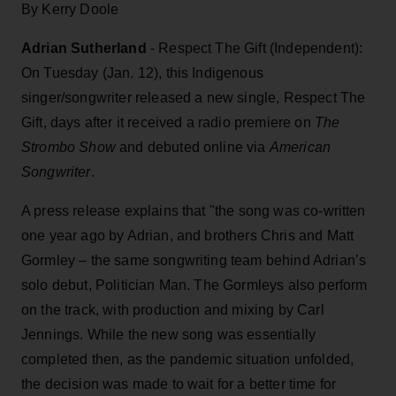
By Kerry Doole
Adrian Sutherland
- Respect The Gift (Independent):
On Tuesday (Jan. 12), this Indigenous
singer/songwriter released a new single, Respect The
Gift, days after it received a radio premiere on
The
Strombo Show
and debuted online via
American
Songwriter
.
A press release explains that "the song was co-written
one year ago by Adrian, and brothers Chris and Matt
Gormley – the same songwriting team behind Adrian’s
solo debut, Politician Man. The Gormleys also perform
on the track, with production and mixing by Carl
Jennings. While the new song was essentially
completed then, as the pandemic situation unfolded,
the decision was made to wait for a better time for