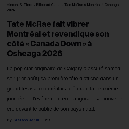
Vincent St-Pierre / Billboard Canada
Tate McRae à Montréal à Osheaga
2026.
Tate McRae fait vibrer
Montréal et revendique son
côté « Canada Down » à
Osheaga 2026
La pop star originaire de Calgary a assuré samedi
soir (1er août) sa première tête d’affiche dans un
grand festival montréalais, clôturant la deuxième
journée de l’événement en inaugurant sa nouvelle
ère devant le public de son pays natal.
Stefano Rebuli
21s