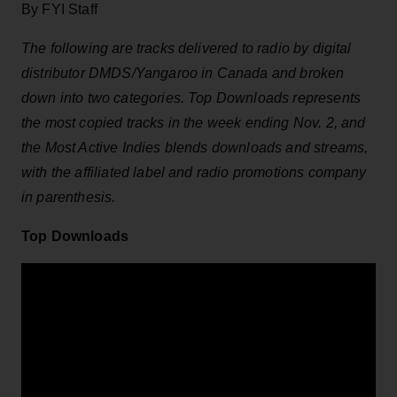
By FYI Staff
The following are tracks delivered to radio by digital
distributor DMDS/Yangaroo in Canada and broken
down into two categories. Top Downloads represents
the most copied tracks in the week ending Nov. 2, and
the Most Active Indies blends downloads and streams,
with the affiliated label and radio promotions company
in parenthesis.
Top Downloads