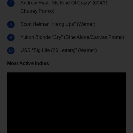
Andrew Hyatt “My Kind Of Crazy” (604/R.
Chubey Promo)
Scott Helman “Hang Ups” (Warner)
Yukon Blonde “Cry” (Dine Alone/Canvas Promo)
USS “Big Life (26 Letters)” (Warner)
Most Active Indies