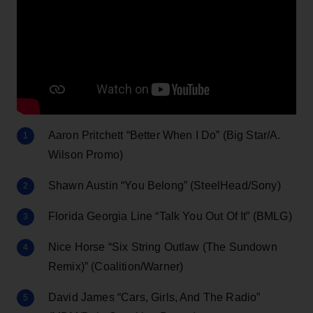
Aaron Pritchett “Better When I Do” (Big Star/A.
Wilson Promo)
Shawn Austin “You Belong” (SteelHead/Sony)
Florida Georgia Line “Talk You Out Of It” (BMLG)
Nice Horse “Six String Outlaw (The Sundown
Remix)” (Coalition/Warner)
David James “Cars, Girls, And The Radio”