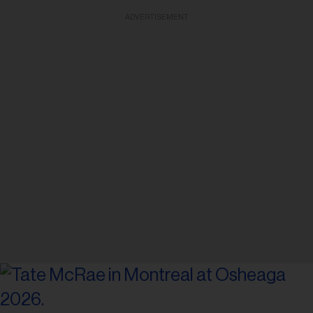
ADVERTISEMENT