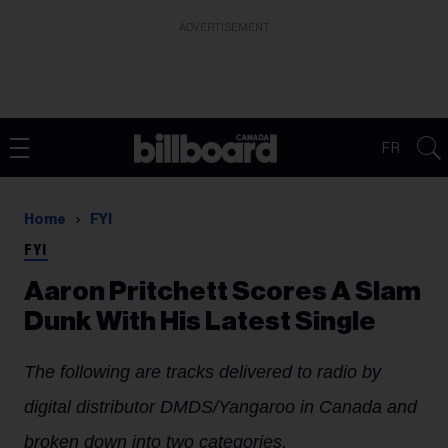
ADVERTISEMENT
FR
Home
FYI
FYI
Aaron Pritchett Scores A Slam
Dunk With His Latest Single
The following are tracks delivered to radio by
digital distributor DMDS/Yangaroo in Canada and
broken down into two categories.