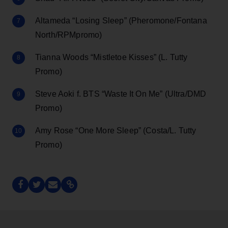
Altameda “Losing Sleep” (Pheromone/Fontana
North/RPMpromo)
Tianna Woods “Mistletoe Kisses” (L. Tutty
Promo)
Steve Aoki f. BTS “Waste It On Me” (Ultra/DMD
Promo)
Amy Rose “One More Sleep” (Costa/L. Tutty
Promo)