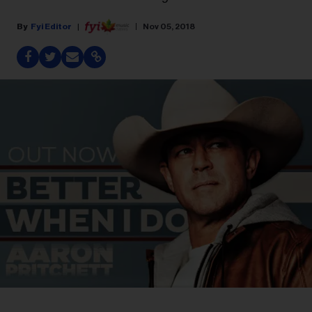
Fyi Editor
Nov 05, 2018