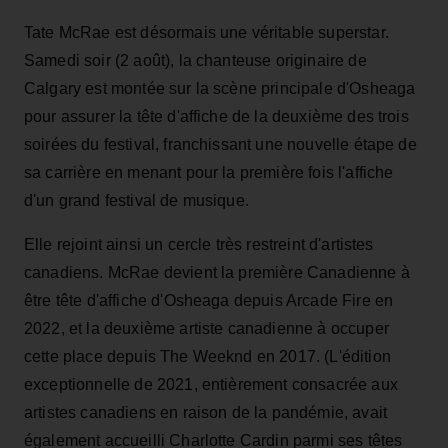
Tate McRae est désormais une véritable superstar.
Samedi soir (2 août), la chanteuse originaire de
Calgary est montée sur la scène principale d'Osheaga
pour assurer la tête d'affiche de la deuxième des trois
soirées du festival, franchissant une nouvelle étape de
sa carrière en menant pour la première fois l'affiche
d'un grand festival de musique.
Elle rejoint ainsi un cercle très restreint d'artistes
canadiens. McRae devient la première Canadienne à
être tête d'affiche d'Osheaga depuis Arcade Fire en
2022, et la deuxième artiste canadienne à occuper
cette place depuis The Weeknd en 2017. (L'édition
exceptionnelle de 2021, entièrement consacrée aux
artistes canadiens en raison de la pandémie, avait
également accueilli Charlotte Cardin parmi ses têtes