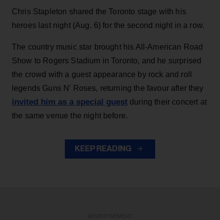
Chris Stapleton shared the Toronto stage with his
heroes last night (Aug. 6) for the second night in a row.
The country music star brought his All-American Road
Show to Rogers Stadium in Toronto, and he surprised
the crowd with a guest appearance by rock and roll
legends Guns N' Roses, returning the favour after they
invited him as a special guest
during their concert at
the same venue the night before.
KEEP READING
ADVERTISEMENT