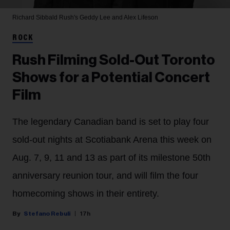
Richard Sibbald
Rush's Geddy Lee and Alex Lifeson
ROCK
Rush Filming Sold-Out Toronto
Shows for a Potential Concert
Film
The legendary Canadian band is set to play four
sold-out nights at Scotiabank Arena this week on
Aug. 7, 9, 11 and 13 as part of its milestone 50th
anniversary reunion tour, and will film the four
homecoming shows in their entirety.
Stefano Rebuli
17h