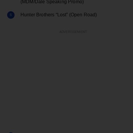
(MDM/Dale Speaking Promo)
Hunter Brothers “Lost” (Open Road)
ADVERTISEMENT