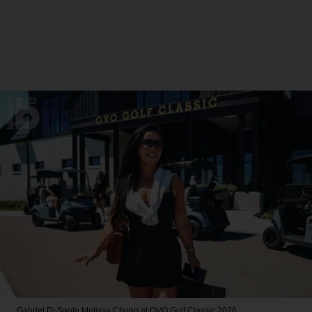
Gabriel Di Sante
Melissa Chung at OVO Golf Classic 2026.