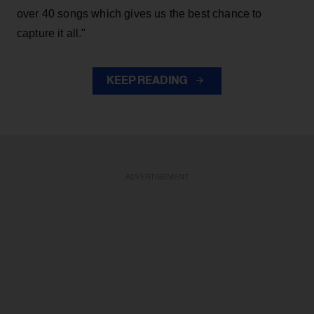
over 40 songs which gives us the best chance to
capture it all."
KEEP READING
ADVERTISEMENT