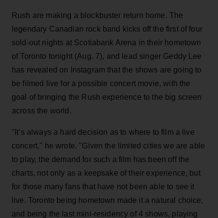
Rush are making a blockbuster return home. The
legendary Canadian rock band kicks off the first of four
sold-out nights at Scotiabank Arena in their hometown
of Toronto tonight (Aug. 7), and lead singer Geddy Lee
has revealed on Instagram that the shows are going to
be filmed live for a possible concert movie, with the
goal of bringing the Rush experience to the big screen
across the world.
"It’s always a hard decision as to where to film a live
concert," he wrote. "Given the limited cities we are able
to play, the demand for such a film has been off the
charts, not only as a keepsake of their experience, but
for those many fans that have not been able to see it
live. Toronto being hometown made it a natural choice,
and being the last mini-residency of 4 shows, playing