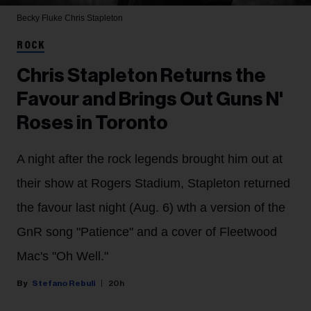
Becky Fluke
Chris Stapleton
ROCK
Chris Stapleton Returns the
Favour and Brings Out Guns N'
Roses in Toronto
A night after the rock legends brought him out at
their show at Rogers Stadium, Stapleton returned
the favour last night (Aug. 6) wth a version of the
GnR song "Patience" and a cover of Fleetwood
Mac's "Oh Well."
Stefano Rebuli
20h