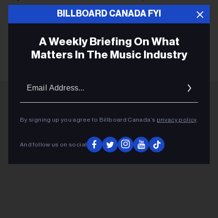
d'affiche.)
BILLBOARD CANADA FYI
A Weekly Briefing On What
KEEP READING
Matters In The Music Industry
Email
Addres
ADVERTISEMENT
By signing up you agree to Billboard Canada’s
privacy policy
.
And follow us on social