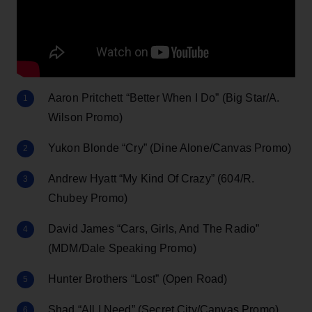
Aaron Pritchett “Better When I Do” (Big Star/A.
Wilson Promo)
Yukon Blonde “Cry” (Dine Alone/Canvas Promo)
Andrew Hyatt “My Kind Of Crazy” (604/R.
Chubey Promo)
David James “Cars, Girls, And The Radio”
(MDM/Dale Speaking Promo)
Hunter Brothers “Lost” (Open Road)
Shad “All I Need” (Secret City/Canvas Promo)