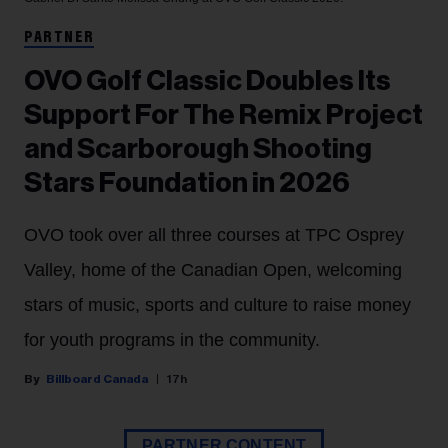
PARTNER
OVO Golf Classic Doubles Its
Support For The Remix Project
and Scarborough Shooting
Stars Foundation in 2026
OVO took over all three courses at TPC Osprey
Valley, home of the Canadian Open, welcoming
stars of music, sports and culture to raise money
for youth programs in the community.
Billboard Canada
17h
PARTNER CONTENT