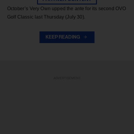
October’s Very Own upped the ante for its second OVO
Golf Classic last Thursday (July 30).
KEEP READING
ADVERTISEMENT