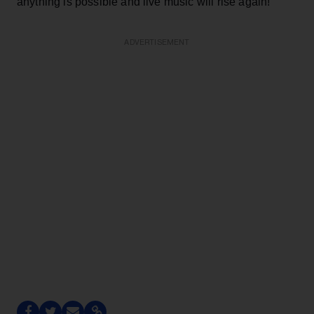
anything is possible and live music will rise again!
ADVERTISEMENT