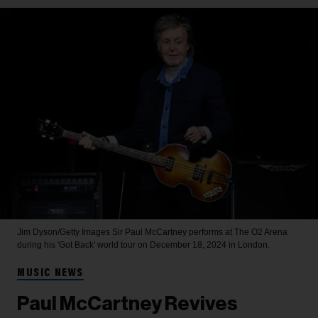
Jim Dyson/Getty Images
Sir Paul McCartney performs at The O2 Arena
during his 'Got Back' world tour on December 18, 2024 in London.
MUSIC NEWS
Paul McCartney Revives