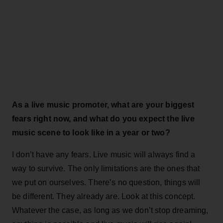
As a live music promoter, what are your biggest
fears right now, and what do you expect the live
music scene to look like in a year or two?
I don’t have any fears. Live music will always find a
way to survive. The only limitations are the ones that
we put on ourselves. There’s no question, things will
be different. They already are. Look at this concept.
Whatever the case, as long as we don’t stop dreaming,