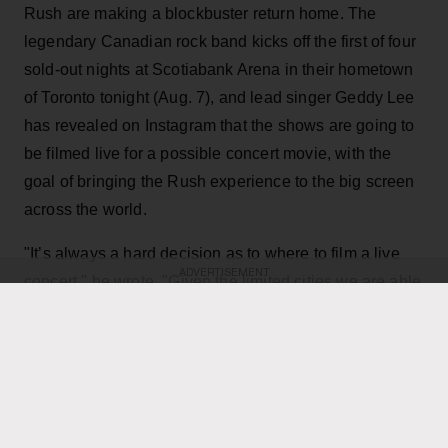
Rush are making a blockbuster return home. The
legendary Canadian rock band kicks off the first of four
sold-out nights at Scotiabank Arena in their hometown
of Toronto tonight (Aug. 7), and lead singer Geddy Lee
has revealed on Instagram that the shows are going to
be filmed live for a possible concert movie, with the
goal of bringing the Rush experience to the big screen
across the world.
"It’s always a hard decision as to where to film a live
ADVERTISEMENT
concert," he wrote. "Given the limited cities we are able
to play, the demand for such a film has been off the
charts, not only as a keepsake of their experience, but
for those many fans that have not been able to see it
live. Toronto being hometown made it a natural choice,
and being the last mini-residency of 4 shows, playing