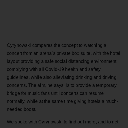
Cyrynowski compares the concept to watching a
concert from an arena’s private box suite, with the hotel
layout providing a safe social distancing environment
complying with all Covid-19 health and safety
guidelines, while also alleviating drinking and driving
concerns. The aim, he says, is to provide a temporary
bridge for music fans until concerts can resume
normally, while at the same time giving hotels a much-
needed boost.
We spoke with Cyrynowski to find out more, and to get