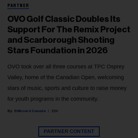
PARTNER
OVO Golf Classic Doubles Its
Support For The Remix Project
and Scarborough Shooting
Stars Foundation in 2026
OVO took over all three courses at TPC Osprey
Valley, home of the Canadian Open, welcoming
stars of music, sports and culture to raise money
for youth programs in the community.
Billboard Canada
22h
PARTNER CONTENT