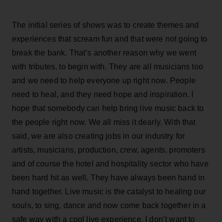
The initial series of shows was to create themes and
experiences that scream fun and that were not going to
break the bank. That’s another reason why we went
with tributes, to begin with. They are all musicians too
and we need to help everyone up right now. People
need to heal, and they need hope and inspiration. I
hope that somebody can help bring live music back to
the people right now. We all miss it dearly. With that
said, we are also creating jobs in our industry for
artists, musicians, production, crew, agents, promoters
and of course the hotel and hospitality sector who have
been hard hit as well. They have always been hand in
hand together. Live music is the catalyst to healing our
souls, to sing, dance and now come back together in a
safe way with a cool live experience. I don’t want to