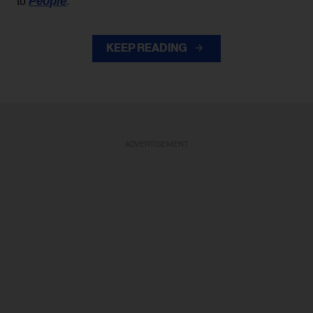
People
to
.
KEEP READING
ADVERTISEMENT