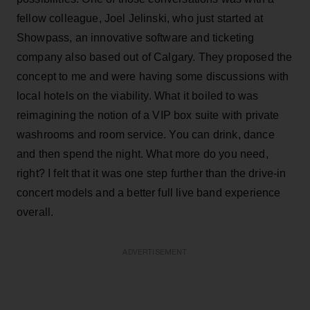
fellow colleague, Joel Jelinski, who just started at
Showpass, an innovative software and ticketing
company also based out of Calgary. They proposed the
concept to me and were having some discussions with
local hotels on the viability. What it boiled to was
reimagining the notion of a VIP box suite with private
washrooms and room service. You can drink, dance
and then spend the night. What more do you need,
right? I felt that it was one step further than the drive-in
concert models and a better full live band experience
overall.
ADVERTISEMENT