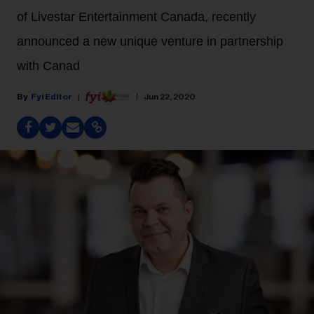
of Livestar Entertainment Canada, recently
announced a new unique venture in partnership
with Canad
Fyi Editor
Jun 22, 2020