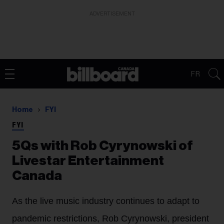
ADVERTISEMENT
FR
Home
FYI
FYI
5Qs with Rob Cyrynowski of
Livestar Entertainment
Canada
As the live music industry continues to adapt to
pandemic restrictions, Rob Cyrynowski, president