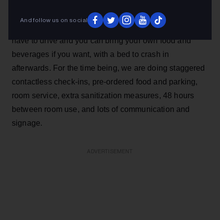
expense of the live experience. It’s not perfect, but it’s a
And follow us on social
start. In some ways, it’s even better because you don’t
have to drive and you can bring your own food and
beverages if you want, with a bed to crash in
afterwards. For the time being, we are doing staggered
contactless check-ins, pre-ordered food and parking,
room service, extra sanitization measures, 48 hours
between room use, and lots of communication and
signage.
ADVERTISEMENT