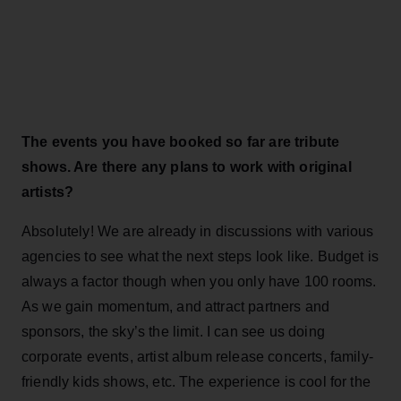
The events you have booked so far are tribute
shows. Are there any plans to work with original
artists?
Absolutely! We are already in discussions with various
agencies to see what the next steps look like. Budget is
always a factor though when you only have 100 rooms.
As we gain momentum, and attract partners and
sponsors, the sky’s the limit. I can see us doing
corporate events, artist album release concerts, family-
friendly kids shows, etc. The experience is cool for the