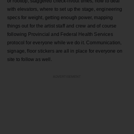
or rooftop, staggered check-in/out times, how to deal
with elevators, where to set up the stage, engineering
specs for weight, getting enough power, mapping
things out for the artist staff and crew and of course
following Provincial and Federal Health Services
protocol for everyone while we do it. Communication,
signage, floor stickers are all in place for everyone on
site to follow as well.
ADVERTISEMENT