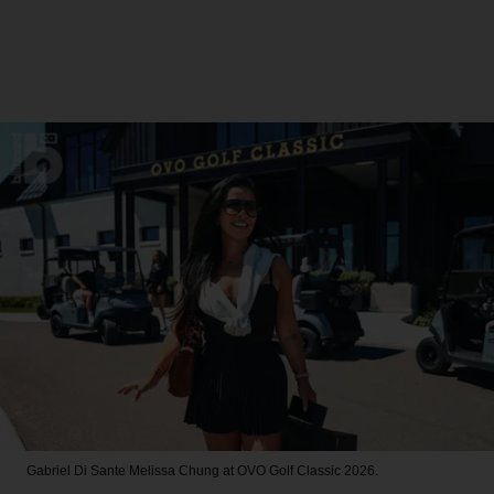
Gabriel Di Sante
Melissa Chung at OVO Golf Classic 2026.