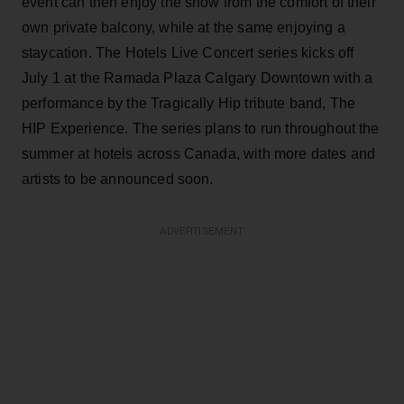
event can then enjoy the show from the comfort of their
own private balcony, while at the same enjoying a
staycation. The Hotels Live Concert series kicks off
July 1 at the Ramada Plaza Calgary Downtown with a
performance by the Tragically Hip tribute band, The
HIP Experience. The series plans to run throughout the
summer at hotels across Canada, with more dates and
artists to be announced soon.
ADVERTISEMENT