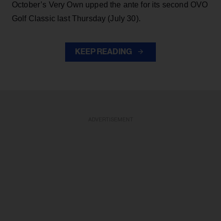
October’s Very Own upped the ante for its second OVO
Golf Classic last Thursday (July 30).
KEEP READING
ADVERTISEMENT