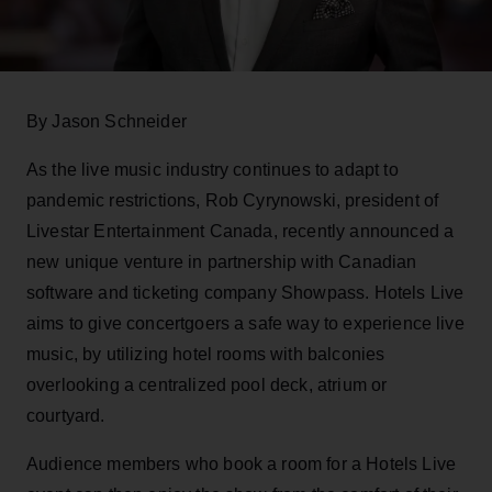
By Jason Schneider
As the live music industry continues to adapt to
pandemic restrictions, Rob Cyrynowski, president of
Livestar Entertainment Canada, recently announced a
new unique venture in partnership with Canadian
software and ticketing company Showpass. Hotels Live
aims to give concertgoers a safe way to experience live
music, by utilizing hotel rooms with balconies
overlooking a centralized pool deck, atrium or
courtyard.
Audience members who book a room for a Hotels Live