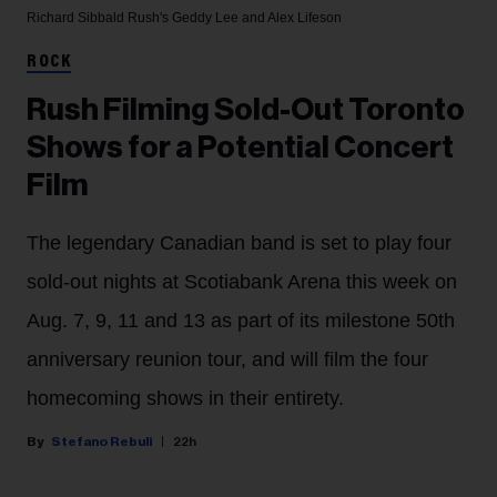
Richard Sibbald
Rush's Geddy Lee and Alex Lifeson
ROCK
Rush Filming Sold-Out Toronto
Shows for a Potential Concert
Film
The legendary Canadian band is set to play four
sold-out nights at Scotiabank Arena this week on
Aug. 7, 9, 11 and 13 as part of its milestone 50th
anniversary reunion tour, and will film the four
homecoming shows in their entirety.
Stefano Rebuli
22h