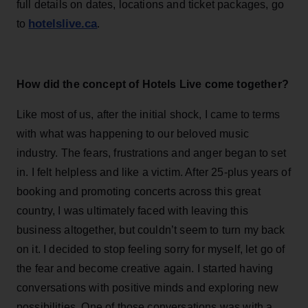
full details on dates, locations and ticket packages, go
hotelslive.ca
to
.
How did the concept of Hotels Live come together?
Like most of us, after the initial shock, I came to terms
with what was happening to our beloved music
industry. The fears, frustrations and anger began to set
in. I felt helpless and like a victim. After 25-plus years of
booking and promoting concerts across this great
country, I was ultimately faced with leaving this
business altogether, but couldn’t seem to turn my back
on it. I decided to stop feeling sorry for myself, let go of
the fear and become creative again. I started having
conversations with positive minds and exploring new
possibilities. One of those conversations was with a