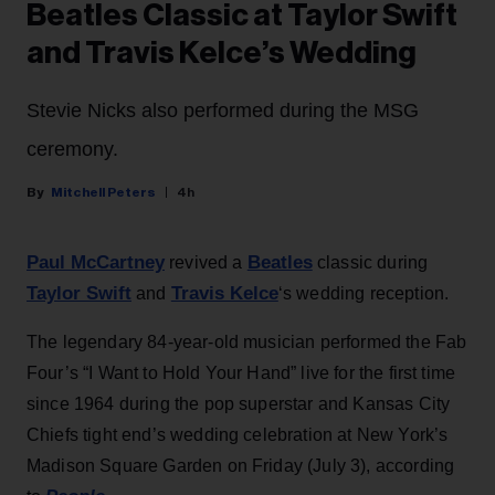
Beatles Classic at Taylor Swift
and Travis Kelce’s Wedding
Stevie Nicks also performed during the MSG
ceremony.
Mitchell Peters
4h
Paul McCartney
Beatles
revived a
classic during
Taylor Swift
Travis Kelce
and
‘s wedding reception.
The legendary 84-year-old musician performed the Fab
Four’s “I Want to Hold Your Hand” live for the first time
since 1964 during the pop superstar and Kansas City
Chiefs tight end’s wedding celebration at New York’s
Madison Square Garden on Friday (July 3), according