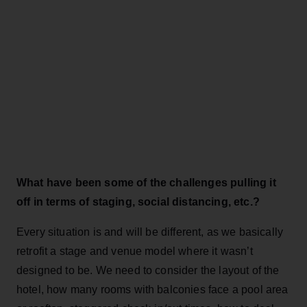
What have been some of the challenges pulling it
off in terms of staging, social distancing, etc.?
Every situation is and will be different, as we basically
retrofit a stage and venue model where it wasn’t
designed to be. We need to consider the layout of the
hotel, how many rooms with balconies face a pool area