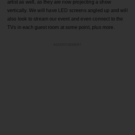
artist as well, as they are now projecting a show
vertically. We will have LED screens angled up and will
also look to stream our event and even connect to the
TVs in each guest room at some point, plus more.
ADVERTISEMENT