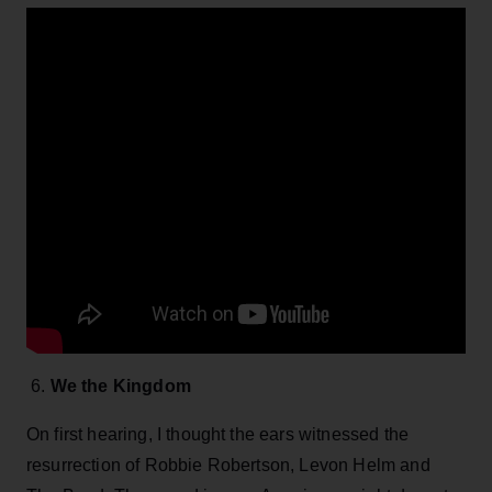
6.
We the Kingdom
On first hearing, I thought the ears witnessed the
resurrection of Robbie Robertson, Levon Helm and