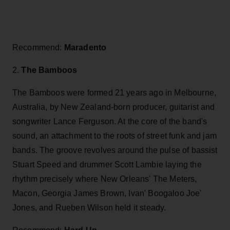
Recommend:
Maradento
2.
The Bamboos
The Bamboos were formed 21 years ago in Melbourne,
Australia, by New Zealand-born producer, guitarist and
songwriter Lance Ferguson. At the core of the band's
sound, an attachment to the roots of street funk and jam
bands. The groove revolves around the pulse of bassist
Stuart Speed and drummer Scott Lambie laying the
rhythm precisely where New Orleans' The Meters,
Macon, Georgia James Brown, Ivan' Boogaloo Joe'
Jones, and Rueben Wilson held it steady.