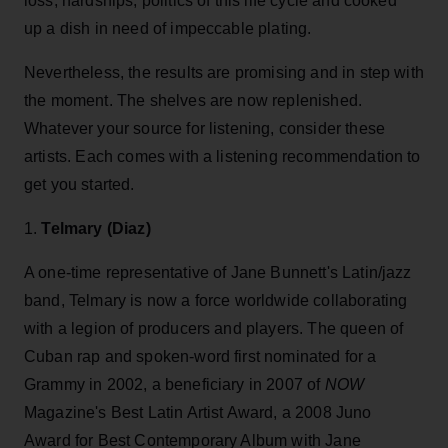
loss, hardships, politics of this life cycle and cooked
up a dish in need of impeccable plating.
Nevertheless, the results are promising and in step with
the moment. The shelves are now replenished.
Whatever your source for listening, consider these
artists. Each comes with a listening recommendation to
get you started.
1.
Telmary (Diaz)
A one-time representative of Jane Bunnett's Latin/jazz
band, Telmary is now a force worldwide collaborating
with a legion of producers and players. The queen of
Cuban rap and spoken-word first nominated for a
Grammy in 2002, a beneficiary in 2007 of
NOW
Magazine's Best Latin Artist Award, a 2008 Juno
Award for Best Contemporary Album with Jane