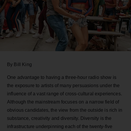
By Bill King
One advantage to having a three-hour radio show is
the exposure to artists of many persuasions under the
influence of a vast range of cross-cultural experiences.
Although the mainstream focuses on a narrow field of
obvious candidates, the view from the outside is rich in
substance, creativity and diversity. Diversity is the
infrastructure underpinning each of the twenty-five