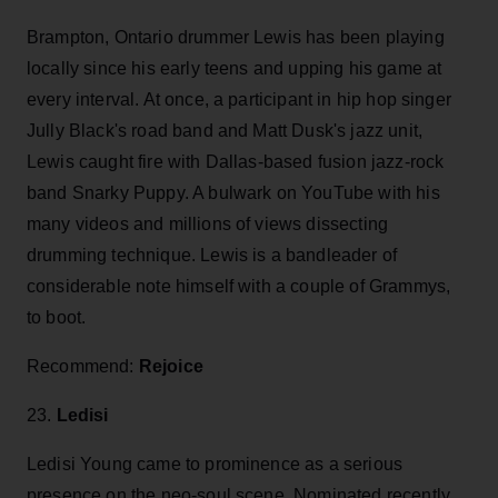
Brampton, Ontario drummer Lewis has been playing
locally since his early teens and upping his game at
every interval. At once, a participant in hip hop singer
Jully Black's road band and Matt Dusk's jazz unit,
Lewis caught fire with Dallas-based fusion jazz-rock
band Snarky Puppy. A bulwark on YouTube with his
many videos and millions of views dissecting
drumming technique. Lewis is a bandleader of
considerable note himself with a couple of Grammys,
to boot.
Recommend:
Rejoice
23.
Ledisi
Ledisi Young came to prominence as a serious
presence on the neo-soul scene. Nominated recently