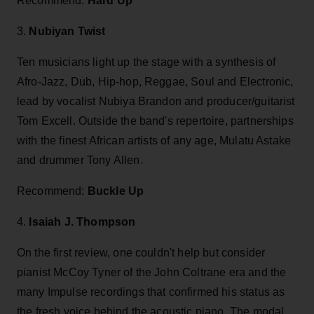
Recommend:
Hard Up
3.
Nubiyan Twist
Ten musicians light up the stage with a synthesis of
Afro-Jazz, Dub, Hip-hop, Reggae, Soul and Electronic,
lead by vocalist Nubiya Brandon and producer/guitarist
Tom Excell. Outside the band's repertoire, partnerships
with the finest African artists of any age, Mulatu Astake
and drummer Tony Allen.
Recommend:
Buckle Up
4.
Isaiah J. Thompson
On the first review, one couldn't help but consider
pianist McCoy Tyner of the John Coltrane era and the
many Impulse recordings that confirmed his status as
the fresh voice behind the acoustic piano. The modal