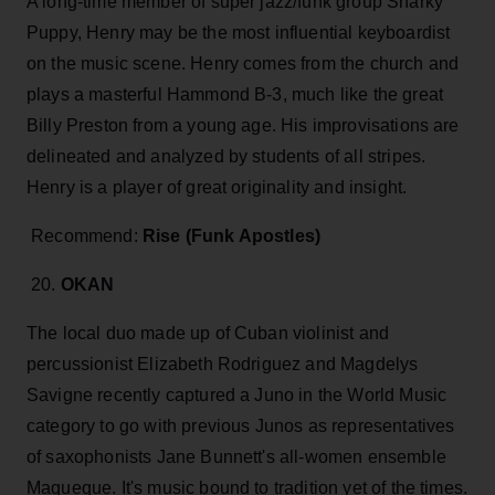
A long-time member of super jazz/funk group Snarky
Puppy, Henry may be the most influential keyboardist
on the music scene. Henry comes from the church and
plays a masterful Hammond B-3, much like the great
Billy Preston from a young age. His improvisations are
delineated and analyzed by students of all stripes.
Henry is a player of great originality and insight.
Recommend:
Rise (Funk Apostles)
20.
OKAN
The local duo made up of Cuban violinist and
percussionist Elizabeth Rodriguez and Magdelys
Savigne recently captured a Juno in the World Music
category to go with previous Junos as representatives
of saxophonists Jane Bunnett's all-women ensemble
Maqueque. It's music bound to tradition yet of the times.