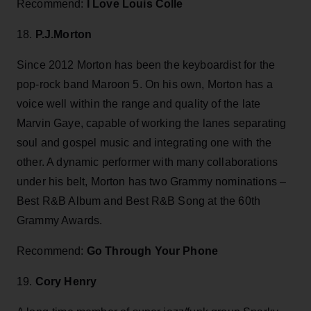
Recommend:
I Love Louis Colle
18.
P.J.Morton
Since 2012 Morton has been the keyboardist for the
pop-rock band Maroon 5. On his own, Morton has a
voice well within the range and quality of the late
Marvin Gaye, capable of working the lanes separating
soul and gospel music and integrating one with the
other. A dynamic performer with many collaborations
under his belt, Morton has two Grammy nominations –
Best R&B Album and Best R&B Song at the 60th
Grammy Awards.
Recommend:
Go Through Your Phone
19.
Cory Henry