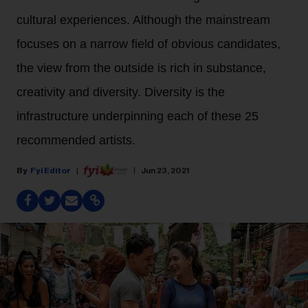
cultural experiences. Although the mainstream
focuses on a narrow field of obvious candidates,
the view from the outside is rich in substance,
creativity and diversity. Diversity is the
infrastructure underpinning each of these 25
recommended artists.
Fyi Editor
Jun 23, 2021