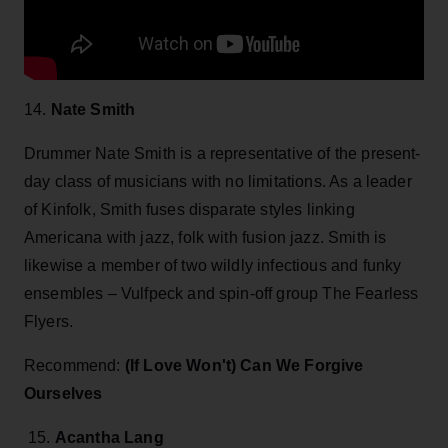
14.
Nate Smith
Drummer Nate Smith is a representative of the present-
day class of musicians with no limitations. As a leader
of Kinfolk, Smith fuses disparate styles linking
Americana with jazz, folk with fusion jazz. Smith is
likewise a member of two wildly infectious and funky
ensembles – Vulfpeck and spin-off group The Fearless
Flyers.
Recommend:
(If Love Won't) Can We Forgive
Ourselves
15.
Acantha Lang