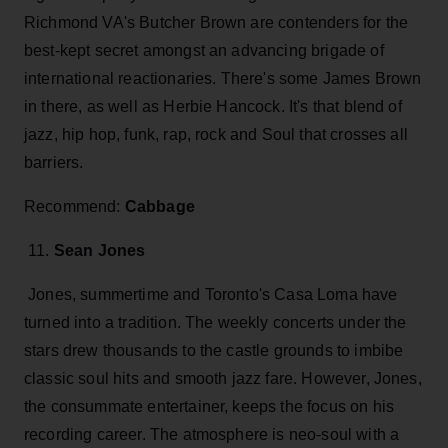
Richmond VA's Butcher Brown are contenders for the
best-kept secret amongst an advancing brigade of
international reactionaries. There's some James Brown
in there, as well as Herbie Hancock. It's that blend of
jazz, hip hop, funk, rap, rock and Soul that crosses all
barriers.
Recommend:
Cabbage
11.
Sean Jones
Jones, summertime and Toronto's Casa Loma have
turned into a tradition. The weekly concerts under the
stars drew thousands to the castle grounds to imbibe
classic soul hits and smooth jazz fare. However, Jones,
the consummate entertainer, keeps the focus on his
recording career. The atmosphere is neo-soul with a