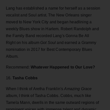
Lang has established a name for herself as a session
vocalist and Soul artist. The New Orleans singer
moved to New York City and began headlining a
weekly Blues show in Harlem. Robert Randolph and
the Family Band recorded Lang's Gonna Be All
Right on his album
Got Soul
and earned a Grammy
nomination in 2017 for Best Contemporary Blues
Album.
Recommend:
Whatever Happened to Our Love?
16.
Tasha Cobbs
When I think of Aretha Franklin's
Amazing Grace
album, I think of Tasha Cobbs. Cobbs, much like
Tamela Mann, dwells in the same outward regions of
prominent voices with immense talent and dynamic