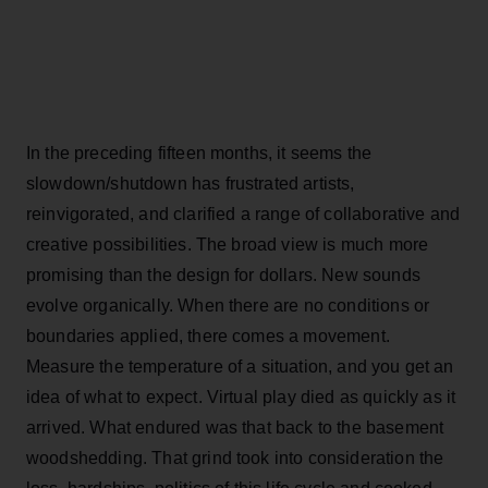
In the preceding fifteen months, it seems the
slowdown/shutdown has frustrated artists,
reinvigorated, and clarified a range of collaborative and
creative possibilities. The broad view is much more
promising than the design for dollars. New sounds
evolve organically. When there are no conditions or
boundaries applied, there comes a movement.
Measure the temperature of a situation, and you get an
idea of what to expect. Virtual play died as quickly as it
arrived. What endured was that back to the basement
woodshedding. That grind took into consideration the