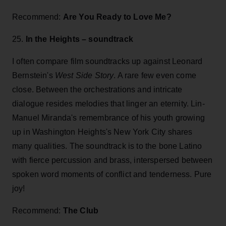
Recommend:
Are You Ready to Love Me?
25.
In the Heights – soundtrack
I often compare film soundtracks up against Leonard
Bernstein's
West Side Story
. A rare few even come
close. Between the orchestrations and intricate
dialogue resides melodies that linger an eternity. Lin-
Manuel Miranda's remembrance of his youth growing
up in Washington Heights's New York City shares
many qualities. The soundtrack is to the bone Latino
with fierce percussion and brass, interspersed between
spoken word moments of conflict and tenderness. Pure
joy!
Recommend:
The Club