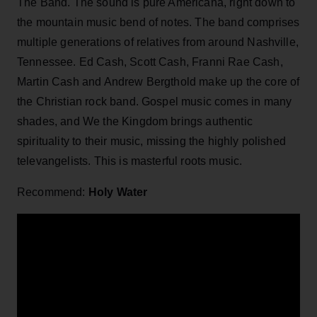
The Band. The sound is pure Americana, right down to
the mountain music bend of notes. The band comprises
multiple generations of relatives from around Nashville,
Tennessee. Ed Cash, Scott Cash, Franni Rae Cash,
Martin Cash and Andrew Bergthold make up the core of
the Christian rock band. Gospel music comes in many
shades, and We the Kingdom brings authentic
spirituality to their music, missing the highly polished
televangelists. This is masterful roots music.
Recommend:
Holy Water