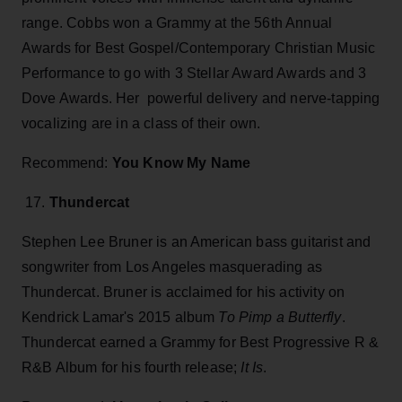
range. Cobbs won a Grammy at the 56th Annual
Awards for Best Gospel/Contemporary Christian Music
Performance to go with 3 Stellar Award Awards and 3
Dove Awards. Her powerful delivery and nerve-tapping
vocalizing are in a class of their own.
Recommend:
You Know My Name
17.
Thundercat
Stephen Lee Bruner is an American bass guitarist and
songwriter from Los Angeles masquerading as
Thundercat. Bruner is acclaimed for his activity on
Kendrick Lamar's 2015 album
To Pimp a Butterfly
.
Thundercat earned a Grammy for Best Progressive R &
R&B Album for his fourth release;
It Is
.