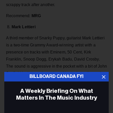
scrappy track after another.
Recommend:
MRG
8.
Mark Lettieri
A third member of Snarky Puppy, guitarist Mark Lettieri
is a two-time Grammy Award-winning artist with a
presence on tracks with Eminem, 50 Cent, Kirk
Franklin, Snoop Dogg, Erykah Badu, David Crosby.
The sound is aggressive in the pocket with a bit of John
Scofield in the rearview mirror. Always inventive and
BILLBOARD CANADA FYI
another player in step with the times who continually
collaborates with the top players on the scene and
A Weekly Briefing On What
keeps new music constantly flowing.
Matters In The Music Industry
Recommend:
Magnetar
Email