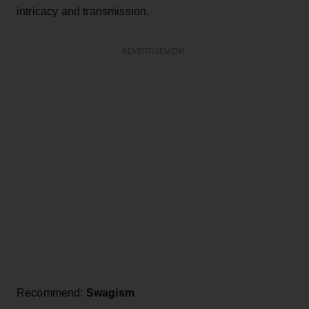
intricacy and transmission.
ADVERTISEMENT
Recommend:
Swagism