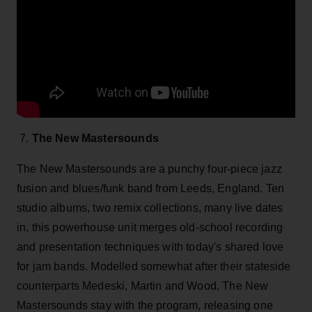
7.
The New Mastersounds
The New Mastersounds are a punchy four-piece jazz
fusion and blues/funk band from Leeds, England. Ten
studio albums, two remix collections, many live dates
in, this powerhouse unit merges old-school recording
and presentation techniques with today's shared love
for jam bands. Modelled somewhat after their stateside
counterparts Medeski, Martin and Wood, The New
Mastersounds stay with the program, releasing one