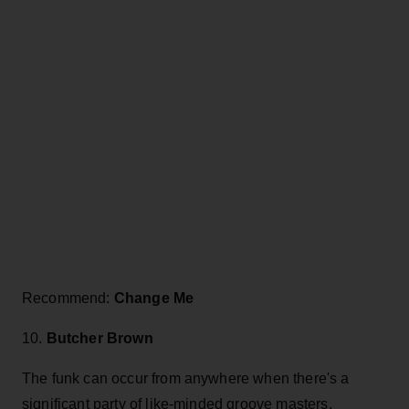
Recommend:
Change Me
10.
Butcher Brown
The funk can occur from anywhere when there's a
significant party of like-minded groove masters.