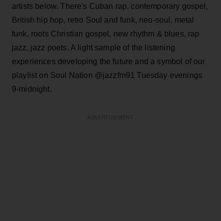
artists below. There's Cuban rap, contemporary gospel,
British hip hop, retro Soul and funk, neo-soul, metal
funk, roots Christian gospel, new rhythm & blues, rap
jazz, jazz poets. A light sample of the listening
experiences developing the future and a symbol of our
playlist on Soul Nation @jazzfm91 Tuesday evenings
9-midnight.
ADVERTISEMENT