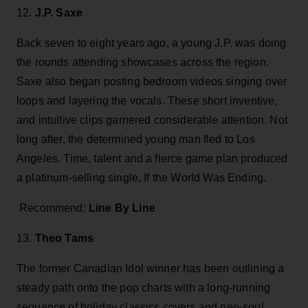
12.
J.P. Saxe
Back seven to eight years ago, a young J.P. was doing
the rounds attending showcases across the region.
Saxe also began posting bedroom videos singing over
loops and layering the vocals. These short inventive,
and intuitive clips garnered considerable attention. Not
long after, the determined young man fled to Los
Angeles. Time, talent and a fierce game plan produced
a platinum-selling single, If the World Was Ending.
Recommend:
Line By Line
13.
Theo Tams
The former Canadian Idol winner has been outlining a
steady path onto the pop charts with a long-running
sequence of holiday classics covers and neo-soul