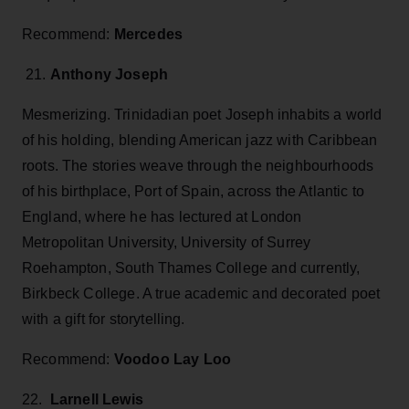
Recommend:
Mercedes
21.
Anthony Joseph
Mesmerizing. Trinidadian poet Joseph inhabits a world
of his holding, blending American jazz with Caribbean
roots. The stories weave through the neighbourhoods
of his birthplace, Port of Spain, across the Atlantic to
England, where he has lectured at London
Metropolitan University, University of Surrey
Roehampton, South Thames College and currently,
Birkbeck College. A true academic and decorated poet
with a gift for storytelling.
Recommend:
Voodoo Lay Loo
22.
Larnell Lewis