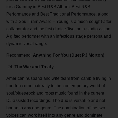
for a Grammy in Best R&B Album, Best R&B
Performance and Best Traditional Performance, along
with a Soul Train Award – Young is a much sought-after
collaborator and the first choice 'live' or in-studio action.
A gifted performer with an infectious stage persona and
dynamic vocal range.
Recommend:
Anything For You (Duet PJ Morton)
24.
The War and Treaty
American husband and wife team from Zambia living in
London come naturally to the contemporary world of
soul/blues/rock and roots music found in the current
DJ-assisted recordings. The duo is versatile and not
bound to any one genre. The combination of the two
voices can work itself into any genre and dominate.