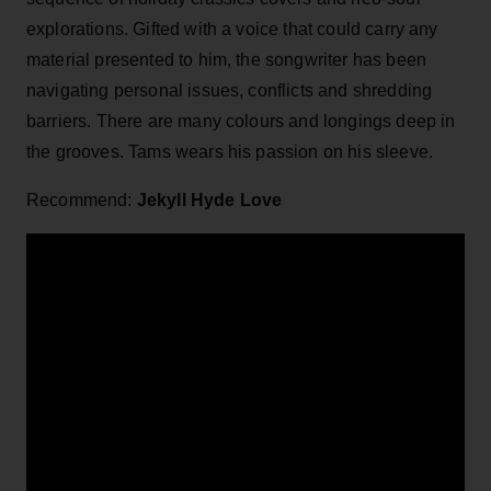
explorations. Gifted with a voice that could carry any
material presented to him, the songwriter has been
navigating personal issues, conflicts and shredding
barriers. There are many colours and longings deep in
the grooves. Tams wears his passion on his sleeve.
Recommend:
Jekyll Hyde Love