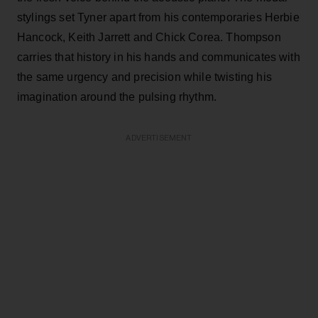
stylings set Tyner apart from his contemporaries Herbie
Hancock, Keith Jarrett and Chick Corea. Thompson
carries that history in his hands and communicates with
the same urgency and precision while twisting his
imagination around the pulsing rhythm.
ADVERTISEMENT