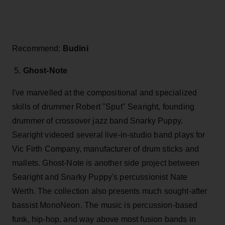
Recommend:
Budini
5.
Ghost-Note
I've marvelled at the compositional and specialized
skills of drummer Robert "Sput" Searight, founding
drummer of crossover jazz band Snarky Puppy.
Searight videoed several live-in-studio band plays for
Vic Firth Company, manufacturer of drum sticks and
mallets. Ghost-Note is another side project between
Searight and Snarky Puppy's percussionist Nate
Werth. The collection also presents much sought-after
bassist MonoNeon. The music is percussion-based
funk, hip-hop, and way above most fusion bands in