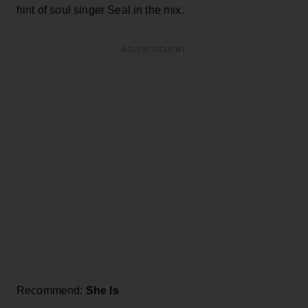
hint of soul singer Seal in the mix.
ADVERTISEMENT
Recommend:
She Is