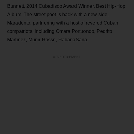
Bunnett, 2014 Cubadisco Award Winner, Best Hip-Hop
Album. The street poet is back with a new side,
Maradento, partnering with a host of revered Cuban
compatriots, including Omara Portuondo, Pedrito
Martinez, Munir Hossn, HabanaSana.
ADVERTISEMENT