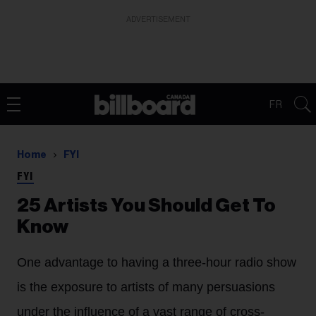
ADVERTISEMENT
FR
Home
FYI
FYI
25 Artists You Should Get To
Know
One advantage to having a three-hour radio show
is the exposure to artists of many persuasions
under the influence of a vast range of cross-