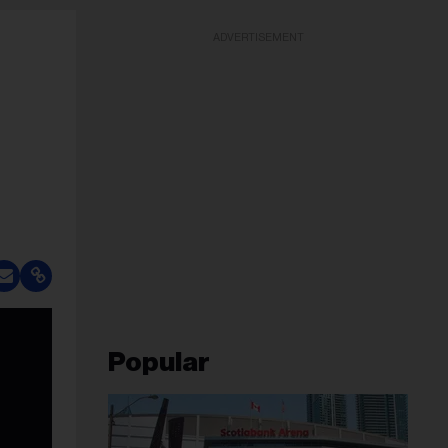
ADVERTISEMENT
Popular