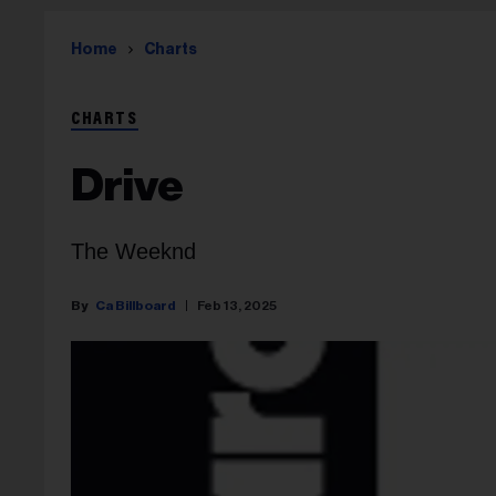
Home
Charts
CHARTS
Drive
The Weeknd
Ca Billboard
Feb 13, 2025