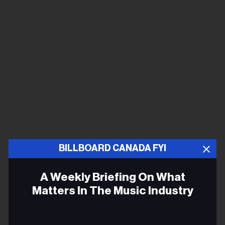
BILLBOARD CANADA FYI
A Weekly Briefing On What
Matters In The Music Industry