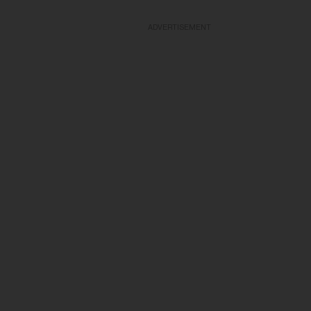
ADVERTISEMENT