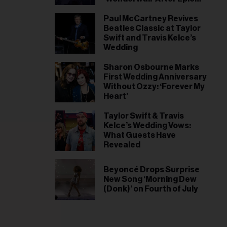
World Cup Win, Liam
Gallagher Responds
Paul McCartney Revives
Beatles Classic at Taylor
Swift and Travis Kelce’s
Wedding
Sharon Osbourne Marks
First Wedding Anniversary
Without Ozzy: ‘Forever My
Heart’
Taylor Swift & Travis
Kelce’s Wedding Vows:
What Guests Have
Revealed
Beyoncé Drops Surprise
New Song ‘Morning Dew
(Donk)’ on Fourth of July