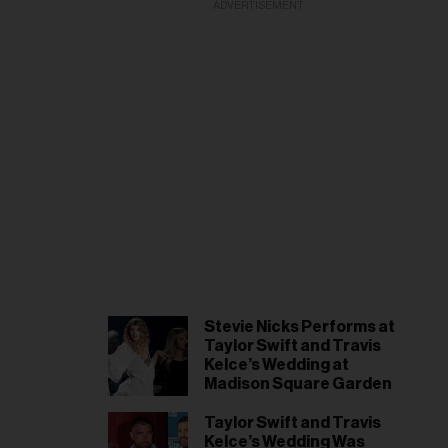
il
ADVERTISEMENT
ess...
Stevie Nicks Performs at
Taylor Swift and Travis
Kelce’s Wedding at
Madison Square Garden
Taylor Swift and Travis
Kelce’s Wedding Was