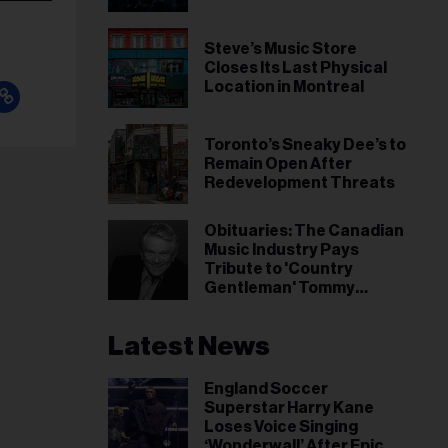
Steve’s Music Store
Closes Its Last Physical
Location in Montreal
Toronto’s Sneaky Dee’s to
Remain Open After
Redevelopment Threats
Obituaries: The Canadian
Music Industry Pays
Tribute to 'Country
Gentleman' Tommy
Hunter
Latest News
England Soccer
Superstar Harry Kane
Loses Voice Singing
‘Wonderwall’ After Epic