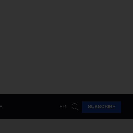
A
FR
SUBSCRIBE