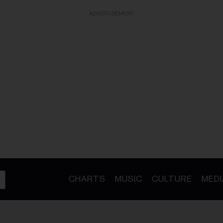
ADVERTISEMENT
CHARTS
MUSIC
CULTURE
MEDI