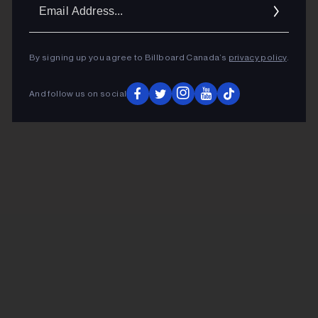
Ema
Addr
By signing up you agree to Billboard Canada’s
privacy policy
.
And follow us on social