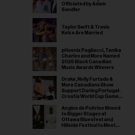
Officiated by Adam
Sandler
Taylor Swift & Travis
Kelce Are Married
pHoenix Pagliacci, Tanika
Charles and More Named
2026 Black Canadian
Music Awards Winners
Drake, Nelly Furtado &
More Canadians Show
Support During Portugal-
Croatia World Cup Game
in Toronto
Angine de Poitrine Moved
to Bigger Stages at
Ottawa Bluesfest and
Hillside Festival to Meet
Demand