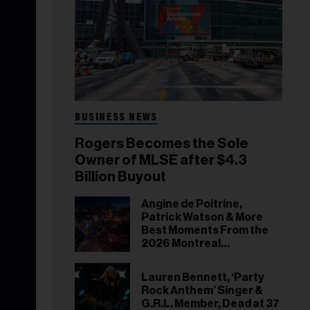
BUSINESS NEWS
Rogers Becomes the Sole
Owner of MLSE after $4.3
Billion Buyout
Angine de Poitrine,
Patrick Watson & More
Best Moments From the
2026 Montreal
International Jazz
Festival
Lauren Bennett, ‘Party
Rock Anthem’ Singer &
G.R.L. Member, Dead at 37