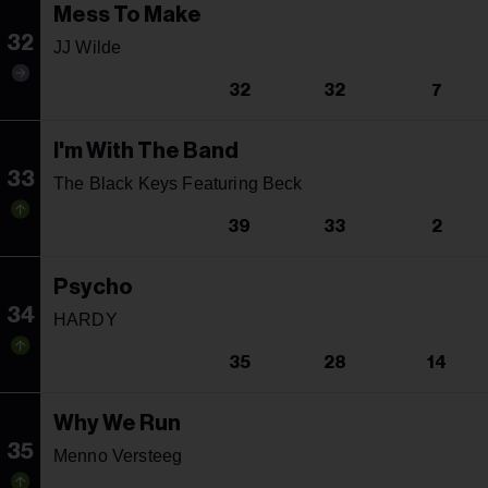
Mess To Make
32
JJ Wilde
32
32
7
I'm With The Band
33
The Black Keys Featuring Beck
39
33
2
Psycho
34
HARDY
35
28
14
Why We Run
35
Menno Versteeg