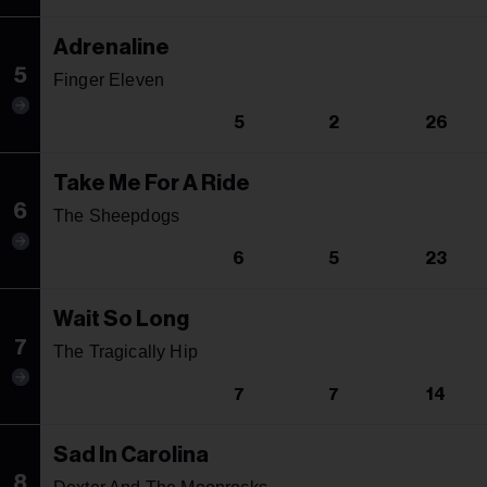
Adrenaline
5
Finger Eleven
5
2
26
Take Me For A Ride
6
The Sheepdogs
6
5
23
Wait So Long
7
The Tragically Hip
7
7
14
Sad In Carolina
8