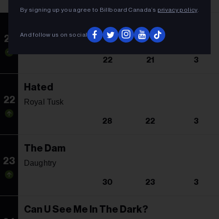
By signing up you agree to Billboard Canada’s
privacy policy
.
Time Won't Wait
And follow us on social
21
Sum 41
22
21
3
Hated
22
Royal Tusk
28
22
3
The Dam
23
Daughtry
30
23
3
Can U See Me In The Dark?