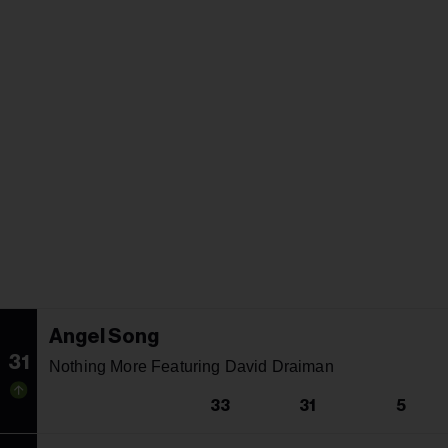
Angel Song
31
Nothing More Featuring David Draiman
33
31
5