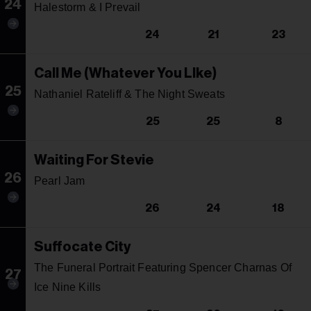
24
Halestorm & I Prevail
24
21
23
Call Me (Whatever You LIke)
25
Nathaniel Rateliff & The Night Sweats
25
25
8
Waiting For Stevie
26
Pearl Jam
26
24
18
Suffocate City
The Funeral Portrait Featuring Spencer Charnas Of
27
Ice Nine Kills