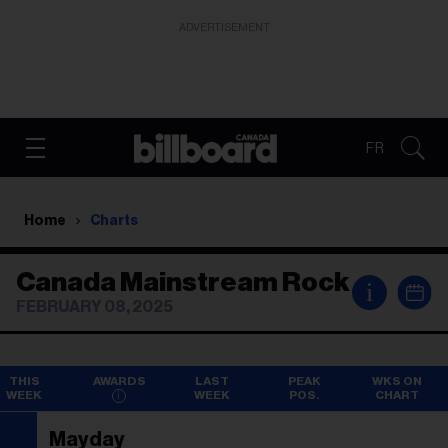
ADVERTISEMENT
FR
Home
Charts
Canada Mainstream Rock
i
FEBRUARY 08, 2025
THIS
AWARDS
LAST
PEAK
WKS ON
WEEK
WEEK
POS.
CHART
Mayday