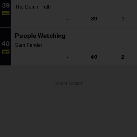
39
The Damn Truth
NEW
-
39
1
People Watching
40
Sam Fender
NEW
-
40
2
ADVERTISEMENT