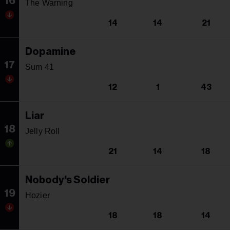
16
The Warning
14
14
21
Dopamine
17
Sum 41
12
1
43
Liar
18
Jelly Roll
21
14
18
Nobody's Soldier
19
Hozier
18
18
14