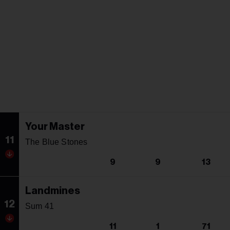
Your Master
11
The Blue Stones
9
9
13
Landmines
12
Sum 41
11
1
71