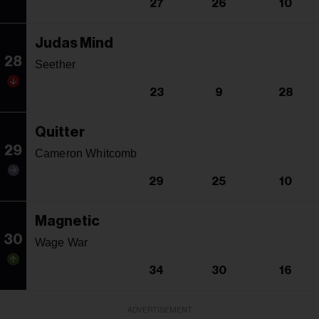
27
26
10
Judas Mind
28
Seether
23
9
28
Quitter
29
Cameron Whitcomb
29
25
10
Magnetic
30
Wage War
34
30
16
ADVERTISEMENT