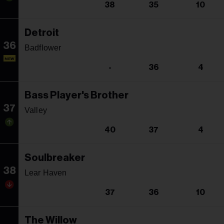
38
35
10
Detroit
36
Badflower
NEW
-
36
4
Bass Player's Brother
37
Valley
40
37
4
Soulbreaker
38
Lear Haven
37
36
10
The Willow