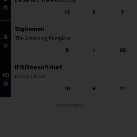
Dexter And The Moonrocks
13
8
7
Sighommi
9
The Smashing Pumpkins
8
7
26
If It Doesn't Hurt
10
Nothing More
10
9
27
ADVERTISEMENT