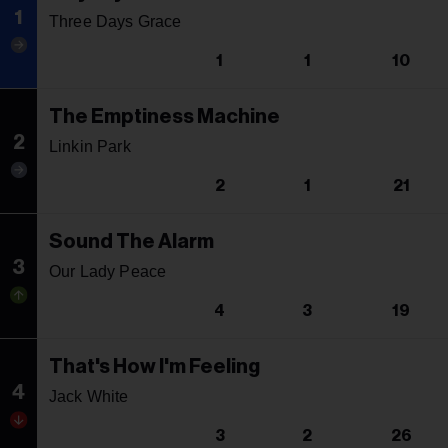
1
Three Days Grace
1
1
10
The Emptiness Machine
2
Linkin Park
2
1
21
Sound The Alarm
3
Our Lady Peace
4
3
19
That's How I'm Feeling
4
Jack White
3
2
26