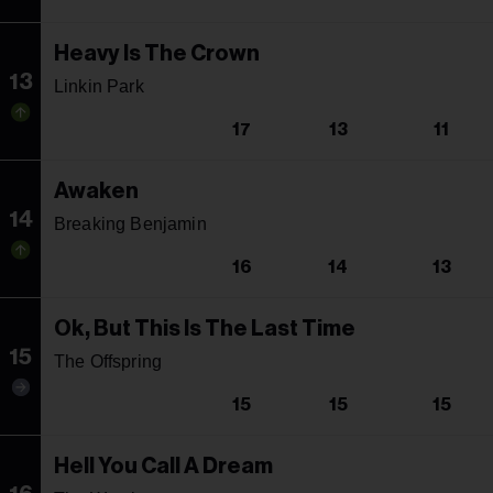
Heavy Is The Crown
13
Linkin Park
17
13
11
Awaken
14
Breaking Benjamin
16
14
13
Ok, But This Is The Last Time
15
The Offspring
15
15
15
Hell You Call A Dream