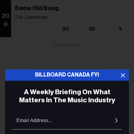
Same Old Song
20
The Lumineers
20
20
3
ADVERTISEMENT
BILLBOARD CANADA FYI
A Weekly Briefing On What
Matters In The Music Industry
Email
Addres