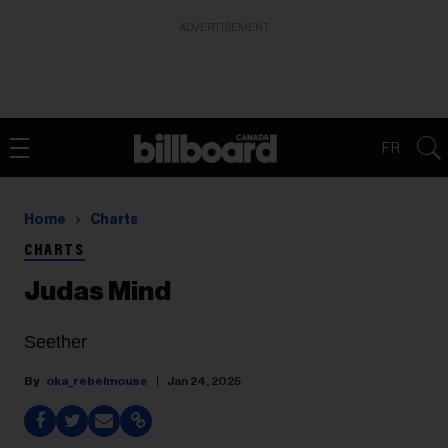
ADVERTISEMENT
FR
Home
Charts
CHARTS
Judas Mind
Seether
oka_rebelmouse
Jan 24, 2025