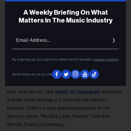
David Cronenberg
A Weekly Briefing On What
The album is set to arrive on July 24.
Matters In The Music Industry
Michael Saponara
5h
Email
Addres
the arrival of Charli xcx’s
Ahead of
new album
Music, Fashion, Film
, the British pop star revealed the
By signing up you agree to Billboard Canada’s
privacy policy
.
LP’s tracklist via social media on Tuesday (July 7).
And follow us on social
“My new album Music, Fashion, Film is out july 24th. 11
songs, 30 minutes, 5 seconds. available to pre order
wrote on Instagram
now, love you xx,” she
alongside
a photo of her holding a T-shirt with the album’s
tracklist. There’s a lone guest appearance on the
album’s closer, “No One Lasts Forever,” from film
director David Cronenberg.