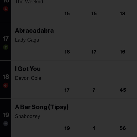
16
The Weeknd
15
15
18
Abracadabra
17
Lady Gaga
18
17
16
I Got You
18
Devon Cole
17
7
45
A Bar Song (Tipsy)
19
Shaboozey
19
1
56