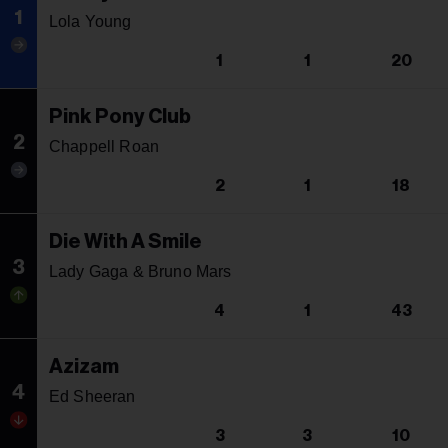
1
Lola Young
1
1
20
Pink Pony Club
2
Chappell Roan
2
1
18
Die With A Smile
3
Lady Gaga & Bruno Mars
4
1
43
Azizam
4
Ed Sheeran
3
3
10