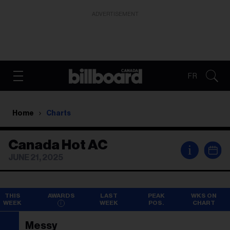
ADVERTISEMENT
FR
Home
Charts
Canada Hot AC
i
JUNE 21, 2025
THIS
AWARDS
LAST
PEAK
WKS ON
WEEK
WEEK
POS.
CHART
Messy