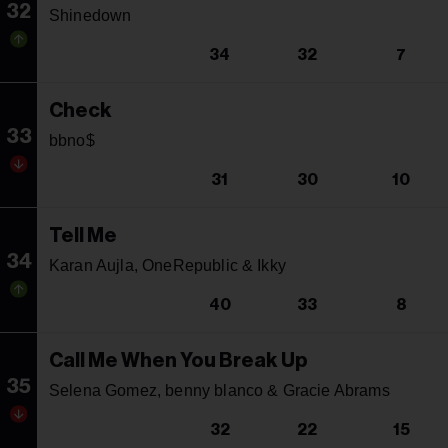
32
Shinedown
34
32
7
Check
33
bbno$
31
30
10
Tell Me
34
Karan Aujla, OneRepublic & Ikky
40
33
8
Call Me When You Break Up
35
Selena Gomez, benny blanco & Gracie Abrams
32
22
15