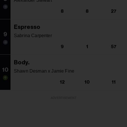
Alexander Stewart
8
8
27
Espresso
9
Sabrina Carpenter
9
1
57
Body.
10
Shawn Desman x Jamie Fine
12
10
11
ADVERTISEMENT