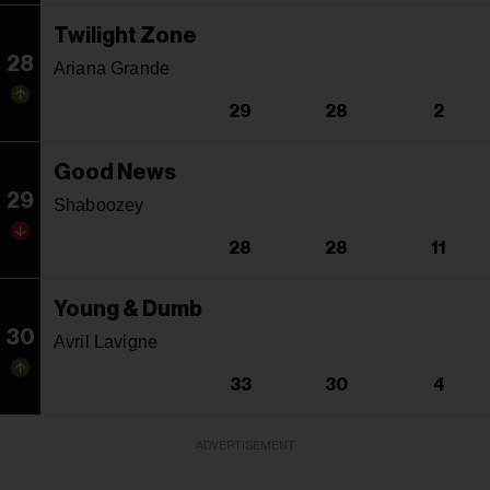
Twilight Zone
28
Ariana Grande
29
28
2
Good News
29
Shaboozey
28
28
11
Young & Dumb
30
Avril Lavigne
33
30
4
ADVERTISEMENT