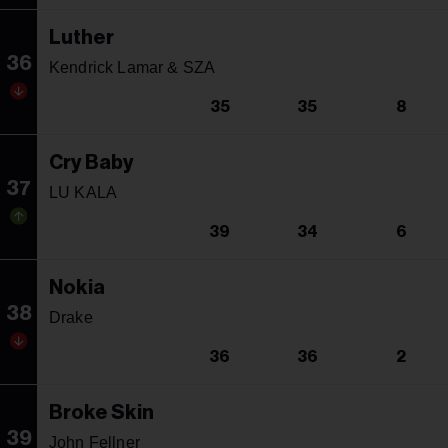
Luther
36
Kendrick Lamar & SZA
35
35
8
Cry Baby
37
LU KALA
39
34
6
Nokia
38
Drake
36
36
2
Broke Skin
39
John Fellner