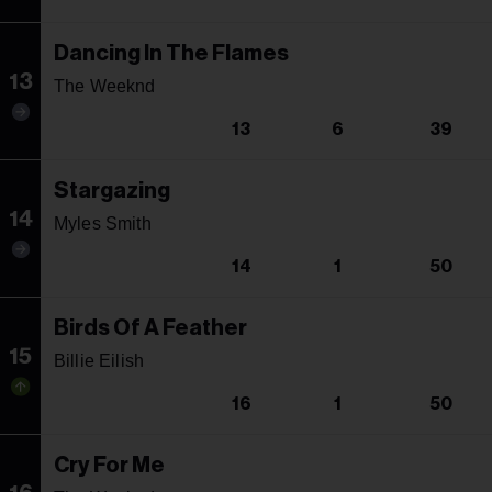
Dancing In The Flames
13
The Weeknd
13
6
39
Stargazing
14
Myles Smith
14
1
50
Birds Of A Feather
15
Billie Eilish
16
1
50
Cry For Me