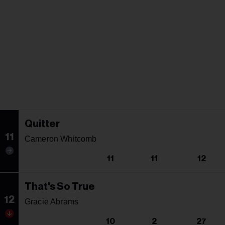
Quitter
11
Cameron Whitcomb
11
11
12
That's So True
12
Gracie Abrams
10
2
27