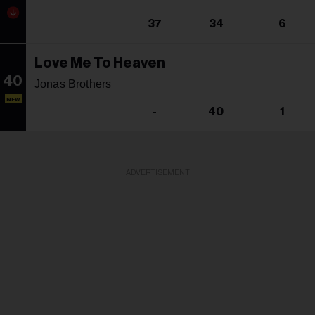
37
34
6
Love Me To Heaven
40
Jonas Brothers
NEW
-
40
1
ADVERTISEMENT