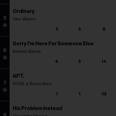
Ordinary
5
Alex Warren
5
5
8
Sorry I'm Here For Someone Else
6
Benson Boone
6
6
14
APT.
7
ROSE & Bruno Mars
7
1
32
His Problem Instead
8