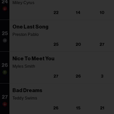
24
Miley Cyrus
22
14
10
One Last Song
25
Preston Pablo
25
20
27
Nice To Meet You
26
Myles Smith
27
26
3
Bad Dreams
27
Teddy Swims
26
15
21