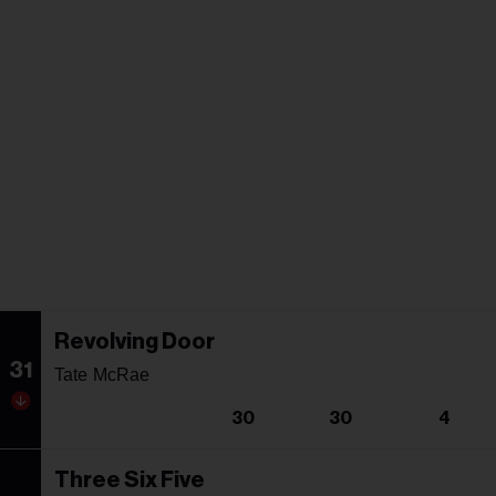
Revolving Door
31
Tate McRae
30
30
4
Three Six Five