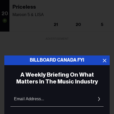
Priceless
20
Maroon 5 & LISA
21
20
5
ADVERTISEMENT
BILLBOARD CANADA FYI
A Weekly Briefing On What
Matters In The Music Industry
Email
Addres